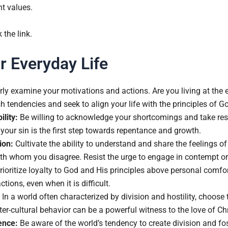
nt values.
k the link.
r Everyday Life
ly examine your motivations and actions. Are you living at the 
sh tendencies and seek to align your life with the principles of 
lity:
Be willing to acknowledge your shortcomings and take respo
your sin is the first step towards repentance and growth.
ion:
Cultivate the ability to understand and share the feelings o
with whom you disagree. Resist the urge to engage in contempt 
ioritize loyalty to God and His principles above personal comfort
ctions, even when it is difficult.
In a world often characterized by division and hostility, choos
r-cultural behavior can be a powerful witness to the love of Chr
ence:
Be aware of the world’s tendency to create division and fo