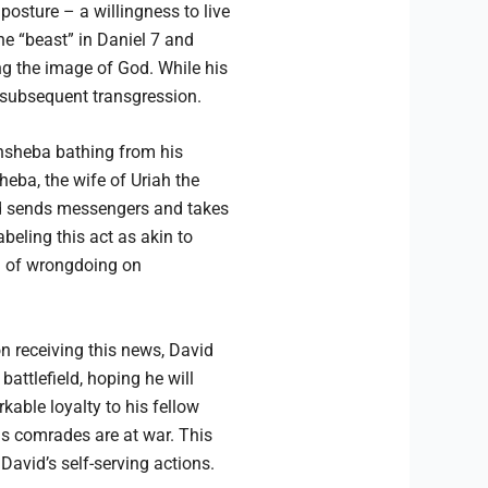
posture – a willingness to live
the “beast” in Daniel 7 and
ing the image of God. While his
s subsequent transgression.
thsheba bathing from his
eba, the wife of Uriah the
vid sends messengers and takes
beling this act as akin to
on of wrongdoing on
n receiving this news, David
attlefield, hoping he will
kable loyalty to his fellow
is comrades are at war. This
avid’s self-serving actions.