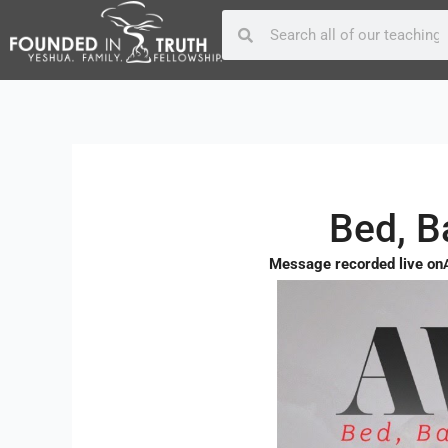
Skip
Post
Search
Search
to
navigation
content
Bed, 
Message recorded live on