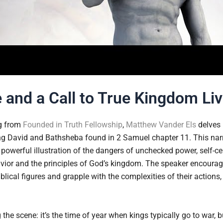
e and a Call to True Kingdom Li
ng from
Founded in Truth Fellowship
,
Matthew Vander Els
delves 
g David and Bathsheba found in 2 Samuel chapter 11. This narra
 powerful illustration of the dangers of unchecked power, self-c
vior and the principles of God’s kingdom. The speaker encourage
blical figures and grapple with the complexities of their actions
the scene: it’s the time of year when kings typically go to war, 