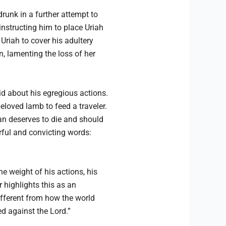
drunk in a further attempt to
instructing him to place Uriah
 Uriah to cover his adultery
n, lamenting the loss of her
id about his egregious actions.
loved lamb to feed a traveler.
man deserves to die and should
erful and convicting words:
e weight of his actions, his
highlights this as an
different from how the world
d against the Lord.”