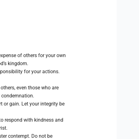
expense of others for your own
God’s kingdom.
nsibility for your actions.
f others, even those who are
or condemnation.
 or gain. Let your integrity be
e to respond with kindness and
ist.
ster contempt. Do not be