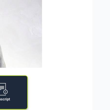
nscript