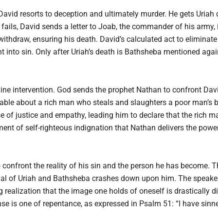
, David resorts to deception and ultimately murder. He gets Uriah 
ails, David sends a letter to Joab, the commander of his army, 
 withdraw, ensuring his death. David’s calculated act to eliminate
t into sin. Only after Uriah’s death is Bathsheba mentioned agai
ivine intervention. God sends the prophet Nathan to confront Dav
able about a rich man who steals and slaughters a poor man’s be
e of justice and empathy, leading him to declare that the rich 
oment of self-righteous indignation that Nathan delivers the pow
 confront the reality of his sin and the person he has become. Th
yal of Uriah and Bathsheba crashes down upon him. The speaker 
g realization that the image one holds of oneself is drastically 
se is one of repentance, as expressed in Psalm 51: “I have sinne