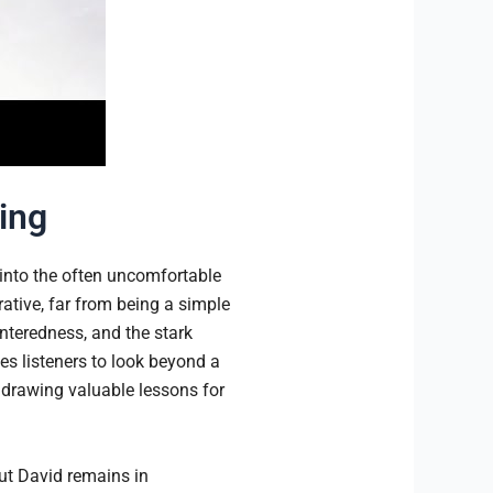
ving
into the often uncomfortable
tive, far from being a simple
enteredness, and the stark
s listeners to look beyond a
, drawing valuable lessons for
but David remains in