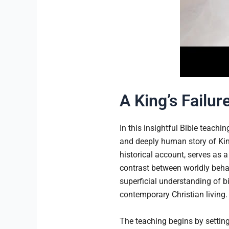
A King’s Failur
In this insightful Bible teachi
and deeply human story of Kin
historical account, serves as a
contrast between worldly beha
superficial understanding of bi
contemporary Christian living.
The teaching begins by setting 