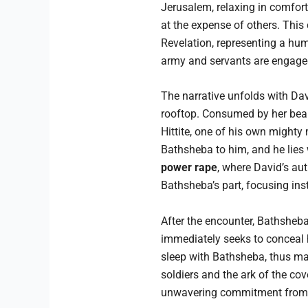
Jerusalem, relaxing in comfort.
at the expense of others. This 
Revelation, representing a huma
army and servants are engaged i
The narrative unfolds with Da
rooftop. Consumed by her beaut
Hittite, one of his own might
Bathsheba to him, and he lies 
power rape
, where David’s aut
Bathsheba’s part, focusing ins
After the encounter, Bathsheba
immediately seeks to conceal h
sleep with Bathsheba, thus mas
soldiers and the ark of the co
unwavering commitment from a H