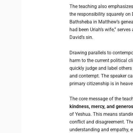
The teaching also emphasizes t
the responsibility squarely on 
Bathsheba in Matthew’s geneal
had been Uriah’s wife,” serves 
David’s sin.
Drawing parallels to contempor
harm to the current political c
quickly judge and label others 
and contempt. The speaker caut
primary citizenship is in heav
The core message of the teach
kindness, mercy, and generos
of Yeshua. This means standin
conflict and disagreement. Th
understanding and empathy, ev