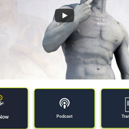
 Now
Tra
Podcast