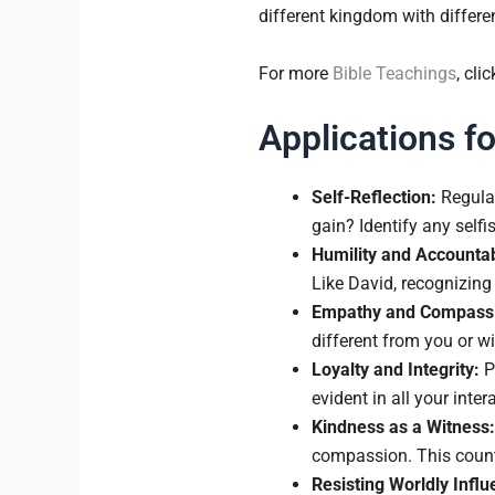
different kingdom with differe
For more
Bible Teachings
, clic
Applications fo
Self-Reflection:
Regular
gain? Identify any selfi
Humility and Accountabi
Like David, recognizing 
Empathy and Compass
different from you or 
Loyalty and Integrity:
Pr
evident in all your intera
Kindness as a Witness:
compassion. This counte
Resisting Worldly Influ