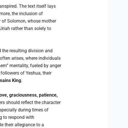
spired. The text itself lays
more, the inclusion of
er of Solomon, whose mother
Uriah rather than solely to
 the resulting division and
 often arises, where individuals
them” mentality, fueled by anger
followers of Yeshua, their
mains King
.
love, graciousness, patience,
rs should reflect the character
pecially during times of
g to respond with
 their allegiance to a