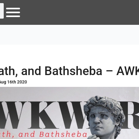
Bath, and Bathsheba – A
Aug 16th 2020