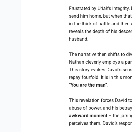
Frustrated by Uriah’s integrity
send him home, but when that f
in the thick of battle and then
reveals the depth of his descen
husband.
The narrative then shifts to d
Nathan cleverly employs a par
This story evokes David’s sens
repay fourfold. It is in this m
“You are the man”
.
This revelation forces David to
abuse of power, and his betra
awkward moment
– the jarrin
perceives them. David’s respon