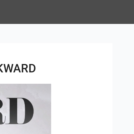
WKWARD