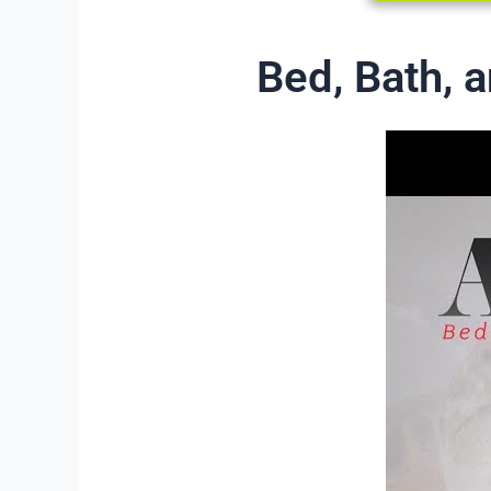
Bed, Bath,