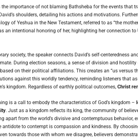
he importance of not blaming Bathsheba for the events that tran
David’s shoulders, detailing his actions and motivations. Further
ogy of Yeshua in the New Testament, referred to as “the moth
as an intentional honoring of her, highlighting her connection to 
ary society, the speaker connects David’s self-centeredness and
limate. During election seasons, a sense of division and hostility
based on their political affiliations. This creates an “us versus 
ions against this worldly tendency, reminding listeners that as 
en’s kingdom. Regardless of earthly political outcomes,
Christ re
ing is a call to embody the characteristics of God’s kingdom –
ity
. Just as a kingdom reflects its king, the community of believe
g apart from the world’s divisive and contemptuous behavior, es
e antidote to contempt is compassion and kindness. By choosin
en towards those with whom we disagree, believers demonstrate