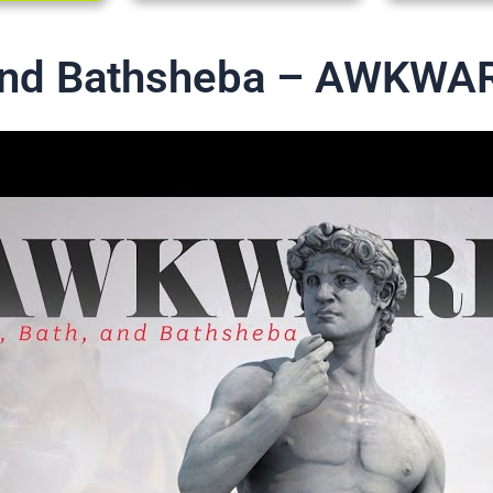
 and Bathsheba – AWKWA