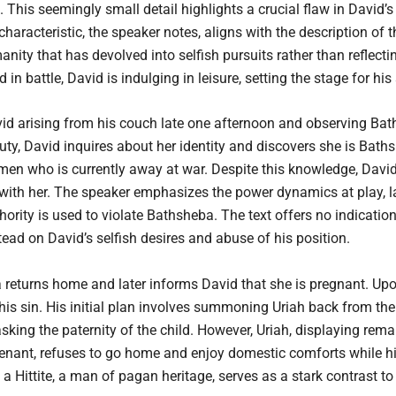
 This seemingly small detail highlights a crucial flaw in David’s 
characteristic, the speaker notes, aligns with the description of 
nity that has devolved into selfish pursuits rather than reflect
n battle, David is indulging in leisure, setting the stage for hi
vid arising from his couch late one afternoon and observing Ba
y, David inquires about her identity and discovers she is Bathsh
y men who is currently away at war. Despite this knowledge, Da
with her. The speaker emphasizes the power dynamics at play, la
hority is used to violate Bathsheba. The text offers no indicati
tead on David’s selfish desires and abuse of his position.
 returns home and later informs David that she is pregnant. Upo
is sin. His initial plan involves summoning Uriah back from the b
king the paternity of the child. However, Uriah, displaying remar
venant, refuses to go home and enjoy domestic comforts while h
ittite, a man of pagan heritage, serves as a stark contrast to D