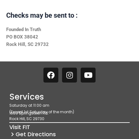
Checks may be sent to :
Founded In Truth
PO BOX 38042
Rock Hill, SC 29732
F
I
Y
a
n
o
c
s
u
e
t
t
Services
b
a
u
Saturday at 11:00 am
o
g
b
(Except 1st Saturday of the month)
1689 Springsteen Rd.
o
r
e
Rock Hill, SC 29730
k
a
Visit FIT
m
Get Directions