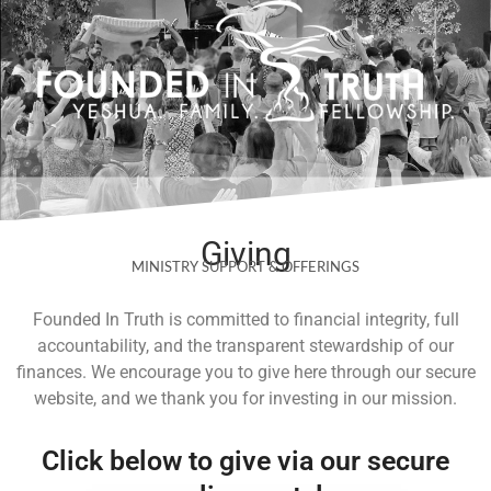
Skip
to
content
Giving
MINISTRY SUPPORT & OFFERINGS
Founded In Truth is committed to financial integrity, full
accountability, and the transparent stewardship of our
finances. We encourage you to give here through our secure
website, and we thank you for investing in our mission.
Click below to give via our secure