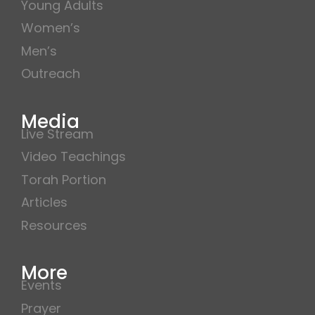
Young Adults
Women’s
Men’s
Outreach
Media
Live Stream
Video Teachings
Torah Portion
Articles
Resources
More
Events
Prayer