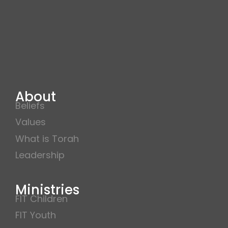
About
Beliefs
Values
What is Torah
Leadership
Ministries
FIT Children
FIT Youth