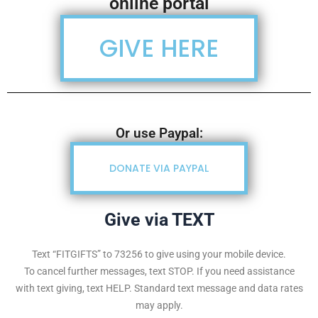
online portal
GIVE HERE
Or use Paypal:
DONATE VIA PAYPAL
Give via TEXT
Text “FITGIFTS” to 73256 to give using your mobile device.
To cancel further messages, text STOP. If you need assistance
with text giving, text HELP. Standard text message and data rates
may apply.