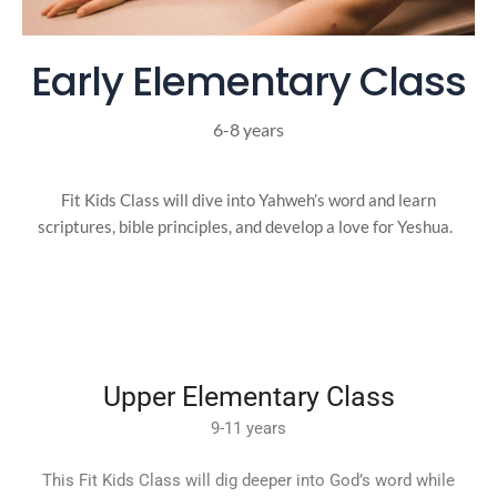
Early Elementary Class
6-8 years
Fit Kids Class will dive into Yahweh’s word and learn
scriptures, bible principles, and develop a love for Yeshua.
Upper Elementary Class
9-11 years
This Fit Kids Class will dig deeper into God’s word while