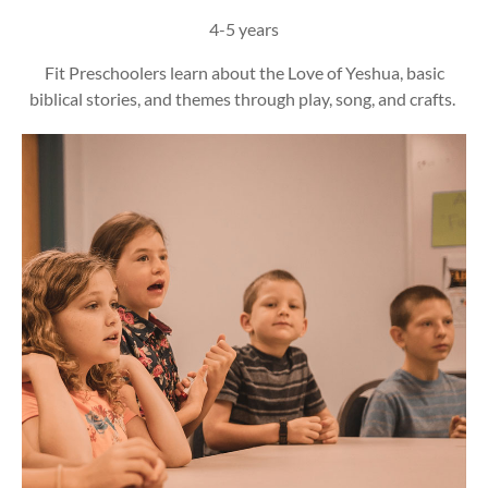
4-5 years
Fit Preschoolers learn about the Love of Yeshua, basic
biblical stories, and themes through play, song, and crafts.