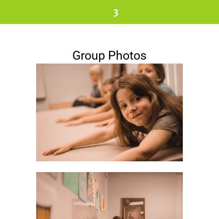
3
Group Photos