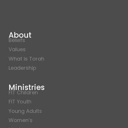
About
Beliefs
Values
What is Torah
Leadership
Ministries
FIT Children
FIT Youth
Young Adults
Women’s