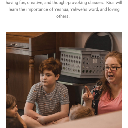
having fun, creative, and thought-provoking classes. Kids will
learn the importance of Yeshua, Yahweh’s word, and loving
others.