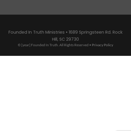
Founded In Truth Ministries • 1689 Springsteen Rd. Rock
Hill, SC 29730
© [year] Founded In Truth. All Rights Reserved •
Privacy Policy