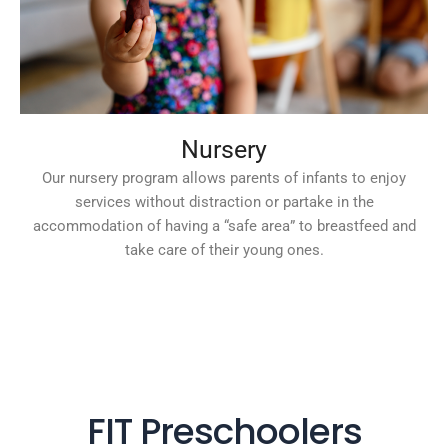
Nursery
Our nursery program allows parents of infants to enjoy
services without distraction or partake in the
accommodation of having a “safe area” to breastfeed and
take care of their young ones.
FIT Preschoolers