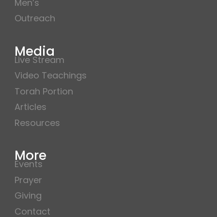
Men’s
Outreach
Media
Live Stream
Video Teachings
Torah Portion
Articles
Resources
More
Events
Prayer
Giving
Contact