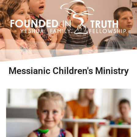
Skip
to
content
Messianic Children's Ministry