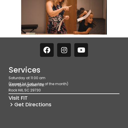
F
I
Y
a
n
o
c
s
u
e
t
t
Services
b
a
u
Saturday at 11:00 am
o
g
b
(Except 1st Saturday of the month)
1689 Springsteen Rd.
o
r
e
Rock Hill, SC 29730
k
a
Visit FIT
m
Get Directions