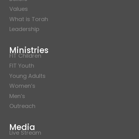
Values
What is Torah
Leadership
Ministries
FIT Children
FIT Youth
Young Adults
Women’s
Men’s
Outreach
Media
Live Stream