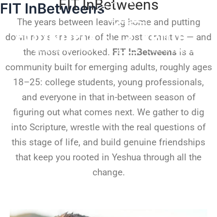
FIT InBetweens
FIT InBetweens
Skip
to
The years between leaving home and putting
content
down roots are some of the most formative — and
the most overlooked.
FIT InBetweens
is a
community built for emerging adults, roughly ages
18–25: college students, young professionals,
and everyone in that in-between season of
figuring out what comes next. We gather to dig
into Scripture, wrestle with the real questions of
this stage of life, and build genuine friendships
that keep you rooted in Yeshua through all the
change.