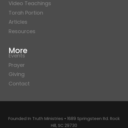
Video Teachings
Torah Portion
Articles
Resources
More
Events
Prayer
Giving
Contact
Founded In Truth Ministries • 1689 Springsteen Rd. Rock
Hill, SC 29730