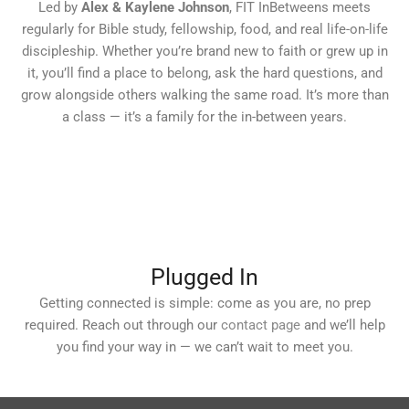
Led by
Alex & Kaylene Johnson
, FIT InBetweens meets
regularly for Bible study, fellowship, food, and real life-on-life
discipleship. Whether you’re brand new to faith or grew up in
it, you’ll find a place to belong, ask the hard questions, and
grow alongside others walking the same road. It’s more than
a class — it’s a family for the in-between years.
Plugged In
Getting connected is simple: come as you are, no prep
required. Reach out through our
contact page
and we’ll help
you find your way in — we can’t wait to meet you.