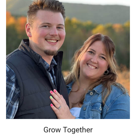
Grow Together