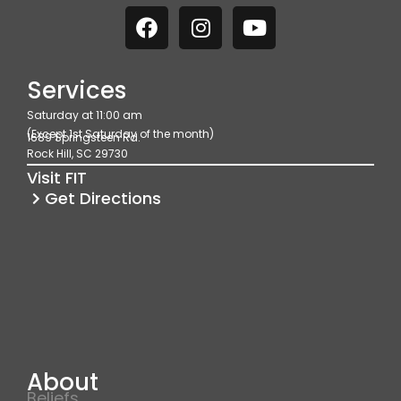
F
I
Y
a
n
o
c
s
u
e
t
t
Services
b
a
u
Saturday at 11:00 am
o
g
b
(Except 1st Saturday of the month)
1689 Springsteen Rd.
o
r
e
Rock Hill, SC 29730
k
a
Visit FIT
m
Get Directions
About
Beliefs