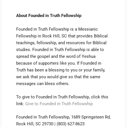
About Founded in Truth Fellowship
Founded in Truth Fellowship is a Messianic
Fellowship in Rock Hill, SC that provides Biblical
teachings, fellowship, and resources for Biblical
studies. Founded in Truth Fellowship is able to
spread the gospel and the word of Yeshua
because of supporters like you. If Founded in
Truth has been a blessing to you or your family,
we ask that you would give so that the same
messages can bless others.
To give to Founded in Truth Fellowship, click this
link:
Give to Founded in Truth Fellowship
Founded in Truth Fellowship, 1689 Springsteen Rd,
Rock Hill, SC 29730 | (803) 627-8623