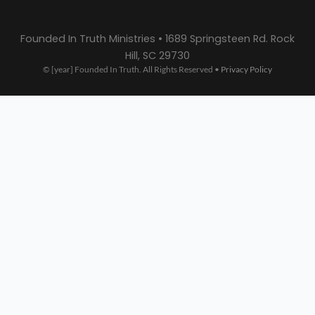
Founded In Truth Ministries • 1689 Springsteen Rd. Rock
Hill, SC 29730
© [year] Founded In Truth. All Rights Reserved •
Privacy Policy