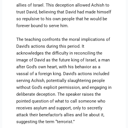
allies of Israel. This deception allowed Achish to
trust David, believing that David had made himself
so repulsive to his own people that he would be
forever bound to serve him.
The teaching confronts the moral implications of
David’s actions during this period. It
acknowledges the difficulty in reconciling the
image of David as the future king of Israel, a man
after God’s own heart, with his behavior as a
vassal of a foreign king. David’s actions included
serving Achish, potentially slaughtering people
without God’s explicit permission, and engaging in
deliberate deception. The speaker raises the
pointed question of what to call someone who
receives asylum and support, only to secretly
attack their benefactor’s allies and lie about it,
suggesting the term “terrorist.”