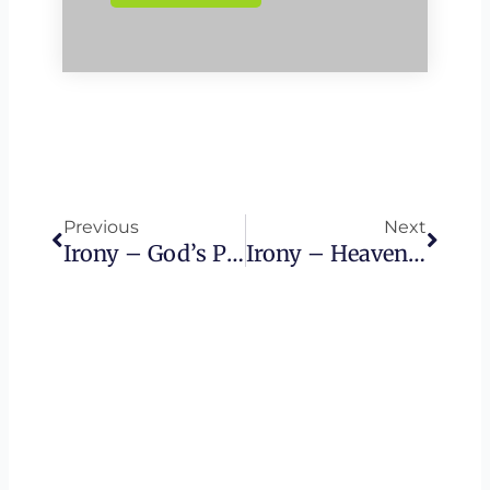
Prev
Next
Previous
Next
Irony – God’s Power
Irony – Heaven On Earth