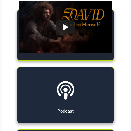
Give Now
Podcast