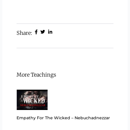
Share:
More Teachings
Empathy For The Wicked – Nebuchadnezzar