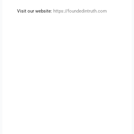
Visit our website:
https://foundedintruth.com