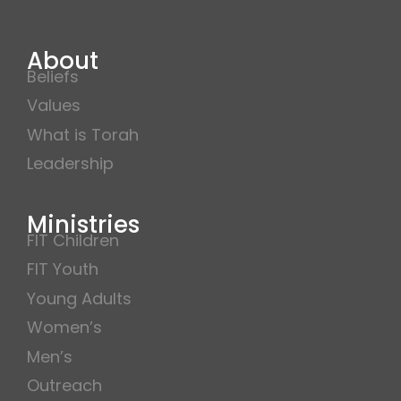
About
Beliefs
Values
What is Torah
Leadership
Ministries
FIT Children
FIT Youth
Young Adults
Women’s
Men’s
Outreach