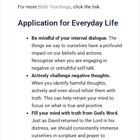
For more
Bible Teachings
, click the link.
Application for Everyday Life
Be mindful of your internal dialogue.
The
things we say to ourselves have a profound
impact on our beliefs and actions.
Recognize when you are engaging in
negative or untruthful self-talk.
Actively challenge negative thoughts.
When you identify harmful thoughts,
actively and even aloud refute them with
truth. This can help retrain your mind to
focus on what is true and positive.
Fill your mind with truth from God’s Word.
Just as David returned to the Lord in his
distress, we should consistently immerse
ourselves in scripture and prayer to