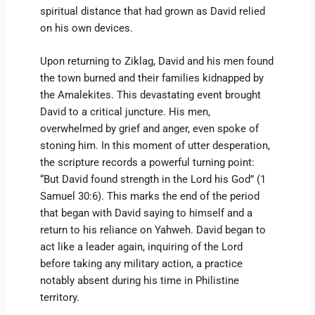
spiritual distance that had grown as David relied
on his own devices.
Upon returning to Ziklag, David and his men found
the town burned and their families kidnapped by
the Amalekites. This devastating event brought
David to a critical juncture. His men,
overwhelmed by grief and anger, even spoke of
stoning him. In this moment of utter desperation,
the scripture records a powerful turning point:
“But David found strength in the Lord his God” (1
Samuel 30:6). This marks the end of the period
that began with David saying to himself and a
return to his reliance on Yahweh. David began to
act like a leader again, inquiring of the Lord
before taking any military action, a practice
notably absent during his time in Philistine
territory.