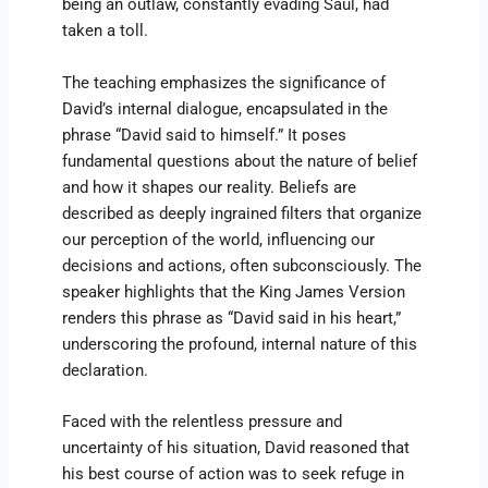
being an outlaw, constantly evading Saul, had
taken a toll.
The teaching emphasizes the significance of
David’s internal dialogue, encapsulated in the
phrase “David said to himself.” It poses
fundamental questions about the nature of belief
and how it shapes our reality. Beliefs are
described as deeply ingrained filters that organize
our perception of the world, influencing our
decisions and actions, often subconsciously. The
speaker highlights that the King James Version
renders this phrase as “David said in his heart,”
underscoring the profound, internal nature of this
declaration.
Faced with the relentless pressure and
uncertainty of his situation, David reasoned that
his best course of action was to seek refuge in