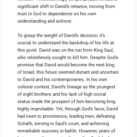
significant shift in David’s reliance, moving from
trust in God to dependence on his own
understanding and actions.
To grasp the weight of David’s decision, it’s
crucial to understand the backdrop of his life at
this point. David was on the run from King Saul,
who relentlessly sought to kill him. Despite God’s
promise that David would become the next king
of Israel, this future seemed distant and uncertain
to David and his contemporaries. In his own
cultural context, David’s lineage as the youngest
of eight brothers and his lack of high social
status made the prospect of him becoming king
highly improbable. Yet, through God’s favor, David
had risen to prominence, leading men, defeating
Goliath, serving in Saul’s court, and achieving
remarkable success in battle. However, years of