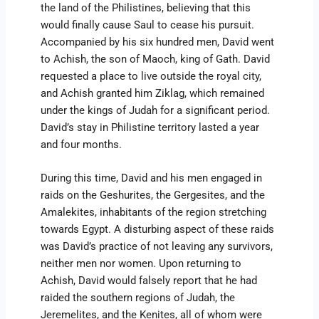
the land of the Philistines, believing that this
would finally cause Saul to cease his pursuit.
Accompanied by his six hundred men, David went
to Achish, the son of Maoch, king of Gath. David
requested a place to live outside the royal city,
and Achish granted him Ziklag, which remained
under the kings of Judah for a significant period.
David’s stay in Philistine territory lasted a year
and four months.
During this time, David and his men engaged in
raids on the Geshurites, the Gergesites, and the
Amalekites, inhabitants of the region stretching
towards Egypt. A disturbing aspect of these raids
was David’s practice of not leaving any survivors,
neither men nor women. Upon returning to
Achish, David would falsely report that he had
raided the southern regions of Judah, the
Jeremelites, and the Kenites, all of whom were