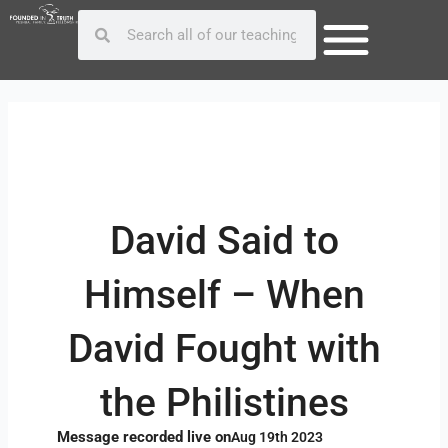
Skip
Post
Search
Search
to
navigation
content
David Said to
Himself – When
David Fought with
the Philistines
Message recorded live on
Aug 19th 2023