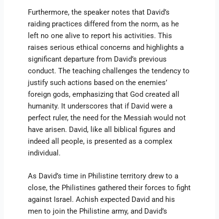
Furthermore, the speaker notes that David’s
raiding practices differed from the norm, as he
left no one alive to report his activities. This
raises serious ethical concerns and highlights a
significant departure from David’s previous
conduct. The teaching challenges the tendency to
justify such actions based on the enemies’
foreign gods, emphasizing that God created all
humanity. It underscores that if David were a
perfect ruler, the need for the Messiah would not
have arisen. David, like all biblical figures and
indeed all people, is presented as a complex
individual.
As David’s time in Philistine territory drew to a
close, the Philistines gathered their forces to fight
against Israel. Achish expected David and his
men to join the Philistine army, and David’s