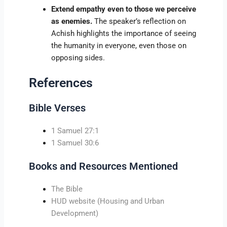
Extend empathy even to those we perceive
as enemies.
The speaker’s reflection on
Achish highlights the importance of seeing
the humanity in everyone, even those on
opposing sides.
References
Bible Verses
1 Samuel 27:1
1 Samuel 30:6
Books and Resources Mentioned
The Bible
HUD website (Housing and Urban
Development)