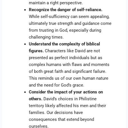
maintain a right perspective.
Recognize the danger of self-reliance.
While self-sufficiency can seem appealing,
ultimately true strength and guidance come
from trusting in God, especially during
challenging times.
Understand the complexity of biblical
figures.
Characters like David are not
presented as perfect individuals but as
complex humans with flaws and moments
of both great faith and significant failure.
This reminds us of our own human nature
and the need for God’s grace.
Consider the impact of your actions on
others.
David’s choices in Philistine
territory likely affected his men and their
families. Our decisions have
consequences that extend beyond
ourselves.