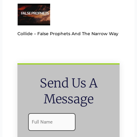
Collide – False Prophets And The Narrow Way
Send Us A
Message
Name
First
(Required)