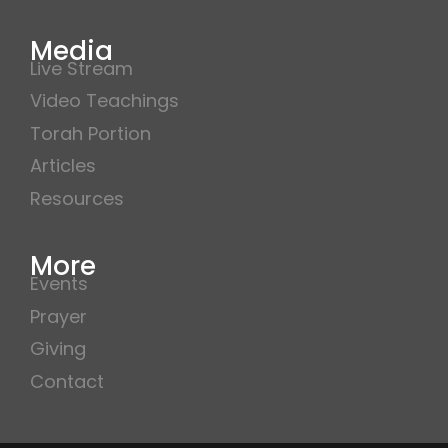
Media
Live Stream
Video Teachings
Torah Portion
Articles
Resources
More
Events
Prayer
Giving
Contact