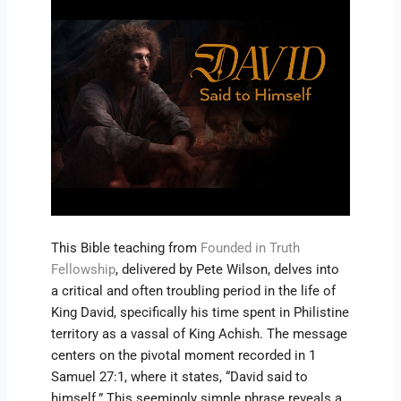
This Bible teaching from
Founded in Truth
Fellowship
, delivered by Pete Wilson, delves into
a critical and often troubling period in the life of
King David, specifically his time spent in Philistine
territory as a vassal of King Achish. The message
centers on the pivotal moment recorded in 1
Samuel 27:1, where it states, “David said to
himself.” This seemingly simple phrase reveals a