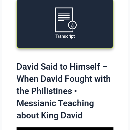
Transcript
David Said to Himself –
When David Fought with
the Philistines •
Messianic Teaching
about King David