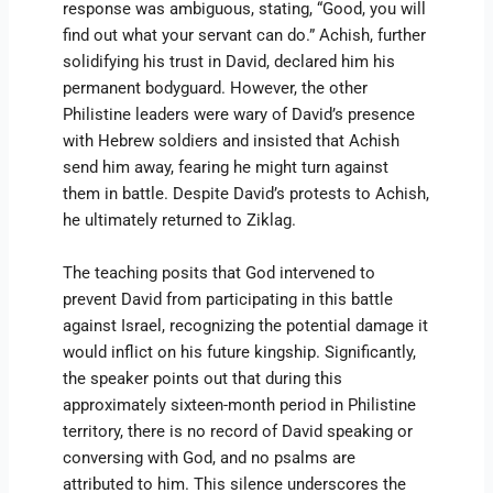
response was ambiguous, stating, “Good, you will
find out what your servant can do.” Achish, further
solidifying his trust in David, declared him his
permanent bodyguard. However, the other
Philistine leaders were wary of David’s presence
with Hebrew soldiers and insisted that Achish
send him away, fearing he might turn against
them in battle. Despite David’s protests to Achish,
he ultimately returned to Ziklag.
The teaching posits that God intervened to
prevent David from participating in this battle
against Israel, recognizing the potential damage it
would inflict on his future kingship. Significantly,
the speaker points out that during this
approximately sixteen-month period in Philistine
territory, there is no record of David speaking or
conversing with God, and no psalms are
attributed to him. This silence underscores the