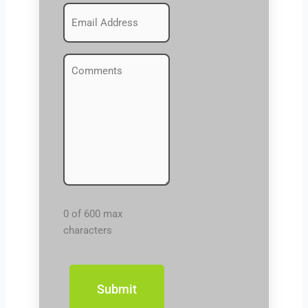
Emails
(Required)
Comments
(Required)
0 of 600 max
characters