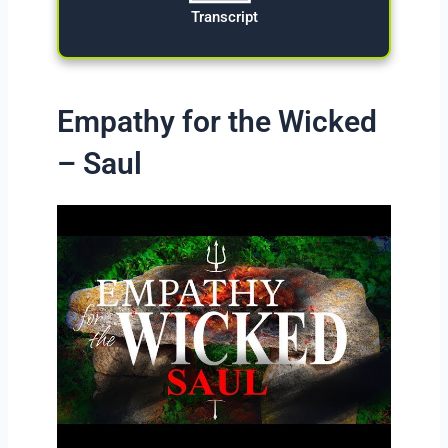
Transcript
Empathy for the Wicked
– Saul