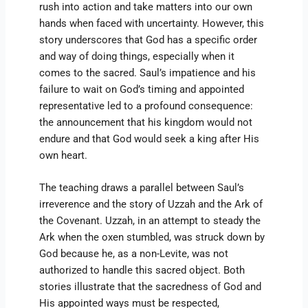
rush into action and take matters into our own
hands when faced with uncertainty. However, this
story underscores that God has a specific order
and way of doing things, especially when it
comes to the sacred. Saul’s impatience and his
failure to wait on God’s timing and appointed
representative led to a profound consequence:
the announcement that his kingdom would not
endure and that God would seek a king after His
own heart.
The teaching draws a parallel between Saul’s
irreverence and the story of Uzzah and the Ark of
the Covenant. Uzzah, in an attempt to steady the
Ark when the oxen stumbled, was struck down by
God because he, as a non-Levite, was not
authorized to handle this sacred object. Both
stories illustrate that the sacredness of God and
His appointed ways must be respected,