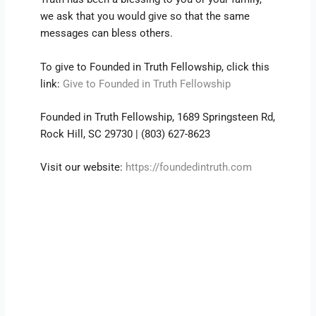
we ask that you would give so that the same
messages can bless others.
To give to Founded in Truth Fellowship, click this
link:
Give to Founded in Truth Fellowship
Founded in Truth Fellowship, 1689 Springsteen Rd,
Rock Hill, SC 29730 | (803) 627-8623
Visit our website:
https://foundedintruth.com