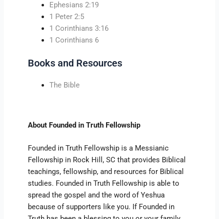
Ephesians 2:19
1 Peter 2:5
1 Corinthians 3:16
1 Corinthians 6
Books and Resources
The Bible
About Founded in Truth Fellowship
Founded in Truth Fellowship is a Messianic
Fellowship in Rock Hill, SC that provides Biblical
teachings, fellowship, and resources for Biblical
studies. Founded in Truth Fellowship is able to
spread the gospel and the word of Yeshua
because of supporters like you. If Founded in
Truth has been a blessing to you or your family,