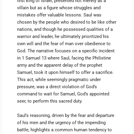
first king of Israel, presented not merely as a
villain but as a figure whose struggles and
mistakes offer valuable lessons. Saul was
chosen by the people who desired to be like other
nations, and though he possessed qualities of a
warrior and leader, he ultimately prioritized his
own will and the fear of man over obedience to
God. The narrative focuses on a specific incident
in 1 Samuel 13 where Saul, facing the Philistine
army and the apparent delay of the prophet
Samuel, took it upon himself to offer a sacrifice.
This act, while seemingly pragmatic under
pressure, was a direct violation of God’s
command to wait for Samuel, God’s appointed
seer, to perform this sacred duty.
Saul’s reasoning, driven by the fear and departure
of his men and the urgency of the impending
battle, highlights a common human tendency to