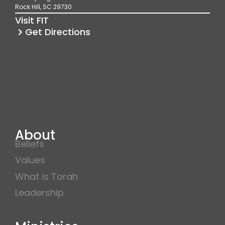
o
r
e
Rock Hill, SC 29730
k
a
Visit FIT
m
Get Directions
About
Beliefs
Values
What is Torah
Leadership