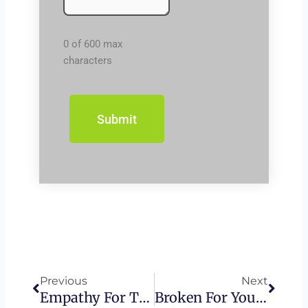
0 of 600 max
characters
Prev
Next
Previous
Next
Empathy For The Wicked – Haman
Broken For You – Passover Seder Walk-Through