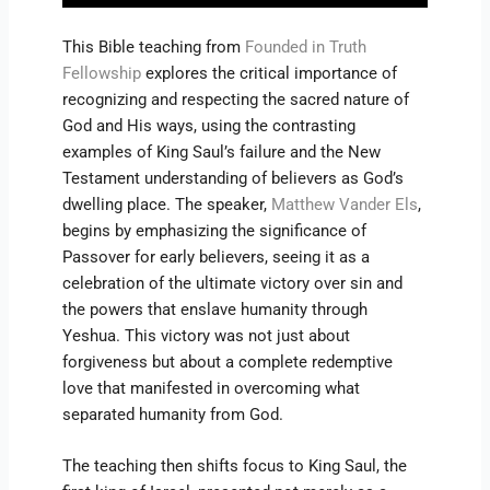
This Bible teaching from
Founded in Truth
Fellowship
explores the critical importance of
recognizing and respecting the sacred nature of
God and His ways, using the contrasting
examples of King Saul’s failure and the New
Testament understanding of believers as God’s
dwelling place. The speaker,
Matthew Vander Els
,
begins by emphasizing the significance of
Passover for early believers, seeing it as a
celebration of the ultimate victory over sin and
the powers that enslave humanity through
Yeshua. This victory was not just about
forgiveness but about a complete redemptive
love that manifested in overcoming what
separated humanity from God.
The teaching then shifts focus to King Saul, the