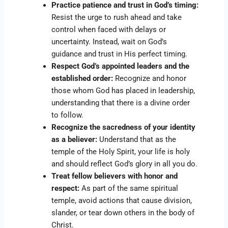
Practice patience and trust in God’s timing:
Resist the urge to rush ahead and take
control when faced with delays or
uncertainty. Instead, wait on God’s
guidance and trust in His perfect timing.
Respect God’s appointed leaders and the
established order:
Recognize and honor
those whom God has placed in leadership,
understanding that there is a divine order
to follow.
Recognize the sacredness of your identity
as a believer:
Understand that as the
temple of the Holy Spirit, your life is holy
and should reflect God’s glory in all you do.
Treat fellow believers with honor and
respect:
As part of the same spiritual
temple, avoid actions that cause division,
slander, or tear down others in the body of
Christ.