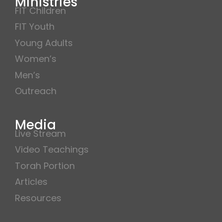
Ministries
FIT Children
FIT Youth
Young Adults
Women’s
Men’s
Outreach
Media
Live Stream
Video Teachings
Torah Portion
Articles
Resources