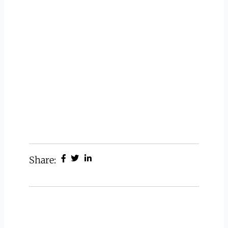
Share: