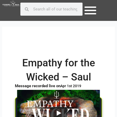
Skip
Post
Search
Search
to
navigation
content
Empathy for the
Wicked – Saul
Message recorded live on
Apr 1st 2019