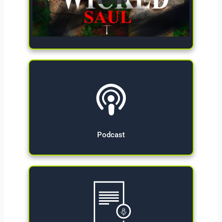
Give Now
Podcast