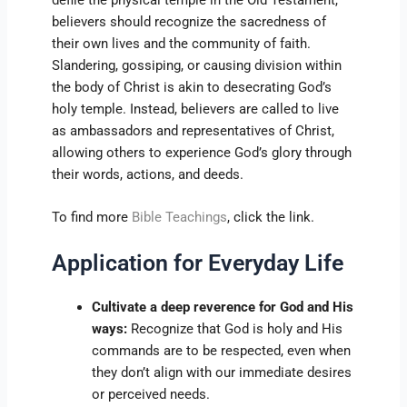
believers should recognize the sacredness of
their own lives and the community of faith.
Slandering, gossiping, or causing division within
the body of Christ is akin to desecrating God’s
holy temple. Instead, believers are called to live
as ambassadors and representatives of Christ,
allowing others to experience God’s glory through
their words, actions, and deeds.
To find more
Bible Teachings
, click the link.
Application for Everyday Life
Cultivate a deep reverence for God and His
ways:
Recognize that God is holy and His
commands are to be respected, even when
they don’t align with our immediate desires
or perceived needs.