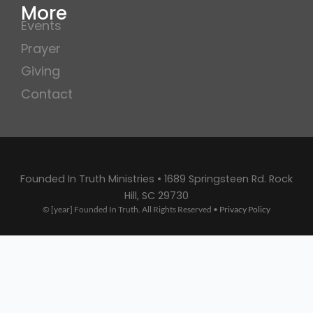
More
Events
Prayer
Giving
Contact
Founded In Truth Ministries • 1689 Springsteen Rd. Rock
Hill, SC 29730
© [year] Founded In Truth. All Rights Reserved •
Privacy Policy