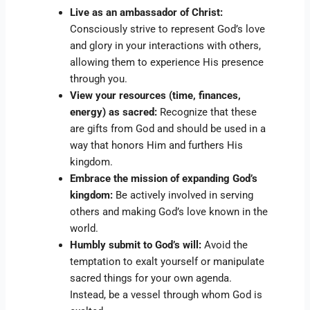
Live as an ambassador of Christ:
Consciously strive to represent God’s love
and glory in your interactions with others,
allowing them to experience His presence
through you.
View your resources (time, finances,
energy) as sacred:
Recognize that these
are gifts from God and should be used in a
way that honors Him and furthers His
kingdom.
Embrace the mission of expanding God’s
kingdom:
Be actively involved in serving
others and making God’s love known in the
world.
Humbly submit to God’s will:
Avoid the
temptation to exalt yourself or manipulate
sacred things for your own agenda.
Instead, be a vessel through whom God is