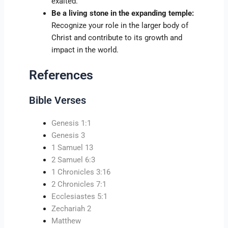
exalted.
Be a living stone in the expanding temple:
Recognize your role in the larger body of
Christ and contribute to its growth and
impact in the world.
References
Bible Verses
Genesis 1:1
Genesis 3
1 Samuel 13
2 Samuel 6:3
1 Chronicles 3:16
2 Chronicles 7:1
Ecclesiastes 5:1
Zechariah 2
Matthew