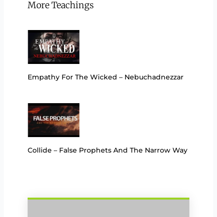
More Teachings
Empathy For The Wicked – Nebuchadnezzar
Collide – False Prophets And The Narrow Way