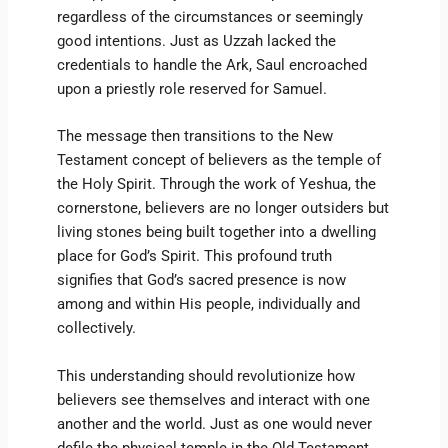
regardless of the circumstances or seemingly
good intentions. Just as Uzzah lacked the
credentials to handle the Ark, Saul encroached
upon a priestly role reserved for Samuel.
The message then transitions to the New
Testament concept of believers as the temple of
the Holy Spirit. Through the work of Yeshua, the
cornerstone, believers are no longer outsiders but
living stones being built together into a dwelling
place for God’s Spirit. This profound truth
signifies that God’s sacred presence is now
among and within His people, individually and
collectively.
This understanding should revolutionize how
believers see themselves and interact with one
another and the world. Just as one would never
defile the physical temple in the Old Testament,