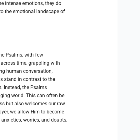
ese intense emotions, they do
nto the emotional landscape of
he Psalms, with few
 across time, grappling with
ing human conversation,
stand in contrast to the
. Instead, the Psalms
nging world. This can often be
ess but also welcomes our raw
prayer, we allow Him to become
anxieties, worries, and doubts,