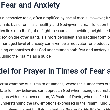
Fear and Anxiety
s a pervasive topic, often amplified by social media. However, it’
, in its basic form, is a healthy and God-given human function 
often linked to the fight or flight mechanism, providing heightene
iety, on the other hand, is a more persistent and nagging form o
 a managed level of anxiety can even be a motivator for producti
aching emphasizes that God understands both fear and anxiety a
, using the Psalms as a guide.
el for Prayer in Times of Fear 
rful example of a “Psalm of lament,” where the author cries out 
plate for how believers can approach God when facing circumst
egins with the superscription, “A Psalm of David, when he fled 
for understanding the raw emotions expressed in the Psalm. King D
 a vulnerable and terrifying situation, fleeing for his life from h