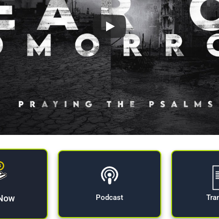
 Now
Tra
Podcast