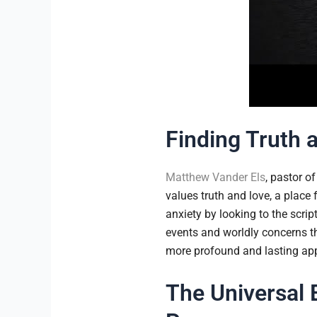
Finding Truth 
Matthew Vander Els
, pastor o
values truth and love, a place
anxiety by looking to the scrip
events and worldly concerns th
more profound and lasting appr
The Universal 