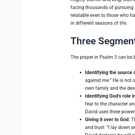
facing thousands of pursuing s
relatable even to those who h
in different seasons of life.
Three Segments
The prayer in Psalm 3 can be 
Identifying the source 
against me.” He is not 
own family and the dese
Identifying God’s role i
fear to the character an
David uses three powerfu
Giving it over to God
: T
and trust: “I lay down 