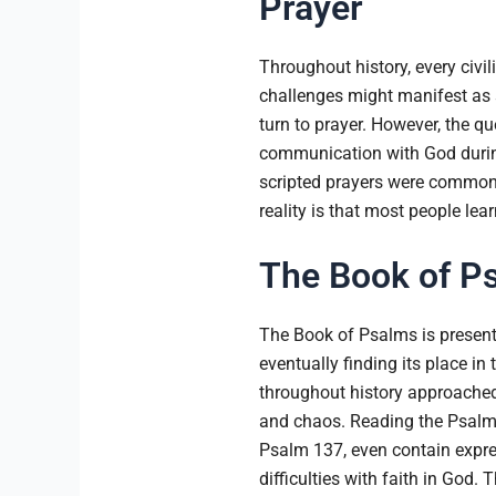
Prayer
Throughout history, every civil
challenges might manifest as si
turn to prayer. However, the q
communication with God during 
scripted prayers were common. W
reality is that most people lea
The Book of Ps
The Book of Psalms is present
eventually finding its place in
throughout history approached G
and chaos. Reading the Psalms
Psalm 137, even contain expres
difficulties with faith in God.