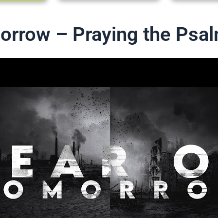
orrow – Praying the Psa