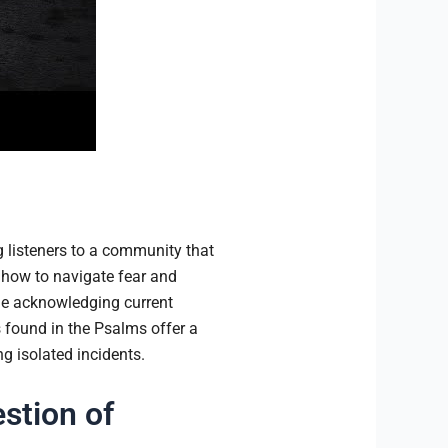
 listeners to a community that
s how to navigate fear and
ile acknowledging current
 found in the Psalms offer a
g isolated incidents.
stion of