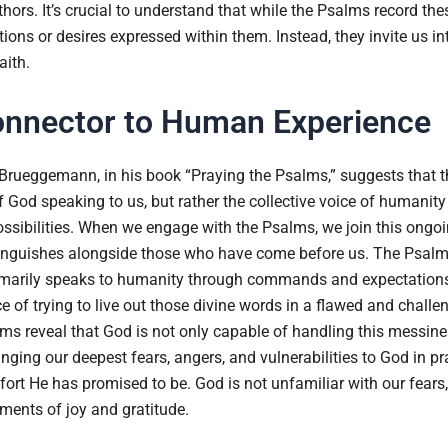
authors. It’s crucial to understand that while the Psalms record th
tions or desires expressed within them. Instead, they invite us i
aith.
onnector to Human Experience
Brueggemann, in his book “Praying the Psalms,” suggests that t
f God speaking to us, but rather the collective voice of humanity
sibilities. When we engage with the Psalms, we join this ongo
nguishes alongside those who have come before us. The Psalms 
imarily speaks to humanity through commands and expectations
 of trying to live out those divine words in a flawed and challe
ms reveal that God is not only capable of handling this messin
nging our deepest fears, angers, and vulnerabilities to God in 
ort He has promised to be. God is not unfamiliar with our fears, 
oments of joy and gratitude.