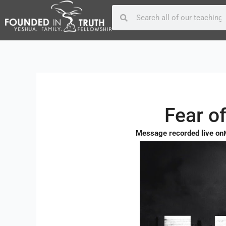
Skip
Post
Search
Search
to
navigation
content
Fear o
Message recorded live on