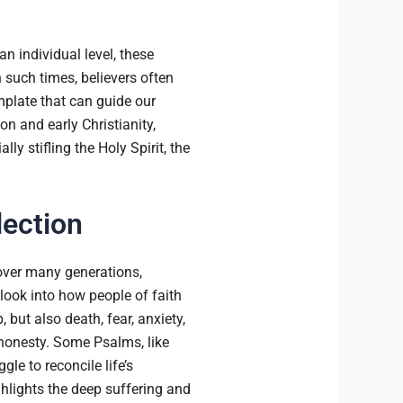
n individual level, these
n such times, believers often
mplate that can guide our
n and early Christianity,
y stifling the Holy Spirit, the
lection
over many generations,
 look into how people of faith
but also death, fear, anxiety,
honesty. Some Psalms, like
le to reconcile life’s
ghlights the deep suffering and