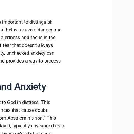
s important to distinguish
that helps us avoid danger and
d alertness and focus in the
f fear that doesn’t always
vity, unchecked anxiety can
nd provides a way to process
and Anxiety
to God in distress. This
ances that cause doubt,
from Absalom his son.” This
avid, typically envisioned as a
is own son’s rebellion and