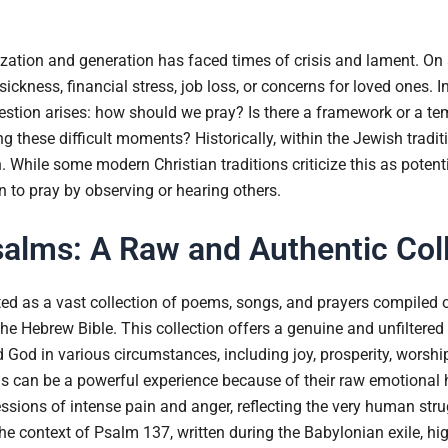
ization and generation has faced times of crisis and lament. On a
ckness, financial stress, job loss, or concerns for loved ones. I
uestion arises: how should we pray? Is there a framework or a te
these difficult moments? Historically, within the Jewish traditio
hile some modern Christian traditions criticize this as potentiall
rn to pray by observing or hearing others.
alms: A Raw and Authentic Col
ed as a vast collection of poems, songs, and prayers compiled 
 the Hebrew Bible. This collection offers a genuine and unfiltered
od in various circumstances, including joy, prosperity, worship, 
 can be a powerful experience because of their raw emotional 
sions of intense pain and anger, reflecting the very human strugg
 The context of Psalm 137, written during the Babylonian exile, hi