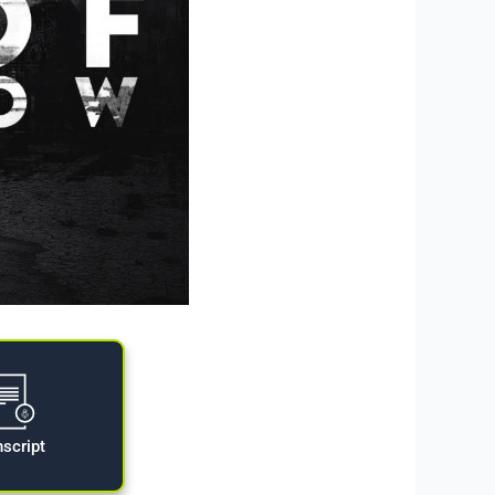
nscript