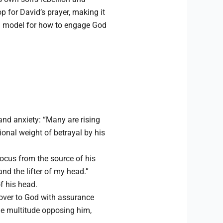
p for David’s prayer, making it
 a model for how to engage God
 and anxiety: “Many are rising
onal weight of betrayal by his
 focus from the source of his
and the lifter of my head.”
f his head.
 over to God with assurance
he multitude opposing him,