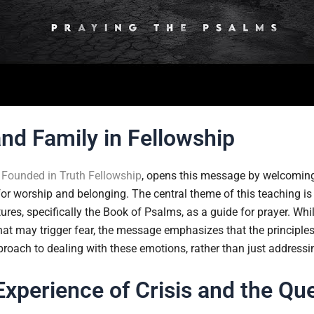
and Family in Fellowship
f
Founded in Truth Fellowship
, opens this message by welcoming
 for worship and belonging. The central theme of this teaching i
tures, specifically the Book of Psalms, as a guide for prayer. Wh
at may trigger fear, the message emphasizes that the principles
oach to dealing with these emotions, rather than just addressin
Experience of Crisis and the Que