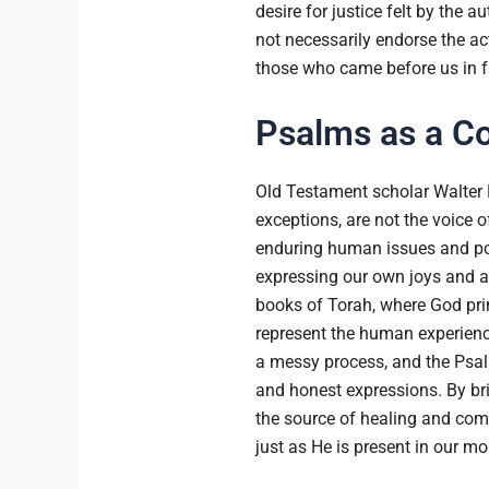
desire for justice felt by the 
not necessarily endorse the ac
those who came before us in f
Psalms as a C
Old Testament scholar Walter 
exceptions, are not the voice o
enduring human issues and pos
expressing our own joys and a
books of Torah, where God pr
represent the human experience
a messy process, and the Psal
and honest expressions. By bri
the source of healing and comf
just as He is present in our m