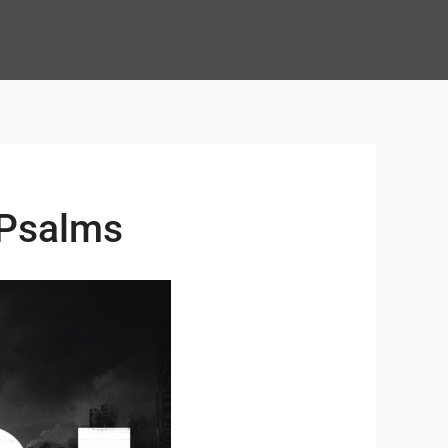
 Psalms