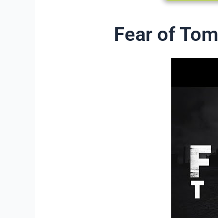
Fear of Tom