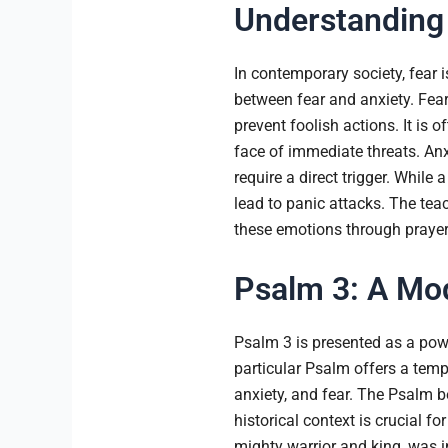
Understanding 
In contemporary society, fear i
between fear and anxiety. Fear
prevent foolish actions. It is 
face of immediate threats. Anx
require a direct trigger. While
lead to panic attacks. The te
these emotions through prayer
Psalm 3: A Mod
Psalm 3 is presented as a powe
particular Psalm offers a tem
anxiety, and fear. The Psalm b
historical context is crucial 
mighty warrior and king, was in