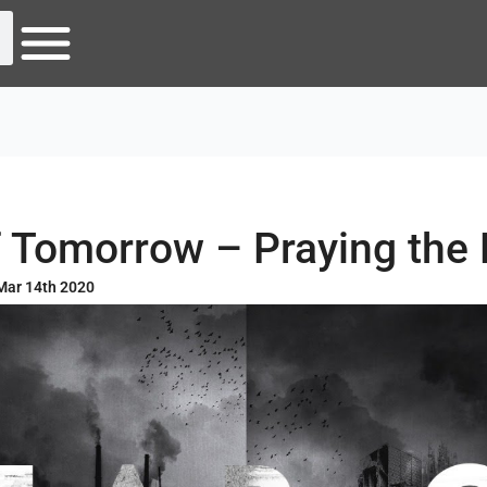
f Tomorrow – Praying the
Mar 14th 2020