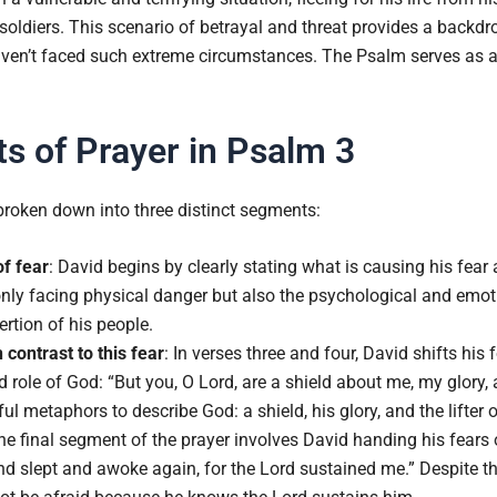
oldiers. This scenario of betrayal and threat provides a backdro
aven’t faced such extreme circumstances. The Psalm serves as
 of Prayer in Psalm 3
broken down into three distinct segments:
of fear
: David begins by clearly stating what is causing his fear
only facing physical danger but also the psychological and emoti
rtion of his people.
n contrast to this fear
: In verses three and four, David shifts his
d role of God: “But you, O Lord, are a shield about me, my glory, 
l metaphors to describe God: a shield, his glory, and the lifter o
he final segment of the prayer involves David handing his fears
and slept and awoke again, for the Lord sustained me.” Despite t