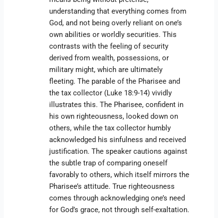
understanding that everything comes from
God, and not being overly reliant on one’s
own abilities or worldly securities. This
contrasts with the feeling of security
derived from wealth, possessions, or
military might, which are ultimately
fleeting. The parable of the Pharisee and
the tax collector (Luke 18:9-14) vividly
illustrates this. The Pharisee, confident in
his own righteousness, looked down on
others, while the tax collector humbly
acknowledged his sinfulness and received
justification. The speaker cautions against
the subtle trap of comparing oneself
favorably to others, which itself mirrors the
Pharisee’s attitude. True righteousness
comes through acknowledging one’s need
for God’s grace, not through self-exaltation.