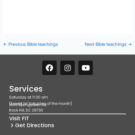
←
Previous Bible teachings
Next Bible teachings
→
F
I
Y
a
n
o
c
s
u
e
t
t
Services
b
a
u
Saturday at 11:00 am
o
g
b
(Except 1st Saturday of the month)
1689 Springsteen Rd.
o
r
e
Rock Hill, SC 29730
k
a
Visit FIT
m
Get Directions