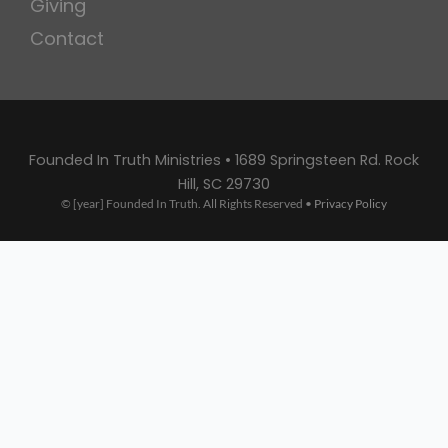
Giving
Contact
Founded In Truth Ministries • 1689 Springsteen Rd. Rock
Hill, SC 29730
© [year] Founded In Truth. All Rights Reserved •
Privacy Policy