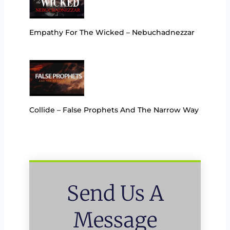
Empathy For The Wicked – Nebuchadnezzar
Collide – False Prophets And The Narrow Way
Send Us A
Message