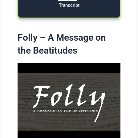
Transcript
Folly – A Message on
the Beatitudes