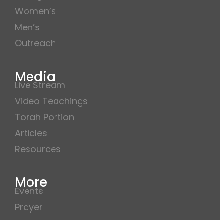
Women’s
Men’s
Outreach
Media
Live Stream
Video Teachings
Torah Portion
Articles
Resources
More
Events
Prayer