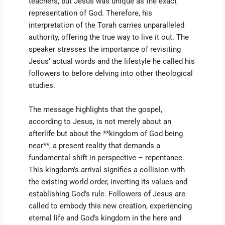
teachers, but Jesus was unique as the exact
representation of God. Therefore, his
interpretation of the Torah carries unparalleled
authority, offering the true way to live it out. The
speaker stresses the importance of revisiting
Jesus’ actual words and the lifestyle he called his
followers to before delving into other theological
studies.
The message highlights that the gospel,
according to Jesus, is not merely about an
afterlife but about the **kingdom of God being
near**, a present reality that demands a
fundamental shift in perspective – repentance.
This kingdom’s arrival signifies a collision with
the existing world order, inverting its values and
establishing God’s rule. Followers of Jesus are
called to embody this new creation, experiencing
eternal life and God’s kingdom in the here and