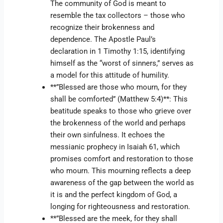
The community of God is meant to
resemble the tax collectors – those who
recognize their brokenness and
dependence. The Apostle Paul’s
declaration in 1 Timothy 1:15, identifying
himself as the “worst of sinners,” serves as
a model for this attitude of humility.
**”Blessed are those who mourn, for they
shall be comforted” (Matthew 5:4)**: This
beatitude speaks to those who grieve over
the brokenness of the world and perhaps
their own sinfulness. It echoes the
messianic prophecy in Isaiah 61, which
promises comfort and restoration to those
who mourn. This mourning reflects a deep
awareness of the gap between the world as
it is and the perfect kingdom of God, a
longing for righteousness and restoration.
**”Blessed are the meek, for they shall