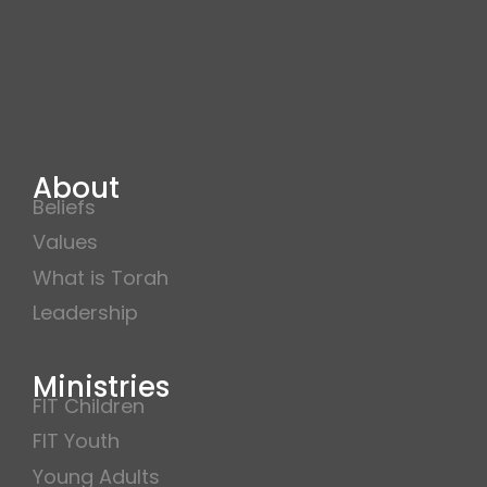
About
Beliefs
Values
What is Torah
Leadership
Ministries
FIT Children
FIT Youth
Young Adults