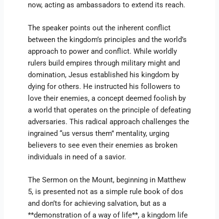
now, acting as ambassadors to extend its reach.
The speaker points out the inherent conflict
between the kingdom’s principles and the world’s
approach to power and conflict. While worldly
rulers build empires through military might and
domination, Jesus established his kingdom by
dying for others. He instructed his followers to
love their enemies, a concept deemed foolish by
a world that operates on the principle of defeating
adversaries. This radical approach challenges the
ingrained “us versus them” mentality, urging
believers to see even their enemies as broken
individuals in need of a savior.
The Sermon on the Mount, beginning in Matthew
5, is presented not as a simple rule book of dos
and don’ts for achieving salvation, but as a
**demonstration of a way of life**, a kingdom life