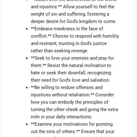
and injustice.** Allow yourself to feel the
weight of sin and suffering, fostering a
deeper desire for God’s kingdom to come.
**Embrace meekness in the face of
conflict.** Choose to respond with humility
and restraint, trusting in God’s justice
rather than seeking revenge.
**Seek to love your enemies and pray for
them.** Resist the natural inclination to
hate or seek their downfall, recognizing
their need for God’s love and salvation.
**Be willing to endure offenses and
injustices without retaliation.** Consider
how you can embody the principles of
turning the other cheek and going the extra
mile in your daily interactions.
**Examine your motivations for pointing
out the sins of others.** Ensure that your