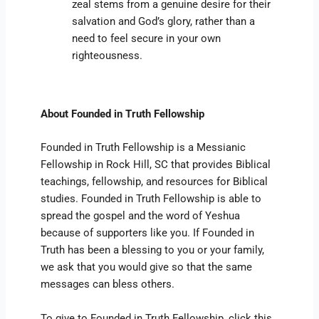
zeal stems from a genuine desire for their
salvation and God’s glory, rather than a
need to feel secure in your own
righteousness.
About Founded in Truth Fellowship
Founded in Truth Fellowship is a Messianic
Fellowship in Rock Hill, SC that provides Biblical
teachings, fellowship, and resources for Biblical
studies. Founded in Truth Fellowship is able to
spread the gospel and the word of Yeshua
because of supporters like you. If Founded in
Truth has been a blessing to you or your family,
we ask that you would give so that the same
messages can bless others.
To give to Founded in Truth Fellowship, click this