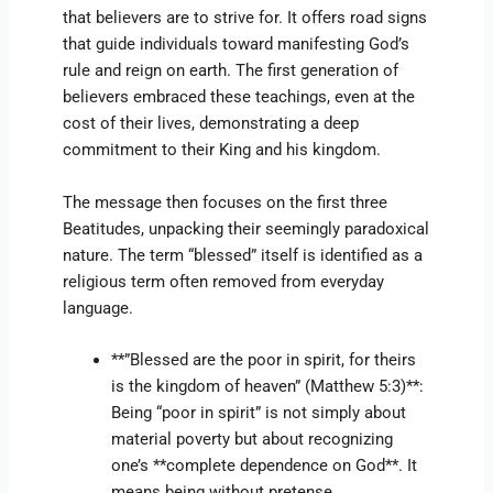
that believers are to strive for. It offers road signs
that guide individuals toward manifesting God’s
rule and reign on earth. The first generation of
believers embraced these teachings, even at the
cost of their lives, demonstrating a deep
commitment to their King and his kingdom.
The message then focuses on the first three
Beatitudes, unpacking their seemingly paradoxical
nature. The term “blessed” itself is identified as a
religious term often removed from everyday
language.
**”Blessed are the poor in spirit, for theirs
is the kingdom of heaven” (Matthew 5:3)**:
Being “poor in spirit” is not simply about
material poverty but about recognizing
one’s **complete dependence on God**. It
means being without pretense,