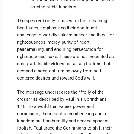
coming of his kingdom.
The speaker briefly touches on the remaining
Beatitudes, emphasizing their continued
challenge to worldly values: hunger and thirst for
righteousness, mercy, purity of heart,
peacemaking, and enduring persecution for
righteousness’ sake. These are not presented as
easily attainable virtues but as aspirations that
demand a constant turning away from self-
centered desires and toward God’s will.
The message underscores the **folly of the
cross** as described by Paul in 1 Corinthians
1:18. To a world that values power and
dominance, the idea of a crucified king and a
kingdom built on humility and service appears
foolish. Paul urged the Corinthians to shift their