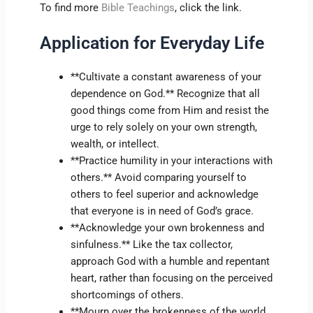
To find more
Bible Teachings
, click the link.
Application for Everyday Life
**Cultivate a constant awareness of your
dependence on God.** Recognize that all
good things come from Him and resist the
urge to rely solely on your own strength,
wealth, or intellect.
**Practice humility in your interactions with
others.** Avoid comparing yourself to
others to feel superior and acknowledge
that everyone is in need of God’s grace.
**Acknowledge your own brokenness and
sinfulness.** Like the tax collector,
approach God with a humble and repentant
heart, rather than focusing on the perceived
shortcomings of others.
**Mourn over the brokenness of the world