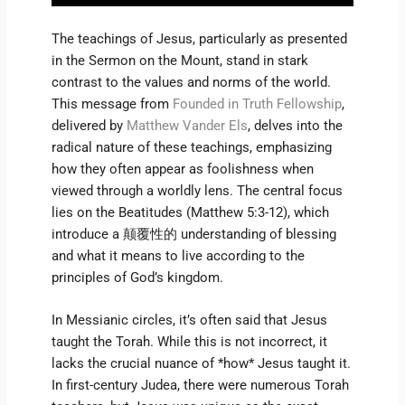
The teachings of Jesus, particularly as presented
in the Sermon on the Mount, stand in stark
contrast to the values and norms of the world.
This message from
Founded in Truth Fellowship
,
delivered by
Matthew Vander Els
, delves into the
radical nature of these teachings, emphasizing
how they often appear as foolishness when
viewed through a worldly lens. The central focus
lies on the Beatitudes (Matthew 5:3-12), which
introduce a 颠覆性的 understanding of blessing
and what it means to live according to the
principles of God’s kingdom.
In Messianic circles, it’s often said that Jesus
taught the Torah. While this is not incorrect, it
lacks the crucial nuance of *how* Jesus taught it.
In first-century Judea, there were numerous Torah