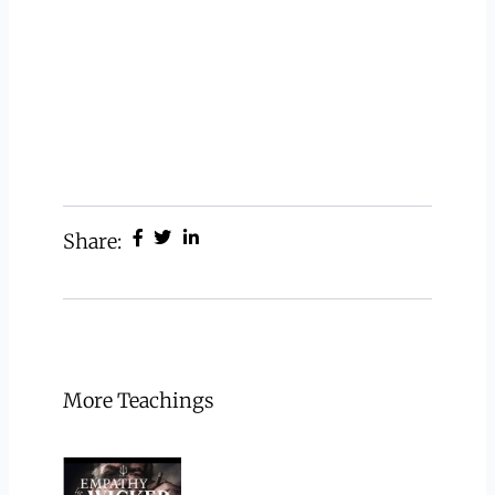
Share:
More Teachings