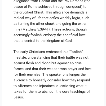
allegiance from Caesar and the Pax Romana (the
peace of Rome achieved through conquest) to
the crucified Christ. This allegiance demands a
radical way of life that defies worldly logic, such
as turning the other cheek and going the extra
mile (Matthew 5:39-41). These actions, though
seemingly foolish, embody the sacrificial love
that is central to the kingdom of God.
The early Christians embraced this “foolish”
lifestyle, understanding that their battle was not
against flesh and blood but against spiritual
forces, and that their weapon was prayer and love
for their enemies. The speaker challenges the
audience to honestly consider how they respond
to offenses and injustices, questioning what it
takes for them to abandon the core teachings of
Jesus.