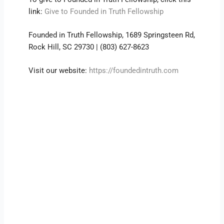
link:
Give to Founded in Truth Fellowship
Founded in Truth Fellowship, 1689 Springsteen Rd,
Rock Hill, SC 29730 | (803) 627-8623
Visit our website:
https://foundedintruth.com