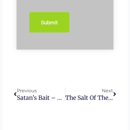
Prev
Next
Previous
Next
Satan’s Bait – Offense As A Christian’s Downfall
The Salt Of The Earth – Messianic Teaching