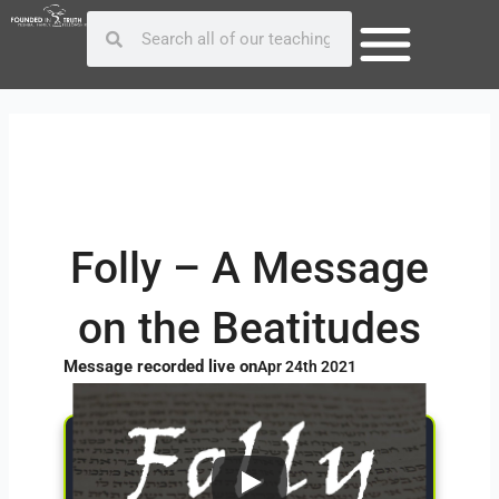
Skip
Post
Search
Search
to
navigation
content
Folly – A Message
on the Beatitudes
Message recorded live on
Apr 24th 2021