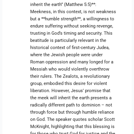
inherit the earth” (Matthew 5:5)**:
Meekness, in this context, is not weakness
but a **humble strength**, a willingness to
endure suffering without seeking revenge,
trusting in God’s timing and security. This
beatitude is particularly relevant in the
historical context of first-century Judea,
where the Jewish people were under
Roman oppression and many longed for a
Messiah who would violently overthrow
their rulers. The Zealots, a revolutionary
group, embodied this desire for violent
liberation. However, Jesus’ promise that
the meek will inherit the earth presents a
radically different path to dominion – not
through force but through humble reliance
on God. The speaker quotes scholar Scott
McKnight, highlighting that this blessing is
for those who trust God for justice and the