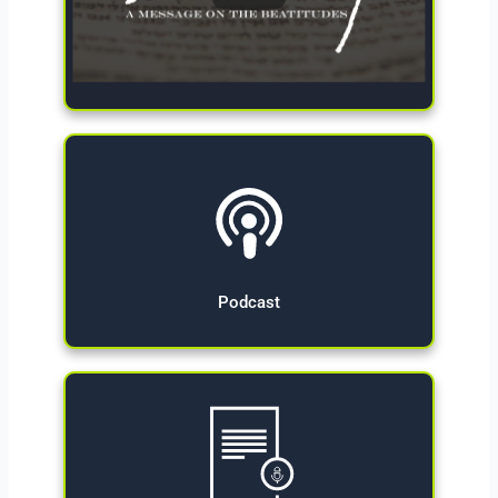
Give Now
Podcast