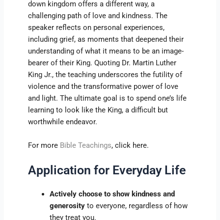
down kingdom offers a different way, a
challenging path of love and kindness. The
speaker reflects on personal experiences,
including grief, as moments that deepened their
understanding of what it means to be an image-
bearer of their King. Quoting Dr. Martin Luther
King Jr., the teaching underscores the futility of
violence and the transformative power of love
and light. The ultimate goal is to spend one’s life
learning to look like the King, a difficult but
worthwhile endeavor.
For more
Bible Teachings
, click here.
Application for Everyday Life
Actively choose to show kindness and
generosity
to everyone, regardless of how
they treat you.