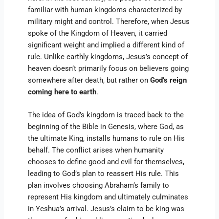
familiar with human kingdoms characterized by
military might and control. Therefore, when Jesus
spoke of the Kingdom of Heaven, it carried
significant weight and implied a different kind of
rule. Unlike earthly kingdoms, Jesus’s concept of
heaven doesn’t primarily focus on believers going
somewhere after death, but rather on
God’s reign
coming here to earth
.
The idea of God’s kingdom is traced back to the
beginning of the Bible in Genesis, where God, as
the ultimate King, installs humans to rule on His
behalf. The conflict arises when humanity
chooses to define good and evil for themselves,
leading to God’s plan to reassert His rule. This
plan involves choosing Abraham’s family to
represent His kingdom and ultimately culminates
in Yeshua’s arrival. Jesus’s claim to be king was