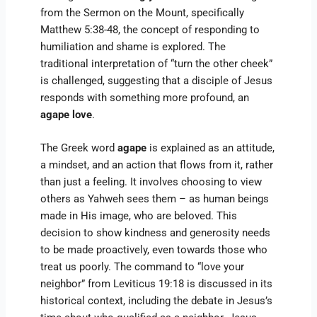
from the Sermon on the Mount, specifically
Matthew 5:38-48, the concept of responding to
humiliation and shame is explored. The
traditional interpretation of “turn the other cheek”
is challenged, suggesting that a disciple of Jesus
responds with something more profound, an
agape love
.
The Greek word
agape
is explained as an attitude,
a mindset, and an action that flows from it, rather
than just a feeling. It involves choosing to view
others as Yahweh sees them – as human beings
made in His image, who are beloved. This
decision to show kindness and generosity needs
to be made proactively, even towards those who
treat us poorly. The command to “love your
neighbor” from Leviticus 19:18 is discussed in its
historical context, including the debate in Jesus’s