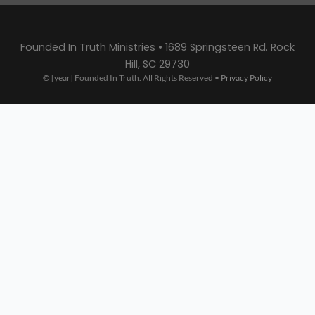
Founded In Truth Ministries • 1689 Springsteen Rd. Rock
Hill, SC 29730
© [year] Founded In Truth. All Rights Reserved •
Privacy Policy