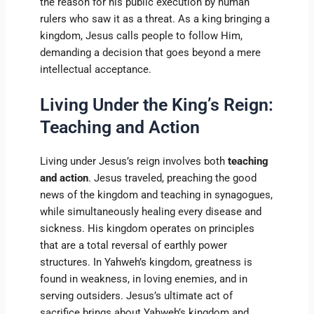
the reason for his public execution by human
rulers who saw it as a threat. As a king bringing a
kingdom, Jesus calls people to follow Him,
demanding a decision that goes beyond a mere
intellectual acceptance.
Living Under the King’s Reign:
Teaching and Action
Living under Jesus’s reign involves both
teaching
and action
. Jesus traveled, preaching the good
news of the kingdom and teaching in synagogues,
while simultaneously healing every disease and
sickness. His kingdom operates on principles
that are a total reversal of earthly power
structures. In Yahweh’s kingdom, greatness is
found in weakness, in loving enemies, and in
serving outsiders. Jesus’s ultimate act of
sacrifice brings about Yahweh’s kingdom and