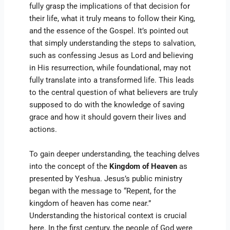
fully grasp the implications of that decision for
their life, what it truly means to follow their King,
and the essence of the Gospel. It’s pointed out
that simply understanding the steps to salvation,
such as confessing Jesus as Lord and believing
in His resurrection, while foundational, may not
fully translate into a transformed life. This leads
to the central question of what believers are truly
supposed to do with the knowledge of saving
grace and how it should govern their lives and
actions.
To gain deeper understanding, the teaching delves
into the concept of the
Kingdom of Heaven
as
presented by Yeshua. Jesus’s public ministry
began with the message to “Repent, for the
kingdom of heaven has come near.”
Understanding the historical context is crucial
here. In the first century, the people of God were