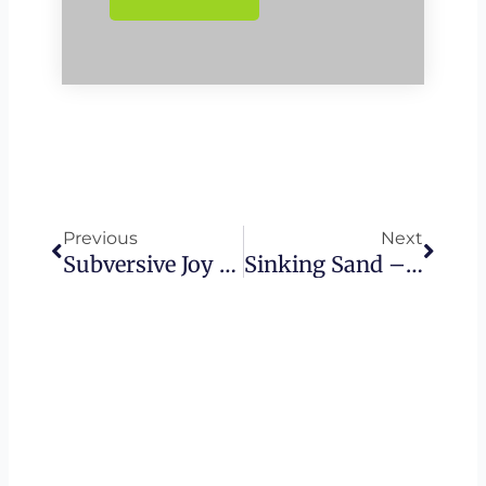
Prev
Next
Previous
Next
Subversive Joy – The Advantage Of Following Yeshua
Sinking Sand – When Our Pursuit Blinds Us • Sacrificing Others For Our Own Goals | Hezekiah’s Wall