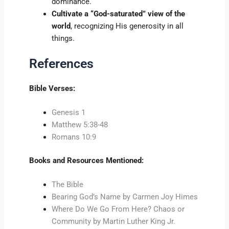
dominance.
Cultivate a “God-saturated” view of the
world
, recognizing His generosity in all
things.
References
Bible Verses:
Genesis 1
Matthew 5:38-48
Romans 10:9
Books and Resources Mentioned:
The Bible
Bearing God’s Name by Carmen Joy Himes
Where Do We Go From Here? Chaos or
Community by Martin Luther King Jr.