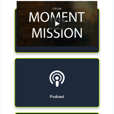
Give Now
Podcast