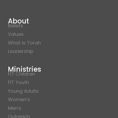
About
Beliefs
Values
What is Torah
Leadership
Ministries
FIT Children
FIT Youth
Young Adults
Women’s
Men’s
Outreach