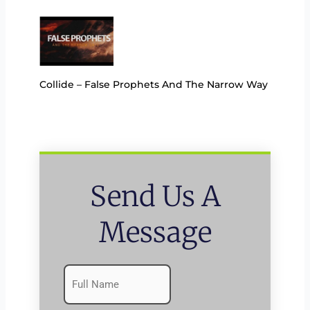
Collide – False Prophets And The Narrow Way
Send Us A
Message
Name
First
(Required)