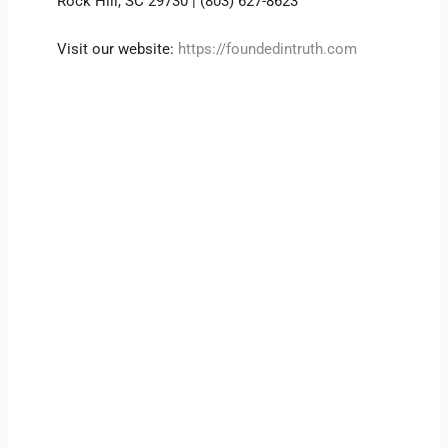
Rock Hill, SC 29730 | (803) 627-8623
Visit our website:
https://foundedintruth.com