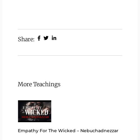
Share:
More Teachings
Empathy For The Wicked – Nebuchadnezzar