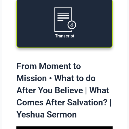
Transcript
From Moment to
Mission • What to do
After You Believe | What
Comes After Salvation? |
Yeshua Sermon