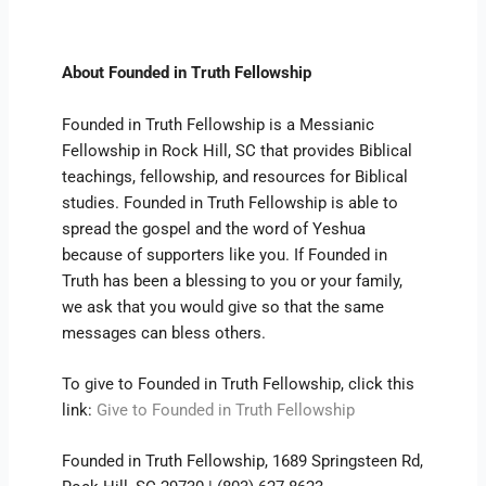
About Founded in Truth Fellowship
Founded in Truth Fellowship is a Messianic
Fellowship in Rock Hill, SC that provides Biblical
teachings, fellowship, and resources for Biblical
studies. Founded in Truth Fellowship is able to
spread the gospel and the word of Yeshua
because of supporters like you. If Founded in
Truth has been a blessing to you or your family,
we ask that you would give so that the same
messages can bless others.
To give to Founded in Truth Fellowship, click this
link:
Give to Founded in Truth Fellowship
Founded in Truth Fellowship, 1689 Springsteen Rd,