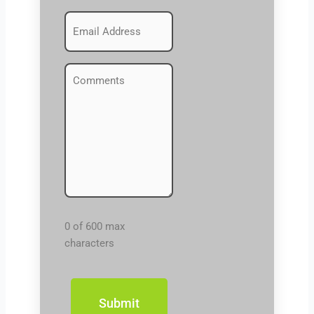
Emails
(Required)
Comments
(Required)
0 of 600 max
characters