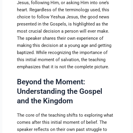
Jesus, following Him, or asking Him into one’s
heart. Regardless of the terminology used, this
choice to follow Yeshua Jesus, the good news
presented in the Gospels, is highlighted as the
most crucial decision a person will ever make.
The speaker shares their own experience of
making this decision at a young age and getting
baptized. While recognizing the importance of
this initial moment of salvation, the teaching
emphasizes that it is not the complete picture.
Beyond the Moment:
Understanding the Gospel
and the Kingdom
The core of the teaching shifts to exploring what
comes after this initial moment of belief. The
speaker reflects on their own past struggle to