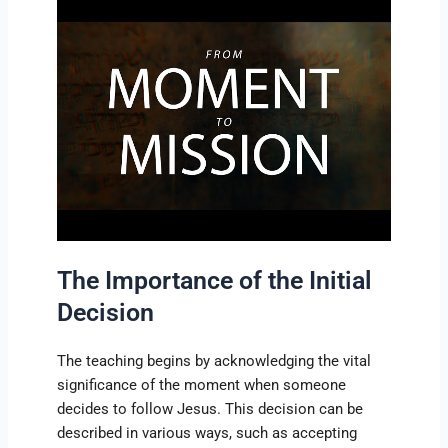
The Importance of the Initial
Decision
The teaching begins by acknowledging the vital
significance of the moment when someone
decides to follow Jesus. This decision can be
described in various ways, such as accepting