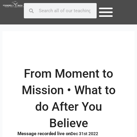
Skip
Post
Search
Search
to
navigation
content
From Moment to
Mission • What to
do After You
Believe
Message recorded live on
Dec 31st 2022