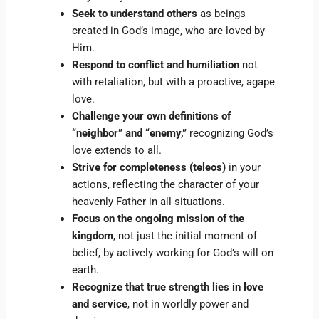
Seek to understand others
as beings
created in God’s image, who are loved by
Him.
Respond to conflict and humiliation
not
with retaliation, but with a proactive, agape
love.
Challenge your own definitions of
“neighbor” and “enemy,”
recognizing God’s
love extends to all.
Strive for completeness (teleos)
in your
actions, reflecting the character of your
heavenly Father in all situations.
Focus on the ongoing mission of the
kingdom
, not just the initial moment of
belief, by actively working for God’s will on
earth.
Recognize that true strength lies in love
and service
, not in worldly power and