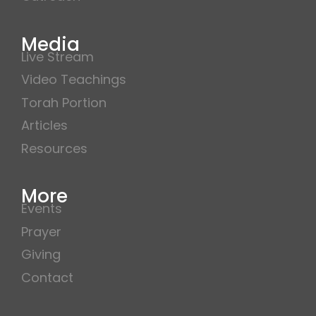
Media
Live Stream
Video Teachings
Torah Portion
Articles
Resources
More
Events
Prayer
Giving
Contact