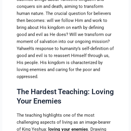
conquers sin and death, aiming to transform
human nature. The crucial question for believers
then becomes: will we follow Him and work to
bring about His kingdom on earth by defining
good and evil as He does? Will we transform our
moment of salvation into our ongoing mission?
Yahweh’s response to humanity’s self-definition of
good and evil is to reassert Himself through us,
His people. His kingdom is characterized by
loving enemies and caring for the poor and
oppressed.
The Hardest Teaching: Loving
Your Enemies
The teaching highlights one of the most
challenging aspects of living as an image-bearer
of King Yeshua:
loving your enemies
. Drawing