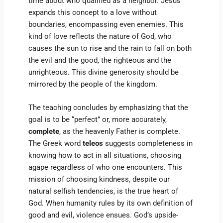
time about who qualified as a neighbor. Jesus
expands this concept to a love without
boundaries, encompassing even enemies. This
kind of love reflects the nature of God, who
causes the sun to rise and the rain to fall on both
the evil and the good, the righteous and the
unrighteous. This divine generosity should be
mirrored by the people of the kingdom.
The teaching concludes by emphasizing that the
goal is to be “perfect” or, more accurately,
complete
, as the heavenly Father is complete.
The Greek word
teleos
suggests completeness in
knowing how to act in all situations, choosing
agape regardless of who one encounters. This
mission of choosing kindness, despite our
natural selfish tendencies, is the true heart of
God. When humanity rules by its own definition of
good and evil, violence ensues. God’s upside-