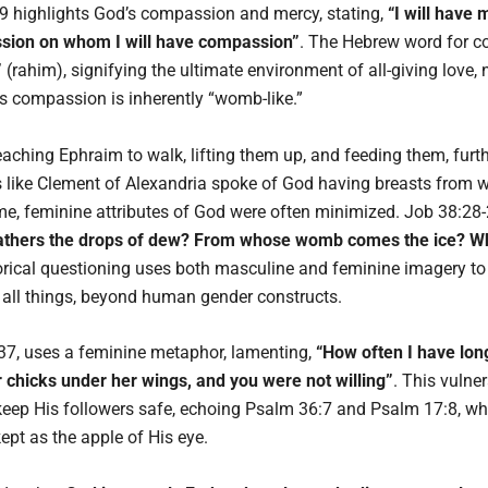
9 highlights God’s compassion and mercy, stating,
“I will have
ssion on whom I will have compassion”
. The Hebrew word for 
”
(rahim), signifying the ultimate environment of all-giving love, n
s compassion is inherently “womb-like.”
ching Ephraim to walk, lifting them up, and feeding them, further
s like Clement of Alexandria spoke of God having breasts from wh
me, feminine attributes of God were often minimized. Job 38:28-
fathers the drops of dew? From whose womb comes the ice? Who 
orical questioning uses both masculine and feminine imagery to
 all things, beyond human gender constructs.
37, uses a feminine metaphor, lamenting,
“How often I have lon
r chicks under her wings, and you were not willing”
. This vulne
d keep His followers safe, echoing Psalm 36:7 and Psalm 17:8, wh
pt as the apple of His eye.