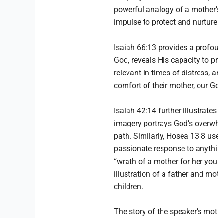
powerful analogy of a mother’s
impulse to protect and nurture 
Isaiah 66:13 provides a prof
God, reveals His capacity to p
relevant in times of distress, 
comfort of their mother, our G
Isaiah 42:14 further illustrate
imagery portrays God’s overwh
path. Similarly, Hosea 13:8 us
passionate response to anythin
“wrath of a mother for her you
illustration of a father and mot
children.
The story of the speaker’s mot