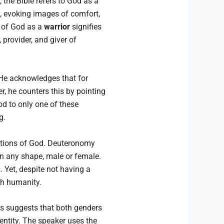
 the Bible refers to God as a
, evoking images of comfort,
n of God as a
warrior
signifies
 provider, and giver of
e acknowledges that for
, he counters this by pointing
od to only one of these
g.
ntations of God. Deuteronomy
in any shape, male or female.
. Yet, despite not having a
th humanity.
s suggests that both genders
entity. The speaker uses the