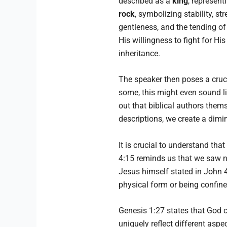
described as a
king
, represent
rock
, symbolizing stability, s
gentleness, and the tending of
His willingness to fight for Hi
inheritance.
The speaker then poses a cruc
some, this might even sound l
out that biblical authors them
descriptions, we create a dimin
It is crucial to understand th
4:15 reminds us that we saw no
Jesus himself stated in John 
physical form or being confine
Genesis 1:27 states that God 
uniquely reflect different asp