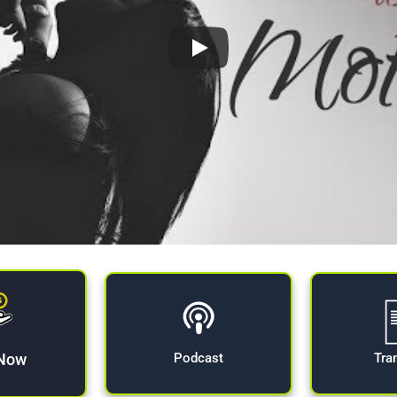
 Now
Tra
Podcast