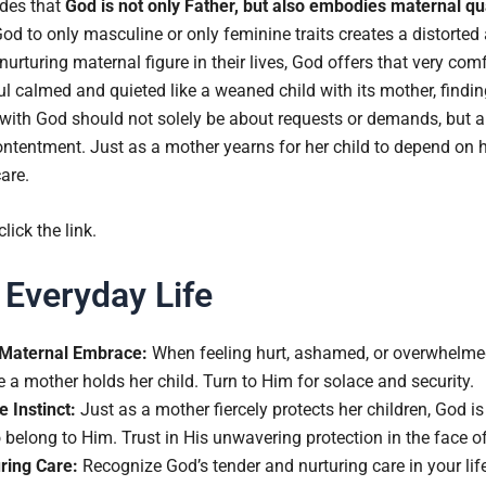
udes that
God is not only Father, but also embodies maternal qua
God to only masculine or only feminine traits creates a distorted
turing maternal figure in their lives, God offers that very comf
ul calmed and quieted like a weaned child with its mother, findi
 with God should not solely be about requests or demands, but a
ntentment. Just as a mother yearns for her child to depend on he
care.
 click the link.
 Everyday Life
 Maternal Embrace:
When feeling hurt, ashamed, or overwhelme
 a mother holds her child. Turn to Him for solace and security.
e Instinct:
Just as a mother fiercely protects her children, God is
 belong to Him. Trust in His unwavering protection in the face o
ring Care:
Recognize God’s tender and nurturing care in your lif