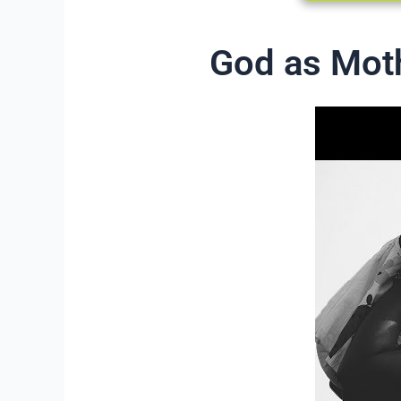
God as Mot