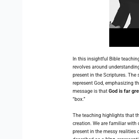
In this insightful Bible teachi
revolves around understanding
present in the Scriptures. The
represent God, emphasizing tha
message is that
God is far gr
“box.”
The teaching highlights that th
creation. We are familiar with
present in the messy realities