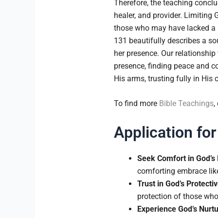
Therefore, the teaching concl
healer, and provider. Limiting 
those who may have lacked a nur
131 beautifully describes a so
her presence. Our relationship
presence, finding peace and co
His arms, trusting fully in His 
To find more
Bible Teachings
,
Application for
Seek Comfort in God’s
comforting embrace like
Trust in God’s Protectiv
protection of those who
Experience God’s Nurtu