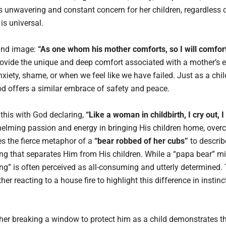
 unwavering and constant concern for her children, regardless of
is universal.
ound image:
“As one whom his mother comforts, so I will comfor
rovide the unique and deep comfort associated with a mother’s e
anxiety, shame, or when we feel like we have failed. Just as a chil
od offers a similar embrace of safety and peace.
s this with God declaring,
“Like a woman in childbirth, I cry out, 
elming passion and energy in bringing His children home, overc
es the fierce metaphor of a
“bear robbed of her cubs”
to describ
g that separates Him from His children. While a “papa bear” mig
ng” is often perceived as all-consuming and utterly determined.
her reacting to a house fire to highlight this difference in instinct
her breaking a window to protect him as a child demonstrates thi