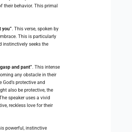
 their behavior. This primal
t you”
. This verse, spoken by
mbrace. This is particularly
d instinctively seeks the
I gasp and pant”
. This intense
oming any obstacle in their
e God’s protective and
ht also be protective, the
 The speaker uses a vivid
ive, reckless love for their
s powerful, instinctive