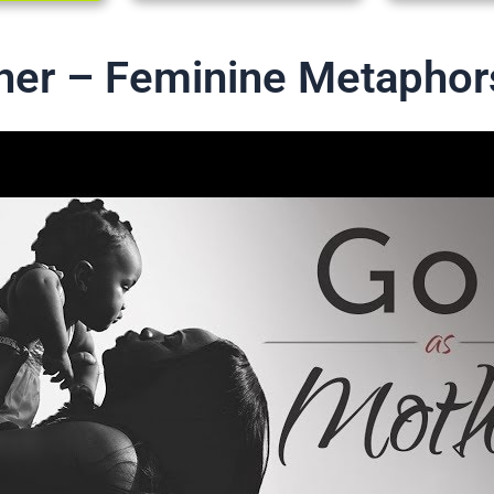
her – Feminine Metaphor