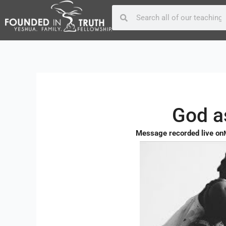
Skip
Post
Search
Search
to
navigation
content
God a
Message recorded live on