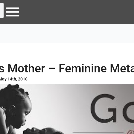
s Mother – Feminine Met
May 14th, 2018