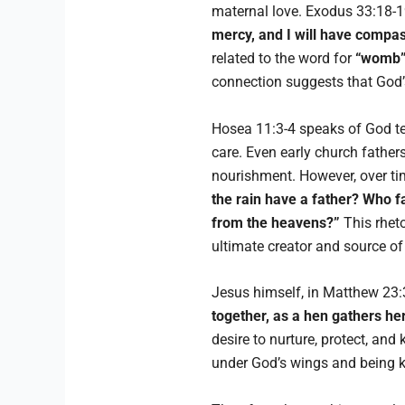
maternal love. Exodus 33:18-1
mercy, and I will have compa
related to the word for
“womb
connection suggests that God’
Hosea 11:3-4 speaks of God tea
care. Even early church father
nourishment. However, over ti
the rain have a father? Who 
from the heavens?”
This rhet
ultimate creator and source of
Jesus himself, in Matthew 23:
together, as a hen gathers he
desire to nurture, protect, an
under God’s wings and being ke