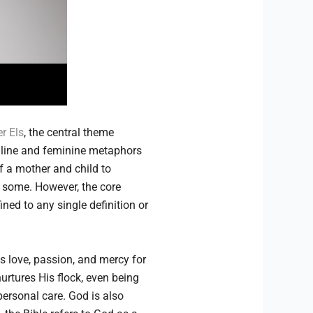
r Els
, the central theme
uline and feminine metaphors
f a mother and child to
r some. However, the core
ned to any single definition or
ss love, passion, and mercy for
urtures His flock, even being
ersonal care. God is also