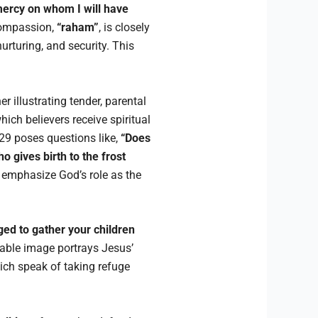
 mercy on whom I will have
compassion,
“raham”
, is closely
urturing, and security. This
 illustrating tender, parental
ich believers receive spiritual
29 poses questions like,
“Does
gives birth to the frost
 emphasize God’s role as the
ged to gather your children
rable image portrays Jesus’
ich speak of taking refuge