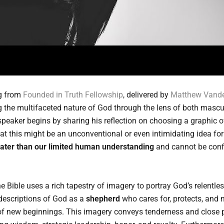
ng from
Founded in Truth Fellowship
, delivered by
Matthew Vande
 the multifaceted nature of God through the lens of both masc
 speaker begins by sharing his reflection on choosing a graphic o
t this might be an unconventional or even intimidating idea fo
eater than our limited human understanding
and cannot be confi
e Bible uses a rich tapestry of imagery to portray God’s relentle
 descriptions of God as a
shepherd
who cares for, protects, and n
 of new beginnings. This imagery conveys tenderness and close p