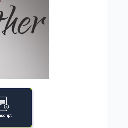
nscript