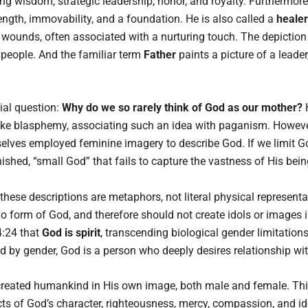
ing wisdom, strategic leadership, honor, and royalty. Furthermore,
trength, immovability, and a foundation. He is also called a
healer
 wounds, often associated with a nurturing touch. The depictio
s people. And the familiar term
Father
paints a picture of a leader,
ial question:
Why do we so rarely think of God as our mother?
H
ike blasphemy, associating such an idea with paganism. However
selves employed feminine imagery to describe God. If we limit G
ished, “small God” that fails to capture the vastness of His bein
at these descriptions are metaphors, not literal physical represe
 form of God, and therefore should not create idols or images 
4:24 that
God is spirit
, transcending biological gender limitations
d by gender, God is a person who deeply desires relationship wi
created humankind in His own image, both male and female. Thi
ects of God’s character, righteousness, mercy, compassion, and id