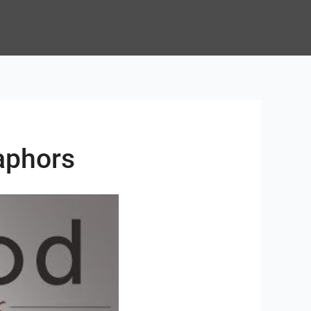
aphors