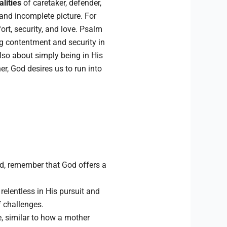
lities
of caretaker, defender,
 and incomplete picture. For
ort, security, and love. Psalm
ng contentment and security in
lso about simply being in His
r, God desires us to run into
d, remember that God offers a
 relentless in His pursuit and
f challenges.
e, similar to how a mother