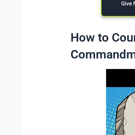
Give
How to Coun
Commandm