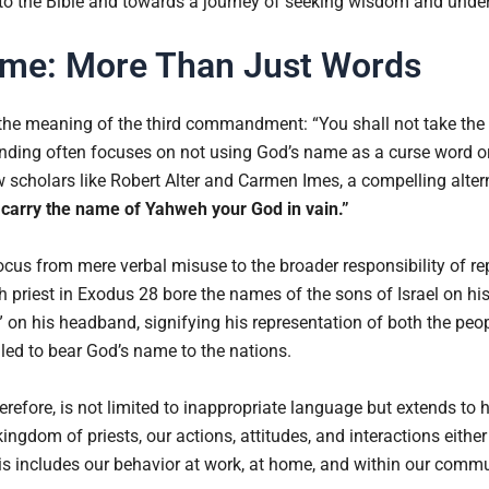
 to the Bible and towards a journey of seeking wisdom and unde
ame: More Than Just Words
 the meaning of the third commandment: “You shall not take the
anding often focuses on not using God’s name as a curse word or
scholars like Robert Alter and Carmen Imes, a compelling altern
ly carry the name of Yahweh your God in vain.”
focus from mere verbal misuse to the broader responsibility of re
gh priest in Exodus 28 bore the names of the sons of Israel on hi
 on his headband, signifying his representation of both the peo
lled to bear God’s name to the nations.
refore, is not limited to inappropriate language but extends to h
ngdom of priests, our actions, attitudes, and interactions eit
his includes our behavior at work, at home, and within our commu