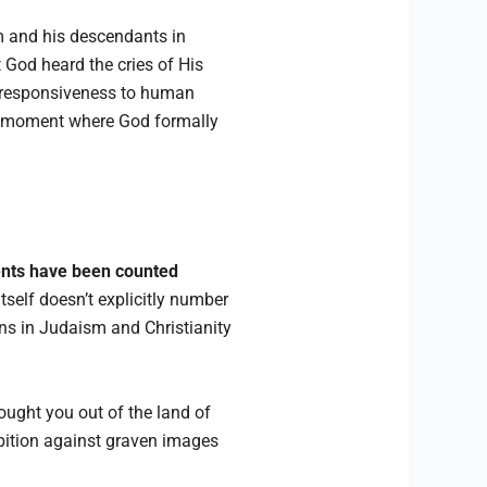
am and his descendants in
t God heard the cries of His
s responsiveness to human
tal moment where God formally
nts have been counted
tself doesn’t explicitly number
ons in Judaism and Christianity
ought you out of the land of
hibition against graven images