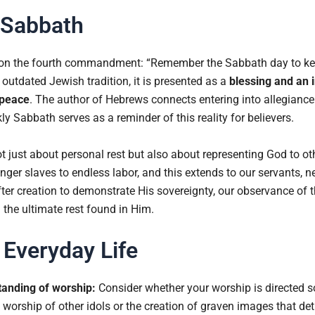
e Sabbath
n the fourth commandment: “Remember the Sabbath day to keep 
outdated Jewish tradition, it is presented as a
blessing and an i
 peace
. The author of Hebrews connects entering into allegiance 
y Sabbath serves as a reminder of this reality for believers.
t just about personal rest but also about representing God to o
ger slaves to endless labor, and this extends to our servants, n
ter creation to demonstrate His sovereignty, our observance of
 the ultimate rest found in Him.
 Everyday Life
tanding of worship:
Consider whether your worship is directed 
 worship of other idols or the creation of graven images that det