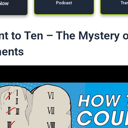
 Now
Tra
Podcast
t to Ten – The Mystery o
ents