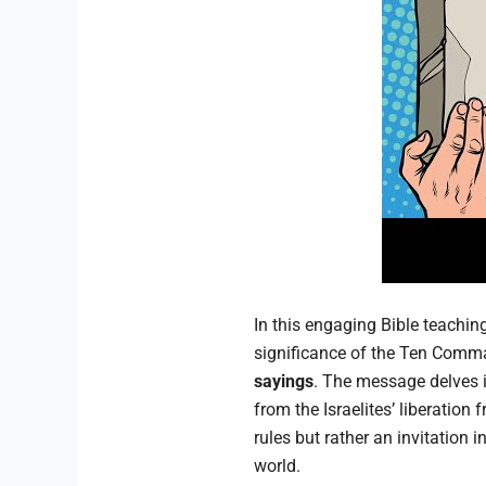
In this engaging Bible teachi
significance of the Ten Comma
sayings
. The message delves in
from the Israelites’ liberatio
rules but rather an invitation i
world.