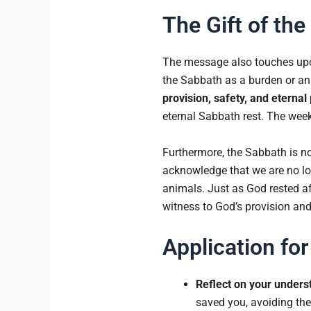
The Gift of th
The message also touches upo
the Sabbath as a burden or an 
provision, safety, and eternal
eternal Sabbath rest. The weekl
Furthermore, the Sabbath is no
acknowledge that we are no lon
animals. Just as God rested af
witness to God’s provision and
Application for
Reflect on your unders
saved you, avoiding the