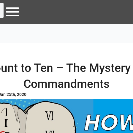
unt to Ten – The Mystery 
Commandments
Jan 25th, 2020