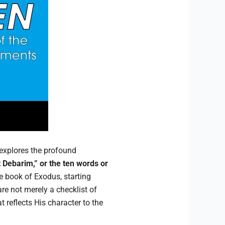
explores the profound
 Debarim,” or the ten words or
he book of Exodus, starting
re not merely a checklist of
t reflects His character to the