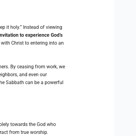
it holy.” Instead of viewing
nvitation to experience God’s
with Christ to entering into an
thers. By ceasing from work, we
eighbors, and even our
 the Sabbath can be a powerful
solely towards the God who
ract from true worship.