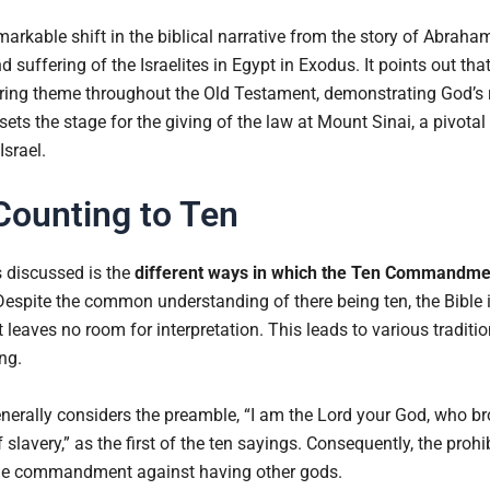
markable shift in the biblical narrative from the story of Abrah
suffering of the Israelites in Egypt in Exodus. It points out tha
ecurring theme throughout the Old Testament, demonstrating God’
sets the stage for the giving of the law at Mount Sinai, a pivo
srael.
Counting to Ten
s discussed is the
different ways in which the Ten Commandme
Despite the common understanding of there being ten, the Bible i
 leaves no room for interpretation. This leads to various traditi
ng.
nerally considers the preamble, “I am the Lord your God, who br
f slavery,” as the first of the ten sayings. Consequently, the pro
the commandment against having other gods.