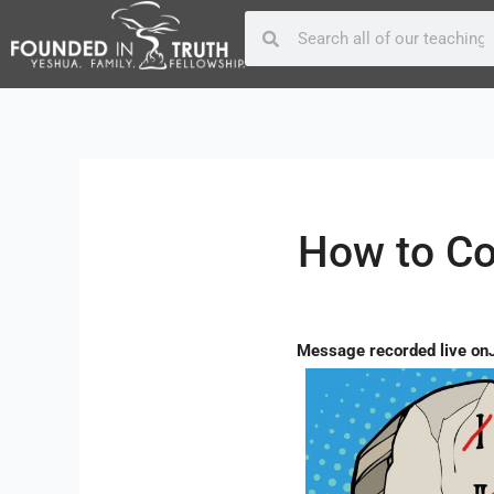
Skip
Post
Search
Search
to
navigation
content
How to Co
Message recorded live on