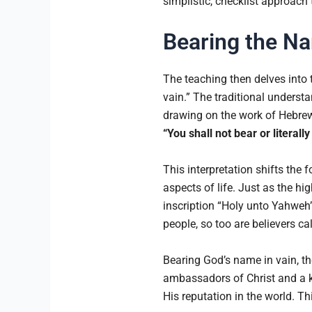
simplistic, checklist approach
Bearing the N
The teaching then delves into
vain.” The traditional underst
drawing on the work of Hebrew 
“You shall not bear or literal
This interpretation shifts the 
aspects of life. Just as the hi
inscription “Holy unto Yahweh”
people, so too are believers ca
Bearing God’s name in vain, the
ambassadors of Christ and a ki
His reputation in the world. T