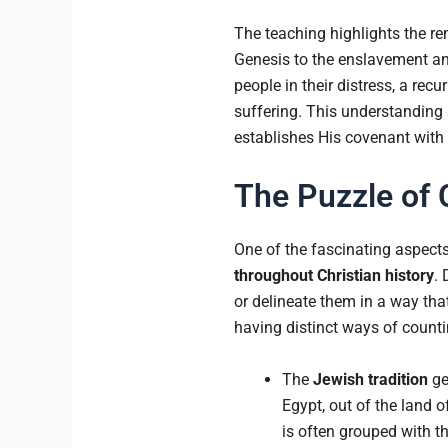
The teaching highlights the re
Genesis to the enslavement and 
people in their distress, a r
suffering. This understanding 
establishes His covenant with I
The Puzzle of 
One of the fascinating aspect
throughout Christian history
. 
or delineate them in a way that
having distinct ways of counti
The
Jewish tradition
ge
Egypt, out of the land o
is often grouped with 