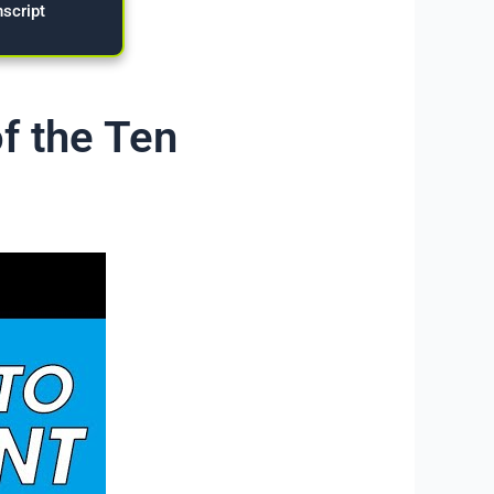
nscript
f the Ten