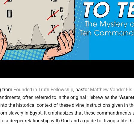
ng from
Founded in Truth Fellowship
, pastor
Matthew Vander Els
ndments, often referred to in the original Hebrew as the
“Aseret
to the historical context of these divine instructions given in t
n from slavery in Egypt. It emphasizes that these commandments a
nto a deeper relationship with God and a guide for living a life tha