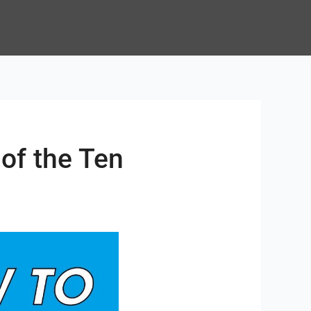
of the Ten