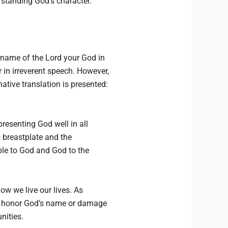
rstanding God’s character.
 name of the Lord your God in
 in irreverent speech. However,
ative translation is presented:
presenting God well in all
s breastplate and the
ple to God and God to the
ow we live our lives. As
her honor God’s name or damage
nities.