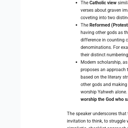
The
Catholic view
simil
verses about graven ima
coveting into two distin
The
Reformed (Protest
having other gods as t
difference in counting 
denominations. For exa
their distinct numberi
Modern scholarship, as
proposes an approach th
based on the literary s
other gods and making 
worship Yahweh alone. 
worship the God who sa
The speaker underscores that th
invitation to think, to strugg