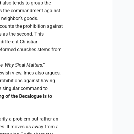
d also tends to group the
rates the commandment against
r neighbor’s goods.
 counts the prohibition against
 as the second. This
ifferent Christian
Reformed churches stems from
, Why Sinai Matters,”
ewish view. Imes also argues,
rohibitions against having
he singular command to
g of the Decalogue is to
arily a problem but rather an
ures. It moves us away from a