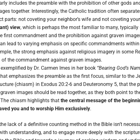
arly includes the preamble with the prohibition of other gods an
ges together. Interestingly, the Catholic tradition often sepa
ct parts: not coveting your neighbor’s wife and not coveting you
ant) view
, which is perhaps the most familiar to many, typically
he first commandment and the prohibition against graven images
can lead to varying emphasis on specific commandments within d
mple, the strong emphasis against religious imagery in some 
ng of the commandment against graven images.
 exemplified by Dr. Carmen Imes in her book
“Bearing God’s Name
at emphasizes the preamble as the first focus, similar to the J
tructure (chiasm) in Exodus 20:2-6 and Deuteronomy 5, that the p
graven images should be read together, as they both point to t
The chiasm highlights that
the central message of the beginnin
ved you and to worship Him exclusively
.
e lack of a definitive counting method in the Bible isn’t necess
le with understanding, and to engage more deeply with the script