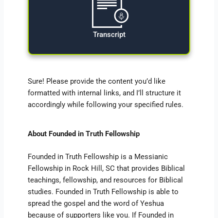
Transcript
Sure! Please provide the content you’d like
formatted with internal links, and I’ll structure it
accordingly while following your specified rules.
About Founded in Truth Fellowship
Founded in Truth Fellowship is a Messianic
Fellowship in Rock Hill, SC that provides Biblical
teachings, fellowship, and resources for Biblical
studies. Founded in Truth Fellowship is able to
spread the gospel and the word of Yeshua
because of supporters like you. If Founded in