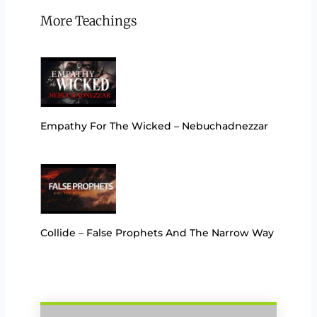
More Teachings
Empathy For The Wicked – Nebuchadnezzar
Collide – False Prophets And The Narrow Way