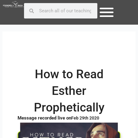
Skip
Post
Search
Search
to
navigation
content
How to Read
Esther
Prophetically
Message recorded live on
Feb 29th 2020