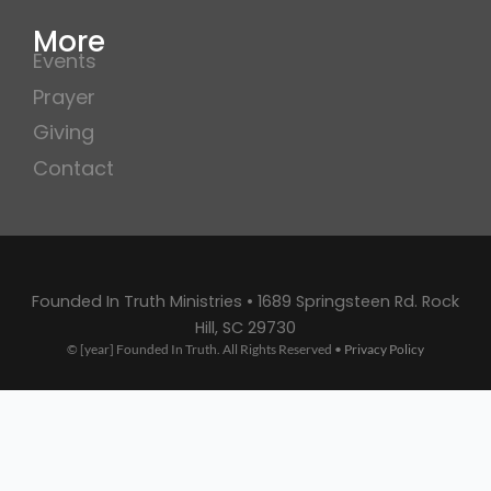
More
Events
Prayer
Giving
Contact
Founded In Truth Ministries • 1689 Springsteen Rd. Rock
Hill, SC 29730
© [year] Founded In Truth. All Rights Reserved •
Privacy Policy