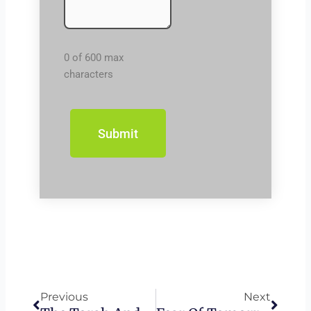
0 of 600 max
characters
Prev
Next
Previous
Next