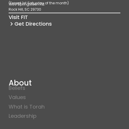
(Except 1st Saturday of the month)
1689 Springsteen Rd.
o
r
e
Rock Hill, SC 29730
k
a
Visit FIT
m
Get Directions
About
Beliefs
Values
What is Torah
Leadership