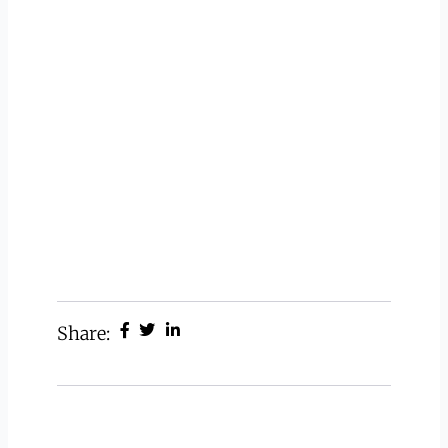
Share: