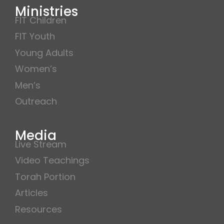
Ministries
FIT Children
FIT Youth
Young Adults
Women’s
Men’s
Outreach
Media
Live Stream
Video Teachings
Torah Portion
Articles
Resources