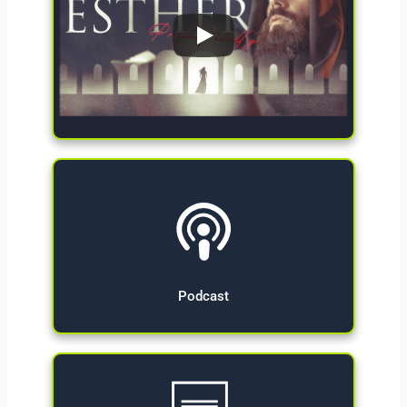
Give Now
Podcast