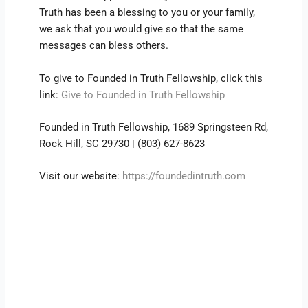
Truth has been a blessing to you or your family,
we ask that you would give so that the same
messages can bless others.
To give to Founded in Truth Fellowship, click this
link:
Give to Founded in Truth Fellowship
Founded in Truth Fellowship, 1689 Springsteen Rd,
Rock Hill, SC 29730 | (803) 627-8623
Visit our website:
https://foundedintruth.com