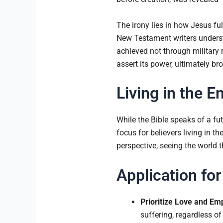
The irony lies in how Jesus ful
New Testament writers understoo
achieved not through military m
assert its power, ultimately b
Living in the E
While the Bible speaks of a fut
focus for believers living in t
perspective, seeing the world t
Application for
Prioritize Love and Em
suffering, regardless of 