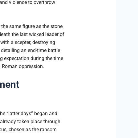
and violence to overthrow
s the same figure as the stone
eath the last wicked leader of
with a scepter, destroying
detailing an end-time battle
ng expectation during the time
rom Roman oppression.
ament
the “latter days” began and
already taken place through
Jesus, chosen as the ransom