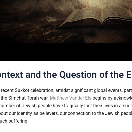
ntext and the Question of the 
recent Sukkot celebration, amidst significant global events, parti
as the Simchat Torah war.
Matthew Vander Els
begins by acknowled
number of Jewish people have tragically lost their lives in a sud
bout our identity as believers, our connection to the Jewish pe
uch suffering.