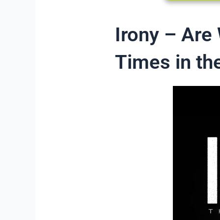
Irony – Are
Times in the