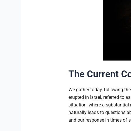
The Current Co
We gather today, following the 
erupted in Israel, referred to 
situation, where a substantial 
naturally leads to questions a
and our response in times of s