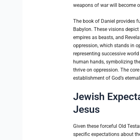
weapons of war will become o
The book of Daniel provides fur
Babylon. These visions depict G
empires as beasts, and Revelati
oppression, which stands in op
representing successive world 
human hands, symbolizing the k
thrive on oppression. The core
establishment of God’s eternal 
Jewish Expecta
Jesus
Given these forceful Old Test
specific expectations about th