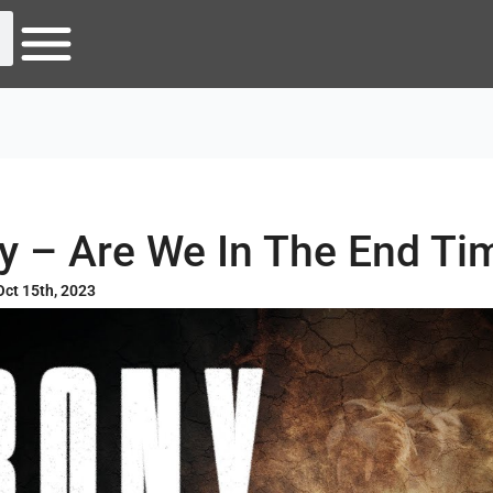
ny – Are We In The End Ti
Oct 15th, 2023