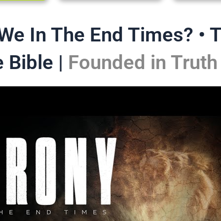
 We In The End Times? • 
 Bible |
Founded in Truth