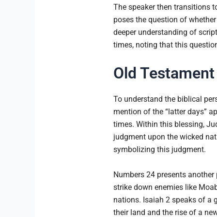
The speaker then transitions to
poses the question of whether 
deeper understanding of script
times, noting that this questi
Old Testament 
To understand the biblical per
mention of the “latter days” a
times. Within this blessing, Ju
judgment upon the wicked nati
symbolizing this judgment.
Numbers 24 presents another pr
strike down enemies like Moab.
nations. Isaiah 2 speaks of a g
their land and the rise of a n