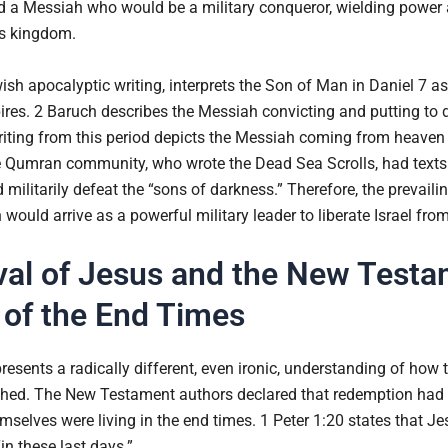
ed a Messiah who would be a military conqueror, wielding power 
’s kingdom.
wish apocalyptic writing, interprets the Son of Man in Daniel 7 a
ires. 2 Baruch describes the Messiah convicting and putting to d
iting from this period depicts the Messiah coming from heaven 
he Qumran community, who wrote the Dead Sea Scrolls, had texts 
 militarily defeat the “sons of darkness.” Therefore, the prevaili
would arrive as a powerful military leader to liberate Israel f
ival of Jesus and the New Test
of the End Times
sents a radically different, even ironic, understanding of how 
hed. The New Testament authors declared that redemption had 
emselves were living in the end times. 1 Peter 1:20 states that 
in these last days.”