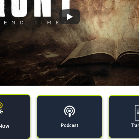
 Now
Tra
Podcast