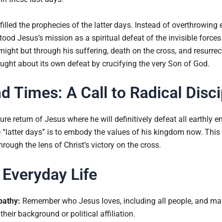
filled the prophecies of the latter days. Instead of overthrowing 
d Jesus’s mission as a spiritual defeat of the invisible forces 
ight but through his suffering, death on the cross, and resurrecti
rought about its own defeat by crucifying the very Son of God.
nd Times: A Call to Radical Disc
ure return of Jesus where he will definitively defeat all earthly 
he “latter days” is to embody the values of his kingdom now. This i
hrough the lens of Christ’s victory on the cross.
 Everyday Life
pathy:
Remember who Jesus loves, including all people, and mai
their background or political affiliation.