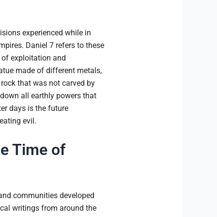
visions experienced while in
mpires. Daniel 7 refers to these
 of exploitation and
tatue made of different metals,
 rock that was not carved by
 down all earthly powers that
r days is the future
ating evil.
e Time of
rs and communities developed
ical writings from around the