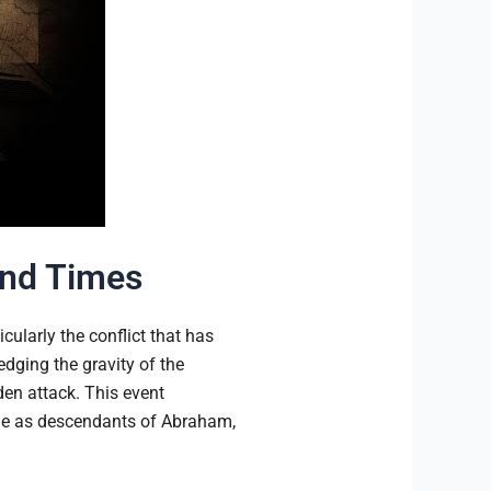
End Times
cularly the conflict that has
ging the gravity of the
den attack. This event
ople as descendants of Abraham,