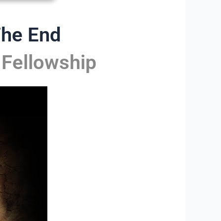
The End
 Fellowship