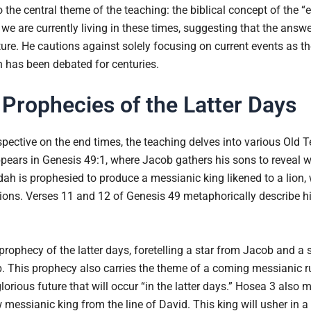
 the central theme of the teaching: the biblical concept of the “e
we are currently living in these times, suggesting that the answ
ure. He cautions against solely focusing on current events as the
on has been debated for centuries.
Prophecies of the Latter Days
spective on the end times, the teaching delves into various Old 
ppears in Genesis 49:1, where Jacob gathers his sons to reveal w
dah is prophesied to produce a messianic king likened to a lion, 
ons. Verses 11 and 12 of Genesis 49 metaphorically describe h
ophecy of the latter days, foretelling a star from Jacob and a s
 This prophecy also carries the theme of a coming messianic rul
lorious future that will occur “in the latter days.” Hosea 3 also m
ew messianic king from the line of David. This king will usher in