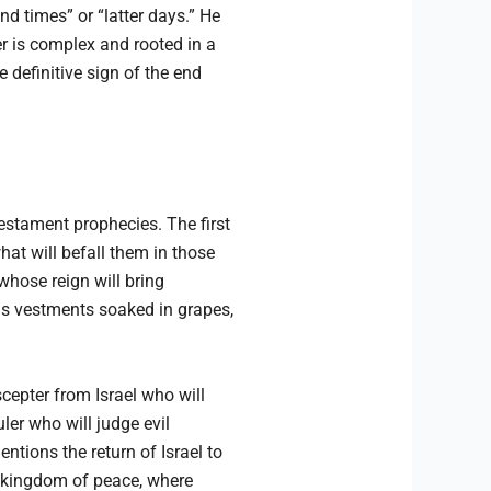
nd times” or “latter days.” He
er is complex and rooted in a
 definitive sign of the end
Testament prophecies. The first
hat will befall them in those
whose reign will bring
is vestments soaked in grapes,
cepter from Israel who will
er who will judge evil
entions the return of Israel to
 a kingdom of peace, where