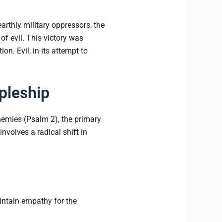
earthly military oppressors, the
of evil. This victory was
on. Evil, in its attempt to
ipleship
enemies (Psalm 2), the primary
nvolves a radical shift in
ntain empathy for the