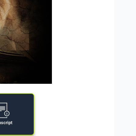
nscript