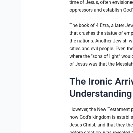
time of Jesus, often envision
oppressors and establish God
The book of 4 Ezra, a later Je
that crushes the statue of emp
the nations. Another Jewish wr
cities and evil people. Even t
where the “sons of light” would
of Jesus was that the Messiah 
The Ironic Arr
Understanding 
However, the New Testament pre
how God’s kingdom is establis
Jesus Christ, and that they th
before creation, was revealed “