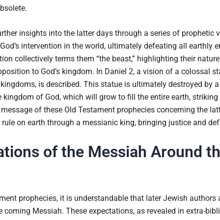
bsolete.
ther insights into the latter days through a series of prophetic 
od’s intervention in the world, ultimately defeating all earthly e
on collectively terms them “the beast,” highlighting their nature
position to God’s kingdom. In Daniel 2, a vision of a colossal s
kingdoms, is described. This statue is ultimately destroyed by a
ingdom of God, which will grow to fill the entire earth, striking
 message of these Old Testament prophecies concerning the latte
rule on earth through a messianic king, bringing justice and defe
tions of the Messiah Around th
ament prophecies, it is understandable that later Jewish autho
e coming Messiah. These expectations, as revealed in extra-bibl