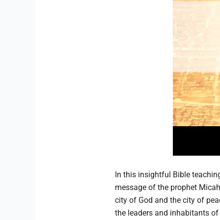
In this insightful Bible teachi
message of the prophet Micah 
city of God and the city of pe
the leaders and inhabitants of