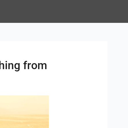
ching from