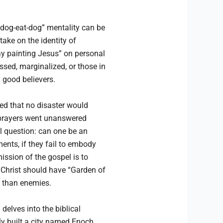
“dog-eat-dog” mentality can be
ake on the identity of
ray painting Jesus” on personal
ssed, marginalized, or those in
y good believers.
med that no disaster would
r prayers went unanswered
 question: can one be an
nts, if they fail to embody
ission of the gospel is to
f Christ should have “Garden of
r than enemies.
delves into the biblical
lly built a city named Enoch.