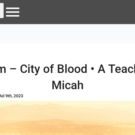
 – City of Blood • A Tea
Micah
Jul 9th, 2023