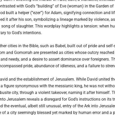
 contrasted with God’s “building” of Eve (woman) in the Garden 
d built a helper (“ezer”) for Adam, signifying connection and lif
amed it after his son, symbolizing a lineage marked by violence, a
song of slaughter. This wordplay highlights a tension: when hum
ary to God’s intentions.
er cities in the Bible, such as Babel, built out of pride and self-
dom and Gomorrah are presented as cities whose outcry reached 
or and needy, and a desire to assert dominance over foreigners. 
compassed pride, abundance of idleness, and a failure to stren
David and the establishment of Jerusalem. While David united the
 a figure synonymous with the messianic king, he was not witho
usite city, through a violent takeover, naming it after himself.
nto Jerusalem reveals a disregard for God’s instructions on its t
 the eventual, albeit still unusual, entry of the Ark into Jerusale
e of a city seemingly blessed yet marked by human error and a po