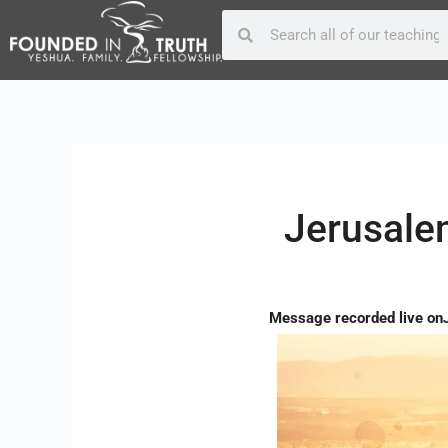
Skip
Post
Search
Search
to
navigation
content
Jerusalem
Message recorded live on