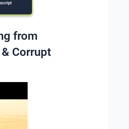
nscript
ing from
 & Corrupt