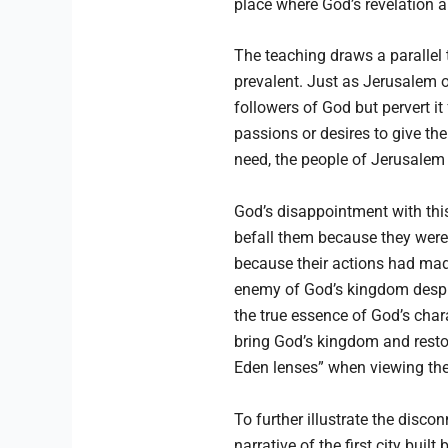
place where God’s revelation 
The teaching draws a parallel 
prevalent. Just as Jerusalem o
followers of God but pervert i
passions or desires to give th
need, the people of Jerusalem o
God’s disappointment with this
befall them because they were 
because their actions had mad
enemy of God’s kingdom despit
the true essence of God’s char
bring God’s kingdom and restor
Eden lenses” when viewing the 
To further illustrate the disco
narrative of the first city bui