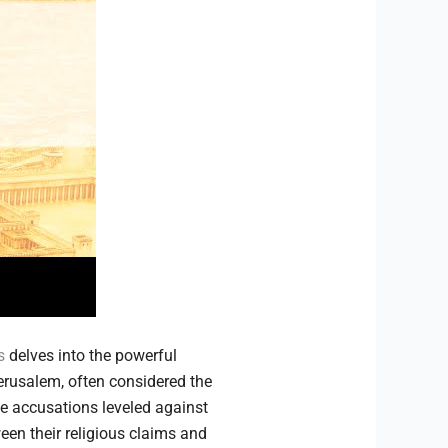
s
delves into the powerful
erusalem, often considered the
he accusations leveled against
een their religious claims and