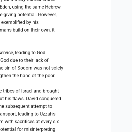
of Eden, using the same Hebrew
e-giving potential. However,
s exemplified by his
ans build on their own, it
service, leading to God
God due to their lack of
The sin of Sodom was not solely
gthen the hand of the poor.
 tribes of Israel and brought
ut his flaws. David conquered
 The subsequent attempt to
ransport, leading to Uzzah’s
m with sacrifices at every six
tential for misinterpreting