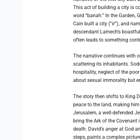
This act of building a city is
word “banah.” In the Garden, Go
Cain built a city (“ir”), and n
descendant Lamech’s boastful 
often leads to something contr
The narrative continues with oth
scattering its inhabitants. So
hospitality, neglect of the po
about sexual immorality but en
The story then shifts to King 
peace to the land, making him
Jerusalem, a well-defended Jeb
bring the Ark of the Covenant i
death. David’s anger at God and
steps, paints a complex pictur