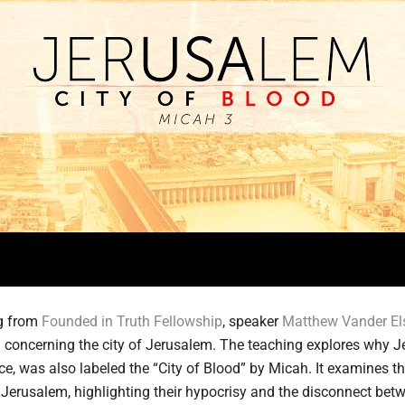
ng from
Founded in Truth Fellowship
, speaker
Matthew Vander El
concerning the city of Jerusalem. The teaching explores why J
ace, was also labeled the “City of Blood” by Micah. It examines t
 Jerusalem, highlighting their hypocrisy and the disconnect betw