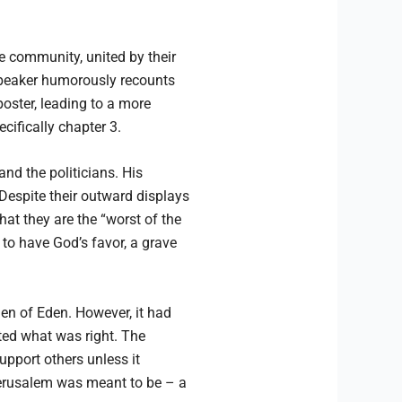
 community, united by their
 speaker humorously recounts
poster, leading to a more
cifically chapter 3.
nd the politicians. His
 Despite their outward displays
at they are the “worst of the
 to have God’s favor, a grave
den of Eden. However, it had
ted what was right. The
upport others unless it
 Jerusalem was meant to be – a