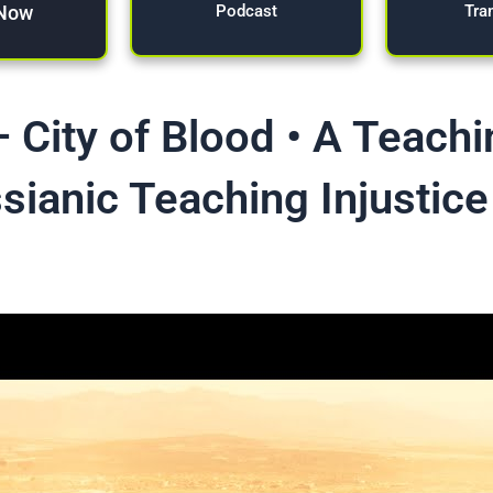
 Now
Tra
Podcast
 City of Blood • A Teach
sianic Teaching Injustice