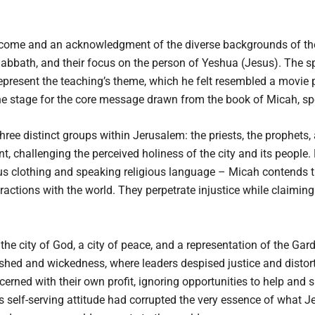
come and an acknowledgment of the diverse backgrounds of the
 Sabbath, and their focus on the person of Yeshua (Jesus). The
represent the teaching’s theme, which he felt resembled a movie 
he stage for the core message drawn from the book of Micah, spe
ee distinct groups within Jerusalem: the priests, the prophets, a
t, challenging the perceived holiness of the city and its people.
ious clothing and speaking religious language – Micah contends th
eractions with the world. They perpetrate injustice while claiming
he city of God, a city of peace, and a representation of the Gar
shed and wickedness, where leaders despised justice and distor
erned with their own profit, ignoring opportunities to help and s
s self-serving attitude had corrupted the very essence of what