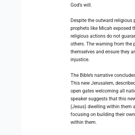
God’s will.
Despite the outward religious 
prophets like Micah exposed t
religious actions do not guaran
others. The warning from the p
themselves and ensure they are
injustice.
The Bible’s narrative conclude
This new Jerusalem, described 
open gates welcoming all nations
speaker suggests that this ne
(Jesus) dwelling within them a
focusing on building their own 
within them.