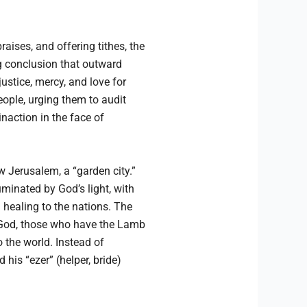
aises, and offering tithes, the
g conclusion that outward
justice, mercy, and love for
eople, urging them to audit
naction in the face of
w Jerusalem, a “garden city.”
uminated by God’s light, with
g healing to the nations. The
f God, those who have the Lamb
 the world. Instead of
 his “ezer” (helper, bride)