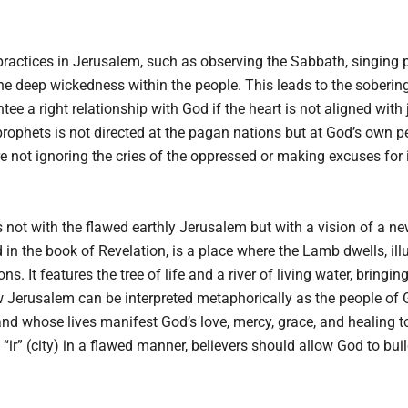
practices in Jerusalem, such as observing the Sabbath, singing pr
he deep wickedness within the people. This leads to the soberin
tee a right relationship with God if the heart is not aligned with 
rophets is not directed at the pagan nations but at God’s own p
 not ignoring the cries of the oppressed or making excuses for i
s not with the flawed earthly Jerusalem but with a vision of a ne
in the book of Revelation, is a place where the Lamb dwells, ill
. It features the tree of life and a river of living water, bringin
w Jerusalem can be interpreted metaphorically as the people o
nd whose lives manifest God’s love, mercy, grace, and healing to
“ir” (city) in a flawed manner, believers should allow God to build