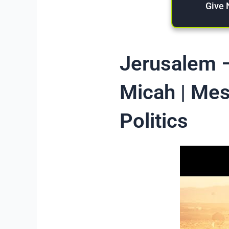
Give
Jerusalem –
Micah | Mes
Politics