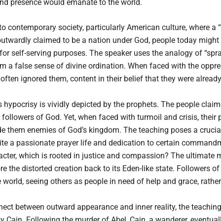
and presence would emanate to the world.
to contemporary society, particularly American culture, where a 
utwardly claimed to be a nation under God, people today might t
t for self-serving purposes. The speaker uses the analogy of “sp
em a false sense of divine ordination. When faced with the oppre
ften ignored them, content in their belief that they were alread
 hypocrisy is vividly depicted by the prophets. The people clai
followers of God. Yet, when faced with turmoil and crisis, thei
e them enemies of God’s kingdom. The teaching poses a crucial
e a passionate prayer life and dedication to certain commandme
acter, which is rooted in justice and compassion? The ultimate m
e the distorted creation back to its Eden-like state. Followers o
world, seeing others as people in need of help and grace, rathe
nnect between outward appearance and inner reality, the teaching 
lt by Cain. Following the murder of Abel, Cain, a wanderer, eventua