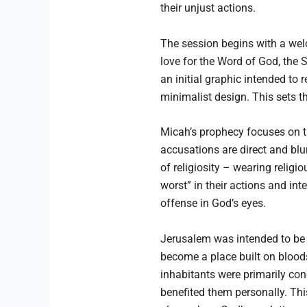
their unjust actions.
The session begins with a wel
love for the Word of God, the
an initial graphic intended to 
minimalist design. This sets t
Micah’s prophecy focuses on thr
accusations are direct and blun
of religiosity – wearing relig
worst” in their actions and int
offense in God’s eyes.
Jerusalem was intended to be t
become a place built on blood
inhabitants were primarily conc
benefited them personally. Thi