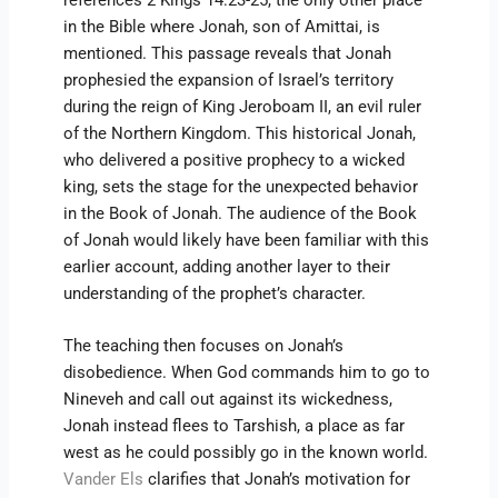
in the Bible where Jonah, son of Amittai, is
mentioned. This passage reveals that Jonah
prophesied the expansion of Israel’s territory
during the reign of King Jeroboam II, an evil ruler
of the Northern Kingdom. This historical Jonah,
who delivered a positive prophecy to a wicked
king, sets the stage for the unexpected behavior
in the Book of Jonah. The audience of the Book
of Jonah would likely have been familiar with this
earlier account, adding another layer to their
understanding of the prophet’s character.
The teaching then focuses on Jonah’s
disobedience. When God commands him to go to
Nineveh and call out against its wickedness,
Jonah instead flees to Tarshish, a place as far
west as he could possibly go in the known world.
Vander Els
clarifies that Jonah’s motivation for