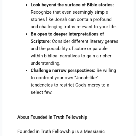
Look beyond the surface of Bible stories:
Recognize that even seemingly simple
stories like Jonah can contain profound
and challenging truths relevant to your life.
Be open to deeper interpretations of
Scripture:
Consider different literary genres
and the possibility of satire or parable
within biblical narratives to gain a richer
understanding.
Challenge narrow perspectives:
Be willing
to confront your own “Jonah-like”
tendencies to restrict God’s mercy to a
select few.
About Founded in Truth Fellowship
Founded in Truth Fellowship is a Messianic