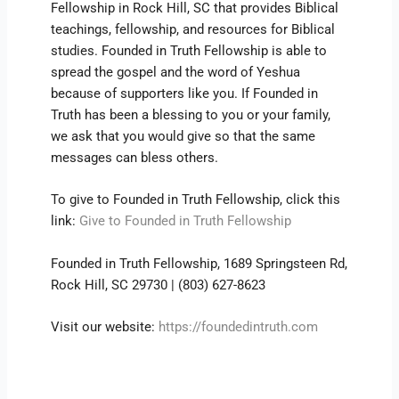
Fellowship in Rock Hill, SC that provides Biblical
teachings, fellowship, and resources for Biblical
studies. Founded in Truth Fellowship is able to
spread the gospel and the word of Yeshua
because of supporters like you. If Founded in
Truth has been a blessing to you or your family,
we ask that you would give so that the same
messages can bless others.
To give to Founded in Truth Fellowship, click this
link:
Give to Founded in Truth Fellowship
Founded in Truth Fellowship, 1689 Springsteen Rd,
Rock Hill, SC 29730 | (803) 627-8623
Visit our website:
https://foundedintruth.com