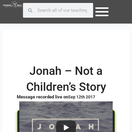
Skip
Post
Search
Search
to
navigation
content
Jonah – Not a
Children’s Story
Message recorded live on
Sep 12th 2017