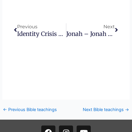
Prev
Next
Previous
Next
Identity Crisis – 4K HD
Jonah – Jonah And The Stone
←
Previous Bible teachings
Next Bible teachings
→
F
I
Y