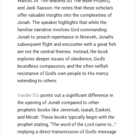
Walton, Dr. Tim Mackey (of The Bible Project),
and Jack Sasson. He notes that these scholars
offer valuable insights into the complexities of
Jonah. The speaker highlights that while the
familiar narrative involves God commanding
Jonah to preach repentance in Nineveh, Jonah’s
subsequent flight and encounter with a great fish
are not the central themes. Instead, the book
explores deeper issues of obedience, God’s
boundless compassion, and the often selfish
resistance of God’s own people to His mercy
extending to others.
Vander Els
points out a significant difference in
the opening of Jonah compared to other
prophetic books like Jeremiah, Isaiah, Ezekiel,
and Micah. These books typically begin with the
prophet stating, “The word of the Lord came to…”
implying a direct transmission of God’s message