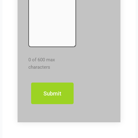
0 of 600 max
characters