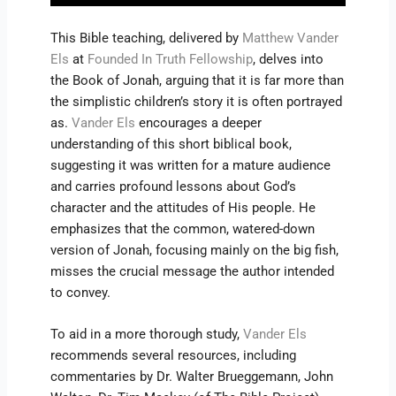
This Bible teaching, delivered by
Matthew Vander
Els
at
Founded In Truth Fellowship
, delves into
the Book of Jonah, arguing that it is far more than
the simplistic children’s story it is often portrayed
as.
Vander Els
encourages a deeper
understanding of this short biblical book,
suggesting it was written for a mature audience
and carries profound lessons about God’s
character and the attitudes of His people. He
emphasizes that the common, watered-down
version of Jonah, focusing mainly on the big fish,
misses the crucial message the author intended
to convey.
To aid in a more thorough study,
Vander Els
recommends several resources, including
commentaries by Dr. Walter Brueggemann, John