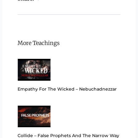
More Teachings
Empathy For The Wicked – Nebuchadnezzar
Collide – False Prophets And The Narrow Way