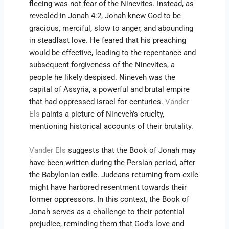
fleeing was not fear of the Ninevites. Instead, as
revealed in Jonah 4:2, Jonah knew God to be
gracious, merciful, slow to anger, and abounding
in steadfast love. He feared that his preaching
would be effective, leading to the repentance and
subsequent forgiveness of the Ninevites, a
people he likely despised. Nineveh was the
capital of Assyria, a powerful and brutal empire
that had oppressed Israel for centuries.
Vander
Els
paints a picture of Nineveh’s cruelty,
mentioning historical accounts of their brutality.
Vander Els
suggests that the Book of Jonah may
have been written during the Persian period, after
the Babylonian exile. Judeans returning from exile
might have harbored resentment towards their
former oppressors. In this context, the Book of
Jonah serves as a challenge to their potential
prejudice, reminding them that God’s love and