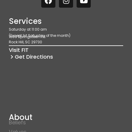
a
n
o
c
s
u
e
t
t
Services
b
a
u
Saturday at 11:00 am
o
g
b
(Except 1st Saturday of the month)
1689 Springsteen Rd.
o
r
e
Rock Hill, SC 29730
k
a
Visit FIT
m
Get Directions
About
Beliefs
Values