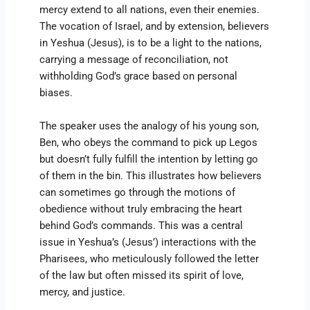
mercy extend to all nations, even their enemies.
The vocation of Israel, and by extension, believers
in Yeshua (Jesus), is to be a light to the nations,
carrying a message of reconciliation, not
withholding God’s grace based on personal
biases.
The speaker uses the analogy of his young son,
Ben, who obeys the command to pick up Legos
but doesn’t fully fulfill the intention by letting go
of them in the bin. This illustrates how believers
can sometimes go through the motions of
obedience without truly embracing the heart
behind God’s commands. This was a central
issue in Yeshua’s (Jesus’) interactions with the
Pharisees, who meticulously followed the letter
of the law but often missed its spirit of love,
mercy, and justice.