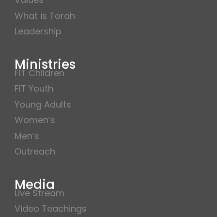
What is Torah
Leadership
Ministries
FIT Children
FIT Youth
Young Adults
Women’s
Men’s
Outreach
Media
Live Stream
Video Teachings