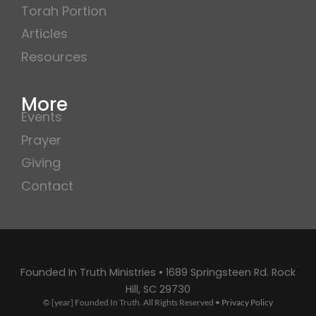
Torah Portion
Articles
Resources
More
Events
Prayer
Giving
Contact
Founded In Truth Ministries • 1689 Springsteen Rd. Rock
Hill, SC 29730
© [year] Founded In Truth. All Rights Reserved •
Privacy Policy