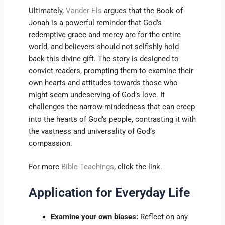
Ultimately,
Vander Els
argues that the Book of
Jonah is a powerful reminder that God’s
redemptive grace and mercy are for the entire
world, and believers should not selfishly hold
back this divine gift. The story is designed to
convict readers, prompting them to examine their
own hearts and attitudes towards those who
might seem undeserving of God’s love. It
challenges the narrow-mindedness that can creep
into the hearts of God’s people, contrasting it with
the vastness and universality of God’s
compassion.
For more
Bible Teachings
, click the link.
Application for Everyday Life
Examine your own biases:
Reflect on any