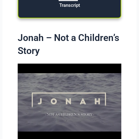
Transcript
Jonah – Not a Children’s
Story