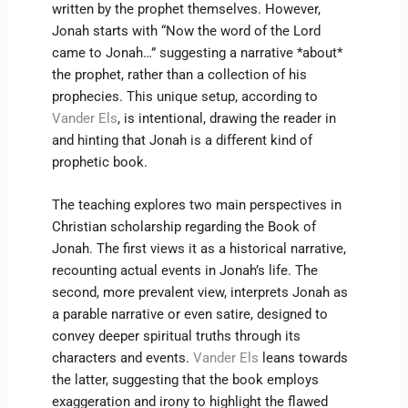
written by the prophet themselves. However,
Jonah starts with “Now the word of the Lord
came to Jonah…” suggesting a narrative *about*
the prophet, rather than a collection of his
prophecies. This unique setup, according to
Vander Els
, is intentional, drawing the reader in
and hinting that Jonah is a different kind of
prophetic book.
The teaching explores two main perspectives in
Christian scholarship regarding the Book of
Jonah. The first views it as a historical narrative,
recounting actual events in Jonah’s life. The
second, more prevalent view, interprets Jonah as
a parable narrative or even satire, designed to
convey deeper spiritual truths through its
characters and events.
Vander Els
leans towards
the latter, suggesting that the book employs
exaggeration and irony to highlight the flawed