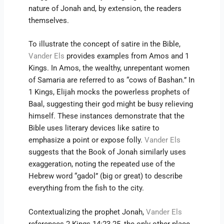
nature of Jonah and, by extension, the readers
themselves.
To illustrate the concept of satire in the Bible,
Vander Els
provides examples from Amos and 1
Kings. In Amos, the wealthy, unrepentant women
of Samaria are referred to as “cows of Bashan.” In
1 Kings, Elijah mocks the powerless prophets of
Baal, suggesting their god might be busy relieving
himself. These instances demonstrate that the
Bible uses literary devices like satire to
emphasize a point or expose folly.
Vander Els
suggests that the Book of Jonah similarly uses
exaggeration, noting the repeated use of the
Hebrew word “gadol” (big or great) to describe
everything from the fish to the city.
Contextualizing the prophet Jonah,
Vander Els
references 2 Kings 14:23-25, the only other place