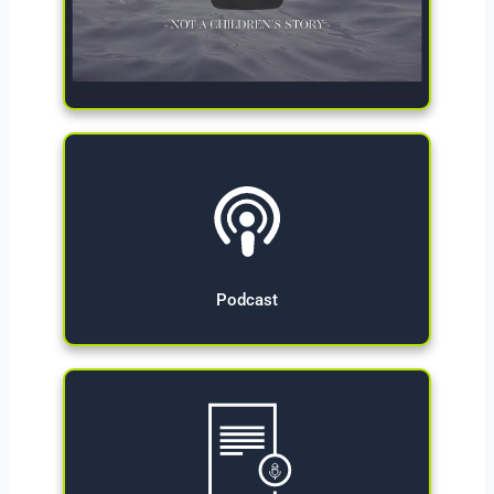
Give Now
Podcast