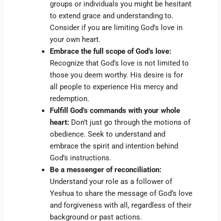
groups or individuals you might be hesitant
to extend grace and understanding to.
Consider if you are limiting God’s love in
your own heart.
Embrace the full scope of God’s love:
Recognize that God’s love is not limited to
those you deem worthy. His desire is for
all people to experience His mercy and
redemption.
Fulfill God’s commands with your whole
heart:
Don’t just go through the motions of
obedience. Seek to understand and
embrace the spirit and intention behind
God’s instructions.
Be a messenger of reconciliation:
Understand your role as a follower of
Yeshua to share the message of God’s love
and forgiveness with all, regardless of their
background or past actions.