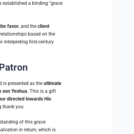
is established a binding “grace
the favor
, and the
client
relationships based on the
 interpreting first-century
 Patron
d is presented as the
ultimate
s son Yeshua
. This is a gift
nor directed towards His
g thank you.
standing of this grace
alvation in return, which is