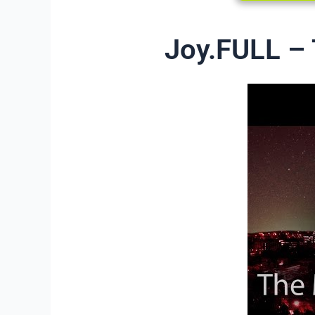
Joy.FULL – 