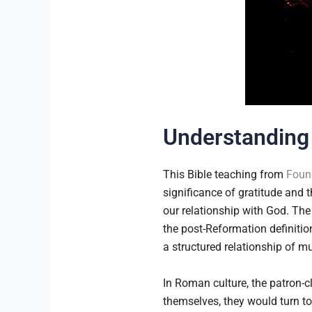
Understanding 
This Bible teaching from
Found
significance of gratitude and th
our relationship with God. The
the post-Reformation definitio
a structured relationship of mu
In Roman culture, the patron
themselves, they would turn to