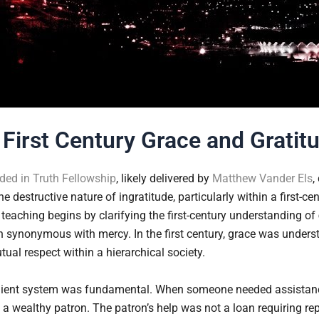
First Century Grace and Gratit
ed in Truth Fellowship
, likely delivered by
Matthew Vander Els
,
e destructive nature of ingratitude, particularly within a first-ce
 teaching begins by clarifying the first-century understanding of
n synonymous with mercy. In the first century, grace was under
tual respect within a hierarchical society.
-client system was fundamental. When someone needed assistanc
 a wealthy patron. The patron’s help was not a loan requiring rep