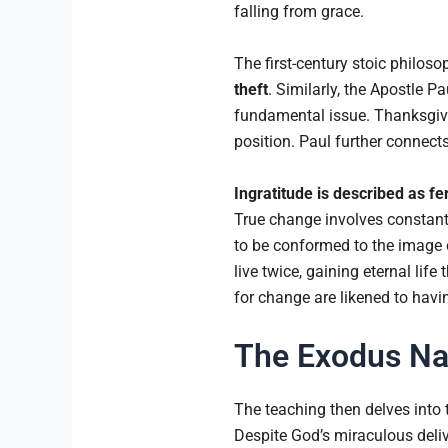
falling from grace.
The first-century stoic philo
theft
. Similarly, the Apostle P
fundamental issue. Thanksgiv
position. Paul further connect
Ingratitude is described as fer
True change involves constant 
to be conformed to the image
live twice, gaining eternal lif
for change are likened to havin
The Exodus Nar
The teaching then delves into 
Despite God’s miraculous deliv