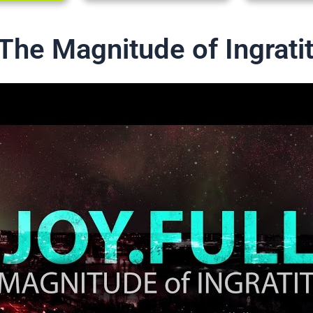
The Magnitude of Ingrati