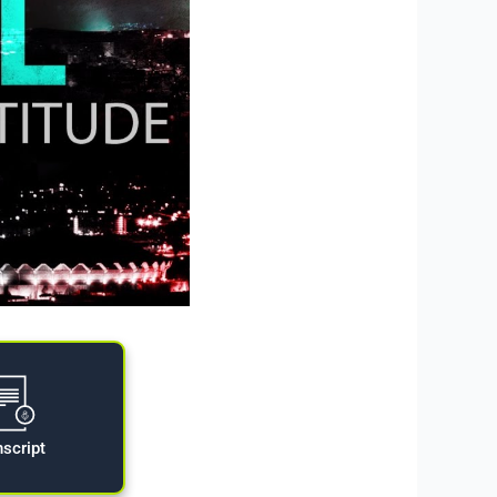
nscript