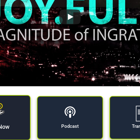
 Now
Tra
Podcast