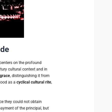
ude
 centers on the profound
ntury cultural context and in
grace
, distinguishing it from
stood as a
cyclical cultural rite
,
e they could not obtain
ayment of the principal, but