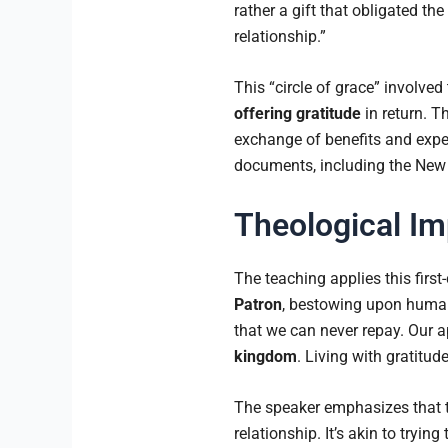
rather a gift that obligated the 
relationship.”
This “circle of grace” involved
offering gratitude
in return. T
exchange of benefits and expect
documents, including the New
Theological Im
The teaching applies this firs
Patron
, bestowing upon human
that we can never repay. Our ap
kingdom
. Living with gratit
The speaker emphasizes that t
relationship. It’s akin to tryi