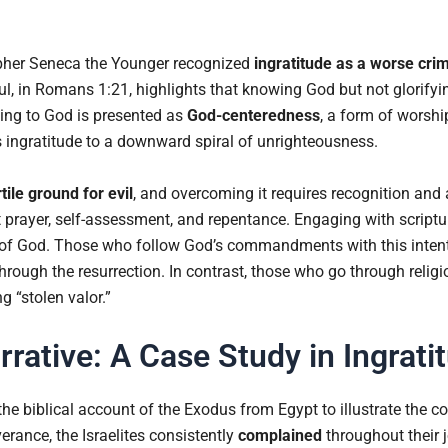
sopher Seneca the Younger recognized
ingratitude as a worse crim
aul, in Romans 1:21, highlights that knowing God but not glorifyi
ing to God is presented as
God-centeredness
, a form of worsh
s ingratitude to a downward spiral of unrighteousness.
tile ground for evil
, and overcoming it requires recognition and
prayer, self-assessment, and repentance. Engaging with scriptur
 of God. Those who follow God’s commandments with this intent
e through the resurrection. In contrast, those who go through reli
g “stolen valor.”
rative: A Case Study in Ingrati
the biblical account of the Exodus from Egypt to illustrate the c
erance, the Israelites consistently
complained
throughout their 