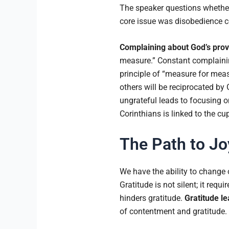
The speaker questions whethe
core issue was disobedience co
Complaining about God’s provis
measure.” Constant complaining
principle of “measure for meas
others will be reciprocated by
ungrateful leads to focusing o
Corinthians is linked to the cu
The Path to Jo
We have the ability to change 
Gratitude is not silent; it req
hinders gratitude.
Gratitude le
of contentment and gratitude.