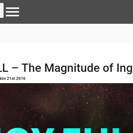
L – The Magnitude of Ing
Nov 21st 2016