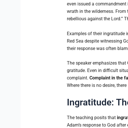
even issued a commandment in
wrath in the wilderness. From 
rebellious against the Lord.” 
Examples of their ingratitude 
Red Sea despite witnessing God
their response was often blame
The speaker emphasizes that Go
gratitude. Even in difficult sit
complaint.
Complaint in the f
Where there is no desire, there 
Ingratitude: Th
The teaching posits that
ingra
Adam’s response to God after ea