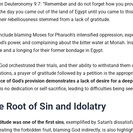
 Deuteronomy 9:7: “Remember and do not forget how you prov
the day you came out of the land of Egypt until you came to thi
Their rebelliousness stemmed from a lack of gratitude.
include blaming Moses for Pharaoh’s intensified oppression, exp
’s power, and complaining about the bitter water at Moriah. Inst
 and a longing for their former bondage in Egypt.
d orchestrated their trials, and their ability to withstand them 
uations, a prayer of gratitude followed by a petition is the approp
ace of God’s provision demonstrates a lack of desire for a deep
is no dedication or self-sacrifice, leading to difficulties being 
e Root of Sin and Idolatry
titude was one of the first sins
, exemplified by Satan’s dissatisf
ting the forbidden fruit, blaming God indirectly, is also highligh