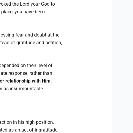
oked the Lord your God to
s place, you have been
ressing fear and doubt at the
ead of gratitude and petition,
depended on their level of
riate response, rather than
er relationship with Him.
seen as insurmountable.
action in his high position.
ted as an act of ingratitude.