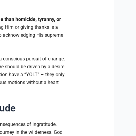
e than homicide, tyranny, or
ng Him or giving thanks is a
ip acknowledging His supreme
 a conscious pursuit of change.
e should be driven by a desire
ion have a “YOLT” – they only
gious motions without a heart
tude
onsequences of ingratitude.
journey in the wilderness. God