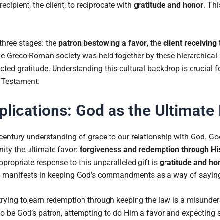
recipient, the client, to reciprocate with
gratitude and honor
. Th
 three stages: the
patron bestowing a favor
, the
client receiving 
he Greco-Roman society was held together by these hierarchical 
ed gratitude. Understanding this cultural backdrop is crucial for
 Testament.
plications: God as the Ultimate
t-century understanding of grace to our relationship with God. Go
ity the ultimate favor:
forgiveness and redemption through Hi
propriate response to this unparalleled gift is
gratitude and ho
ude manifests in keeping God’s commandments as a way of sayin
rying to earn redemption through keeping the law is a misunder
ng to be God’s patron, attempting to do Him a favor and expecting s