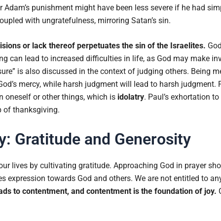
r Adam’s punishment might have been less severe if he had sim
upled with ungratefulness, mirroring Satan’s sin.
ions or lack thereof perpetuates the sin of the Israelites.
God
 can lead to increased difficulties in life, as God may make inv
ure” is also discussed in the context of judging others. Being m
 God’s mercy, while harsh judgment will lead to harsh judgment.
n oneself or other things, which is
idolatry
. Paul’s exhortation to 
p of thanksgiving.
y: Gratitude and Generosity
our lives by cultivating gratitude. Approaching God in prayer sh
uires expression towards God and others. We are not entitled to any
ads to contentment, and contentment is the foundation of joy.
G