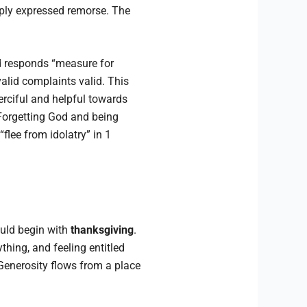
ply expressed remorse. The
 responds “measure for
alid complaints valid. This
erciful and helpful towards
 Forgetting God and being
“flee from idolatry” in 1
ould begin with
thanksgiving
.
thing, and feeling entitled
enerosity flows from a place