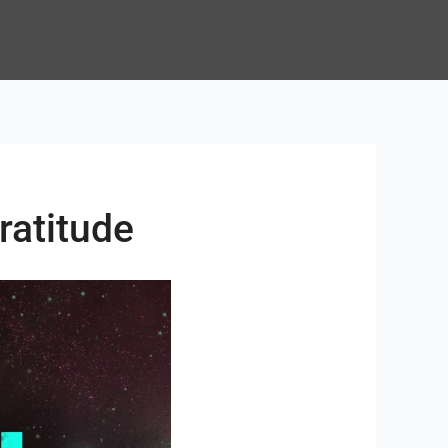
ratitude