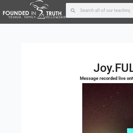
Skip
Post
Search
Search
to
navigation
content
Joy.FUL
Message recorded live on