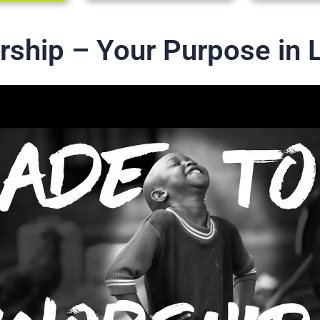
ship – Your Purpose in L