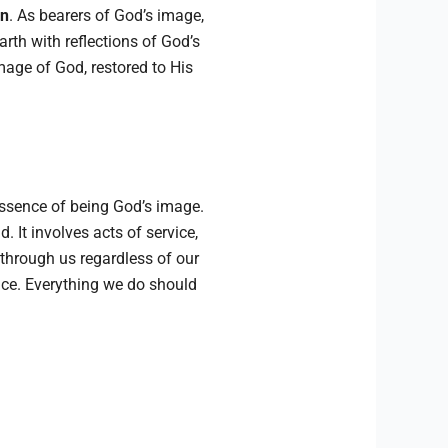
en
. As bearers of God’s image,
arth with reflections of God’s
image of God, restored to His
essence of being God’s image.
 It involves acts of service,
through us regardless of our
race. Everything we do should