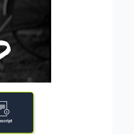
nscript