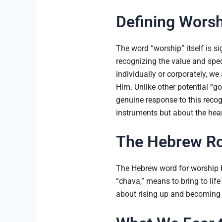
Defining Worsh
The word “worship” itself is s
recognizing the value and spe
individually or corporately, w
Him. Unlike other potential “
genuine response to this recogni
instruments but about the heart
The Hebrew Ro
The Hebrew word for worship ha
“chava,” means to bring to life
about rising up and becoming 