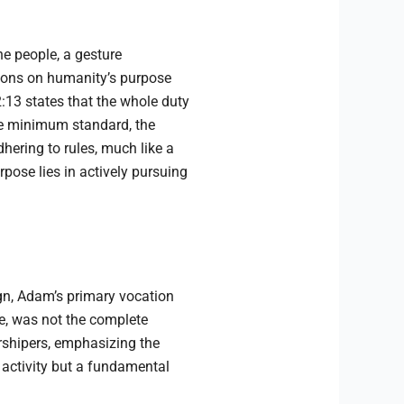
he people, a gesture
ctions on humanity’s purpose
2:13 states that the whole duty
the minimum standard, the
hering to rules, much like a
urpose lies in actively pursuing
ign, Adam’s primary vocation
e, was not the complete
orshipers, emphasizing the
 activity but a fundamental