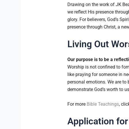
Drawing on the work of JK Beal
we reflect His presence through
glory. For believers, God’s Spi
presence through Christ, a new
Living Out Wors
Our purpose is to be a reflect
Worship is not confined to form
like praying for someone in n
personal emotions. We are to b
demonstrate God’s worth to us
For more
Bible Teachings
, cli
Application for