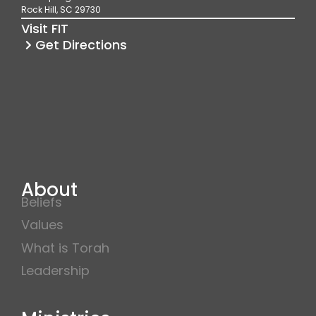
o
r
e
Rock Hill, SC 29730
k
a
Visit FIT
m
Get Directions
About
Beliefs
Values
What is Torah
Leadership