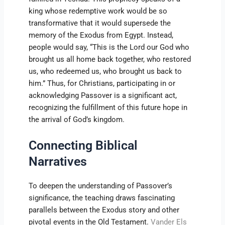
king whose redemptive work would be so
transformative that it would supersede the
memory of the Exodus from Egypt. Instead,
people would say, “This is the Lord our God who
brought us all home back together, who restored
us, who redeemed us, who brought us back to
him.” Thus, for Christians, participating in or
acknowledging Passover is a significant act,
recognizing the fulfillment of this future hope in
the arrival of God’s kingdom.
Connecting Biblical
Narratives
To deepen the understanding of Passover’s
significance, the teaching draws fascinating
parallels between the Exodus story and other
pivotal events in the Old Testament.
Vander Els