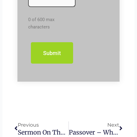
0 of 600 max
characters
Prev
Next
Previous
Next
Sermon On The Mount – Blessed Are The Persecuted
Passover – What Is The Last Supper?