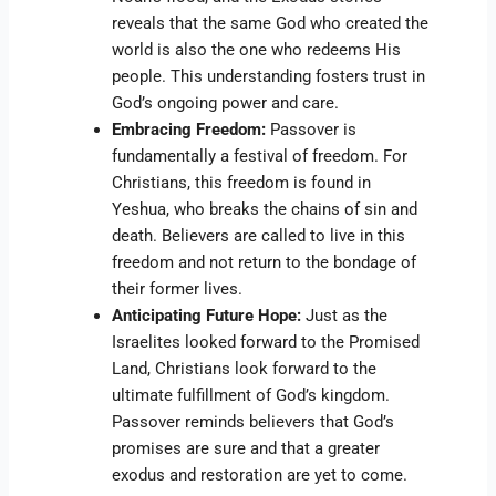
reveals that the same God who created the
world is also the one who redeems His
people. This understanding fosters trust in
God’s ongoing power and care.
Embracing Freedom:
Passover is
fundamentally a festival of freedom. For
Christians, this freedom is found in
Yeshua, who breaks the chains of sin and
death. Believers are called to live in this
freedom and not return to the bondage of
their former lives.
Anticipating Future Hope:
Just as the
Israelites looked forward to the Promised
Land, Christians look forward to the
ultimate fulfillment of God’s kingdom.
Passover reminds believers that God’s
promises are sure and that a greater
exodus and restoration are yet to come.