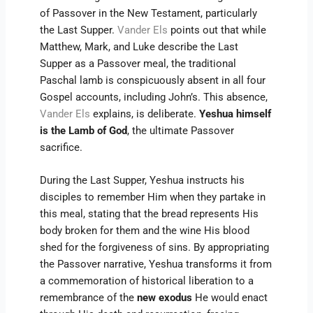
of Passover in the New Testament, particularly
the Last Supper.
Vander Els
points out that while
Matthew, Mark, and Luke describe the Last
Supper as a Passover meal, the traditional
Paschal lamb is conspicuously absent in all four
Gospel accounts, including John’s. This absence,
Vander Els
explains, is deliberate.
Yeshua himself
is the Lamb of God
, the ultimate Passover
sacrifice.
During the Last Supper, Yeshua instructs his
disciples to remember Him when they partake in
this meal, stating that the bread represents His
body broken for them and the wine His blood
shed for the forgiveness of sins. By appropriating
the Passover narrative, Yeshua transforms it from
a commemoration of historical liberation to a
remembrance of the
new exodus
He would enact