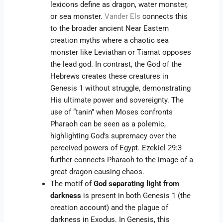
lexicons define as dragon, water monster,
or sea monster.
Vander Els
connects this
to the broader ancient Near Eastern
creation myths where a chaotic sea
monster like Leviathan or Tiamat opposes
the lead god. In contrast, the God of the
Hebrews creates these creatures in
Genesis 1 without struggle, demonstrating
His ultimate power and sovereignty. The
use of “tanin” when Moses confronts
Pharaoh can be seen as a polemic,
highlighting God’s supremacy over the
perceived powers of Egypt. Ezekiel 29:3
further connects Pharaoh to the image of a
great dragon causing chaos.
The motif of
God separating light from
darkness
is present in both Genesis 1 (the
creation account) and the plague of
darkness in Exodus. In Genesis, this