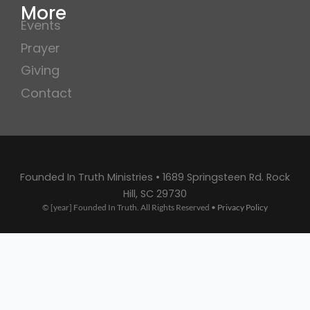
More
Events
Prayer
Giving
Contact
Founded In Truth Ministries • 1689 Springsteen Rd. Rock
Hill, SC 29730
© [year] Founded In Truth. All Rights Reserved •
Privacy Policy