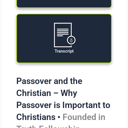
Transcript
Passover and the
Christian – Why
Passover is Important to
Christians •
Founded in