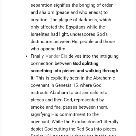
separation signifies the bringing of order
and shalom (peace and wholeness) to
creation. The plague of darkness, which
only affected the Egyptians while the
Israelites had light, underscores God’s
distinction between His people and those
who oppose Him.
Finally,
Vander Els
delves into the intriguing
connection between
God splitting
something into pieces and walking through
it
. This is explicitly seen in the Abrahamic
covenant in Genesis 15, where God
instructs Abraham to cut animals into
pieces and then God, represented by
smoke and fire, passes between them,
signifying His commitment to the
covenant. While the Exodus doesn’t literally
depict God cutting the Red Sea into pieces,