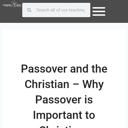
Skip
Post
Search
Search
to
navigation
content
Passover and the
Christian – Why
Passover is
Important to