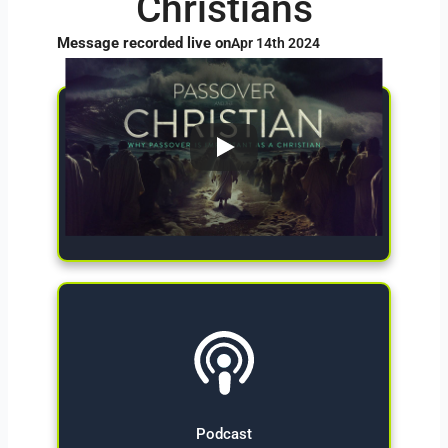
Christians
Message recorded live on
Apr 14th 2024
Give Now
Podcast