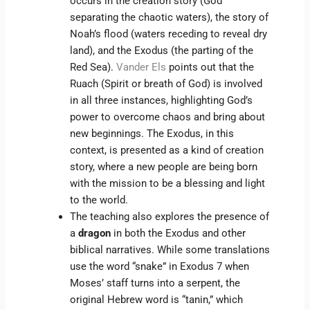
occurs in the creation story (God
separating the chaotic waters), the story of
Noah’s flood (waters receding to reveal dry
land), and the Exodus (the parting of the
Red Sea).
Vander Els
points out that the
Ruach (Spirit or breath of God) is involved
in all three instances, highlighting God’s
power to overcome chaos and bring about
new beginnings. The Exodus, in this
context, is presented as a kind of creation
story, where a new people are being born
with the mission to be a blessing and light
to the world.
The teaching also explores the presence of
a
dragon
in both the Exodus and other
biblical narratives. While some translations
use the word “snake” in Exodus 7 when
Moses’ staff turns into a serpent, the
original Hebrew word is “tanin,” which