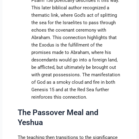
Psalm 136 poetically describes it this way.
This later biblical author recognized a
thematic link, where God’s act of splitting
the sea for the Israelites to pass through
echoes the covenant ceremony with
Abraham. This connection highlights that
the Exodus is the fulfillment of the
promises made to Abraham, where his
descendants would go into a foreign land,
be afflicted, but ultimately be brought out
with great possessions. The manifestation
of God as a smoky cloud and fire in both
Genesis 15 and at the Red Sea further
reinforces this connection.
The Passover Meal and
Yeshua
The teaching then transitions to the significance