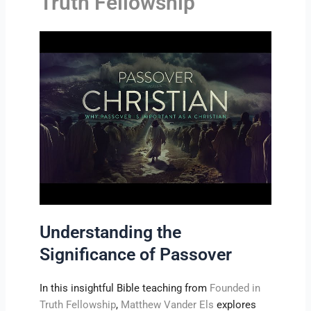
Truth Fellowship
Understanding the
Significance of Passover
In this insightful Bible teaching from
Founded in
Truth Fellowship
,
Matthew Vander Els
explores