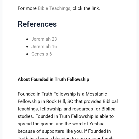
For more
Bible Teachings
, click the link.
References
Jeremiah 23
Jeremiah 16
Genesis 6
About Founded in Truth Fellowship
Founded in Truth Fellowship is a Messianic
Fellowship in Rock Hill, SC that provides Biblical
teachings, fellowship, and resources for Biblical
studies. Founded in Truth Fellowship is able to
spread the gospel and the word of Yeshua
because of supporters like you. If Founded in
Truth has been a blessing to you or your family,