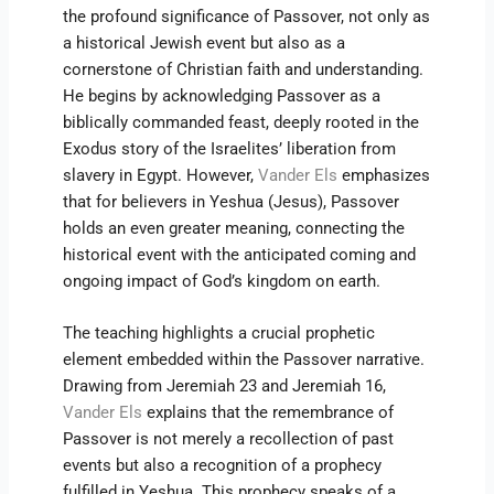
the profound significance of Passover, not only as
a historical Jewish event but also as a
cornerstone of Christian faith and understanding.
He begins by acknowledging Passover as a
biblically commanded feast, deeply rooted in the
Exodus story of the Israelites’ liberation from
slavery in Egypt. However,
Vander Els
emphasizes
that for believers in Yeshua (Jesus), Passover
holds an even greater meaning, connecting the
historical event with the anticipated coming and
ongoing impact of God’s kingdom on earth.
The teaching highlights a crucial prophetic
element embedded within the Passover narrative.
Drawing from Jeremiah 23 and Jeremiah 16,
Vander Els
explains that the remembrance of
Passover is not merely a recollection of past
events but also a recognition of a prophecy
fulfilled in Yeshua. This prophecy speaks of a