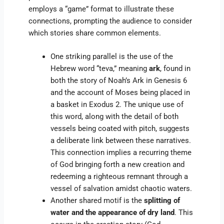
employs a “game” format to illustrate these
connections, prompting the audience to consider
which stories share common elements.
One striking parallel is the use of the
Hebrew word “teva,” meaning
ark
, found in
both the story of Noah’s Ark in Genesis 6
and the account of Moses being placed in
a basket in Exodus 2. The unique use of
this word, along with the detail of both
vessels being coated with pitch, suggests
a deliberate link between these narratives.
This connection implies a recurring theme
of God bringing forth a new creation and
redeeming a righteous remnant through a
vessel of salvation amidst chaotic waters.
Another shared motif is the
splitting of
water and the appearance of dry land
. This