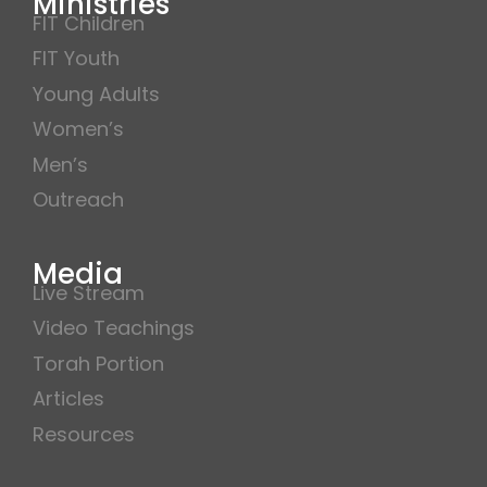
Ministries
FIT Children
FIT Youth
Young Adults
Women’s
Men’s
Outreach
Media
Live Stream
Video Teachings
Torah Portion
Articles
Resources