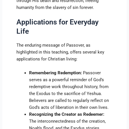
through His death and resurrection, freeing
humanity from the slavery of sin forever.
Applications for Everyday
Life
The enduring message of Passover, as
highlighted in this teaching, offers several key
applications for Christian living:
Remembering Redemption:
Passover
serves as a powerful reminder of God’s
redemptive work throughout history, from
the Exodus to the sacrifice of Yeshua.
Believers are called to regularly reflect on
God’s acts of liberation in their own lives.
Recognizing the Creator as Redeemer:
The interconnectedness of the creation,
Noah’s flood, and the Exodus stories