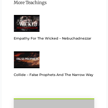
More Teachings
Empathy For The Wicked – Nebuchadnezzar
Collide – False Prophets And The Narrow Way