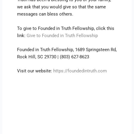
we ask that you would give so that the same
messages can bless others.
To give to Founded in Truth Fellowship, click this
link:
Give to Founded in Truth Fellowship
Founded in Truth Fellowship, 1689 Springsteen Rd,
Rock Hill, SC 29730 | (803) 627-8623
Visit our website:
https://foundedintruth.com