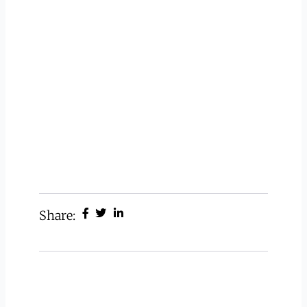
Share: