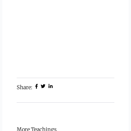
Share:
More Teachings