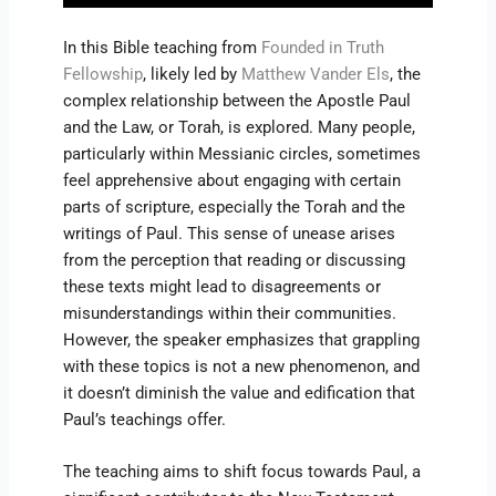
In this Bible teaching from
Founded in Truth
Fellowship
, likely led by
Matthew Vander Els
, the
complex relationship between the Apostle Paul
and the Law, or Torah, is explored. Many people,
particularly within Messianic circles, sometimes
feel apprehensive about engaging with certain
parts of scripture, especially the Torah and the
writings of Paul. This sense of unease arises
from the perception that reading or discussing
these texts might lead to disagreements or
misunderstandings within their communities.
However, the speaker emphasizes that grappling
with these topics is not a new phenomenon, and
it doesn’t diminish the value and edification that
Paul’s teachings offer.
The teaching aims to shift focus towards Paul, a