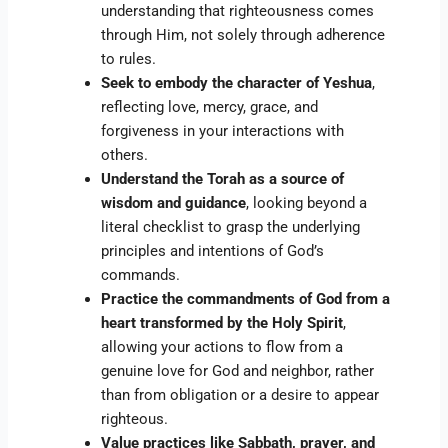
understanding that righteousness comes
through Him, not solely through adherence
to rules.
Seek to embody the character of Yeshua
,
reflecting love, mercy, grace, and
forgiveness in your interactions with
others.
Understand the Torah as a source of
wisdom and guidance
, looking beyond a
literal checklist to grasp the underlying
principles and intentions of God’s
commands.
Practice the commandments of God from a
heart transformed by the Holy Spirit
,
allowing your actions to flow from a
genuine love for God and neighbor, rather
than from obligation or a desire to appear
righteous.
Value practices like Sabbath, prayer, and