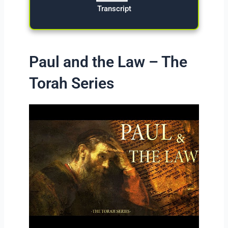
Transcript
Paul and the Law – The
Torah Series