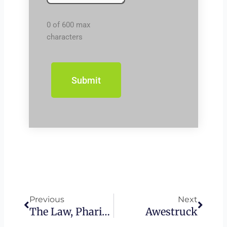
0 of 600 max
characters
Prev
Next
Previous
Next
The Law, Pharisees, And Jesus
Awestruck