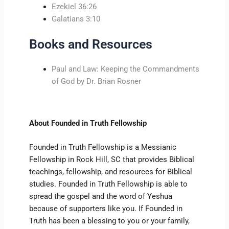
Ezekiel 36:26
Galatians 3:10
Books and Resources
Paul and Law: Keeping the Commandments
of God by Dr. Brian Rosner
About Founded in Truth Fellowship
Founded in Truth Fellowship is a Messianic
Fellowship in Rock Hill, SC that provides Biblical
teachings, fellowship, and resources for Biblical
studies. Founded in Truth Fellowship is able to
spread the gospel and the word of Yeshua
because of supporters like you. If Founded in
Truth has been a blessing to you or your family,