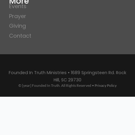
More
Events
Prayer
Giving
Contact
Founded In Truth Ministries • 1689 Springsteen Rd. Rock
Hill, SC 29730
© [year] Founded In Truth. All Rights Reserved •
Privacy Policy