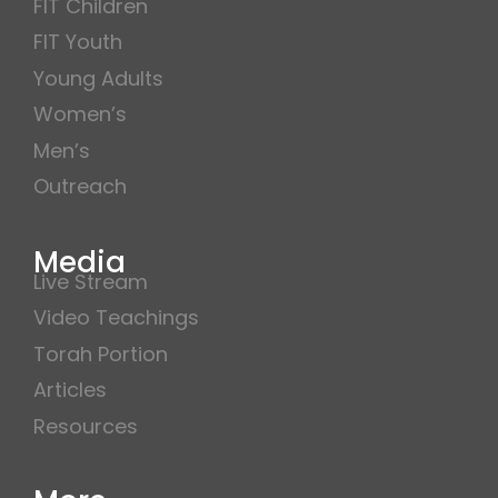
FIT Children
FIT Youth
Young Adults
Women’s
Men’s
Outreach
Media
Live Stream
Video Teachings
Torah Portion
Articles
Resources