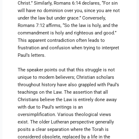
Christ.” Similarly, Romans 6:14 declares, “For sin
will have no dominion over you, since you are not
under the law but under grace.” Conversely,
Romans 7:12 affirms, “So the law is holy, and the
commandment is holy and righteous and good.”
This apparent contradiction often leads to
frustration and confusion when trying to interpret
Paul’s letters.
The speaker points out that this struggle is not
unique to modern believers; Christian scholars
throughout history have also grappled with Paul’s
teachings on the Law. The assertion that all
Christians believe the Law is entirely done away
with due to Paul’s writings is an
oversimplification. Various theological views
exist. The older Lutheran perspective generally
posits a clear separation where the Torah is
considered obsolete, replaced by a life in the