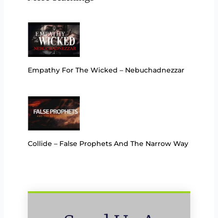
Empathy For The Wicked – Nebuchadnezzar
Collide – False Prophets And The Narrow Way