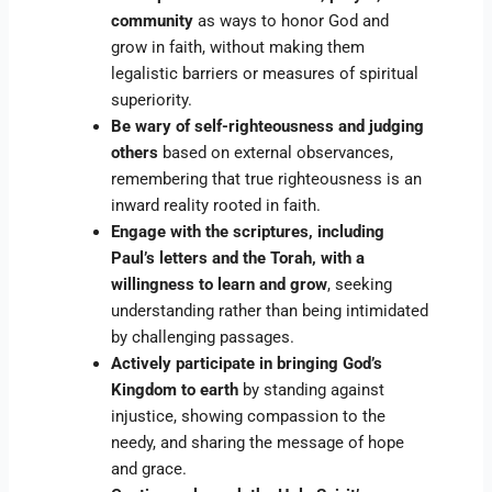
community
as ways to honor God and
grow in faith, without making them
legalistic barriers or measures of spiritual
superiority.
Be wary of self-righteousness and judging
others
based on external observances,
remembering that true righteousness is an
inward reality rooted in faith.
Engage with the scriptures, including
Paul’s letters and the Torah, with a
willingness to learn and grow
, seeking
understanding rather than being intimidated
by challenging passages.
Actively participate in bringing God’s
Kingdom to earth
by standing against
injustice, showing compassion to the
needy, and sharing the message of hope
and grace.