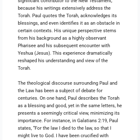
significant contributor to the New Testament,
because his writings extensively address the
Torah. Paul quotes the Torah, acknowledges its
blessings, and even identifies it as an obstacle in
certain contexts. His unique perspective stems
from his background as a highly observant
Pharisee and his subsequent encounter with
Yeshua (Jesus). This experience dramatically
reshaped his understanding and view of the
Torah.
The theological discourse surrounding Paul and
the Law has been a subject of debate for
centuries. On one hand, Paul describes the Torah
as a blessing and good, yet in the same letters, he
presents a seemingly critical view, minimizing its
importance. For instance, in Galatians 2:19, Paul
states, “For the law I died to the law, so that I
might live to God. I have been crucified with