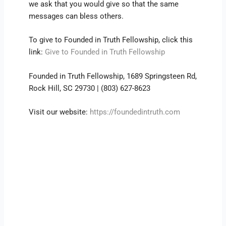
we ask that you would give so that the same
messages can bless others.
To give to Founded in Truth Fellowship, click this
link:
Give to Founded in Truth Fellowship
Founded in Truth Fellowship, 1689 Springsteen Rd,
Rock Hill, SC 29730 | (803) 627-8623
Visit our website:
https://foundedintruth.com