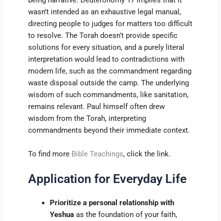
being narrative. Deuteronomy 17 implies that it
wasn’t intended as an exhaustive legal manual,
directing people to judges for matters too difficult
to resolve. The Torah doesn’t provide specific
solutions for every situation, and a purely literal
interpretation would lead to contradictions with
modern life, such as the commandment regarding
waste disposal outside the camp. The underlying
wisdom of such commandments, like sanitation,
remains relevant. Paul himself often drew
wisdom from the Torah, interpreting
commandments beyond their immediate context.
To find more
Bible Teachings
, click the link.
Application for Everyday Life
Prioritize a personal relationship with
Yeshua
as the foundation of your faith,