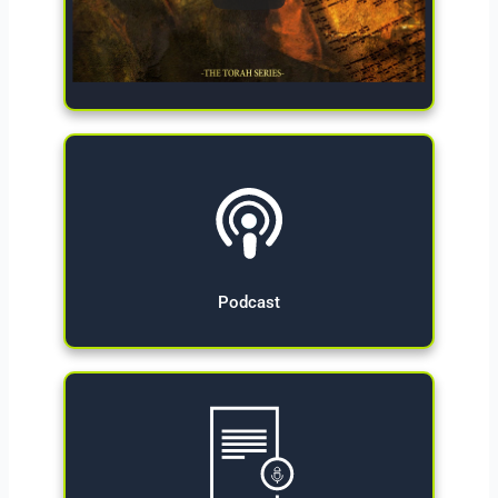
Give Now
Podcast