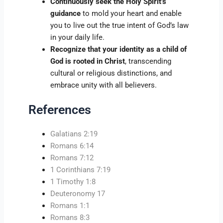
Continuously seek the Holy Spirit’s
guidance
to mold your heart and enable
you to live out the true intent of God’s law
in your daily life.
Recognize that your identity as a child of
God is rooted in Christ
, transcending
cultural or religious distinctions, and
embrace unity with all believers.
References
Galatians 2:19
Romans 6:14
Romans 7:12
1 Corinthians 7:19
1 Timothy 1:8
Deuteronomy 17
Romans 1:1
Romans 8:3