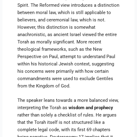
Spirit. The Reformed view introduces a distinction
between moral law, which is still applicable to
believers, and ceremonial law, which is not.
However, this distinction is somewhat
anachronistic, as ancient Israel viewed the entire
Torah as morally significant. More recent
theological frameworks, such as the New
Perspective on Paul, attempt to understand Paul
within his historical Jewish context, suggesting
his concerns were primarily with how certain
commandments were used to exclude Gentiles
from the Kingdom of God.
The speaker leans towards a more balanced view,
interpreting the Torah as
wisdom and prophecy
rather than solely a checklist of rules. He argues
that the Torah itself is not structured like a
complete legal code, with its first 69 chapters