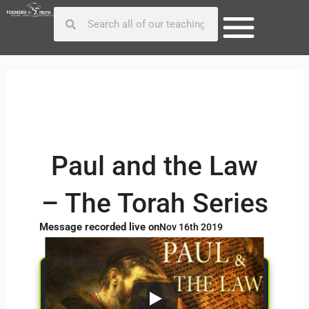
Skip
Post
Search
Search
to
navigation
content
Paul and the Law
– The Torah Series
Message recorded live on
Nov 16th 2019