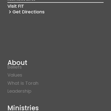
k
a
Visit FIT
m
Get Directions
About
Beliefs
Values
What is Torah
Leadership
Ministries