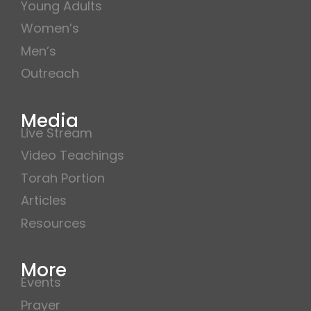
Young Adults
Women’s
Men’s
Outreach
Media
Live Stream
Video Teachings
Torah Portion
Articles
Resources
More
Events
Prayer