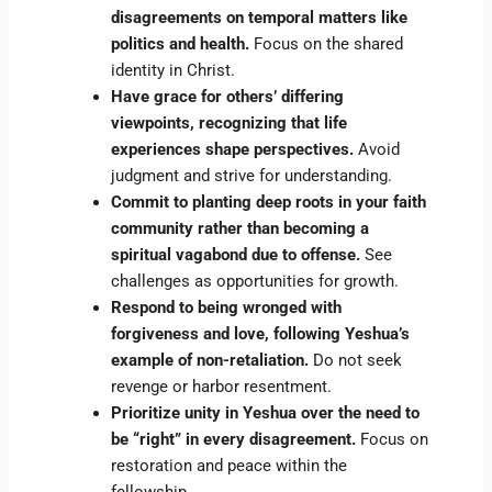
disagreements on temporal matters like
politics and health.
Focus on the shared
identity in Christ.
Have grace for others’ differing
viewpoints, recognizing that life
experiences shape perspectives.
Avoid
judgment and strive for understanding.
Commit to planting deep roots in your faith
community rather than becoming a
spiritual vagabond due to offense.
See
challenges as opportunities for growth.
Respond to being wronged with
forgiveness and love, following Yeshua’s
example of non-retaliation.
Do not seek
revenge or harbor resentment.
Prioritize unity in Yeshua over the need to
be “right” in every disagreement.
Focus on
restoration and peace within the