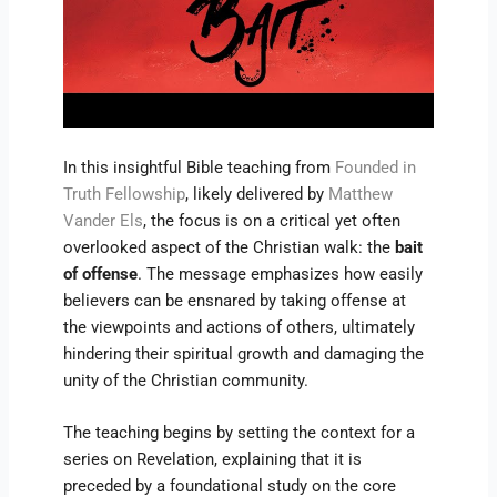
In this insightful Bible teaching from
Founded in
Truth Fellowship
, likely delivered by
Matthew
Vander Els
, the focus is on a critical yet often
overlooked aspect of the Christian walk: the
bait
of offense
. The message emphasizes how easily
believers can be ensnared by taking offense at
the viewpoints and actions of others, ultimately
hindering their spiritual growth and damaging the
unity of the Christian community.
The teaching begins by setting the context for a
series on Revelation, explaining that it is
preceded by a foundational study on the core