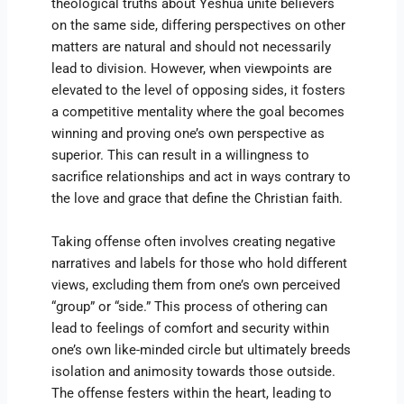
theological truths about Yeshua unite believers
on the same side, differing perspectives on other
matters are natural and should not necessarily
lead to division. However, when viewpoints are
elevated to the level of opposing sides, it fosters
a competitive mentality where the goal becomes
winning and proving one’s own perspective as
superior. This can result in a willingness to
sacrifice relationships and act in ways contrary to
the love and grace that define the Christian faith.
Taking offense often involves creating negative
narratives and labels for those who hold different
views, excluding them from one’s own perceived
“group” or “side.” This process of othering can
lead to feelings of comfort and security within
one’s own like-minded circle but ultimately breeds
isolation and animosity towards those outside.
The offense festers within the heart, leading to