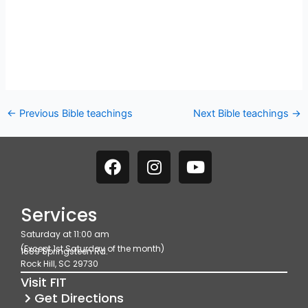
←
Previous Bible teachings
Next Bible teachings
→
F
I
Y
a
n
o
c
s
u
e
t
t
Services
b
a
u
Saturday at 11:00 am
o
g
b
(Except 1st Saturday of the month)
1689 Springsteen Rd.
o
r
e
Rock Hill, SC 29730
k
a
Visit FIT
m
Get Directions