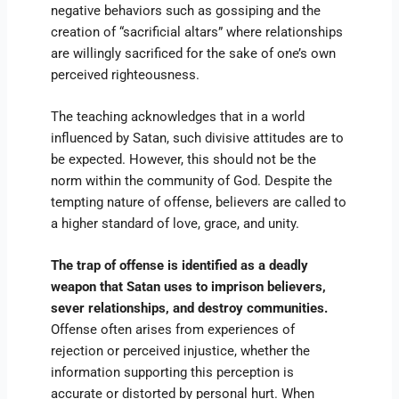
negative behaviors such as gossiping and the
creation of “sacrificial altars” where relationships
are willingly sacrificed for the sake of one’s own
perceived righteousness.
The teaching acknowledges that in a world
influenced by Satan, such divisive attitudes are to
be expected. However, this should not be the
norm within the community of God. Despite the
tempting nature of offense, believers are called to
a higher standard of love, grace, and unity.
The trap of offense is identified as a deadly
weapon that Satan uses to imprison believers,
sever relationships, and destroy communities.
Offense often arises from experiences of
rejection or perceived injustice, whether the
information supporting this perception is
accurate or distorted by personal hurt. When