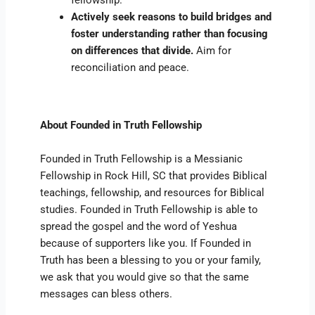
fellowship.
Actively seek reasons to build bridges and
foster understanding rather than focusing
on differences that divide.
Aim for
reconciliation and peace.
About Founded in Truth Fellowship
Founded in Truth Fellowship is a Messianic
Fellowship in Rock Hill, SC that provides Biblical
teachings, fellowship, and resources for Biblical
studies. Founded in Truth Fellowship is able to
spread the gospel and the word of Yeshua
because of supporters like you. If Founded in
Truth has been a blessing to you or your family,
we ask that you would give so that the same
messages can bless others.