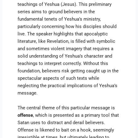
teachings of Yeshua (Jesus). This preliminary
series aims to ground believers in the
fundamental tenets of Yeshua’s ministry,
particularly concerning how his disciples should
live. The speaker highlights that apocalyptic
literature, like Revelation, is filled with symbolic
and sometimes violent imagery that requires a
solid understanding of Yeshua’s character and
teachings to interpret correctly. Without this
foundation, believers risk getting caught up in the
spectacular aspects of such texts while
neglecting the practical implications of Yeshua’s
message.
The central theme of this particular message is
offense
, which is presented as a primary tool that
Satan uses to distract and derail believers.
Offense is likened to bait on a hook, seemingly
irresistible at times, but ultimately leading to