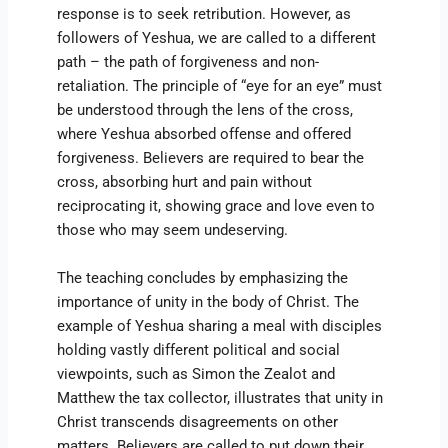
response is to seek retribution. However, as
followers of Yeshua, we are called to a different
path – the path of forgiveness and non-
retaliation. The principle of “eye for an eye” must
be understood through the lens of the cross,
where Yeshua absorbed offense and offered
forgiveness. Believers are required to bear the
cross, absorbing hurt and pain without
reciprocating it, showing grace and love even to
those who may seem undeserving.
The teaching concludes by emphasizing the
importance of unity in the body of Christ. The
example of Yeshua sharing a meal with disciples
holding vastly different political and social
viewpoints, such as Simon the Zealot and
Matthew the tax collector, illustrates that unity in
Christ transcends disagreements on other
matters. Believers are called to put down their