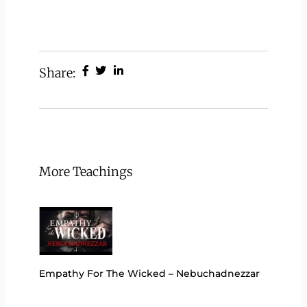
Share:
More Teachings
Empathy For The Wicked – Nebuchadnezzar