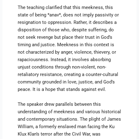
The teaching clarified that this meekness, this
state of being *anav*, does not imply passivity or
resignation to oppression. Rather, it describes a
disposition of those who, despite suffering, do
not seek revenge but place their trust in God’s
timing and justice. Meekness in this context is
not characterized by anger, violence, thievery, or
rapaciousness. Instead, it involves absorbing
unjust conditions through non-violent, non-
retaliatory resistance, creating a counter-cultural
community grounded in love, justice, and God’s
peace. It is a hope that stands against evil.
The speaker drew parallels between this
understanding of meekness and various historical
and contemporary situations. The plight of James
William, a formerly enslaved man facing the Ku
Klux Klan’s terror after the Civil War, was