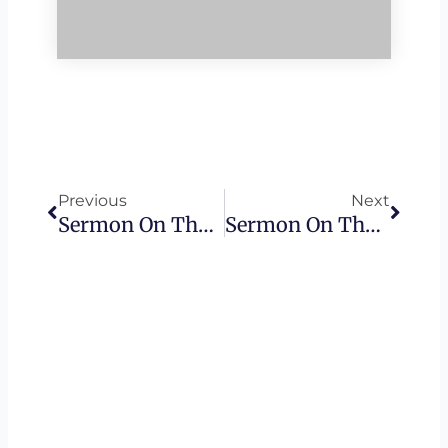
Prev
Next
Previous
Next
Sermon On The Mount – Blessed Are Those Who Mourn
Sermon On The Mount – Blessed Are Those Who Hunger