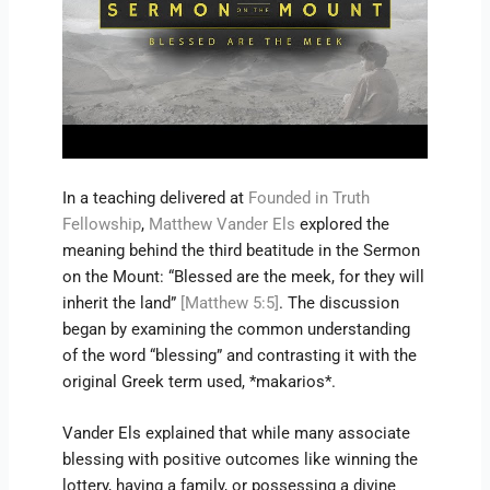
In a teaching delivered at
Founded in Truth
Fellowship
,
Matthew Vander Els
explored the
meaning behind the third beatitude in the Sermon
on the Mount: “Blessed are the meek, for they will
inherit the land”
[Matthew 5:5]
. The discussion
began by examining the common understanding
of the word “blessing” and contrasting it with the
original Greek term used, *makarios*.
Vander Els explained that while many associate
blessing with positive outcomes like winning the
lottery, having a family, or possessing a divine