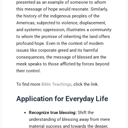
presented as an example of someone to whom
this message of hope would resonate. Similarly,
the history of the indigenous peoples of the
Americas, subjected to violence, displacement,
and systemic oppression, illustrates a community
to whom the promise of inheriting the land offers
profound hope. Even in the context of modern
issues like corporate greed and its harmful
consequences, the message of blessed are the
meek speaks to those afflicted by forces beyond
their control.
To find more
Bible Teachings
, click the link.
Application for Everyday Life
Recognize true blessing:
Shift the
understanding of blessing away from mere
material success and towards the deeper,