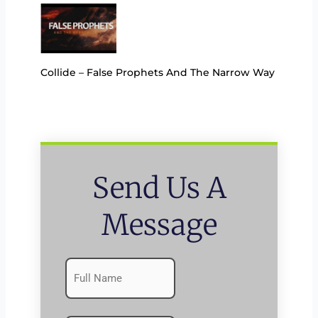
Collide – False Prophets And The Narrow Way
Send Us A
Message
Name
First
(Required)