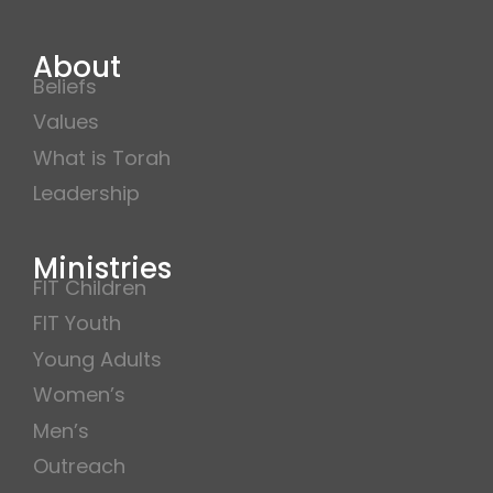
About
Beliefs
Values
What is Torah
Leadership
Ministries
FIT Children
FIT Youth
Young Adults
Women’s
Men’s
Outreach