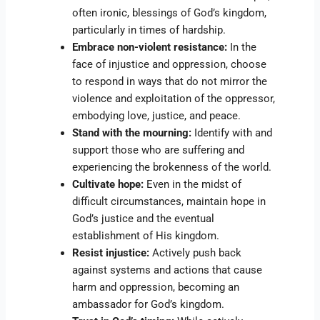
often ironic, blessings of God’s kingdom,
particularly in times of hardship.
Embrace non-violent resistance:
In the
face of injustice and oppression, choose
to respond in ways that do not mirror the
violence and exploitation of the oppressor,
embodying love, justice, and peace.
Stand with the mourning:
Identify with and
support those who are suffering and
experiencing the brokenness of the world.
Cultivate hope:
Even in the midst of
difficult circumstances, maintain hope in
God’s justice and the eventual
establishment of His kingdom.
Resist injustice:
Actively push back
against systems and actions that cause
harm and oppression, becoming an
ambassador for God’s kingdom.