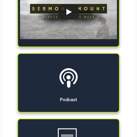
Give Now
Podcast