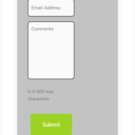
Emails
(Required)
Comments
(Required)
0 of 600 max
characters