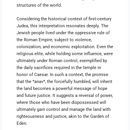
structures of the world.
Considering the historical context of first-century
Judea, this interpretation resonates deeply. The
Jewish people lived under the oppressive rule of
the Roman Empire, subject to violence,
colonization, and economic exploitation. Even the
religious elite, while holding some influence, were
ultimately under Roman control, exemplified by
the daily sacrifices required in the temple in
honor of Caesar. In such a context, the promise
that the *anav*, the forcefully humbled, will inherit
the land becomes a powerful message of hope
and future justice. It suggests a reversal of power,
where those who have been dispossessed will
ultimately gain control and manage the land with
righteousness and justice, akin to the Garden of
Eden.