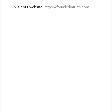
Visit our website:
https://foundedintruth.com