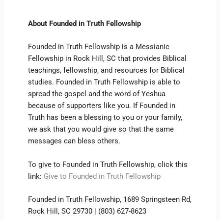
About Founded in Truth Fellowship
Founded in Truth Fellowship is a Messianic
Fellowship in Rock Hill, SC that provides Biblical
teachings, fellowship, and resources for Biblical
studies. Founded in Truth Fellowship is able to
spread the gospel and the word of Yeshua
because of supporters like you. If Founded in
Truth has been a blessing to you or your family,
we ask that you would give so that the same
messages can bless others.
To give to Founded in Truth Fellowship, click this
link:
Give to Founded in Truth Fellowship
Founded in Truth Fellowship, 1689 Springsteen Rd,
Rock Hill, SC 29730 | (803) 627-8623