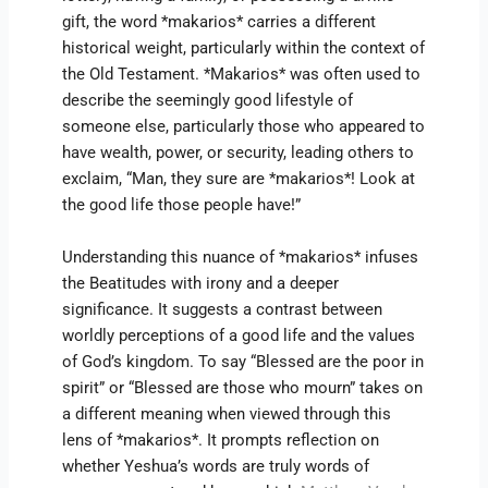
gift, the word *makarios* carries a different
historical weight, particularly within the context of
the Old Testament. *Makarios* was often used to
describe the seemingly good lifestyle of
someone else, particularly those who appeared to
have wealth, power, or security, leading others to
exclaim, “Man, they sure are *makarios*! Look at
the good life those people have!”
Understanding this nuance of *makarios* infuses
the Beatitudes with irony and a deeper
significance. It suggests a contrast between
worldly perceptions of a good life and the values
of God’s kingdom. To say “Blessed are the poor in
spirit” or “Blessed are those who mourn” takes on
a different meaning when viewed through this
lens of *makarios*. It prompts reflection on
whether Yeshua’s words are truly words of