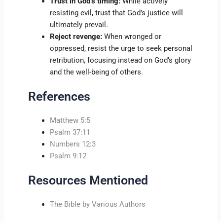
Trust in God’s timing:
While actively
resisting evil, trust that God’s justice will
ultimately prevail.
Reject revenge:
When wronged or
oppressed, resist the urge to seek personal
retribution, focusing instead on God’s glory
and the well-being of others.
References
Matthew 5:5
Psalm 37:11
Numbers 12:3
Psalm 9:12
Resources Mentioned
The Bible by Various Authors