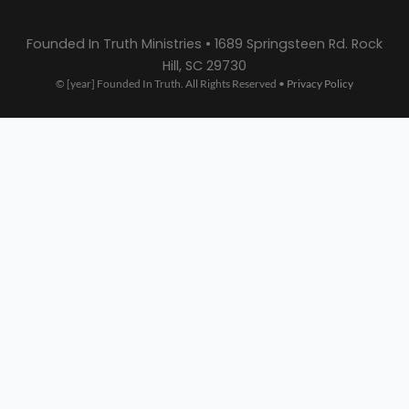
Founded In Truth Ministries • 1689 Springsteen Rd. Rock
Hill, SC 29730
© [year] Founded In Truth. All Rights Reserved •
Privacy Policy