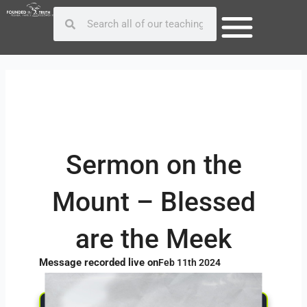
Skip
Post
Search
Search
to
navigation
content
Sermon on the
Mount – Blessed
are the Meek
Message recorded live on
Feb 11th 2024