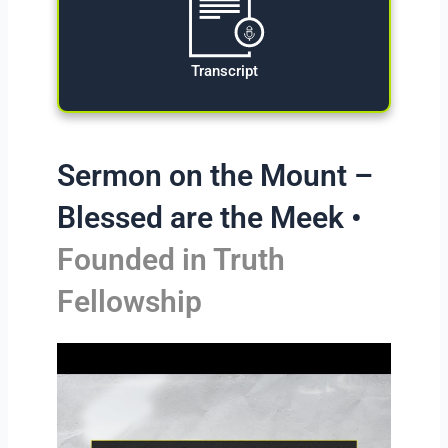
Transcript
Sermon on the Mount –
Blessed are the Meek •
Founded in Truth
Fellowship