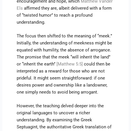
encouragement and hope, which
Matthew Vander
Els
affirmed they are, albeit delivered with a form
of “twisted humor” to reach a profound
understanding.
The focus then shifted to the meaning of “meek.”
Initially, the understanding of meekness might be
equated with humility, the absence of arrogance.
The promise that the meek “will inherit the land”
or “inherit the earth”
[Matthew 5:5]
could then be
interpreted as a reward for those who are not
prideful. It might seem straightforward: if one
desires power and ownership like a landowner,
one simply needs to avoid being arrogant.
However, the teaching delved deeper into the
original languages to uncover a richer
understanding. By examining the Greek
Septuagint, the authoritative Greek translation of