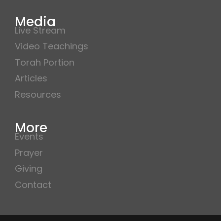
Media
Live Stream
Video Teachings
Torah Portion
Articles
Resources
More
Events
Prayer
Giving
Contact