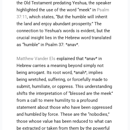
the Old Testament predating Yeshua, the speaker
highlighted the use of the word “meek” in
Psalm
37:11
, which states, “But the humble will inherit
the land and enjoy abundant prosperity.” The
connection to Yeshua’s words is evident, but the
crucial insight lies in the Hebrew word translated
as “humble” in Psalm 37: *anav*.
Matthew Vander Els
explained that *anav* in
Hebrew carries a meaning beyond simply not
being arrogant. Its root word, *anah*, implies
being wretched, suffering, or forcefully made to
submit, humiliate, or oppress. This understanding
shifts the interpretation of “blessed are the meek”
from a call to mere humility to a profound
statement about those who have been oppressed
and humbled by force. These are the “nobodies,”
those whose value has been reduced to what can
be extracted or taken from them by the powerful