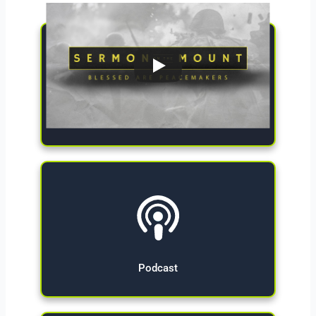
Give Now
Podcast