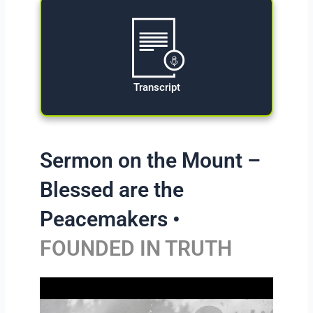
Transcript
Sermon on the Mount –
Blessed are the
Peacemakers •
FOUNDED IN TRUTH