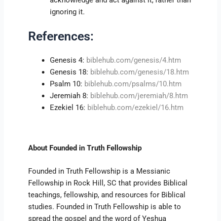
acknowledge and act against it, rather than
ignoring it.
References:
Genesis 4:
biblehub.com/genesis/4.htm
Genesis 18:
biblehub.com/genesis/18.htm
Psalm 10:
biblehub.com/psalms/10.htm
Jeremiah 8:
biblehub.com/jeremiah/8.htm
Ezekiel 16:
biblehub.com/ezekiel/16.htm
About Founded in Truth Fellowship
Founded in Truth Fellowship is a Messianic
Fellowship in Rock Hill, SC that provides Biblical
teachings, fellowship, and resources for Biblical
studies. Founded in Truth Fellowship is able to
spread the gospel and the word of Yeshua