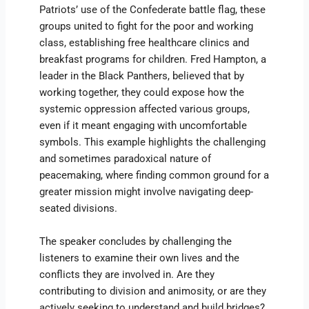
Patriots’ use of the Confederate battle flag, these
groups united to fight for the poor and working
class, establishing free healthcare clinics and
breakfast programs for children. Fred Hampton, a
leader in the Black Panthers, believed that by
working together, they could expose how the
systemic oppression affected various groups,
even if it meant engaging with uncomfortable
symbols. This example highlights the challenging
and sometimes paradoxical nature of
peacemaking, where finding common ground for a
greater mission might involve navigating deep-
seated divisions.
The speaker concludes by challenging the
listeners to examine their own lives and the
conflicts they are involved in. Are they
contributing to division and animosity, or are they
actively seeking to understand and build bridges?