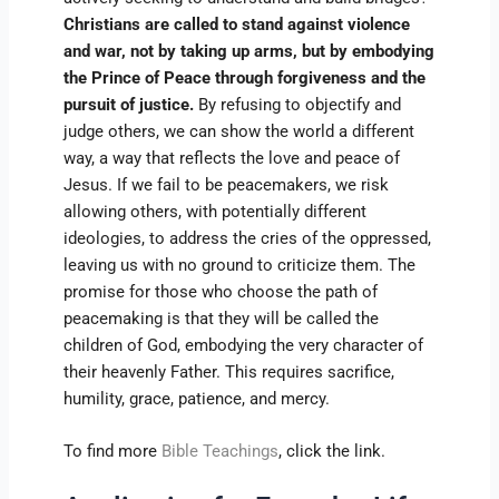
Christians are called to stand against violence
and war, not by taking up arms, but by embodying
the Prince of Peace through forgiveness and the
pursuit of justice.
By refusing to objectify and
judge others, we can show the world a different
way, a way that reflects the love and peace of
Jesus. If we fail to be peacemakers, we risk
allowing others, with potentially different
ideologies, to address the cries of the oppressed,
leaving us with no ground to criticize them. The
promise for those who choose the path of
peacemaking is that they will be called the
children of God, embodying the very character of
their heavenly Father. This requires sacrifice,
humility, grace, patience, and mercy.
To find more
Bible Teachings
, click the link.