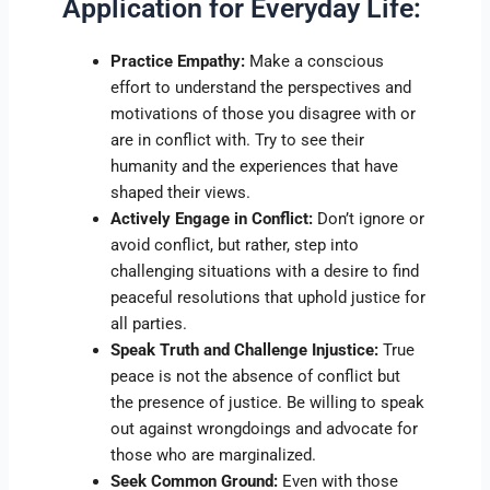
Application for Everyday Life:
Practice Empathy:
Make a conscious
effort to understand the perspectives and
motivations of those you disagree with or
are in conflict with. Try to see their
humanity and the experiences that have
shaped their views.
Actively Engage in Conflict:
Don’t ignore or
avoid conflict, but rather, step into
challenging situations with a desire to find
peaceful resolutions that uphold justice for
all parties.
Speak Truth and Challenge Injustice:
True
peace is not the absence of conflict but
the presence of justice. Be willing to speak
out against wrongdoings and advocate for
those who are marginalized.
Seek Common Ground:
Even with those