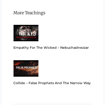
More Teachings
Empathy For The Wicked – Nebuchadnezzar
Collide – False Prophets And The Narrow Way