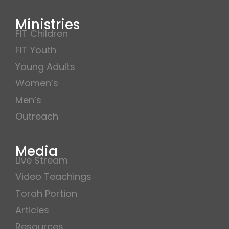
Ministries
FIT Children
FIT Youth
Young Adults
Women’s
Men’s
Outreach
Media
Live Stream
Video Teachings
Torah Portion
Articles
Resources