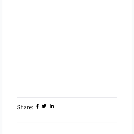
Share: