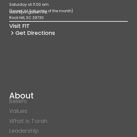
Saturday at 11:00 am
o
g
b
(Except 1st Saturday of the month)
1689 Springsteen Rd.
o
r
e
Rock Hill, SC 29730
k
a
Visit FIT
m
Get Directions
About
Beliefs
Values
What is Torah
Leadership