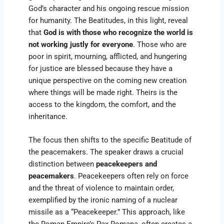
God’s character and his ongoing rescue mission
for humanity. The Beatitudes, in this light, reveal
that
God is with those who recognize the world is
not working justly for everyone
. Those who are
poor in spirit, mourning, afflicted, and hungering
for justice are blessed because they have a
unique perspective on the coming new creation
where things will be made right. Theirs is the
access to the kingdom, the comfort, and the
inheritance.
The focus then shifts to the specific Beatitude of
the peacemakers. The speaker draws a crucial
distinction between
peacekeepers and
peacemakers
. Peacekeepers often rely on force
and the threat of violence to maintain order,
exemplified by the ironic naming of a nuclear
missile as a “Peacekeeper.” This approach, like