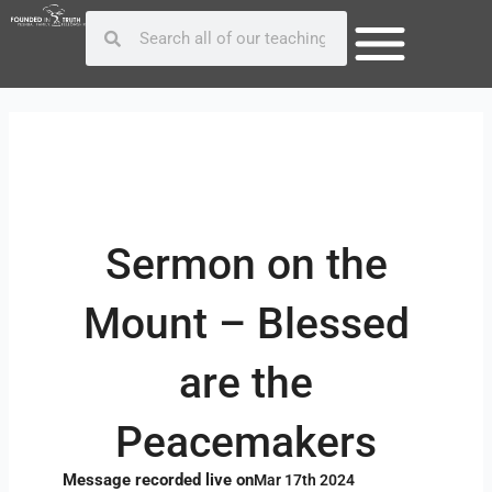
Skip
Post
Search
Search
to
navigation
content
Sermon on the
Mount – Blessed
are the
Peacemakers
Message recorded live on
Mar 17th 2024