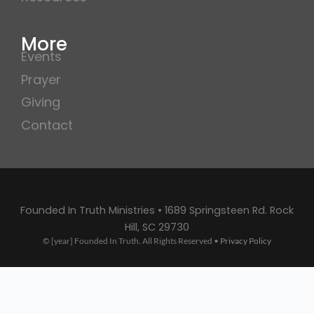
More
Events
Prayer
Giving
Contact
Founded In Truth Ministries • 1689 Springsteen Rd. Rock
Hill, SC 29730
© [year] Founded In Truth. All Rights Reserved •
Privacy Policy