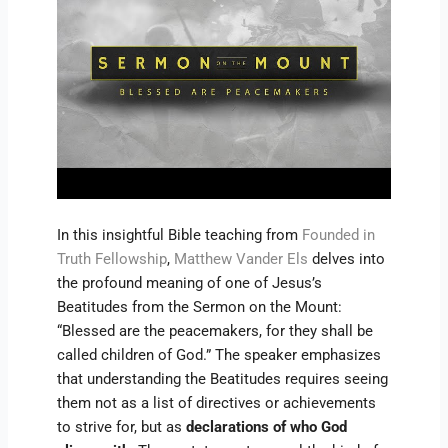
In this insightful Bible teaching from
Founded in
Truth Fellowship
,
Matthew Vander Els
delves into
the profound meaning of one of Jesus’s
Beatitudes from the Sermon on the Mount:
“Blessed are the peacemakers, for they shall be
called children of God.” The speaker emphasizes
that understanding the Beatitudes requires seeing
them not as a list of directives or achievements
to strive for, but as
declarations of who God