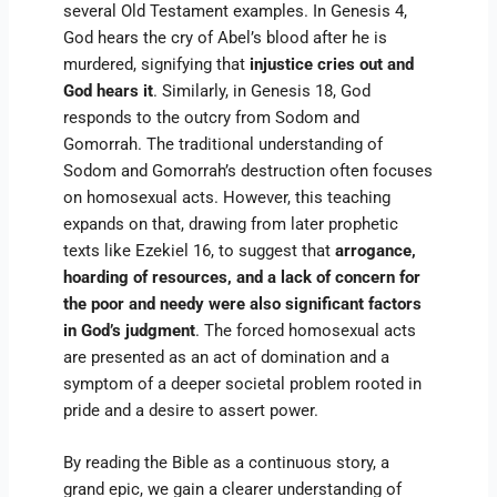
several Old Testament examples. In Genesis 4,
God hears the cry of Abel’s blood after he is
murdered, signifying that
injustice cries out and
God hears it
. Similarly, in Genesis 18, God
responds to the outcry from Sodom and
Gomorrah. The traditional understanding of
Sodom and Gomorrah’s destruction often focuses
on homosexual acts. However, this teaching
expands on that, drawing from later prophetic
texts like Ezekiel 16, to suggest that
arrogance,
hoarding of resources, and a lack of concern for
the poor and needy were also significant factors
in God’s judgment
. The forced homosexual acts
are presented as an act of domination and a
symptom of a deeper societal problem rooted in
pride and a desire to assert power.
By reading the Bible as a continuous story, a
grand epic, we gain a clearer understanding of