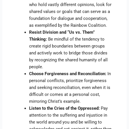
who hold vastly different opinions, look for
shared values or goals that can serve as a
foundation for dialogue and cooperation,
as exemplified by the Rainbow Coalition.
Resist Division and “Us vs. Them”
Thinking:
Be mindful of the tendency to
create rigid boundaries between groups
and actively work to bridge those divides
by recognizing the shared humanity of all
people.
Choose Forgiveness and Reconciliation:
In
personal conflicts, prioritize forgiveness
and seeking reconciliation, even when it is
difficult or comes at a personal cost,
mirroring Christ’s example.
Listen to the Cries of the Oppressed:
Pay
attention to the suffering and injustice in
the world around you and be willing to