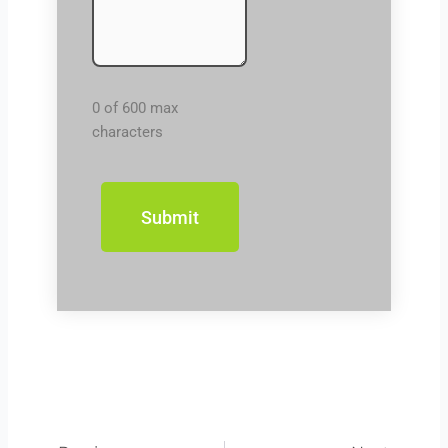
0 of 600 max
characters
Prev
Next