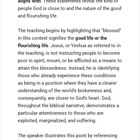
aligns with
. These statements reveal the kind of
people God is close to and the nature of the good
and flourishing life.
The teaching begins by highlighting that “blessed”
in this context signifies the
good life or the
flourishing life
. Jesus, or Yeshua as referred to in
the teaching, is not instructing people to become
poor in spirit, mourn, or be afflicted as a means to
attain this blessedness. Instead, he is identifying
those who already experience these conditions
as being in a position where they have a clearer
understanding of the world’s brokenness and,
consequently, are closer to God’s heart. God,
throughout the biblical narrative, demonstrates a
particular attentiveness to those who are
exploited, marginalized, and suffering.
The speaker illustrates this point by referencing