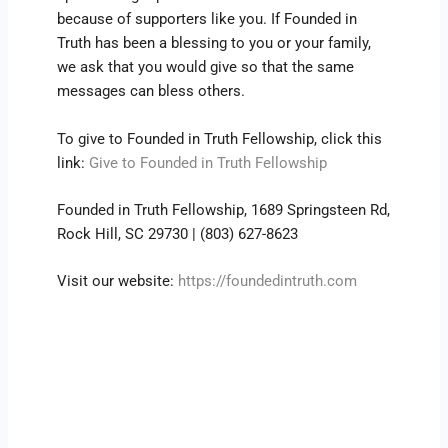
because of supporters like you. If Founded in
Truth has been a blessing to you or your family,
we ask that you would give so that the same
messages can bless others.
To give to Founded in Truth Fellowship, click this
link:
Give to Founded in Truth Fellowship
Founded in Truth Fellowship, 1689 Springsteen Rd,
Rock Hill, SC 29730 | (803) 627-8623
Visit our website:
https://foundedintruth.com