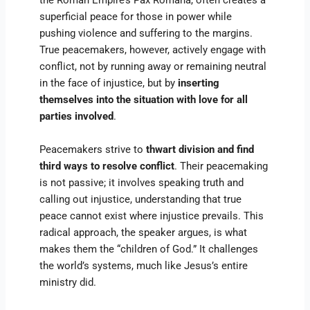
the Roman Empire’s Pax Romana, often creates a
superficial peace for those in power while
pushing violence and suffering to the margins.
True peacemakers, however, actively engage with
conflict, not by running away or remaining neutral
in the face of injustice, but by
inserting
themselves into the situation with love for all
parties involved
.
Peacemakers strive to
thwart division and find
third ways to resolve conflict
. Their peacemaking
is not passive; it involves speaking truth and
calling out injustice, understanding that true
peace cannot exist where injustice prevails. This
radical approach, the speaker argues, is what
makes them the “children of God.” It challenges
the world’s systems, much like Jesus’s entire
ministry did.