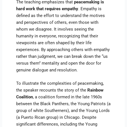
The teaching emphasizes that
peacemaking is
hard work that requires empathy
. Empathy is
defined as the effort to understand the motives
and perspectives of others, even those with
whom we disagree. It involves seeing the
humanity in everyone, recognizing that their
viewpoints are often shaped by their life
experiences. By approaching others with empathy
rather than judgment, we can break down the “us
versus them” mentality and open the door for
genuine dialogue and resolution.
To illustrate the complexities of peacemaking,
the speaker recounts the story of the
Rainbow
Coalition
, a coalition formed in the late 1960s
between the Black Panthers, the Young Patriots (a
group of white Southerners), and the Young Lords
(a Puerto Rican group) in Chicago. Despite
significant differences, including the Young