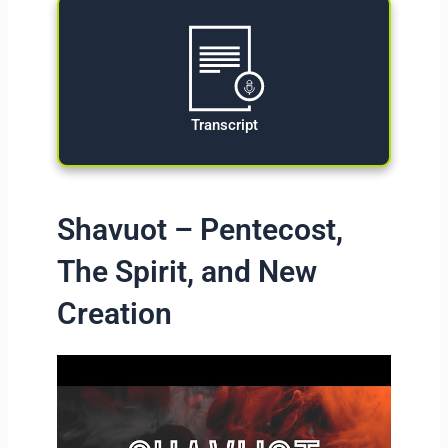
Transcript
Shavuot – Pentecost,
The Spirit, and New
Creation