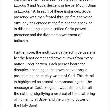
Exodus 3 and God’s descent in fire on Mount Sinai
in Exodus 19. In each of these instances, God’s
presence was manifested through fire and voice.
Similarly, at Pentecost, the fire and the speaking
in different languages signified God’s powerful
presence and the divine empowerment of
believers.
Furthermore, the multitude gathered in Jerusalem
for the feast comprised devout Jews from every
nation under heaven. Each person heard the
disciples speaking in their own native tongue,
proclaiming the mighty works of God. This detail
is highlighted as crucial, demonstrating that the
message of God’s kingdom was intended for all
the nations, signifying a reversal of the scattering
of humanity at Babel and the unifying power of
the Holy Spirit.