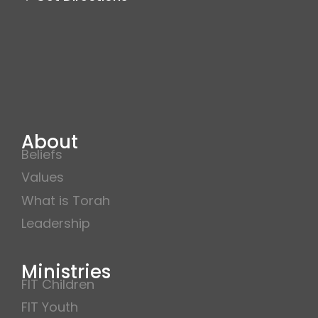
About
Beliefs
Values
What is Torah
Leadership
Ministries
FIT Children
FIT Youth