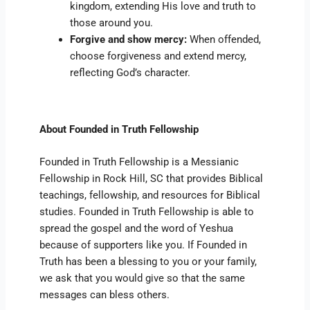
kingdom, extending His love and truth to
those around you.
Forgive and show mercy:
When offended,
choose forgiveness and extend mercy,
reflecting God’s character.
About Founded in Truth Fellowship
Founded in Truth Fellowship is a Messianic
Fellowship in Rock Hill, SC that provides Biblical
teachings, fellowship, and resources for Biblical
studies. Founded in Truth Fellowship is able to
spread the gospel and the word of Yeshua
because of supporters like you. If Founded in
Truth has been a blessing to you or your family,
we ask that you would give so that the same
messages can bless others.