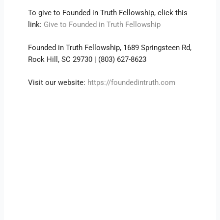
To give to Founded in Truth Fellowship, click this
link:
Give to Founded in Truth Fellowship
Founded in Truth Fellowship, 1689 Springsteen Rd,
Rock Hill, SC 29730 | (803) 627-8623
Visit our website:
https://foundedintruth.com