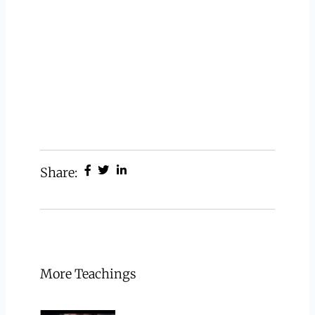
Share:
More Teachings