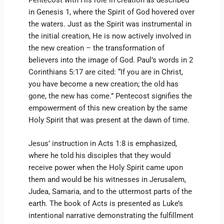
in Genesis 1, where the Spirit of God hovered over
the waters. Just as the Spirit was instrumental in
the initial creation, He is now actively involved in
the new creation – the transformation of
believers into the image of God. Paul’s words in 2
Corinthians 5:17 are cited: “If you are in Christ,
you have become a new creation; the old has
gone, the new has come.” Pentecost signifies the
empowerment of this new creation by the same
Holy Spirit that was present at the dawn of time.
Jesus’ instruction in Acts 1:8 is emphasized,
where he told his disciples that they would
receive power when the Holy Spirit came upon
them and would be his witnesses in Jerusalem,
Judea, Samaria, and to the uttermost parts of the
earth. The book of Acts is presented as Luke’s
intentional narrative demonstrating the fulfillment