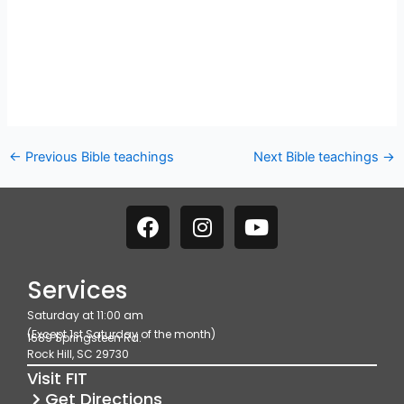
←
Previous Bible teachings
Next Bible teachings
→
F
I
Y
a
n
o
c
s
u
e
t
t
Services
b
a
u
Saturday at 11:00 am
o
g
b
(Except 1st Saturday of the month)
1689 Springsteen Rd.
o
r
e
Rock Hill, SC 29730
k
a
Visit FIT
m
Get Directions