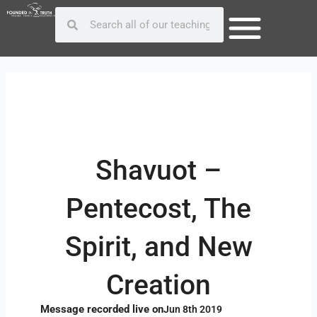
Skip
Post
Search
Search
to
navigation
content
Shavuot –
Pentecost, The
Spirit, and New
Creation
Message recorded live on
Jun 8th 2019