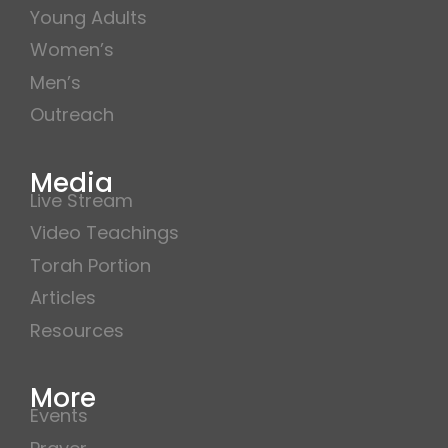
Young Adults
Women’s
Men’s
Outreach
Media
Live Stream
Video Teachings
Torah Portion
Articles
Resources
More
Events