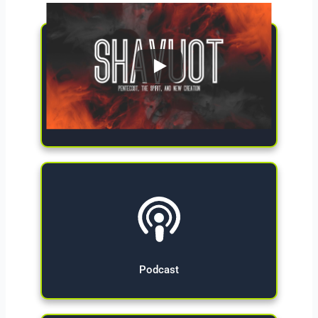
Give Now
Podcast