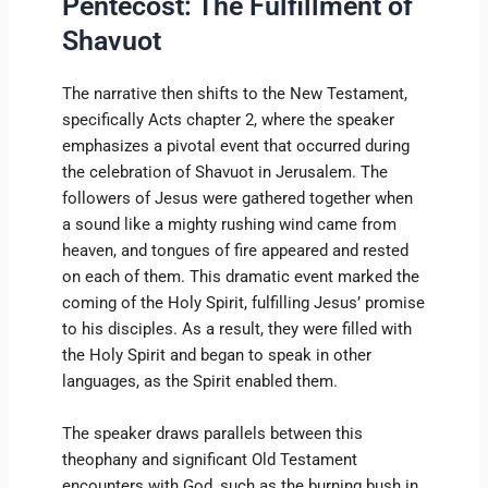
Pentecost: The Fulfillment of
Shavuot
The narrative then shifts to the New Testament,
specifically Acts chapter 2, where the speaker
emphasizes a pivotal event that occurred during
the celebration of Shavuot in Jerusalem. The
followers of Jesus were gathered together when
a sound like a mighty rushing wind came from
heaven, and tongues of fire appeared and rested
on each of them. This dramatic event marked the
coming of the Holy Spirit, fulfilling Jesus’ promise
to his disciples. As a result, they were filled with
the Holy Spirit and began to speak in other
languages, as the Spirit enabled them.
The speaker draws parallels between this
theophany and significant Old Testament
encounters with God, such as the burning bush in