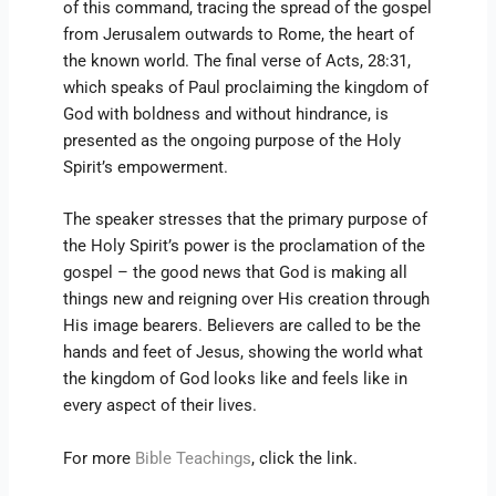
of this command, tracing the spread of the gospel
from Jerusalem outwards to Rome, the heart of
the known world. The final verse of Acts, 28:31,
which speaks of Paul proclaiming the kingdom of
God with boldness and without hindrance, is
presented as the ongoing purpose of the Holy
Spirit’s empowerment.
The speaker stresses that the primary purpose of
the Holy Spirit’s power is the proclamation of the
gospel – the good news that God is making all
things new and reigning over His creation through
His image bearers. Believers are called to be the
hands and feet of Jesus, showing the world what
the kingdom of God looks like and feels like in
every aspect of their lives.
For more
Bible Teachings
, click the link.