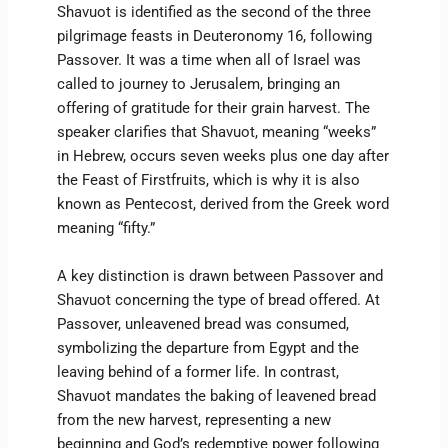
Shavuot is identified as the second of the three
pilgrimage feasts in Deuteronomy 16, following
Passover. It was a time when all of Israel was
called to journey to Jerusalem, bringing an
offering of gratitude for their grain harvest. The
speaker clarifies that Shavuot, meaning “weeks”
in Hebrew, occurs seven weeks plus one day after
the Feast of Firstfruits, which is why it is also
known as Pentecost, derived from the Greek word
meaning “fifty.”
A key distinction is drawn between Passover and
Shavuot concerning the type of bread offered. At
Passover, unleavened bread was consumed,
symbolizing the departure from Egypt and the
leaving behind of a former life. In contrast,
Shavuot mandates the baking of leavened bread
from the new harvest, representing a new
beginning and God’s redemptive power following