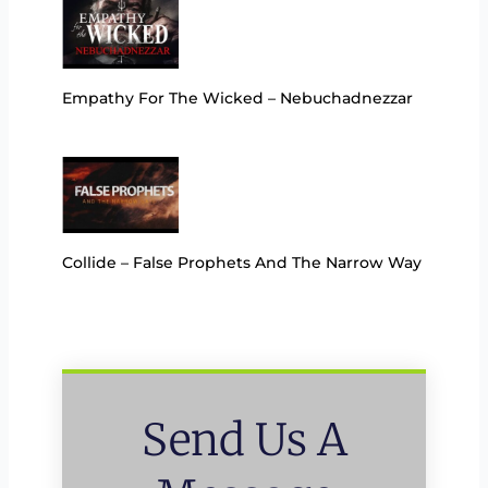
Empathy For The Wicked – Nebuchadnezzar
Collide – False Prophets And The Narrow Way
Send Us A