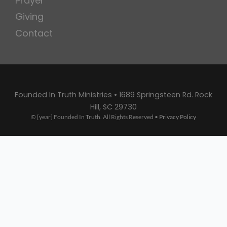
Prayer
Giving
Contact
Founded In Truth Ministries • 1689 Springsteen Rd. Rock
Hill, SC 29730
© [year] Founded In Truth. All Rights Reserved •
Privacy Policy