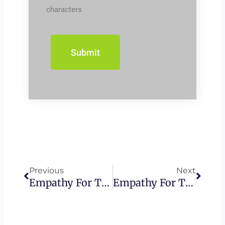
characters
Prev
Next
Previous
Next
Empathy For The Wicked – Caiaphas
Empathy For The Wicked – Israel