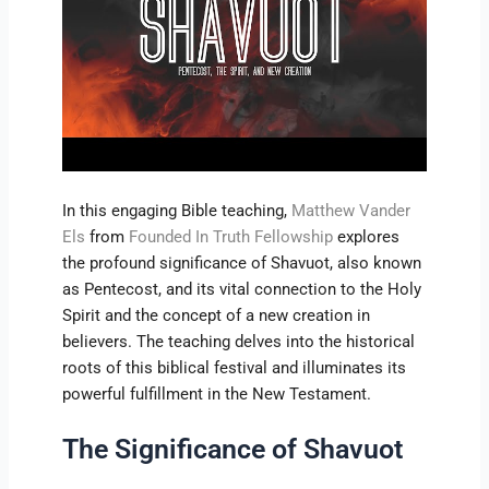
In this engaging Bible teaching,
Matthew Vander
Els
from
Founded In Truth Fellowship
explores
the profound significance of Shavuot, also known
as Pentecost, and its vital connection to the Holy
Spirit and the concept of a new creation in
believers. The teaching delves into the historical
roots of this biblical festival and illuminates its
powerful fulfillment in the New Testament.
The Significance of Shavuot