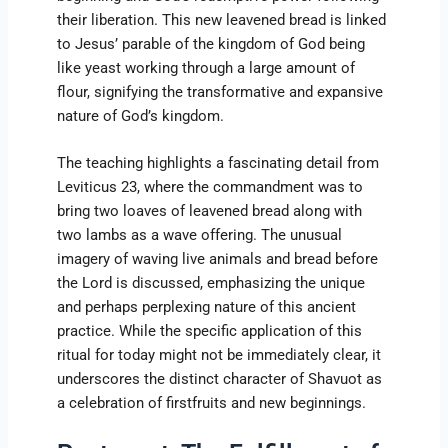
their liberation. This new leavened bread is linked
to Jesus’ parable of the kingdom of God being
like yeast working through a large amount of
flour, signifying the transformative and expansive
nature of God’s kingdom.
The teaching highlights a fascinating detail from
Leviticus 23, where the commandment was to
bring two loaves of leavened bread along with
two lambs as a wave offering. The unusual
imagery of waving live animals and bread before
the Lord is discussed, emphasizing the unique
and perhaps perplexing nature of this ancient
practice. While the specific application of this
ritual for today might not be immediately clear, it
underscores the distinct character of Shavuot as
a celebration of firstfruits and new beginnings.