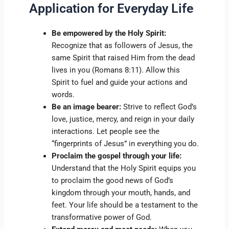
Application for Everyday Life
Be empowered by the Holy Spirit:
Recognize that as followers of Jesus, the
same Spirit that raised Him from the dead
lives in you (Romans 8:11). Allow this
Spirit to fuel and guide your actions and
words.
Be an image bearer:
Strive to reflect God’s
love, justice, mercy, and reign in your daily
interactions. Let people see the
“fingerprints of Jesus” in everything you do.
Proclaim the gospel through your life:
Understand that the Holy Spirit equips you
to proclaim the good news of God’s
kingdom through your mouth, hands, and
feet. Your life should be a testament to the
transformative power of God.