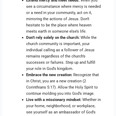
Extend mercy and meet needs:
When you
see a circumstance where mercy is needed
or a need in your community, act on it,
mirroring the actions of Jesus. Don’t
hesitate to be the place where heaven
meets earth in someone else’s life.
Don’t rely solely on the church:
While the
church community is important, your
individual calling as a follower of Jesus
remains regardless of the church’s
successes or failures. Step up and fulfill
your role in God’s kingdom.
Embrace the new creation:
Recognize that
in Christ, you are a new creation (2
Corinthians 5:17). Allow the Holy Spirit to
continue molding you into God’s image.
Live with a missionary mindset:
Whether in
your home, neighborhood, or workplace,
see yourself as an ambassador of God’s