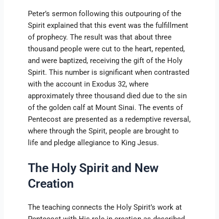
Peter’s sermon following this outpouring of the
Spirit explained that this event was the fulfillment
of prophecy. The result was that about three
thousand people were cut to the heart, repented,
and were baptized, receiving the gift of the Holy
Spirit. This number is significant when contrasted
with the account in Exodus 32, where
approximately three thousand died due to the sin
of the golden calf at Mount Sinai. The events of
Pentecost are presented as a redemptive reversal,
where through the Spirit, people are brought to
life and pledge allegiance to King Jesus.
The Holy Spirit and New
Creation
The teaching connects the Holy Spirit’s work at
Pentecost with His role in creation as described