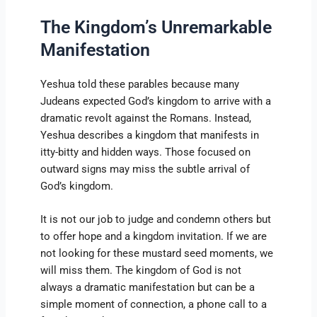
The Kingdom’s Unremarkable
Manifestation
Yeshua told these parables because many
Judeans expected God’s kingdom to arrive with a
dramatic revolt against the Romans. Instead,
Yeshua describes a kingdom that manifests in
itty-bitty and hidden ways. Those focused on
outward signs may miss the subtle arrival of
God’s kingdom.
It is not our job to judge and condemn others but
to offer hope and a kingdom invitation. If we are
not looking for these mustard seed moments, we
will miss them. The kingdom of God is not
always a dramatic manifestation but can be a
simple moment of connection, a phone call to a