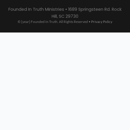
Founded In Truth Ministries • 1689 Springsteen Rd. Rock
Hill, SC 29730
© [year] Founded In Truth. All Rights Reserved •
Privacy Policy