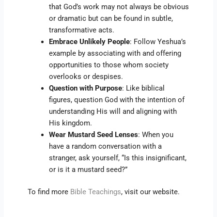
that God’s work may not always be obvious
or dramatic but can be found in subtle,
transformative acts.
Embrace Unlikely People
: Follow Yeshua’s
example by associating with and offering
opportunities to those whom society
overlooks or despises.
Question with Purpose
: Like biblical
figures, question God with the intention of
understanding His will and aligning with
His kingdom.
Wear Mustard Seed Lenses
: When you
have a random conversation with a
stranger, ask yourself, “Is this insignificant,
or is it a mustard seed?”
To find more
Bible Teachings
, visit our website.