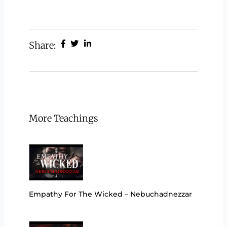
Share:
More Teachings
Empathy For The Wicked – Nebuchadnezzar