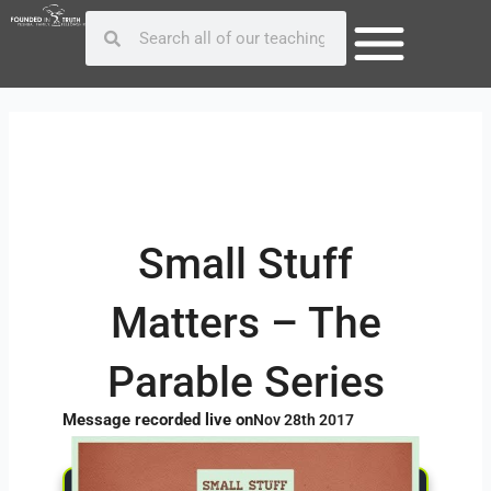
Skip
Post
Search
Search
to
navigation
content
Small Stuff
Matters – The
Parable Series
Message recorded live on
Nov 28th 2017