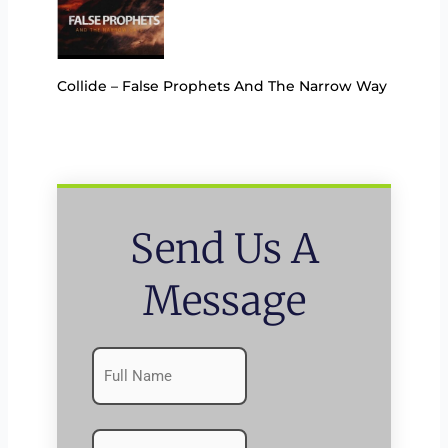
Collide – False Prophets And The Narrow Way
Send Us A
Message
Name
First
(Required)
Emails