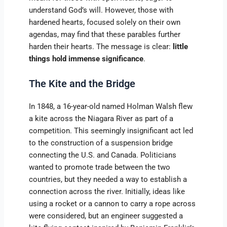
understand God’s will. However, those with
hardened hearts, focused solely on their own
agendas, may find that these parables further
harden their hearts. The message is clear:
little
things hold immense significance
.
The Kite and the Bridge
In 1848, a 16-year-old named Holman Walsh flew
a kite across the Niagara River as part of a
competition. This seemingly insignificant act led
to the construction of a suspension bridge
connecting the U.S. and Canada. Politicians
wanted to promote trade between the two
countries, but they needed a way to establish a
connection across the river. Initially, ideas like
using a rocket or a cannon to carry a rope across
were considered, but an engineer suggested a