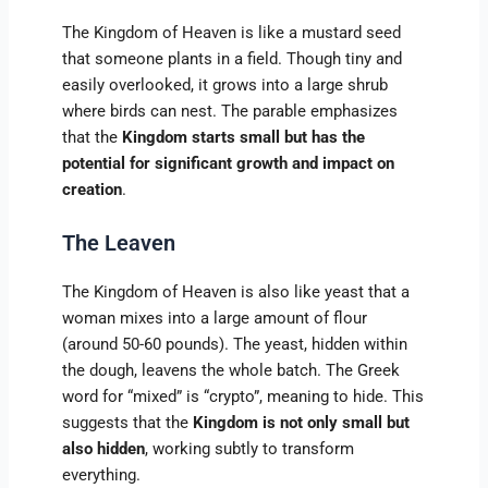
The Kingdom of Heaven is like a mustard seed
that someone plants in a field. Though tiny and
easily overlooked, it grows into a large shrub
where birds can nest. The parable emphasizes
that the
Kingdom starts small but has the
potential for significant growth and impact on
creation
.
The Leaven
The Kingdom of Heaven is also like yeast that a
woman mixes into a large amount of flour
(around 50-60 pounds). The yeast, hidden within
the dough, leavens the whole batch. The Greek
word for “mixed” is “crypto”, meaning to hide. This
suggests that the
Kingdom is not only small but
also hidden
, working subtly to transform
everything.