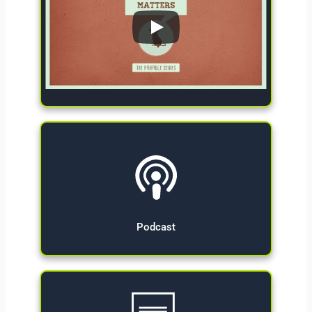
Give Now
Podcast