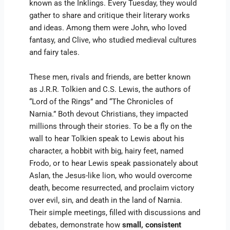
known as the Inklings. Every Tuesday, they would
gather to share and critique their literary works
and ideas. Among them were John, who loved
fantasy, and Clive, who studied medieval cultures
and fairy tales.
These men, rivals and friends, are better known
as J.R.R. Tolkien and C.S. Lewis, the authors of
“Lord of the Rings” and “The Chronicles of
Narnia.” Both devout Christians, they impacted
millions through their stories. To be a fly on the
wall to hear Tolkien speak to Lewis about his
character, a hobbit with big, hairy feet, named
Frodo, or to hear Lewis speak passionately about
Aslan, the Jesus-like lion, who would overcome
death, become resurrected, and proclaim victory
over evil, sin, and death in the land of Narnia.
Their simple meetings, filled with discussions and
debates, demonstrate how
small, consistent