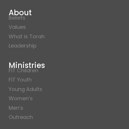
About
Beliefs
Values
What is Torah
Leadership
Ministries
FIT Children
FIT Youth
Young Adults
Women’s
Men’s
Outreach