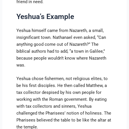
friend in need.
Yeshua’s Example
Yeshua himself came from Nazareth, a small,
insignificant town. Nathanael even asked, “Can
anything good come out of Nazareth?” The
biblical authors had to add, “a town in Galilee,”
because people wouldn’t know where Nazareth
was.
Yeshua chose fishermen, not religious elites, to
be his first disciples. He then called Matthew, a
tax collector despised by his own people for
working with the Roman government. By eating
with tax collectors and sinners, Yeshua
challenged the Pharisees’ notion of holiness. The
Pharisees believed the table to be like the altar at
the temple.