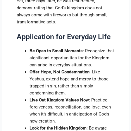
Yet, three days later, he was resurrected,
demonstrating that God’s kingdom does not
always come with fireworks but through small,
transformative acts.
Application for Everyday Life
Be Open to Small Moments
: Recognize that
significant opportunities for the Kingdom
can arise in everyday situations.
Offer Hope, Not Condemnation
: Like
Yeshua, extend hope and mercy to those
trapped in sin, rather than simply
condemning them.
Live Out Kingdom Values Now
: Practice
forgiveness, reconciliation, and love, even
when it’s difficult, in anticipation of God’s
new creation.
Look for the Hidden Kingdom
: Be aware