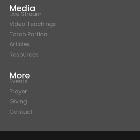
Media
Live Stream
Video Teachings
Torah Portion
Articles
Resources
More
Events
Prayer
Giving
Contact