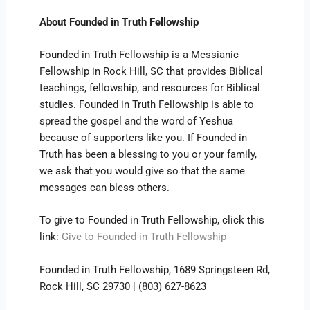
About Founded in Truth Fellowship
Founded in Truth Fellowship is a Messianic
Fellowship in Rock Hill, SC that provides Biblical
teachings, fellowship, and resources for Biblical
studies. Founded in Truth Fellowship is able to
spread the gospel and the word of Yeshua
because of supporters like you. If Founded in
Truth has been a blessing to you or your family,
we ask that you would give so that the same
messages can bless others.
To give to Founded in Truth Fellowship, click this
link:
Give to Founded in Truth Fellowship
Founded in Truth Fellowship, 1689 Springsteen Rd,
Rock Hill, SC 29730 | (803) 627-8623