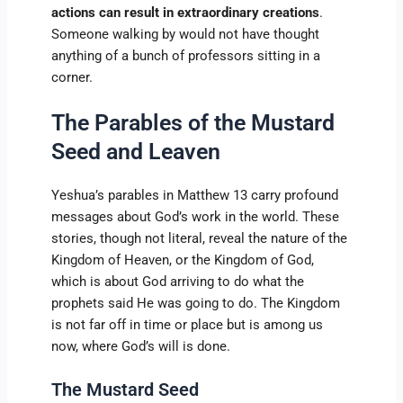
actions can result in extraordinary creations
.
Someone walking by would not have thought
anything of a bunch of professors sitting in a
corner.
The Parables of the Mustard
Seed and Leaven
Yeshua’s parables in Matthew 13 carry profound
messages about God’s work in the world. These
stories, though not literal, reveal the nature of the
Kingdom of Heaven, or the Kingdom of God,
which is about God arriving to do what the
prophets said He was going to do. The Kingdom
is not far off in time or place but is among us
now, where God’s will is done.
The Mustard Seed