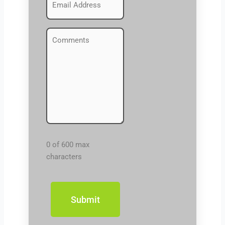
(Required)
Comments
(Required)
0 of 600 max
characters