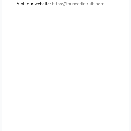
Visit our website:
https://foundedintruth.com