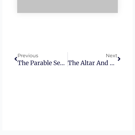
Prev
Next
Previous
Next
The Parable Series – The Truth Behind The Wheat And The Tares
The Altar And The Sledgehammer – Hanukkah 2017