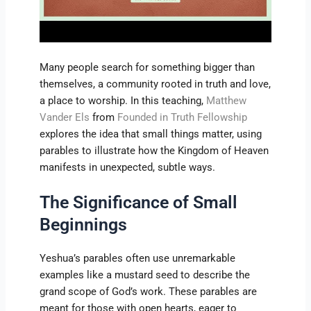
Many people search for something bigger than
themselves, a community rooted in truth and love,
a place to worship. In this teaching,
Matthew
Vander Els
from
Founded in Truth Fellowship
explores the idea that small things matter, using
parables to illustrate how the Kingdom of Heaven
manifests in unexpected, subtle ways.
The Significance of Small
Beginnings
Yeshua’s parables often use unremarkable
examples like a mustard seed to describe the
grand scope of God’s work. These parables are
meant for those with open hearts, eager to