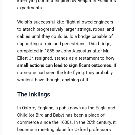
kite-flying contest inspired by Benjamin Franklin’s
experiments.
Walsh’s successful kite flight allowed engineers
to attach progressively larger strings, ropes, and
cables until they could build a bridge capable of
supporting a train and pedestrians. This bridge,
completed in 1855 by John Augustus after Mr.
Ellett Jr. resigned, stands as a testament to how
small actions can lead to significant outcomes
. If
someone had seen the kite flying, they probably
wouldn’t have thought anything of it.
The Inklings
In Oxford, England, a pub known as the Eagle and
Child (or Bird and Baby) has been a place of
commerce since the 1600s. In the 20th century, it
became a meeting place for Oxford professors