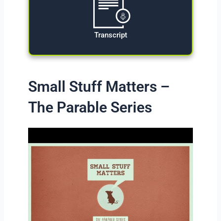
Transcript
Small Stuff Matters –
The Parable Series