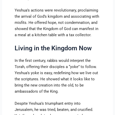
Yeshua’s actions were revolutionary, proclaiming
the arrival of God’s kingdom and associating with
misfits. He offered hope, not condemnation, and
showed that the Kingdom of God can manifest in
a meal at a kitchen table with a tax collector.
Living in the Kingdom Now
In the first century, rabbis would interpret the
Torah, offering their disciples a “yoke” to follow.
Yeshua’s yoke is easy, redefining how we live out
the scriptures. He showed what it looks like to
bring the new creation into the old, to be
ambassadors of the King.
Despite Yeshua’s triumphant entry into
Jerusalem, he was tried, beaten, and crucified.