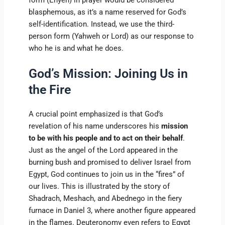
blasphemous, as it’s a name reserved for God’s
self-identification. Instead, we use the third-
person form (Yahweh or Lord) as our response to
who he is and what he does.
God’s Mission: Joining Us in
the Fire
A crucial point emphasized is that God’s
revelation of his name underscores his
mission
to be with his people and to act on their behalf
.
Just as the angel of the Lord appeared in the
burning bush and promised to deliver Israel from
Egypt, God continues to join us in the “fires” of
our lives. This is illustrated by the story of
Shadrach, Meshach, and Abednego in the fiery
furnace in Daniel 3, where another figure appeared
in the flames. Deuteronomy even refers to Egypt