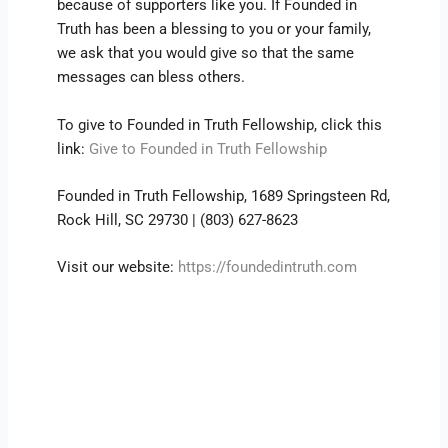
because of supporters like you. If Founded in
Truth has been a blessing to you or your family,
we ask that you would give so that the same
messages can bless others.
To give to Founded in Truth Fellowship, click this
link:
Give to Founded in Truth Fellowship
Founded in Truth Fellowship, 1689 Springsteen Rd,
Rock Hill, SC 29730 | (803) 627-8623
Visit our website:
https://foundedintruth.com