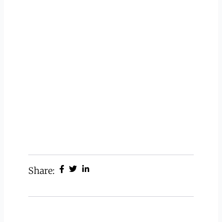
Share: