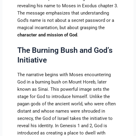
revealing his name to Moses in Exodus chapter 3.
The message emphasizes that understanding
God’s name is not about a secret password or a
magical incantation, but about grasping the
character and mission of God
.
The Burning Bush and God’s
Initiative
The narrative begins with Moses encountering
God in a burning bush on Mount Horeb, later
known as Sinai. This powerful image sets the
stage for God to introduce himself. Unlike the
pagan gods of the ancient world, who were often
distant and whose names were shrouded in
secrecy, the God of Israel takes the initiative to
reveal his identity. In Genesis 1 and 2, God is
introduced as creating a place to dwell with