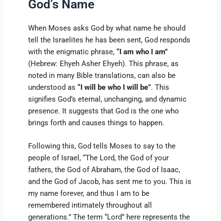
God’s Name
When Moses asks God by what name he should
tell the Israelites he has been sent, God responds
with the enigmatic phrase,
“I am who I am”
(Hebrew: Ehyeh Asher Ehyeh). This phrase, as
noted in many Bible translations, can also be
understood as
“I will be who I will be”
. This
signifies God’s eternal, unchanging, and dynamic
presence. It suggests that God is the one who
brings forth and causes things to happen.
Following this, God tells Moses to say to the
people of Israel, “The Lord, the God of your
fathers, the God of Abraham, the God of Isaac,
and the God of Jacob, has sent me to you. This is
my name forever, and thus I am to be
remembered intimately throughout all
generations.” The term “Lord” here represents the