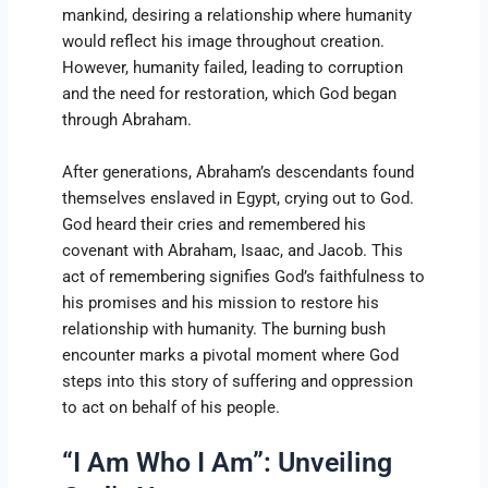
mankind, desiring a relationship where humanity
would reflect his image throughout creation.
However, humanity failed, leading to corruption
and the need for restoration, which God began
through Abraham.
After generations, Abraham’s descendants found
themselves enslaved in Egypt, crying out to God.
God heard their cries and remembered his
covenant with Abraham, Isaac, and Jacob. This
act of remembering signifies God’s faithfulness to
his promises and his mission to restore his
relationship with humanity. The burning bush
encounter marks a pivotal moment where God
steps into this story of suffering and oppression
to act on behalf of his people.
“I Am Who I Am”: Unveiling