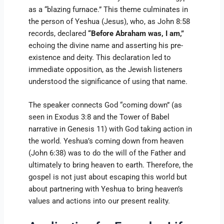
as a “blazing furnace.” This theme culminates in
the person of Yeshua (Jesus), who, as John 8:58
records, declared
“Before Abraham was, I am,”
echoing the divine name and asserting his pre-
existence and deity. This declaration led to
immediate opposition, as the Jewish listeners
understood the significance of using that name.
The speaker connects God “coming down” (as
seen in Exodus 3:8 and the Tower of Babel
narrative in Genesis 11) with God taking action in
the world. Yeshua’s coming down from heaven
(John 6:38) was to do the will of the Father and
ultimately to bring heaven to earth. Therefore, the
gospel is not just about escaping this world but
about partnering with Yeshua to bring heaven’s
values and actions into our present reality.