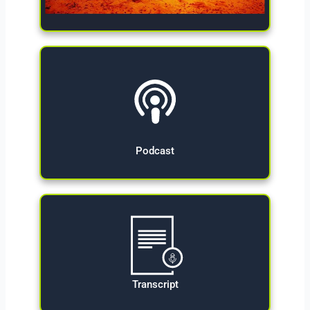
Give Now
Podcast
Transcript