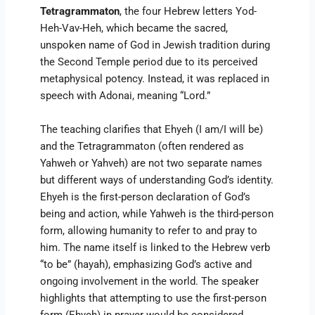
Tetragrammaton
, the four Hebrew letters Yod-
Heh-Vav-Heh, which became the sacred,
unspoken name of God in Jewish tradition during
the Second Temple period due to its perceived
metaphysical potency. Instead, it was replaced in
speech with Adonai, meaning “Lord.”
The teaching clarifies that Ehyeh (I am/I will be)
and the Tetragrammaton (often rendered as
Yahweh or Yahveh) are not two separate names
but different ways of understanding God’s identity.
Ehyeh is the first-person declaration of God’s
being and action, while Yahweh is the third-person
form, allowing humanity to refer to and pray to
him. The name itself is linked to the Hebrew verb
“to be” (hayah), emphasizing God’s active and
ongoing involvement in the world. The speaker
highlights that attempting to use the first-person
form (Ehyeh) in prayer would be considered