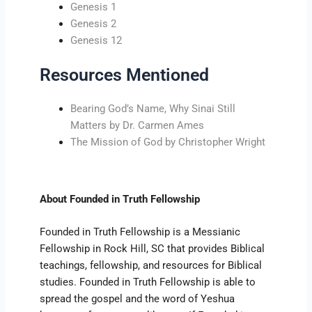
Genesis 1
Genesis 2
Genesis 12
Resources Mentioned
Bearing God’s Name, Why Sinai Still
Matters by Dr. Carmen Ames
The Mission of God by Christopher Wright
About Founded in Truth Fellowship
Founded in Truth Fellowship is a Messianic
Fellowship in Rock Hill, SC that provides Biblical
teachings, fellowship, and resources for Biblical
studies. Founded in Truth Fellowship is able to
spread the gospel and the word of Yeshua