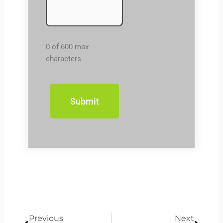
0 of 600 max
characters
Prev
Next
Previous
Next