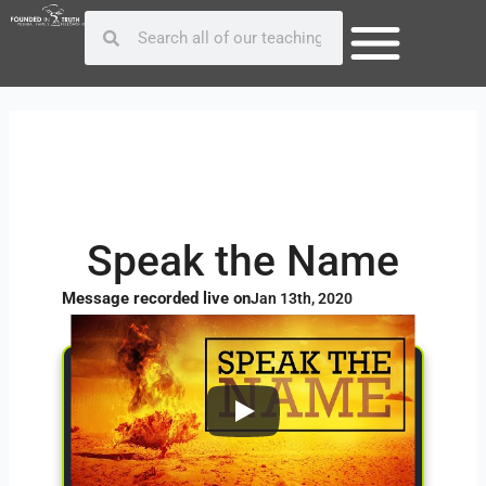
Skip
Post
Search
Search
to
navigation
content
Speak the Name
Message recorded live on
Jan 13th, 2020