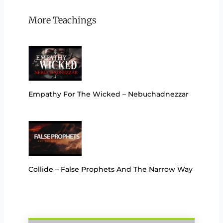
More Teachings
Empathy For The Wicked – Nebuchadnezzar
Collide – False Prophets And The Narrow Way