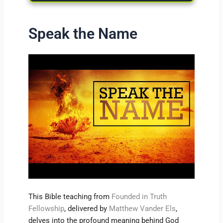
Speak the Name
This Bible teaching from
Founded in Truth
Fellowship
, delivered by
Matthew Vander Els
,
delves into the profound meaning behind God