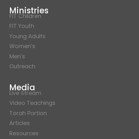
Ministries
FIT Children
FIT Youth
Young Adults
Women’s
Men’s
Outreach
Media
Live Stream
Video Teachings
Torah Portion
Articles
Resources