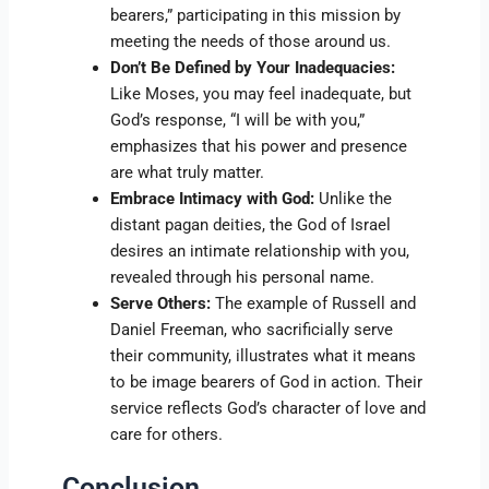
bearers,” participating in this mission by
meeting the needs of those around us.
Don’t Be Defined by Your Inadequacies:
Like Moses, you may feel inadequate, but
God’s response, “I will be with you,”
emphasizes that his power and presence
are what truly matter.
Embrace Intimacy with God:
Unlike the
distant pagan deities, the God of Israel
desires an intimate relationship with you,
revealed through his personal name.
Serve Others:
The example of Russell and
Daniel Freeman, who sacrificially serve
their community, illustrates what it means
to be image bearers of God in action. Their
service reflects God’s character of love and
care for others.
Conclusion