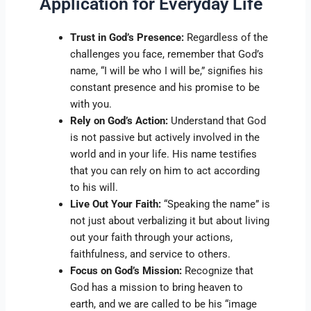
Application for Everyday Life
Trust in God’s Presence:
Regardless of the
challenges you face, remember that God’s
name, “I will be who I will be,” signifies his
constant presence and his promise to be
with you.
Rely on God’s Action:
Understand that God
is not passive but actively involved in the
world and in your life. His name testifies
that you can rely on him to act according
to his will.
Live Out Your Faith:
“Speaking the name” is
not just about verbalizing it but about living
out your faith through your actions,
faithfulness, and service to others.
Focus on God’s Mission:
Recognize that
God has a mission to bring heaven to
earth, and we are called to be his “image