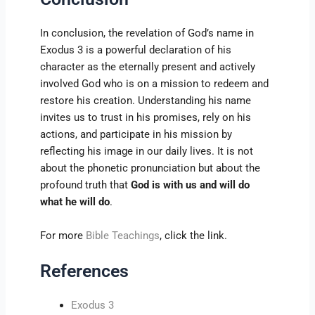
In conclusion, the revelation of God’s name in
Exodus 3 is a powerful declaration of his
character as the eternally present and actively
involved God who is on a mission to redeem and
restore his creation. Understanding his name
invites us to trust in his promises, rely on his
actions, and participate in his mission by
reflecting his image in our daily lives. It is not
about the phonetic pronunciation but about the
profound truth that
God is with us and will do
what he will do
.
For more
Bible Teachings
, click the link.
References
Exodus 3