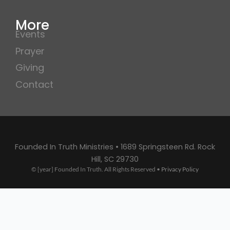
More
Events
Prayer
Giving
Contact
Founded In Truth Ministries • 1689 Springsteen Rd. Rock
Hill, SC 29730
© [year] Founded In Truth. All Rights Reserved •
Privacy Policy