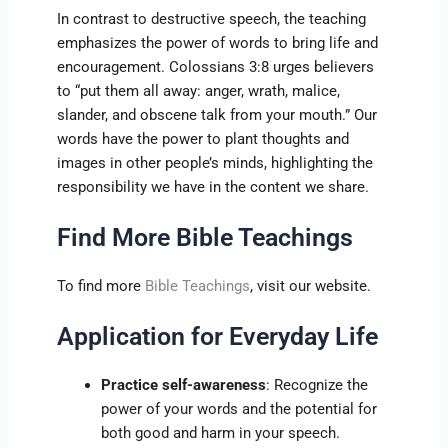
In contrast to destructive speech, the teaching
emphasizes the power of words to bring life and
encouragement. Colossians 3:8 urges believers
to “put them all away: anger, wrath, malice,
slander, and obscene talk from your mouth.” Our
words have the power to plant thoughts and
images in other people’s minds, highlighting the
responsibility we have in the content we share.
Find More Bible Teachings
To find more
Bible Teachings
, visit our website.
Application for Everyday Life
Practice self-awareness
: Recognize the
power of your words and the potential for
both good and harm in your speech.