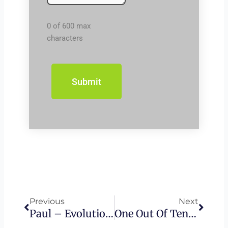
0 of 600 max
characters
Prev
Next
Previous
Next
Paul – Evolution Of 1st Century Judaism
One Out Of Ten – The Message Everyone Must Hear