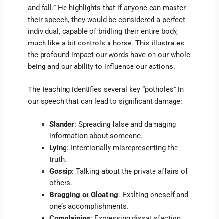
and fall.” He highlights that if anyone can master
their speech, they would be considered a perfect
individual, capable of bridling their entire body,
much like a bit controls a horse. This illustrates
the profound impact our words have on our whole
being and our ability to influence our actions.
The teaching identifies several key “potholes” in
our speech that can lead to significant damage:
Slander
: Spreading false and damaging
information about someone.
Lying
: Intentionally misrepresenting the
truth.
Gossip
: Talking about the private affairs of
others.
Bragging or Gloating
: Exalting oneself and
one’s accomplishments.
Complaining
: Expressing dissatisfaction