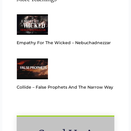
Empathy For The Wicked – Nebuchadnezzar
Collide – False Prophets And The Narrow Way