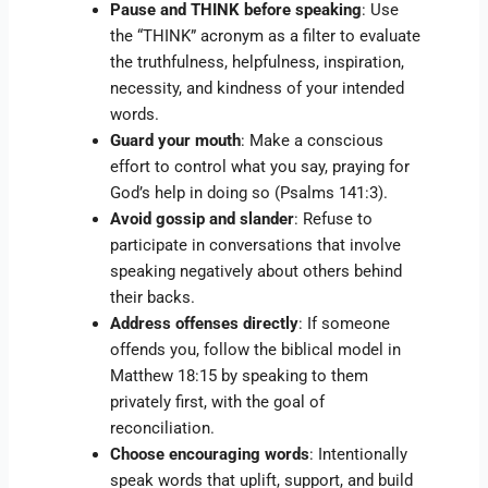
Pause and THINK before speaking
: Use
the “THINK” acronym as a filter to evaluate
the truthfulness, helpfulness, inspiration,
necessity, and kindness of your intended
words.
Guard your mouth
: Make a conscious
effort to control what you say, praying for
God’s help in doing so (Psalms 141:3).
Avoid gossip and slander
: Refuse to
participate in conversations that involve
speaking negatively about others behind
their backs.
Address offenses directly
: If someone
offends you, follow the biblical model in
Matthew 18:15 by speaking to them
privately first, with the goal of
reconciliation.
Choose encouraging words
: Intentionally
speak words that uplift, support, and build