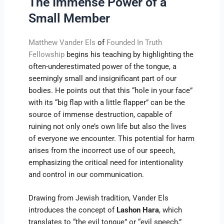
The Immense Power of a
Small Member
Matthew Vander Els
of
Founded In Truth
Fellowship
begins his teaching by highlighting the
often-underestimated power of the tongue, a
seemingly small and insignificant part of our
bodies. He points out that this “hole in your face”
with its “big flap with a little flapper” can be the
source of immense destruction, capable of
ruining not only one’s own life but also the lives
of everyone we encounter. This potential for harm
arises from the incorrect use of our speech,
emphasizing the critical need for intentionality
and control in our communication.
Drawing from Jewish tradition, Vander Els
introduces the concept of
Lashon Hara
, which
translates to “the evil tongue” or “evil speech,”