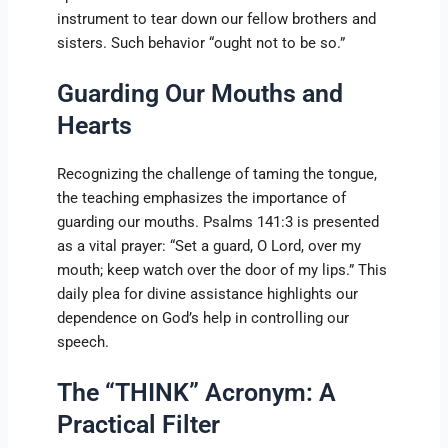
instrument to tear down our fellow brothers and
sisters. Such behavior “ought not to be so.”
Guarding Our Mouths and
Hearts
Recognizing the challenge of taming the tongue,
the teaching emphasizes the importance of
guarding our mouths. Psalms 141:3 is presented
as a vital prayer: “Set a guard, O Lord, over my
mouth; keep watch over the door of my lips.” This
daily plea for divine assistance highlights our
dependence on God’s help in controlling our
speech.
The “THINK” Acronym: A
Practical Filter