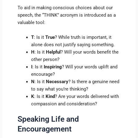
To aid in making conscious choices about our
speech, the “THINK” acronym is introduced as a
valuable tool:
T
: Is it
True
? While truth is important, it
alone does not justify saying something.
H
: Is it
Helpful
? Will your words benefit the
other person?
I
: Is it
Inspiring
? Will your words uplift and
encourage?
N
: Is it
Necessary
? Is there a genuine need
to say what you’re thinking?
K
: Is it
Kind
? Are your words delivered with
compassion and consideration?
Speaking Life and
Encouragement