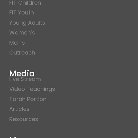
FIT Children
FIT Youth
Young Adults
Women’s
Men’s
Outreach
Media
Live Stream
Video Teachings
Torah Portion
Articles
Resources