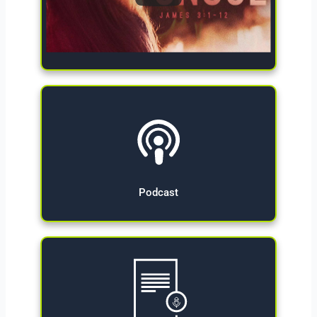
Give Now
Podcast