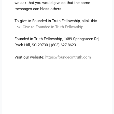
we ask that you would give so that the same
messages can bless others.
To give to Founded in Truth Fellowship, click this
link:
Give to Founded in Truth Fellowship
Founded in Truth Fellowship, 1689 Springsteen Rd,
Rock Hill, SC 29730 | (803) 627-8623
Visit our website:
https://foundedintruth.com