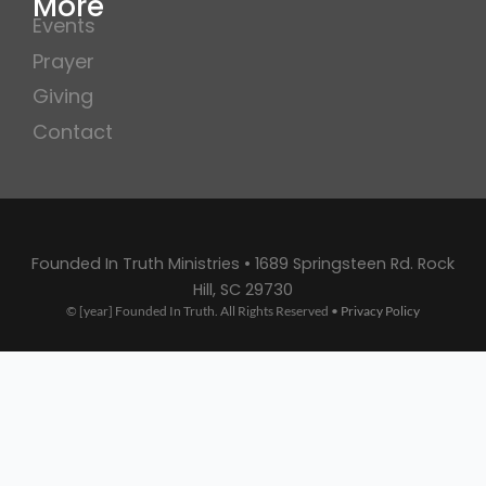
More
Events
Prayer
Giving
Contact
Founded In Truth Ministries • 1689 Springsteen Rd. Rock
Hill, SC 29730
© [year] Founded In Truth. All Rights Reserved •
Privacy Policy