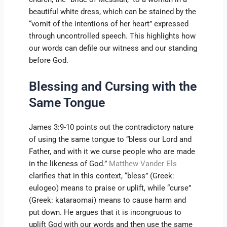
beautiful white dress, which can be stained by the
“vomit of the intentions of her heart” expressed
through uncontrolled speech. This highlights how
our words can defile our witness and our standing
before God.
Blessing and Cursing with the
Same Tongue
James 3:9-10 points out the contradictory nature
of using the same tongue to “bless our Lord and
Father, and with it we curse people who are made
in the likeness of God.”
Matthew Vander Els
clarifies that in this context, “bless” (Greek:
eulogeo) means to praise or uplift, while “curse”
(Greek: kataraomai) means to cause harm and
put down. He argues that it is incongruous to
uplift God with our words and then use the same