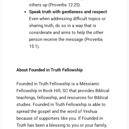
others up (Proverbs 12:25).
Speak truth with gentleness and respect
:
Even when addressing difficult topics or
sharing truth, do so in a way that is
considerate and aims to help the other
person receive the message (Proverbs
15:1).
About Founded in Truth Fellowship
Founded in Truth Fellowship is a Messianic
Fellowship in Rock Hill, SC that provides Biblical
teachings, fellowship, and resources for Biblical
studies. Founded in Truth Fellowship is able to
spread the gospel and the word of Yeshua
because of supporters like you. If Founded in
Truth has been a blessing to you or your family,