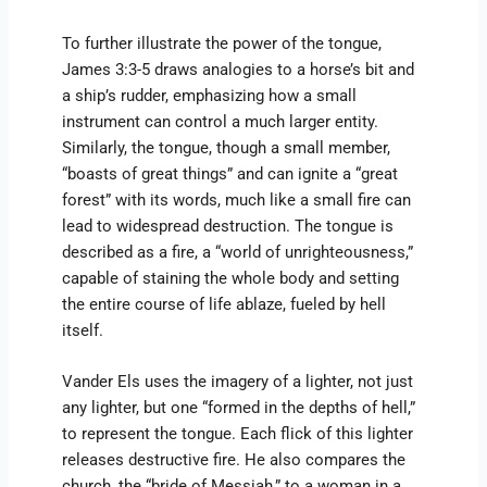
To further illustrate the power of the tongue,
James 3:3-5 draws analogies to a horse’s bit and
a ship’s rudder, emphasizing how a small
instrument can control a much larger entity.
Similarly, the tongue, though a small member,
“boasts of great things” and can ignite a “great
forest” with its words, much like a small fire can
lead to widespread destruction. The tongue is
described as a fire, a “world of unrighteousness,”
capable of staining the whole body and setting
the entire course of life ablaze, fueled by hell
itself.
Vander Els uses the imagery of a lighter, not just
any lighter, but one “formed in the depths of hell,”
to represent the tongue. Each flick of this lighter
releases destructive fire. He also compares the
church, the “bride of Messiah,” to a woman in a