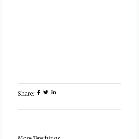
Share:
More Teachings