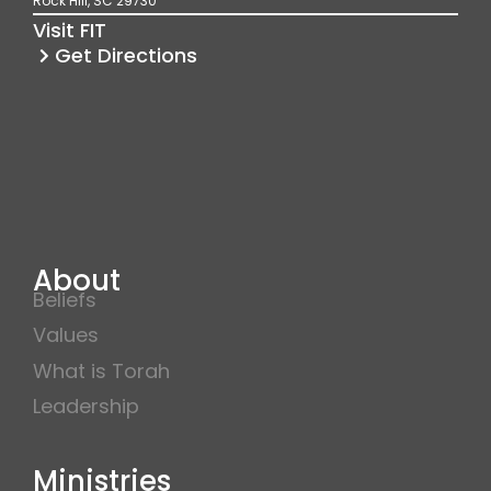
Rock Hill, SC 29730
k
a
Visit FIT
m
Get Directions
About
Beliefs
Values
What is Torah
Leadership
Ministries