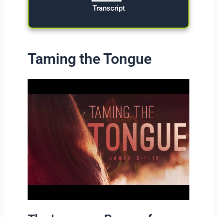
Transcript
Taming the Tongue