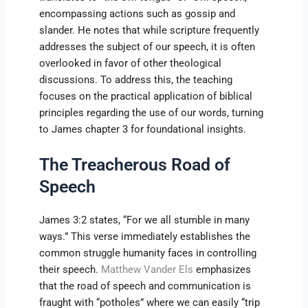
encompassing actions such as gossip and
slander. He notes that while scripture frequently
addresses the subject of our speech, it is often
overlooked in favor of other theological
discussions. To address this, the teaching
focuses on the practical application of biblical
principles regarding the use of our words, turning
to James chapter 3 for foundational insights.
The Treacherous Road of
Speech
James 3:2 states, “For we all stumble in many
ways.” This verse immediately establishes the
common struggle humanity faces in controlling
their speech.
Matthew Vander Els
emphasizes
that the road of speech and communication is
fraught with “potholes” where we can easily “trip