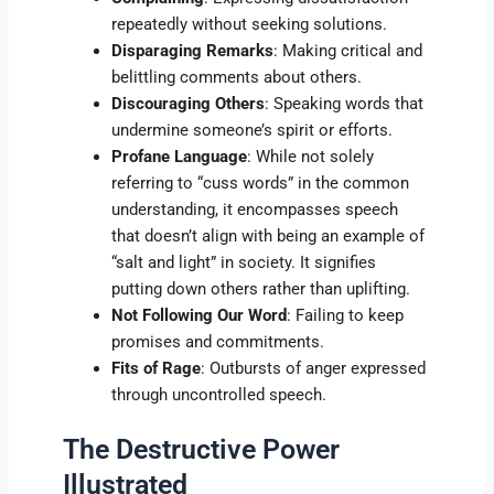
repeatedly without seeking solutions.
Disparaging Remarks
: Making critical and
belittling comments about others.
Discouraging Others
: Speaking words that
undermine someone’s spirit or efforts.
Profane Language
: While not solely
referring to “cuss words” in the common
understanding, it encompasses speech
that doesn’t align with being an example of
“salt and light” in society. It signifies
putting down others rather than uplifting.
Not Following Our Word
: Failing to keep
promises and commitments.
Fits of Rage
: Outbursts of anger expressed
through uncontrolled speech.
The Destructive Power
Illustrated