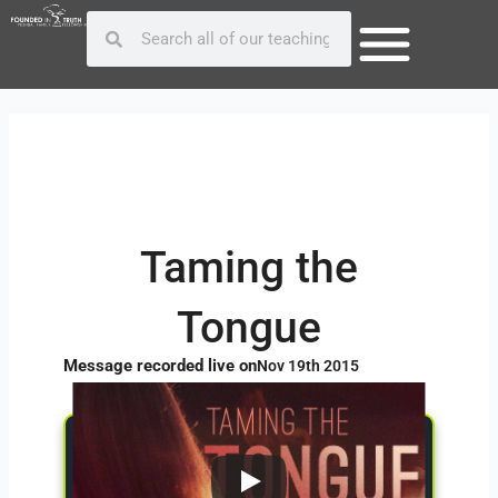
Skip
Post
Search
Search
to
navigation
content
Taming the
Tongue
Message recorded live on
Nov 19th 2015