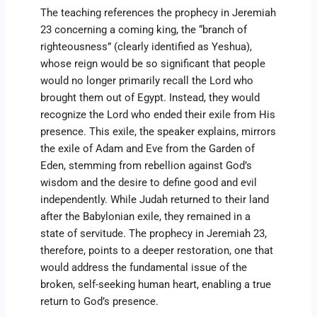
The teaching references the prophecy in Jeremiah
23 concerning a coming king, the “branch of
righteousness” (clearly identified as Yeshua),
whose reign would be so significant that people
would no longer primarily recall the Lord who
brought them out of Egypt. Instead, they would
recognize the Lord who ended their exile from His
presence. This exile, the speaker explains, mirrors
the exile of Adam and Eve from the Garden of
Eden, stemming from rebellion against God’s
wisdom and the desire to define good and evil
independently. While Judah returned to their land
after the Babylonian exile, they remained in a
state of servitude. The prophecy in Jeremiah 23,
therefore, points to a deeper restoration, one that
would address the fundamental issue of the
broken, self-seeking human heart, enabling a true
return to God’s presence.