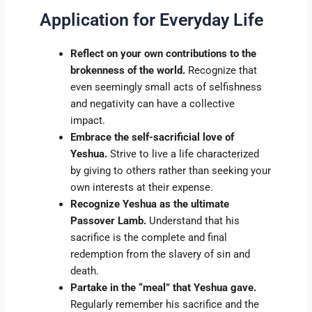
Application for Everyday Life
Reflect on your own contributions to the
brokenness of the world.
Recognize that
even seemingly small acts of selfishness
and negativity can have a collective
impact.
Embrace the self-sacrificial love of
Yeshua.
Strive to live a life characterized
by giving to others rather than seeking your
own interests at their expense.
Recognize Yeshua as the ultimate
Passover Lamb.
Understand that his
sacrifice is the complete and final
redemption from the slavery of sin and
death.
Partake in the “meal” that Yeshua gave.
Regularly remember his sacrifice and the