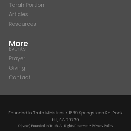
Torah Portion
Articles
Resources
More
Events
Prayer
Giving
Contact
Founded In Truth Ministries • 1689 Springsteen Rd. Rock
Hill, SC 29730
© [year] Founded In Truth. All Rights Reserved •
Privacy Policy