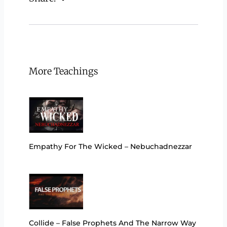
More Teachings
Empathy For The Wicked – Nebuchadnezzar
Collide – False Prophets And The Narrow Way