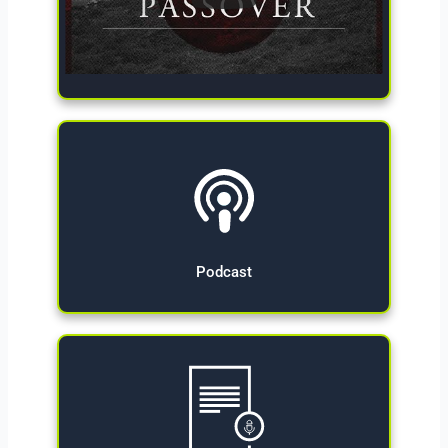
Give Now
Podcast