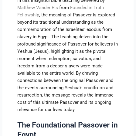
In this insightful Bible teaching delivered by
Matthew Vander Els
from
Founded in Truth
Fellowship
, the meaning of Passover is explored
beyond its traditional understanding as the
commemoration of the Israelites’ exodus from
slavery in Egypt. The teaching delves into the
profound significance of Passover for believers in
Yeshua (Jesus), highlighting it as the pivotal
moment when redemption, salvation, and
freedom from a deeper slavery were made
available to the entire world. By drawing
connections between the original Passover and
the events surrounding Yeshua’s crucifixion and
resurrection, the message reveals the immense
cost of this ultimate Passover and its ongoing
relevance for our lives today.
The Foundational Passover in
Egypt