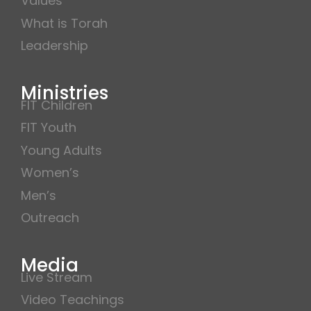
Values
What is Torah
Leadership
Ministries
FIT Children
FIT Youth
Young Adults
Women’s
Men’s
Outreach
Media
Live Stream
Video Teachings