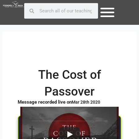
Skip
Post
Search
Search
to
navigation
content
The Cost of
Passover
Message recorded live on
Mar 28th 2020