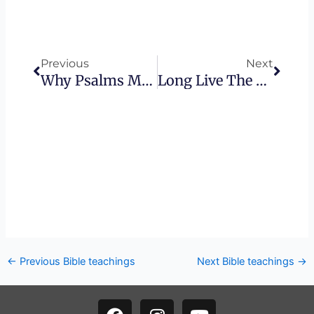
Prev
Next
Previous
Next
Why Psalms Matter
Long Live The King
←
Previous Bible teachings
Next Bible teachings
→
F
I
Y