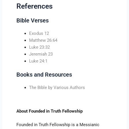
References
Bible Verses
Exodus 12
Matthew 26:64
Luke 23:32
Jeremiah 23
Luke 24:1
Books and Resources
The Bible by Various Authors
About Founded in Truth Fellowship
Founded in Truth Fellowship is a Messianic