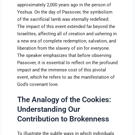
approximately 2,000 years ago in the person of
Yeshua. On the day of Passover, the symbolism
of the sacrificial lamb was eternally redefined.
The impact of this event extended far beyond the
Israelites, affecting all of creation and ushering in
a new era of complete redemption, salvation, and
liberation from the slavery of sin for everyone.
The speaker emphasizes that before observing
Passover, it is essential to reflect on the profound
impact and the immense cost of this pivotal
event, which he refers to as the manifestation of
God’s covenant love.
The Analogy of the Cookies:
Understanding Our
Contribution to Brokenness
To illustrate the subtle ways in which individuals