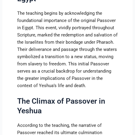
The teaching begins by acknowledging the
foundational importance of the original Passover
in Egypt. This event, vividly portrayed throughout
Scripture, marked the redemption and salvation of
the Israelites from their bondage under Pharaoh.
Their deliverance and passage through the waters
symbolized a transition to a new status, moving
from slavery to freedom. This initial Passover
serves as a crucial backdrop for understanding
the greater implications of Passover in the
context of Yeshua’s life and death.
The Climax of Passover in
Yeshua
According to the teaching, the narrative of
Passover reached its ultimate culmination