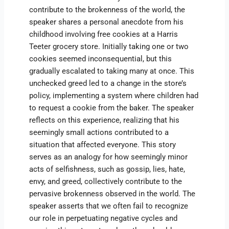
contribute to the brokenness of the world, the
speaker shares a personal anecdote from his
childhood involving free cookies at a Harris
Teeter grocery store. Initially taking one or two
cookies seemed inconsequential, but this
gradually escalated to taking many at once. This
unchecked greed led to a change in the store’s
policy, implementing a system where children had
to request a cookie from the baker. The speaker
reflects on this experience, realizing that his
seemingly small actions contributed to a
situation that affected everyone. This story
serves as an analogy for how seemingly minor
acts of selfishness, such as gossip, lies, hate,
envy, and greed, collectively contribute to the
pervasive brokenness observed in the world. The
speaker asserts that we often fail to recognize
our role in perpetuating negative cycles and