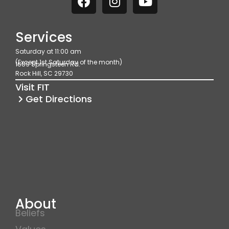
a
n
o
c
s
u
e
t
t
Services
b
a
u
Saturday at 11:00 am
o
g
b
(Except 1st Saturday of the month)
1689 Springsteen Rd.
o
r
e
Rock Hill, SC 29730
k
a
Visit FIT
m
Get Directions
About
Beliefs