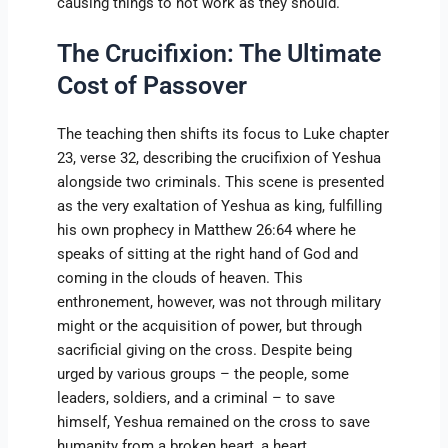
causing things to not work as they should.
The Crucifixion: The Ultimate
Cost of Passover
The teaching then shifts its focus to Luke chapter
23, verse 32, describing the crucifixion of Yeshua
alongside two criminals. This scene is presented
as the very exaltation of Yeshua as king, fulfilling
his own prophecy in Matthew 26:64 where he
speaks of sitting at the right hand of God and
coming in the clouds of heaven. This
enthronement, however, was not through military
might or the acquisition of power, but through
sacrificial giving on the cross. Despite being
urged by various groups – the people, some
leaders, soldiers, and a criminal – to save
himself, Yeshua remained on the cross to save
humanity from a broken heart, a heart