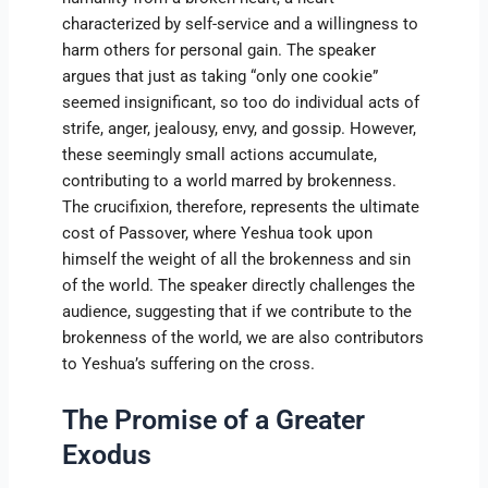
characterized by self-service and a willingness to
harm others for personal gain. The speaker
argues that just as taking “only one cookie”
seemed insignificant, so too do individual acts of
strife, anger, jealousy, envy, and gossip. However,
these seemingly small actions accumulate,
contributing to a world marred by brokenness.
The crucifixion, therefore, represents the ultimate
cost of Passover, where Yeshua took upon
himself the weight of all the brokenness and sin
of the world. The speaker directly challenges the
audience, suggesting that if we contribute to the
brokenness of the world, we are also contributors
to Yeshua’s suffering on the cross.
The Promise of a Greater
Exodus