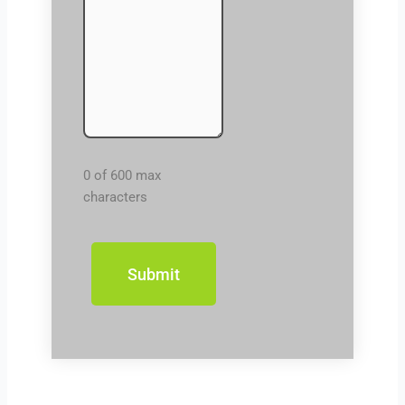
0 of 600 max
characters