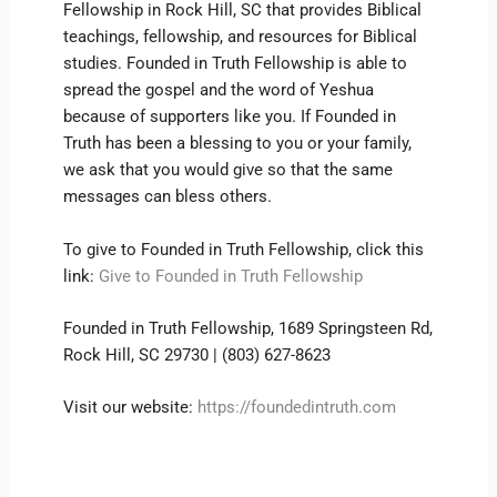
Fellowship in Rock Hill, SC that provides Biblical
teachings, fellowship, and resources for Biblical
studies. Founded in Truth Fellowship is able to
spread the gospel and the word of Yeshua
because of supporters like you. If Founded in
Truth has been a blessing to you or your family,
we ask that you would give so that the same
messages can bless others.
To give to Founded in Truth Fellowship, click this
link:
Give to Founded in Truth Fellowship
Founded in Truth Fellowship, 1689 Springsteen Rd,
Rock Hill, SC 29730 | (803) 627-8623
Visit our website:
https://foundedintruth.com