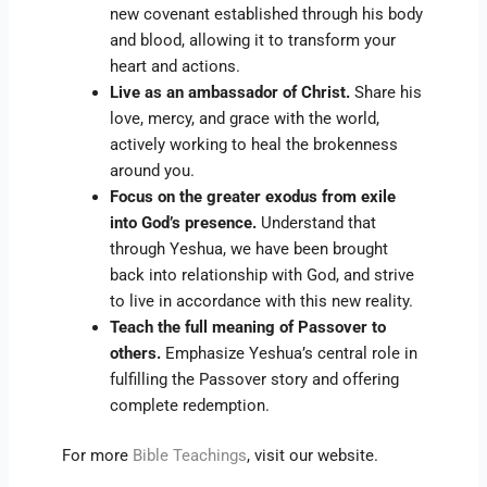
new covenant established through his body
and blood, allowing it to transform your
heart and actions.
Live as an ambassador of Christ.
Share his
love, mercy, and grace with the world,
actively working to heal the brokenness
around you.
Focus on the greater exodus from exile
into God’s presence.
Understand that
through Yeshua, we have been brought
back into relationship with God, and strive
to live in accordance with this new reality.
Teach the full meaning of Passover to
others.
Emphasize Yeshua’s central role in
fulfilling the Passover story and offering
complete redemption.
For more
Bible Teachings
, visit our website.