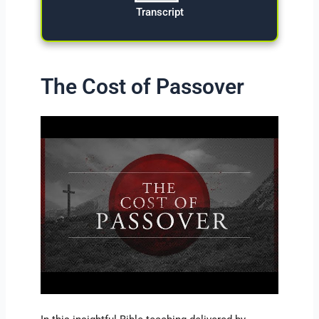
Transcript
The Cost of Passover