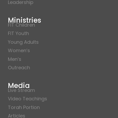
Leadership
Ministries
FIT Children
FIT Youth
Young Adults
Women’s
Men’s
Outreach
Media
Live Stream
Video Teachings
Torah Portion
Articles