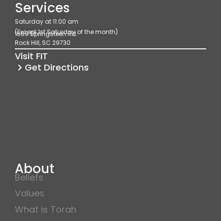
e
t
t
Services
b
a
u
Saturday at 11:00 am
o
g
b
(Except 1st Saturday of the month)
1689 Springsteen Rd.
o
r
e
Rock Hill, SC 29730
k
a
Visit FIT
m
Get Directions
About
Beliefs
Values
What is Torah