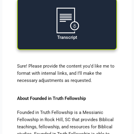
Transcript
Sure! Please provide the content you’d like me to
format with internal links, and I’ll make the
necessary adjustments as requested.
About Founded in Truth Fellowship
Founded in Truth Fellowship is a Messianic
Fellowship in Rock Hill, SC that provides Biblical
teachings, fellowship, and resources for Biblical