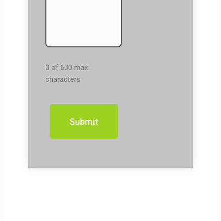
0 of 600 max
characters
Prev
Next