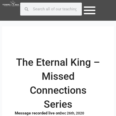
Skip
Post
Search
Search
to
navigation
content
The Eternal King –
Missed
Connections
Series
Message recorded live on
Dec 26th, 2020