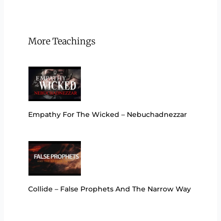
More Teachings
Empathy For The Wicked – Nebuchadnezzar
Collide – False Prophets And The Narrow Way