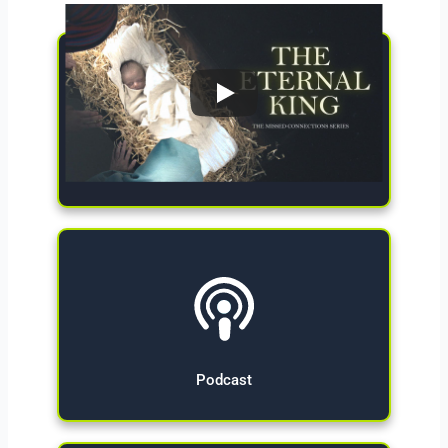
Give Now
Podcast