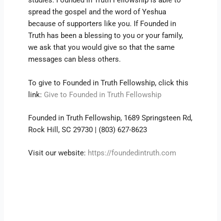
studies. Founded in Truth Fellowship is able to
spread the gospel and the word of Yeshua
because of supporters like you. If Founded in
Truth has been a blessing to you or your family,
we ask that you would give so that the same
messages can bless others.
To give to Founded in Truth Fellowship, click this
link:
Give to Founded in Truth Fellowship
Founded in Truth Fellowship, 1689 Springsteen Rd,
Rock Hill, SC 29730 | (803) 627-8623
Visit our website:
https://foundedintruth.com