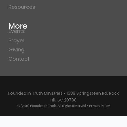
Resources
More
Events
Prayer
Giving
Contact
Founded In Truth Ministries • 1689 Springsteen Rd. Rock
Hill, SC 29730
© [year] Founded In Truth. All Rights Reserved •
Privacy Policy