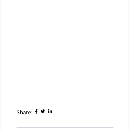
Share: