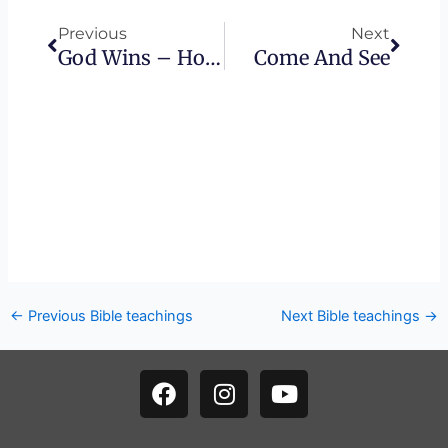
Previous
Next
God Wins – How The Beast Is Destroyed
Come And See
←
Previous Bible teachings
Next Bible teachings
→
F
I
Y
a
n
o
c
s
u