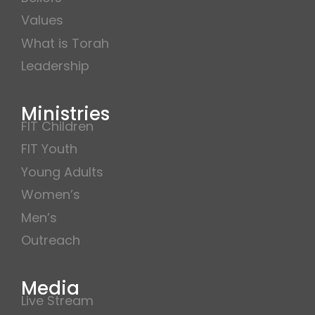
Values
What is Torah
Leadership
Ministries
FIT Children
FIT Youth
Young Adults
Women’s
Men’s
Outreach
Media
Live Stream