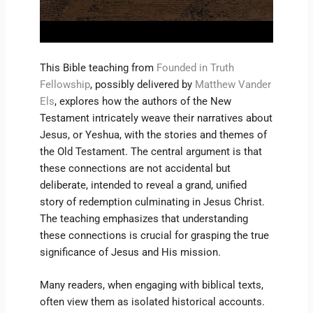
This Bible teaching from
Founded in Truth
Fellowship
, possibly delivered by
Matthew Vander
Els
, explores how the authors of the New
Testament intricately weave their narratives about
Jesus, or Yeshua, with the stories and themes of
the Old Testament. The central argument is that
these connections are not accidental but
deliberate, intended to reveal a grand, unified
story of redemption culminating in Jesus Christ.
The teaching emphasizes that understanding
these connections is crucial for grasping the true
significance of Jesus and His mission.
Many readers, when engaging with biblical texts,
often view them as isolated historical accounts.