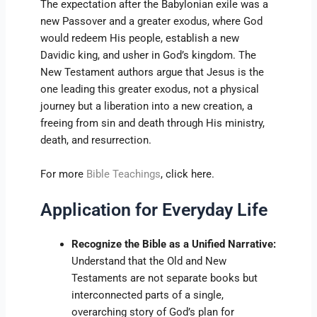
The expectation after the Babylonian exile was a
new Passover and a greater exodus, where God
would redeem His people, establish a new
Davidic king, and usher in God’s kingdom. The
New Testament authors argue that Jesus is the
one leading this greater exodus, not a physical
journey but a liberation into a new creation, a
freeing from sin and death through His ministry,
death, and resurrection.
For more
Bible Teachings
, click here.
Application for Everyday Life
Recognize the Bible as a Unified Narrative:
Understand that the Old and New
Testaments are not separate books but
interconnected parts of a single,
overarching story of God’s plan for