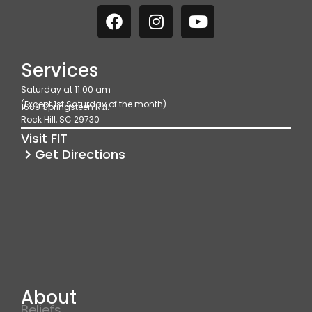
F
I
Y
a
n
o
c
s
u
e
t
t
Services
b
a
u
Saturday at 11:00 am
o
g
b
(Except 1st Saturday of the month)
1689 Springsteen Rd.
o
r
e
Rock Hill, SC 29730
k
a
Visit FIT
m
Get Directions
About
Beliefs