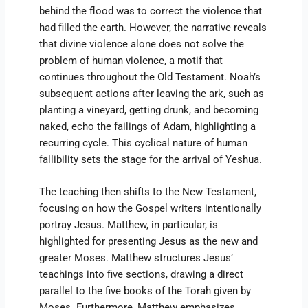
behind the flood was to correct the violence that
had filled the earth. However, the narrative reveals
that divine violence alone does not solve the
problem of human violence, a motif that
continues throughout the Old Testament. Noah’s
subsequent actions after leaving the ark, such as
planting a vineyard, getting drunk, and becoming
naked, echo the failings of Adam, highlighting a
recurring cycle. This cyclical nature of human
fallibility sets the stage for the arrival of Yeshua.
The teaching then shifts to the New Testament,
focusing on how the Gospel writers intentionally
portray Jesus. Matthew, in particular, is
highlighted for presenting Jesus as the new and
greater Moses. Matthew structures Jesus’
teachings into five sections, drawing a direct
parallel to the five books of the Torah given by
Moses. Furthermore, Matthew emphasizes