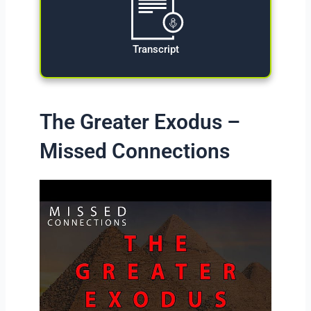
Transcript
The Greater Exodus –
Missed Connections