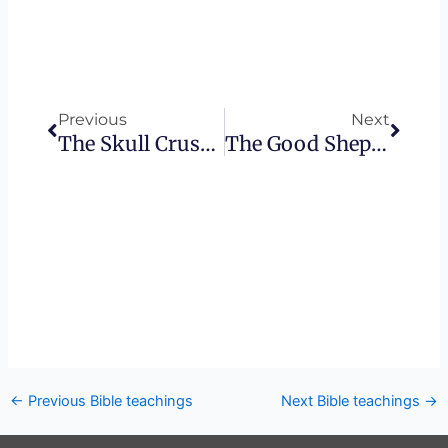
Prev
Next
Previous
Next
The Skull Crusher In The Bible – How Mary Became The New Eve
The Good Shepherd – Missed Connections
←
Previous Bible teachings
Next Bible teachings
→