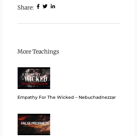
Share:
More Teachings
Empathy For The Wicked – Nebuchadnezzar