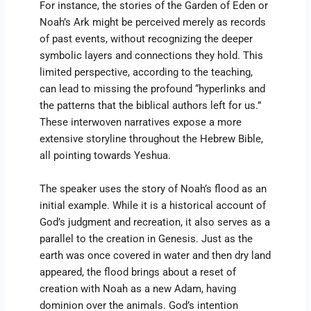
For instance, the stories of the Garden of Eden or
Noah’s Ark might be perceived merely as records
of past events, without recognizing the deeper
symbolic layers and connections they hold. This
limited perspective, according to the teaching,
can lead to missing the profound “hyperlinks and
the patterns that the biblical authors left for us.”
These interwoven narratives expose a more
extensive storyline throughout the Hebrew Bible,
all pointing towards Yeshua.
The speaker uses the story of Noah’s flood as an
initial example. While it is a historical account of
God’s judgment and recreation, it also serves as a
parallel to the creation in Genesis. Just as the
earth was once covered in water and then dry land
appeared, the flood brings about a reset of
creation with Noah as a new Adam, having
dominion over the animals. God’s intention