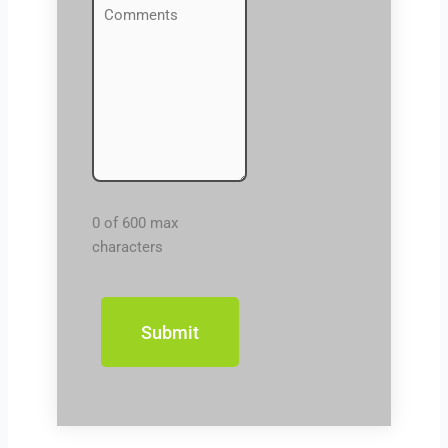
Comments
(Required)
0 of 600 max
characters