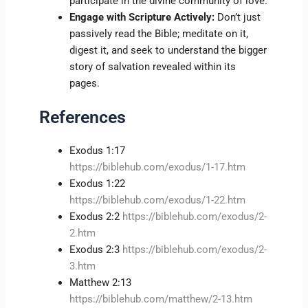
participate in the divine community of love.
Engage with Scripture Actively:
Don’t just
passively read the Bible; meditate on it,
digest it, and seek to understand the bigger
story of salvation revealed within its
pages.
References
Exodus 1:17
https://biblehub.com/exodus/1-17.htm
Exodus 1:22
https://biblehub.com/exodus/1-22.htm
Exodus 2:2
https://biblehub.com/exodus/2-
2.htm
Exodus 2:3
https://biblehub.com/exodus/2-
3.htm
Matthew 2:13
https://biblehub.com/matthew/2-13.htm