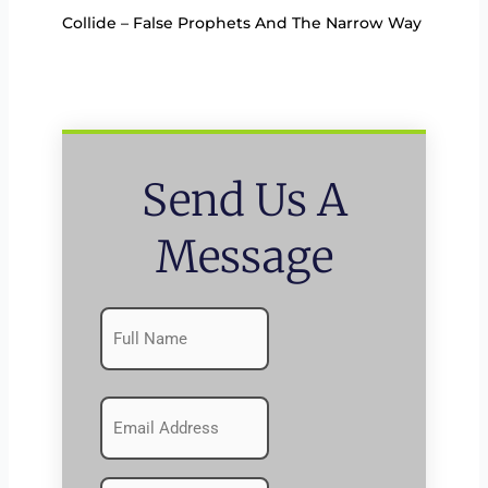
Collide – False Prophets And The Narrow Way
Send Us A
Message
Name
First
(Required)
Emails
(Required)