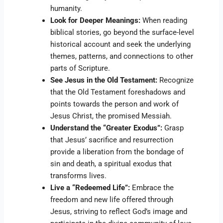
humanity.
Look for Deeper Meanings:
When reading
biblical stories, go beyond the surface-level
historical account and seek the underlying
themes, patterns, and connections to other
parts of Scripture.
See Jesus in the Old Testament:
Recognize
that the Old Testament foreshadows and
points towards the person and work of
Jesus Christ, the promised Messiah.
Understand the “Greater Exodus”:
Grasp
that Jesus’ sacrifice and resurrection
provide a liberation from the bondage of
sin and death, a spiritual exodus that
transforms lives.
Live a “Redeemed Life”:
Embrace the
freedom and new life offered through
Jesus, striving to reflect God’s image and