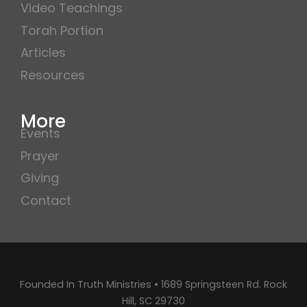
Video Teachings
Torah Portion
Articles
Resources
More
Events
Prayer
Giving
Contact
Founded In Truth Ministries • 1689 Springsteen Rd. Rock
Hill, SC 29730