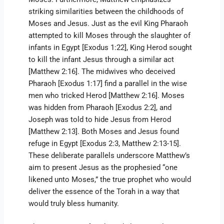
striking similarities between the childhoods of
Moses and Jesus. Just as the evil King Pharaoh
attempted to kill Moses through the slaughter of
infants in Egypt [Exodus 1:22], King Herod sought
to kill the infant Jesus through a similar act
[Matthew 2:16]. The midwives who deceived
Pharaoh [Exodus 1:17] find a parallel in the wise
men who tricked Herod [Matthew 2:16]. Moses
was hidden from Pharaoh [Exodus 2:2], and
Joseph was told to hide Jesus from Herod
[Matthew 2:13]. Both Moses and Jesus found
refuge in Egypt [Exodus 2:3, Matthew 2:13-15].
These deliberate parallels underscore Matthew’s
aim to present Jesus as the prophesied “one
likened unto Moses,” the true prophet who would
deliver the essence of the Torah in a way that
would truly bless humanity.