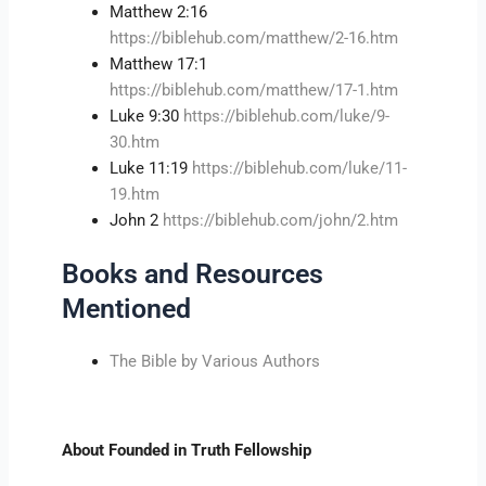
Matthew 2:16
https://biblehub.com/matthew/2-16.htm
Matthew 17:1
https://biblehub.com/matthew/17-1.htm
Luke 9:30
https://biblehub.com/luke/9-
30.htm
Luke 11:19
https://biblehub.com/luke/11-
19.htm
John 2
https://biblehub.com/john/2.htm
Books and Resources
Mentioned
The Bible by Various Authors
About Founded in Truth Fellowship