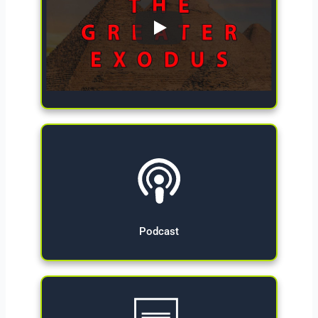
Give Now
Podcast