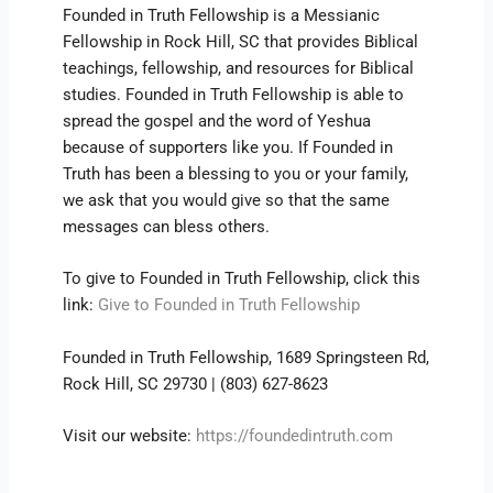
Founded in Truth Fellowship is a Messianic
Fellowship in Rock Hill, SC that provides Biblical
teachings, fellowship, and resources for Biblical
studies. Founded in Truth Fellowship is able to
spread the gospel and the word of Yeshua
because of supporters like you. If Founded in
Truth has been a blessing to you or your family,
we ask that you would give so that the same
messages can bless others.
To give to Founded in Truth Fellowship, click this
link:
Give to Founded in Truth Fellowship
Founded in Truth Fellowship, 1689 Springsteen Rd,
Rock Hill, SC 29730 | (803) 627-8623
Visit our website:
https://foundedintruth.com