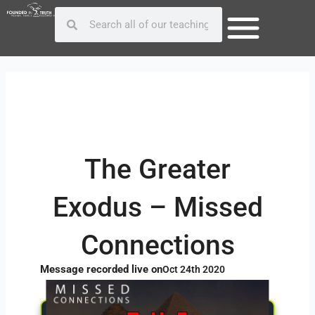
Skip
Post
Search
Search
to
navigation
content
The Greater
Exodus – Missed
Connections
Message recorded live on
Oct 24th 2020