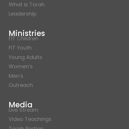
What is Torah
Leadership
Ministries
FIT Children
FIT Youth
Young Adults
Women’s
Men’s
Outreach
Media
Live Stream
Video Teachings
Torah Portion