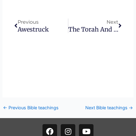
Prev
Next
Previous
Next
Awestruck
The Torah And Trust
←
Previous Bible teachings
Next Bible teachings
→
F
I
Y
a
n
o