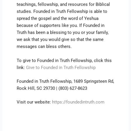
teachings, fellowship, and resources for Biblical
studies. Founded in Truth Fellowship is able to
spread the gospel and the word of Yeshua
because of supporters like you. If Founded in
Truth has been a blessing to you or your family,
we ask that you would give so that the same
messages can bless others.
To give to Founded in Truth Fellowship, click this
link:
Give to Founded in Truth Fellowship
Founded in Truth Fellowship, 1689 Springsteen Rd,
Rock Hill, SC 29730 | (803) 627-8623
Visit our website:
https://foundedintruth.com