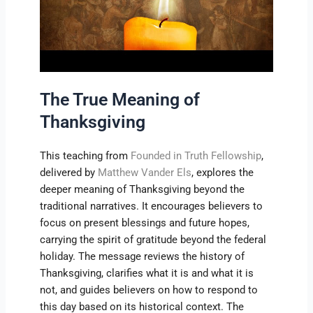
The True Meaning of
Thanksgiving
This teaching from
Founded in Truth Fellowship
,
delivered by
Matthew Vander Els
, explores the
deeper meaning of Thanksgiving beyond the
traditional narratives. It encourages believers to
focus on present blessings and future hopes,
carrying the spirit of gratitude beyond the federal
holiday. The message reviews the history of
Thanksgiving, clarifies what it is and what it is
not, and guides believers on how to respond to
this day based on its historical context. The