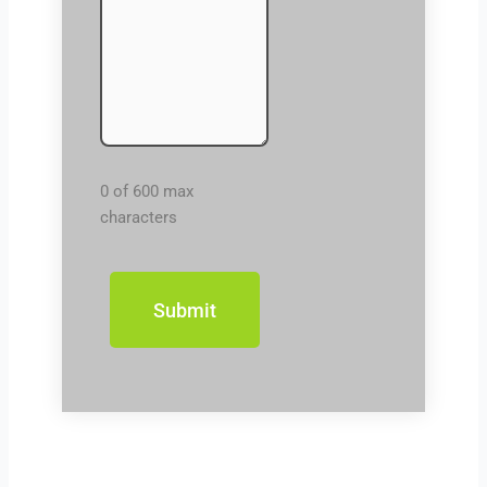
0 of 600 max
characters