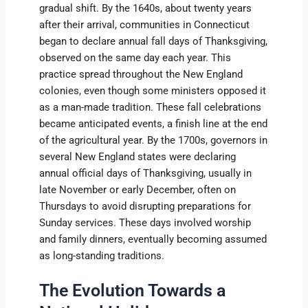
gradual shift. By the 1640s, about twenty years
after their arrival, communities in Connecticut
began to declare annual fall days of Thanksgiving,
observed on the same day each year. This
practice spread throughout the New England
colonies, even though some ministers opposed it
as a man-made tradition. These fall celebrations
became anticipated events, a finish line at the end
of the agricultural year. By the 1700s, governors in
several New England states were declaring
annual official days of Thanksgiving, usually in
late November or early December, often on
Thursdays to avoid disrupting preparations for
Sunday services. These days involved worship
and family dinners, eventually becoming assumed
as long-standing traditions.
The Evolution Towards a