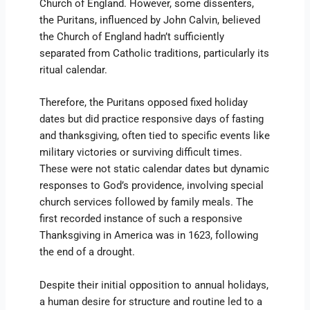
Church of England. However, some dissenters,
the Puritans, influenced by John Calvin, believed
the Church of England hadn’t sufficiently
separated from Catholic traditions, particularly its
ritual calendar.
Therefore, the Puritans opposed fixed holiday
dates but did practice responsive days of fasting
and thanksgiving, often tied to specific events like
military victories or surviving difficult times.
These were not static calendar dates but dynamic
responses to God’s providence, involving special
church services followed by family meals. The
first recorded instance of such a responsive
Thanksgiving in America was in 1623, following
the end of a drought.
Despite their initial opposition to annual holidays,
a human desire for structure and routine led to a