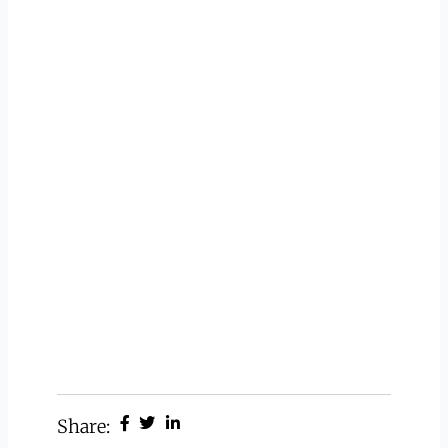
Share: