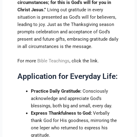
circumstances; for this is God’s will for you in
Christ Jesus.”
Living out gratitude in every
situation is presented as God’s will for believers,
leading to joy. Just as the Thanksgiving season
prompts celebration and acceptance of God’s
present and future gifts, embracing gratitude daily
in all circumstances is the message.
For more
Bible Teachings
, click the link.
Application for Everyday Life:
Practice Daily Gratitude:
Consciously
acknowledge and appreciate God’s
blessings, both big and small, every day.
Express Thankfulness to God:
Verbally
thank God for His goodness, mirroring the
one leper who returned to express his
gratitude.