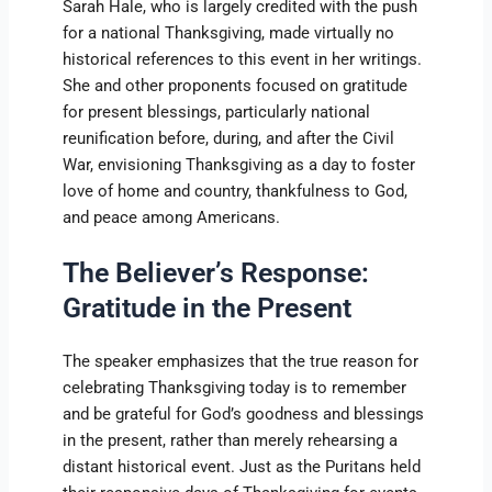
Sarah Hale, who is largely credited with the push
for a national Thanksgiving, made virtually no
historical references to this event in her writings.
She and other proponents focused on gratitude
for present blessings, particularly national
reunification before, during, and after the Civil
War, envisioning Thanksgiving as a day to foster
love of home and country, thankfulness to God,
and peace among Americans.
The Believer’s Response:
Gratitude in the Present
The speaker emphasizes that the true reason for
celebrating Thanksgiving today is to remember
and be grateful for God’s goodness and blessings
in the present, rather than merely rehearsing a
distant historical event. Just as the Puritans held