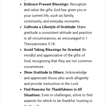
Embrace Present Blessings:
Recognize
and value the gifts God has given you in
your current life, such as family,
community, and everyday moments.
Cultivate a Lifestyle of Gratitude:
Make
gratitude a consistent attitude and practice
in all circumstances, as encouraged in 1
Thessalonians 5:18.
Avoid Taking Blessings for Granted:
Be
mindful and appreciative of the gifts of
God, recognizing that they are not common
occurrences.
Show Gratitude to Others:
Acknowledge
and appreciate those who work diligently
and provide instruction in the Lord.
Find Reasons for Thankfulness in All
Situations:
Even in challenges, strive to find
aspects for which to be thankful, trusting in