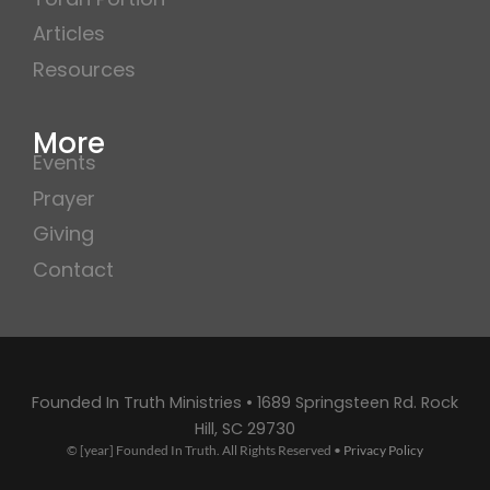
Articles
Resources
More
Events
Prayer
Giving
Contact
Founded In Truth Ministries • 1689 Springsteen Rd. Rock
Hill, SC 29730
© [year] Founded In Truth. All Rights Reserved •
Privacy Policy