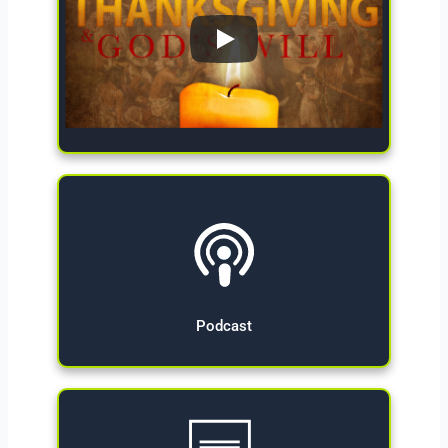
Give Now
Podcast