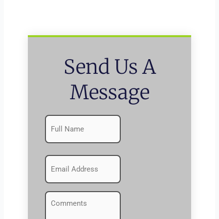
Send Us A
Message
Name
First
(Required)
Emails
(Required)
Comments
(Required)