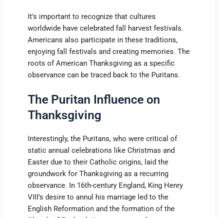
It’s important to recognize that cultures
worldwide have celebrated fall harvest festivals.
Americans also participate in these traditions,
enjoying fall festivals and creating memories. The
roots of American Thanksgiving as a specific
observance can be traced back to the Puritans.
The Puritan Influence on
Thanksgiving
Interestingly, the Puritans, who were critical of
static annual celebrations like Christmas and
Easter due to their Catholic origins, laid the
groundwork for Thanksgiving as a recurring
observance. In 16th-century England, King Henry
VIII’s desire to annul his marriage led to the
English Reformation and the formation of the