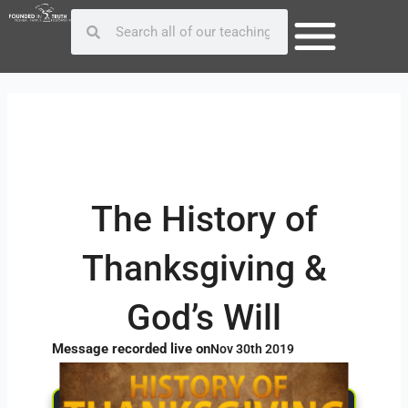
Skip
Post
Search
Search
to
navigation
content
The History of
Thanksgiving &
God’s Will
Message recorded live on
Nov 30th 2019