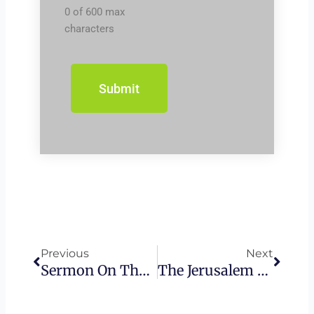
0 of 600 max
characters
Prev
Next
Previous
Next
Sermon On The Mount – The Foolish And The Floods
The Jerusalem Council: Applying The Torah To Gentiles