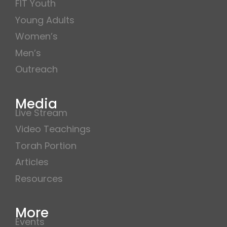
FIT Youth
Young Adults
Women’s
Men’s
Outreach
Media
Live Stream
Video Teachings
Torah Portion
Articles
Resources
More
Events