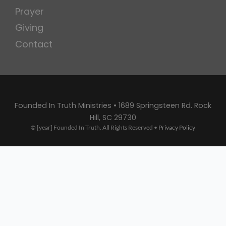
Prayer
Giving
Contact
Founded In Truth Ministries • 1689 Springsteen Rd. Rock
Hill, SC 29730
© [year] Founded In Truth. All Rights Reserved •
Privacy Policy