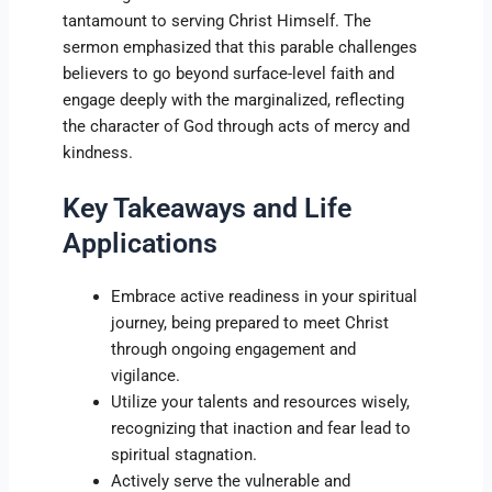
tantamount to serving Christ Himself. The
sermon emphasized that this parable challenges
believers to go beyond surface-level faith and
engage deeply with the marginalized, reflecting
the character of God through acts of mercy and
kindness.
Key Takeaways and Life
Applications
Embrace active readiness in your spiritual
journey, being prepared to meet Christ
through ongoing engagement and
vigilance.
Utilize your talents and resources wisely,
recognizing that inaction and fear lead to
spiritual stagnation.
Actively serve the vulnerable and