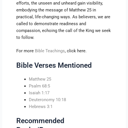
efforts, the unseen and unheard gain visibility,
embodying the message of Matthew 25 in
practical, life-changing ways. As believers, we are
called to demonstrate readiness and
compassion, echoing the call of the King we seek
to follow.
For more
Bible Teachings
, click here.
Bible Verses Mentioned
Matthew 25
Psalm 68:5
Isaiah 1:17
Deuteronomy 10:18
Hebrews 3:1
Recommended