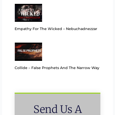
Empathy For The Wicked – Nebuchadnezzar
Collide – False Prophets And The Narrow Way
Send Us A