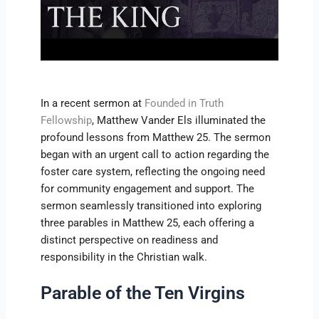
In a recent sermon at
Founded in Truth
Fellowship
, Matthew Vander Els illuminated the
profound lessons from Matthew 25. The sermon
began with an urgent call to action regarding the
foster care system, reflecting the ongoing need
for community engagement and support. The
sermon seamlessly transitioned into exploring
three parables in Matthew 25, each offering a
distinct perspective on readiness and
responsibility in the Christian walk.
Parable of the Ten Virgins