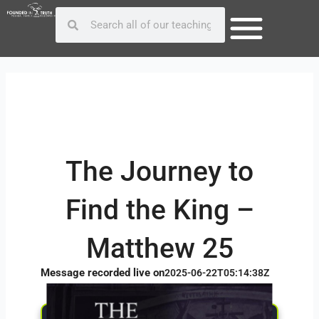
Skip
Post
Search
Search
to
navigation
content
The Journey to
Find the King –
Matthew 25
Message recorded live on
2025-06-22T05:14:38Z