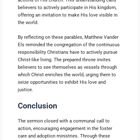
actions of His church. This understanding calls
believers to actively participate in His kingdom,
offering an invitation to make His love visible in
the world.
By reflecting on these parables, Matthew Vander
Els reminded the congregation of the continuous
responsibility Christians have to actively pursue
Christ-like living. The prepared throne invites
believers to see themselves as vessels through
which Christ enriches the world, urging them to
seize opportunities to exhibit His love and
justice.
Conclusion
The sermon closed with a communal call to
action, encouraging engagement in the foster
care and adoption ministries. Through these