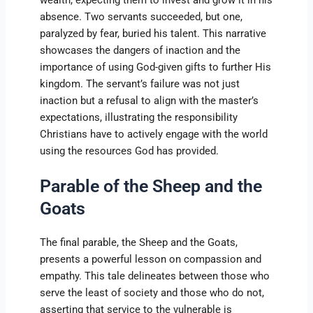
absence. Two servants succeeded, but one,
paralyzed by fear, buried his talent. This narrative
showcases the dangers of inaction and the
importance of using God-given gifts to further His
kingdom. The servant’s failure was not just
inaction but a refusal to align with the master’s
expectations, illustrating the responsibility
Christians have to actively engage with the world
using the resources God has provided.
Parable of the Sheep and the
Goats
The final parable, the Sheep and the Goats,
presents a powerful lesson on compassion and
empathy. This tale delineates between those who
serve the least of society and those who do not,
asserting that service to the vulnerable is