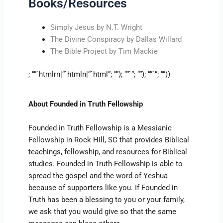
Books/Resources
Simply Jesus by N.T. Wright
The Divine Conspiracy by Dallas Willard
The Bible Project by Tim Mackie
; ““`htmlrn|“`htmln|“`html”; “”); ““`”; “”); ““`”; “”))
About Founded in Truth Fellowship
Founded in Truth Fellowship is a Messianic
Fellowship in Rock Hill, SC that provides Biblical
teachings, fellowship, and resources for Biblical
studies. Founded in Truth Fellowship is able to
spread the gospel and the word of Yeshua
because of supporters like you. If Founded in
Truth has been a blessing to you or your family,
we ask that you would give so that the same