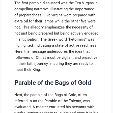
The first parable discussed was the Ten Virgins, a
compelling narrative illustrating the importance
of preparedness. Five virgins were prepared with
extra oil for their lamps while the other five were
not. This allegory emphasizes the necessity of
not just being prepared but being actively engaged
in anticipation. The Greek word “hetoimos” was
highlighted, indicating a state of active readiness.
Here, the message underscores the idea that
followers of Christ must be vigilant and proactive
in their faith journey, ensuring they are ready to
meet their King.
Parable of the Bags of Gold
Next, the parable of the Bags of Gold, often
referred to as the Parable of the Talents, was
evaluated. A master entrusted his servants with
wealth, expecting them to invest and grow it in his