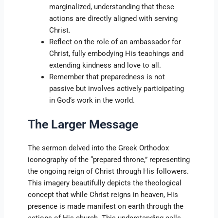
marginalized, understanding that these
actions are directly aligned with serving
Christ.
Reflect on the role of an ambassador for
Christ, fully embodying His teachings and
extending kindness and love to all.
Remember that preparedness is not
passive but involves actively participating
in God’s work in the world.
The Larger Message
The sermon delved into the Greek Orthodox
iconography of the “prepared throne,” representing
the ongoing reign of Christ through His followers.
This imagery beautifully depicts the theological
concept that while Christ reigns in heaven, His
presence is made manifest on earth through the