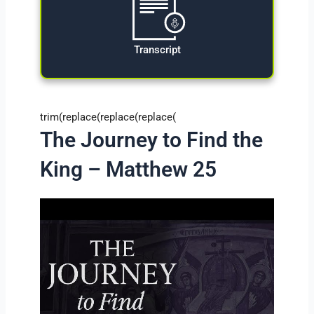
Transcript
trim(replace(replace(replace(
The Journey to Find the
King – Matthew 25