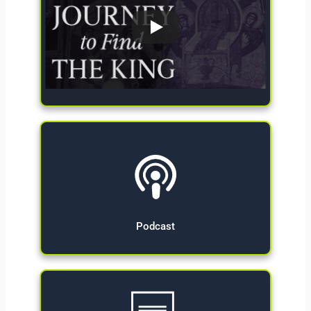
Give Now
Podcast