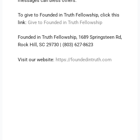
messages can bless others.
To give to Founded in Truth Fellowship, click this
link:
Give to Founded in Truth Fellowship
Founded in Truth Fellowship, 1689 Springsteen Rd,
Rock Hill, SC 29730 | (803) 627-8623
Visit our website:
https://foundedintruth.com