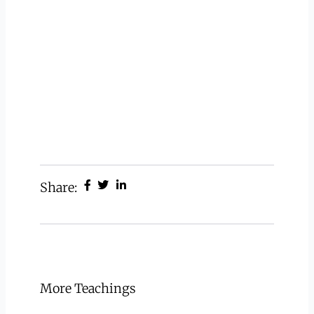
Share:
More Teachings