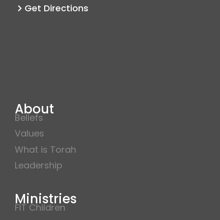
m
Get Directions
About
Beliefs
Values
What is Torah
Leadership
Ministries
FIT Children