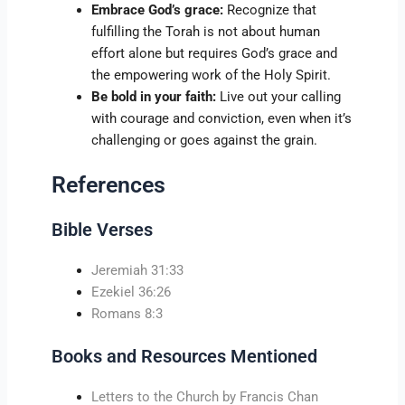
Embrace God’s grace:
Recognize that
fulfilling the Torah is not about human
effort alone but requires God’s grace and
the empowering work of the Holy Spirit.
Be bold in your faith:
Live out your calling
with courage and conviction, even when it’s
challenging or goes against the grain.
References
Bible Verses
Jeremiah 31:33
Ezekiel 36:26
Romans 8:3
Books and Resources Mentioned
Letters to the Church by Francis Chan