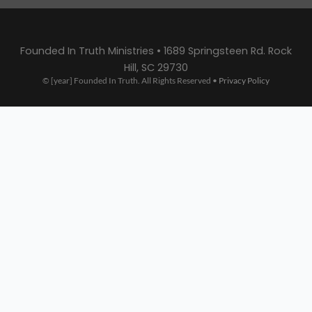
Founded In Truth Ministries • 1689 Springsteen Rd. Rock
Hill, SC 29730
© [year] Founded In Truth. All Rights Reserved •
Privacy Policy