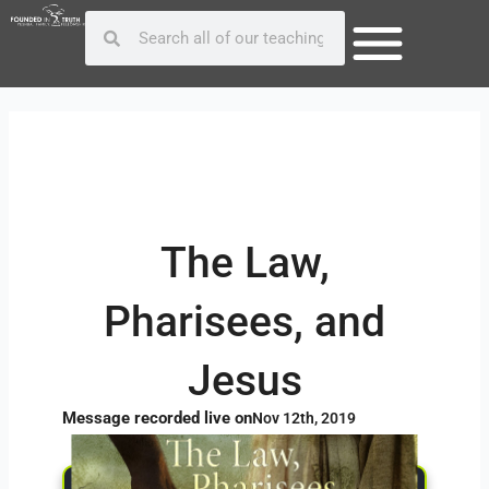
Skip
Post
Search
Search
to
navigation
content
The Law,
Pharisees, and
Jesus
Message recorded live on
Nov 12th, 2019