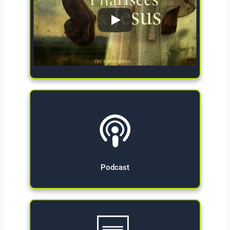
Give Now
Podcast