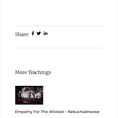
Share:
More Teachings
Empathy For The Wicked – Nebuchadnezzar