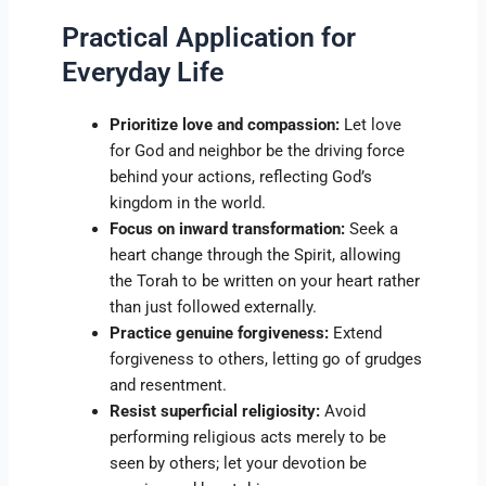
Practical Application for
Everyday Life
Prioritize love and compassion:
Let love
for God and neighbor be the driving force
behind your actions, reflecting God’s
kingdom in the world.
Focus on inward transformation:
Seek a
heart change through the Spirit, allowing
the Torah to be written on your heart rather
than just followed externally.
Practice genuine forgiveness:
Extend
forgiveness to others, letting go of grudges
and resentment.
Resist superficial religiosity:
Avoid
performing religious acts merely to be
seen by others; let your devotion be