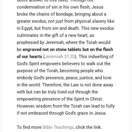
God’s answer to this need. Through his
condemnation of sin in his own flesh, Jesus
broke the chains of bondage, bringing about a
greater exodus, not just from physical slavery like
in Egypt, but from sin and death. This new exodus
culminates in the gift of a new heart, as
prophesied by Jeremiah, where the Torah would
be
engraved not on stone tablets but on the flesh
of our hearts
(
Jeremiah 31:33
). This indwelling of
God’s Spirit empowers believers to walk out the
purpose of the Torah, becoming people who
embody God’s presence, peace, justice, and love
in the world. Therefore, the Law is not done away
with but can be truly lived out through the
empowering presence of the Spirit in Christ.
However, wisdom from the Torah can lead to folly
if not embraced through God’s grace in Jesus.
To find more
Bible Teachings
, click the link.