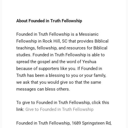
About Founded in Truth Fellowship
Founded in Truth Fellowship is a Messianic
Fellowship in Rock Hill, SC that provides Biblical
teachings, fellowship, and resources for Biblical
studies. Founded in Truth Fellowship is able to
spread the gospel and the word of Yeshua
because of supporters like you. If Founded in
Truth has been a blessing to you or your family,
we ask that you would give so that the same
messages can bless others.
To give to Founded in Truth Fellowship, click this
link:
Give to Founded in Truth Fellowship
Founded in Truth Fellowship, 1689 Springsteen Rd,