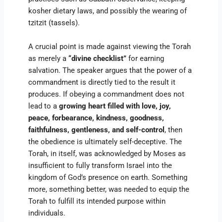
kosher dietary laws, and possibly the wearing of
tzitzit (tassels).
A crucial point is made against viewing the Torah
as merely a
“divine checklist”
for earning
salvation. The speaker argues that the power of a
commandment is directly tied to the result it
produces. If obeying a commandment does not
lead to a
growing heart filled with love, joy,
peace, forbearance, kindness, goodness,
faithfulness, gentleness, and self-control
, then
the obedience is ultimately self-deceptive. The
Torah, in itself, was acknowledged by Moses as
insufficient to fully transform Israel into the
kingdom of God’s presence on earth. Something
more, something better, was needed to equip the
Torah to fulfill its intended purpose within
individuals.