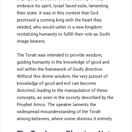
embrace its spirit, Israel faced exile, lamenting
their state. It was in this context that God
promised a coming king with the heart they
needed, who would usher in a new kingdom
revitalizing humanity to fulfill their role as God’s
image bearers.
The Torah was intended to provide wisdom,
guiding humanity in the knowledge of good and
evil within the framework of God’s direction.
Without this divine wisdom, the very pursuit of
knowledge of good and evil can become
distorted, leading to the manipulation of these
concepts, as seen in the society described by the
Prophet Amos. The speaker laments the
widespread misunderstanding of the Torah
among believers, where some dismiss it entirely.