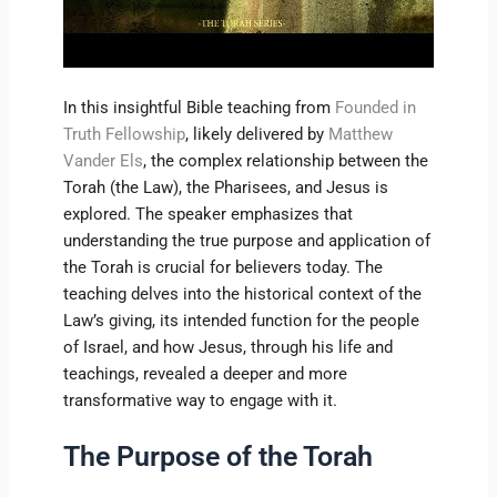
In this insightful Bible teaching from
Founded in
Truth Fellowship
, likely delivered by
Matthew
Vander Els
, the complex relationship between the
Torah (the Law), the Pharisees, and Jesus is
explored. The speaker emphasizes that
understanding the true purpose and application of
the Torah is crucial for believers today. The
teaching delves into the historical context of the
Law’s giving, its intended function for the people
of Israel, and how Jesus, through his life and
teachings, revealed a deeper and more
transformative way to engage with it.
The Purpose of the Torah