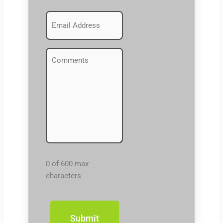
Emails
(Required)
Comments
(Required)
0 of 600 max
characters