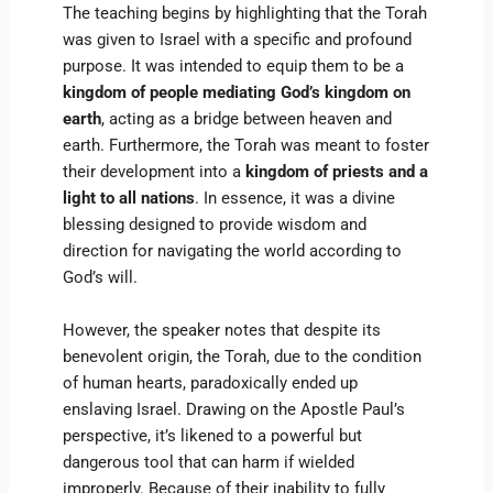
The teaching begins by highlighting that the Torah
was given to Israel with a specific and profound
purpose. It was intended to equip them to be a
kingdom of people mediating God’s kingdom on
earth
, acting as a bridge between heaven and
earth. Furthermore, the Torah was meant to foster
their development into a
kingdom of priests and a
light to all nations
. In essence, it was a divine
blessing designed to provide wisdom and
direction for navigating the world according to
God’s will.
However, the speaker notes that despite its
benevolent origin, the Torah, due to the condition
of human hearts, paradoxically ended up
enslaving Israel. Drawing on the Apostle Paul’s
perspective, it’s likened to a powerful but
dangerous tool that can harm if wielded
improperly. Because of their inability to fully