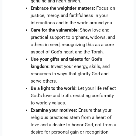
genuine and heart-driven.
Embrace the weightier matters:
Focus on
justice, mercy, and faithfulness in your
interactions and in the world around you.
Care for the vulnerable:
Show love and
practical support to orphans, widows, and
others in need, recognizing this as a core
aspect of God’s heart and the Torah.
Use your gifts and talents for God’s
kingdom:
Invest your energy, skills, and
resources in ways that glorify God and
serve others.
Be a light to the world:
Let your life reflect
God’s love and truth, resisting conformity
to worldly values.
Examine your motives:
Ensure that your
religious practices stem from a heart of
love and a desire to honor God, not from a
desire for personal gain or recognition.