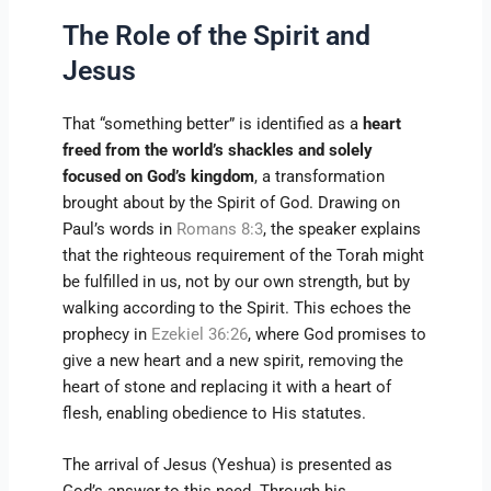
The Role of the Spirit and
Jesus
That “something better” is identified as a
heart
freed from the world’s shackles and solely
focused on God’s kingdom
, a transformation
brought about by the Spirit of God. Drawing on
Paul’s words in
Romans 8:3
, the speaker explains
that the righteous requirement of the Torah might
be fulfilled in us, not by our own strength, but by
walking according to the Spirit. This echoes the
prophecy in
Ezekiel 36:26
, where God promises to
give a new heart and a new spirit, removing the
heart of stone and replacing it with a heart of
flesh, enabling obedience to His statutes.
The arrival of Jesus (Yeshua) is presented as