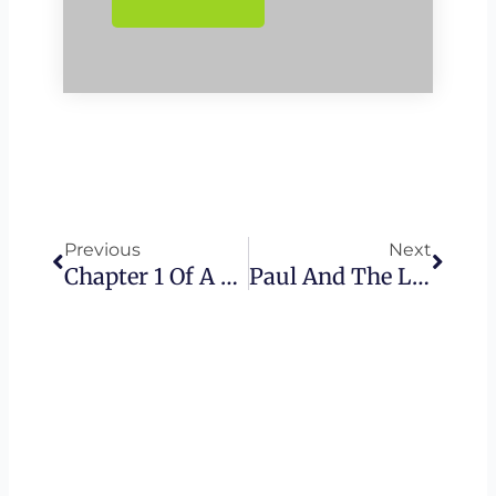
Prev
Next
Previous
Next
Chapter 1 Of A New Beginning – The Torah Series
Paul And The Law – The Torah Series