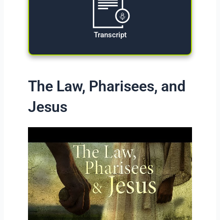
Transcript
The Law, Pharisees, and
Jesus