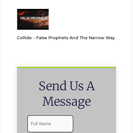
Collide – False Prophets And The Narrow Way
Send Us A
Message
Name
First
(Required)