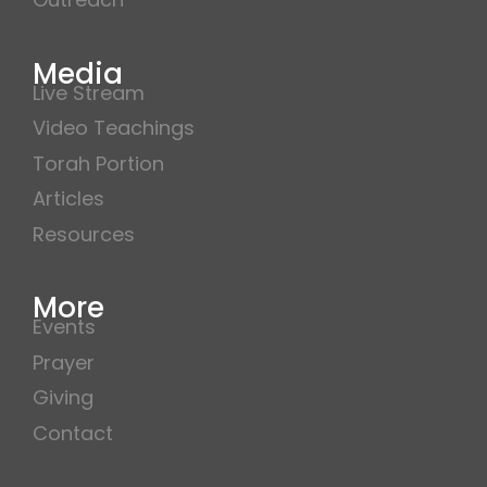
Media
Live Stream
Video Teachings
Torah Portion
Articles
Resources
More
Events
Prayer
Giving
Contact