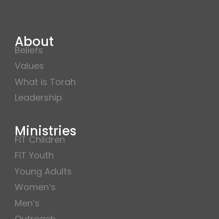
About
Beliefs
Values
What is Torah
Leadership
Ministries
FIT Children
FIT Youth
Young Adults
Women’s
Men’s
Outreach