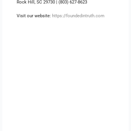
Rock Hill, SC 29730 | (803) 627-8623
Visit our website:
https://foundedintruth.com