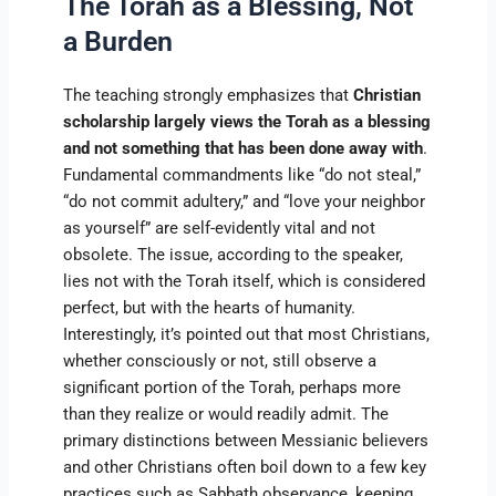
The Torah as a Blessing, Not
a Burden
The teaching strongly emphasizes that
Christian
scholarship largely views the Torah as a blessing
and not something that has been done away with
.
Fundamental commandments like “do not steal,”
“do not commit adultery,” and “love your neighbor
as yourself” are self-evidently vital and not
obsolete. The issue, according to the speaker,
lies not with the Torah itself, which is considered
perfect, but with the hearts of humanity.
Interestingly, it’s pointed out that most Christians,
whether consciously or not, still observe a
significant portion of the Torah, perhaps more
than they realize or would readily admit. The
primary distinctions between Messianic believers
and other Christians often boil down to a few key
practices such as Sabbath observance, keeping