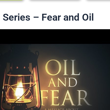
 Series – Fear and Oil