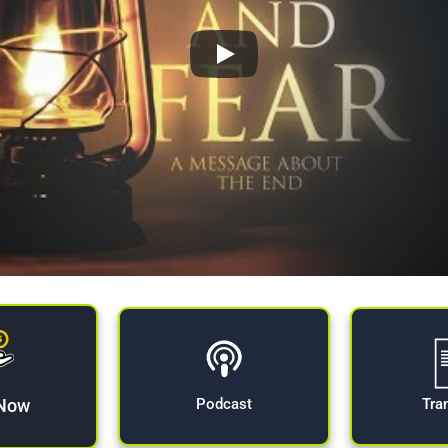
 Now
Tra
Podcast