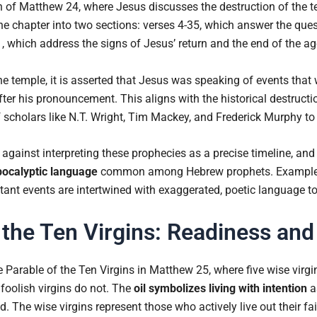
ion of Matthew 24, where Jesus discusses the destruction of the 
e chapter into two sections: verses 4-35, which answer the ques
, which address the signs of Jesus’ return and the end of the ag
he temple, it is asserted that Jesus was speaking of events that
fter his pronouncement. This aligns with the historical destruct
 scholars like N.T. Wright, Tim Mackey, and Frederick Murphy to
against interpreting these prophecies as a precise timeline, and
pocalyptic language
common among Hebrew prophets. Examples 
ant events are intertwined with exaggerated, poetic language t
 the Ten Virgins: Readiness and
 Parable of the Ten Virgins in Matthew 25, where five wise virgi
e foolish virgins do not. The
oil symbolizes living with intention
a
The wise virgins represent those who actively live out their fait