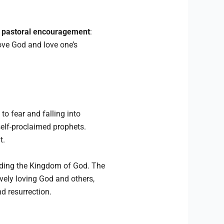
t
pastoral encouragement
:
love God and love one’s
o fear and falling into
self-proclaimed prophets.
t.
lding the Kingdom of God. The
ively loving God and others,
nd resurrection.