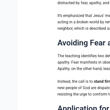
distracted by fear, apathy, and
It’s emphasized that Jesus’ me
acting in a broken world by re
neighbor, which is described a
Avoiding Fear 
The teaching identifies two de
apathy. Fear manifests in obse
Apathy, on the other hand, lea
Instead, the call is to
stand fir
new people of God are dispatch
resisting the urge to conform t
Application for