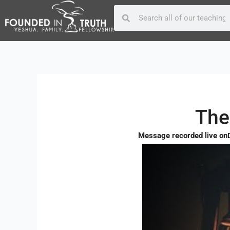
Skip
Post
Search
Search
to
navigation
content
The
Message recorded live on