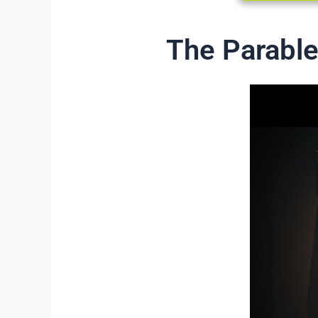
The Parable