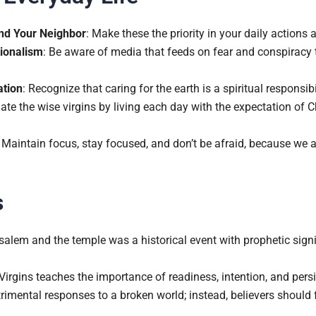
nd Your Neighbor
: Make these the priority in your daily actions 
ionalism
: Be aware of media that feeds on fear and conspiracy 
ation
: Recognize that caring for the earth is a spiritual responsibil
ate the wise virgins by living each day with the expectation of Ch
: Maintain focus, stay focused, and don’t be afraid, because we ar
s
salem and the temple was a historical event with prophetic signi
irgins teaches the importance of readiness, intention, and persis
rimental responses to a broken world; instead, believers should f