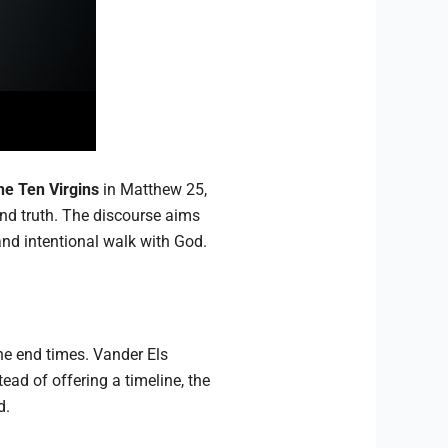
he Ten Virgins
in Matthew 25,
and truth. The discourse aims
nd intentional walk with God.
he end times. Vander Els
ead of offering a timeline, the
d.