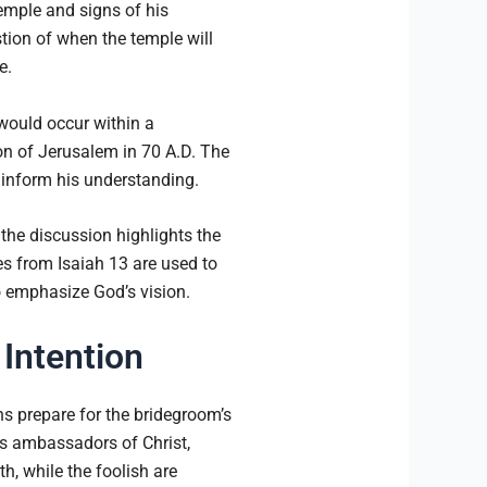
temple and signs of his
tion of when the temple will
e.
 would occur within a
ion of Jerusalem in 70 A.D. The
 inform his understanding.
 the discussion highlights the
from Isaiah 13 are used to
o emphasize God’s vision.
 Intention
ns prepare for the bridegroom’s
s ambassadors of Christ,
h, while the foolish are