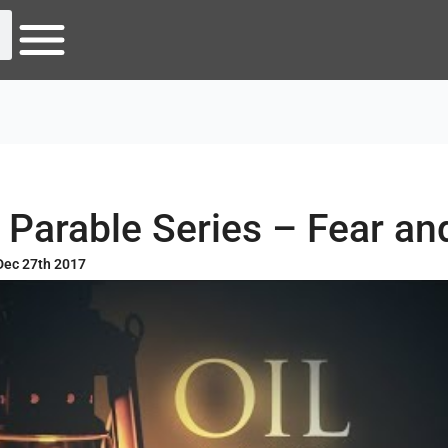
 Parable Series – Fear and
Dec 27th 2017