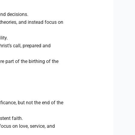
and decisions.
theories, and instead focus on
ity.
rist’s call, prepared and
e part of the birthing of the
ficance, but not the end of the
tent faith.
ocus on love, service, and