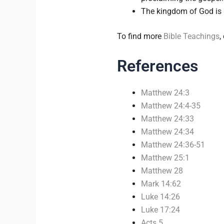
The kingdom of God is b
To find more
Bible Teachings
,
References
Matthew 24:3
Matthew 24:4-35
Matthew 24:33
Matthew 24:34
Matthew 24:36-51
Matthew 25:1
Matthew 28
Mark 14:62
Luke 14:26
Luke 17:24
Acts 5