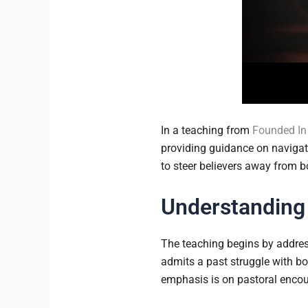
In a teaching from
Founded In 
providing guidance on navigati
to steer believers away from 
Understanding
The teaching begins by addres
admits a past struggle with bo
emphasis is on pastoral encour