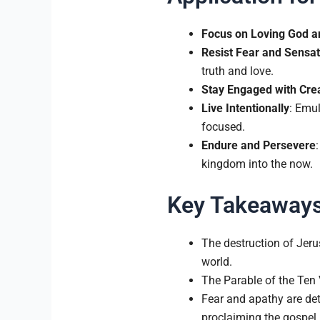
Focus on Loving God a
Resist Fear and Sensat
truth and love.
Stay Engaged with Cre
Live Intentionally
: Emul
focused.
Endure and Persevere
kingdom into the now.
Key Takeaway
The destruction of Jeru
world.
The Parable of the Ten V
Fear and apathy are det
proclaiming the gospel.