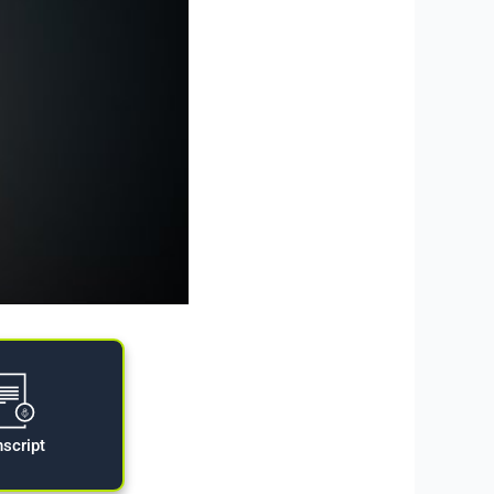
nscript