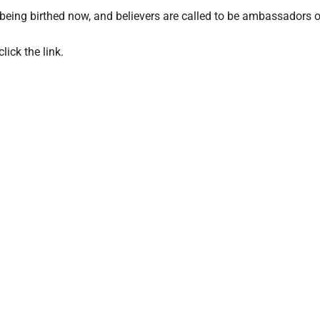
eing birthed now, and believers are called to be ambassadors of
 click the link.