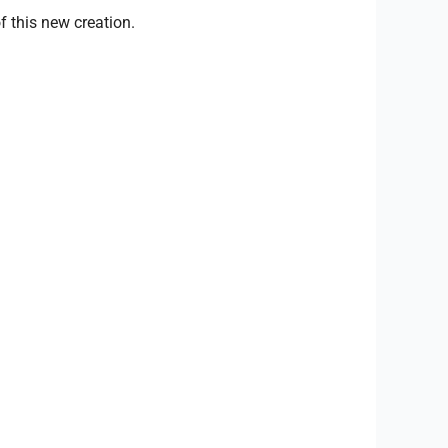
 this new creation.