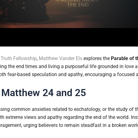
Truth Fellowship
,
Matthew Vander Els
explores the
Parable of t
ng the end times and living a purposeful life grounded in love 
both fear-based speculation and apathy, encouraging a focused a
 Matthew 24 and 25
sing common anxieties related to eschatology, or the study of t
th extreme views and apathy regarding the end of the world. Inst
agement, urging believers to remain steadfast in a broken worl