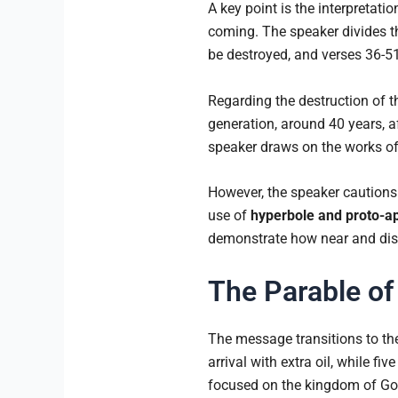
A key point is the interpretat
coming. The speaker divides th
be destroyed, and verses 36-51
Regarding the destruction of t
generation, around 40 years, a
speaker draws on the works of
However, the speaker cautions 
use of
hyperbole and proto-a
demonstrate how near and dist
The Parable of
The message transitions to the
arrival with extra oil, while fiv
focused on the kingdom of God. 