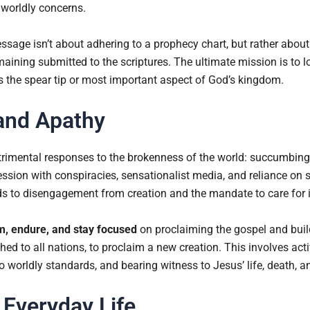
 worldly concerns.
ssage isn’t about adhering to a prophecy chart, but rather abou
maining submitted to the scriptures. The ultimate mission is to 
s the spear tip or most important aspect of God’s kingdom.
and Apathy
trimental responses to the brokenness of the world: succumbing t
ssion with conspiracies, sensationalist media, and reliance on 
ds to disengagement from creation and the mandate to care for i
m, endure, and stay focused
on proclaiming the gospel and bui
ed to all nations, to proclaim a new creation. This involves act
o worldly standards, and bearing witness to Jesus’ life, death, a
 Everyday Life