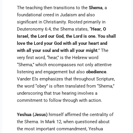
The teaching then transitions to the
Shema
, a
foundational creed in Judaism and also
significant in Christianity. Rooted primarily in
Deuteronomy 6:4, the Shema states, “
Hear, O
Israel, the Lord our God, the Lord is one. You shall
love the Lord your God with all your heart and
with all your soul and with all your might
.” The
very first word, “hear,” is the Hebrew word
“Shema,” which encompasses not only attentive
listening and engagement but also
obedience
.
Vander Els emphasizes that throughout Scripture,
the word “obey” is often translated from “Shema,”
underscoring that true hearing involves a
commitment to follow through with action.
Yeshua (Jesus)
himself affirmed the centrality of
the Shema. In Mark 12, when questioned about
the most important commandment, Yeshua