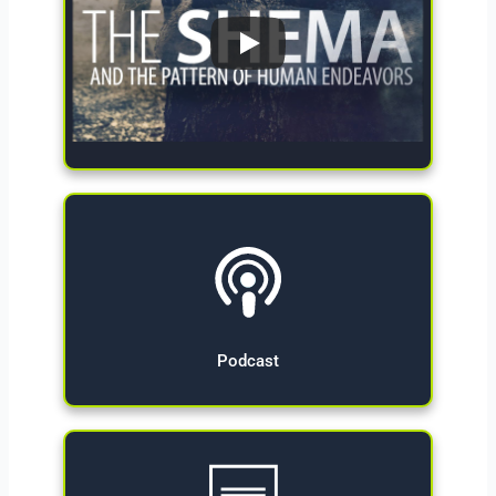
Give Now
Podcast