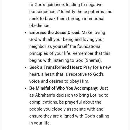
to God’s guidance, leading to negative
consequences? Identify these patterns and
seek to break them through intentional
obedience.
Embrace the Jesus Creed:
Make loving
God with all your being and loving your
neighbor as yourself the foundational
principles of your life. Remember that this
begins with listening to God (Shema).
Seek a Transformed Heart:
Pray for a new
heart, a heart that is receptive to God’s
voice and desires to obey Him.
Be Mindful of Who You Accompany:
Just
as Abraham’s decision to bring Lot led to
complications, be prayerful about the
people you closely associate with and
ensure they are aligned with God’s calling
in your life.