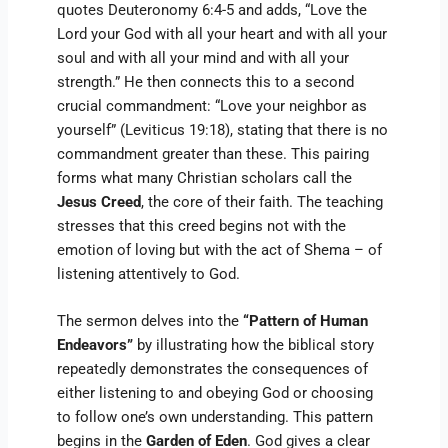
quotes Deuteronomy 6:4-5 and adds, “Love the
Lord your God with all your heart and with all your
soul and with all your mind and with all your
strength.” He then connects this to a second
crucial commandment: “Love your neighbor as
yourself” (Leviticus 19:18), stating that there is no
commandment greater than these. This pairing
forms what many Christian scholars call the
Jesus Creed
, the core of their faith. The teaching
stresses that this creed begins not with the
emotion of loving but with the act of Shema – of
listening attentively to God.
The sermon delves into the
“Pattern of Human
Endeavors”
by illustrating how the biblical story
repeatedly demonstrates the consequences of
either listening to and obeying God or choosing
to follow one’s own understanding. This pattern
begins in the
Garden of Eden
. God gives a clear