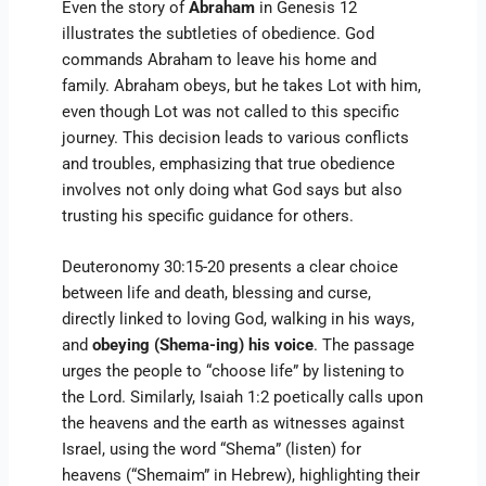
Even the story of
Abraham
in Genesis 12
illustrates the subtleties of obedience. God
commands Abraham to leave his home and
family. Abraham obeys, but he takes Lot with him,
even though Lot was not called to this specific
journey. This decision leads to various conflicts
and troubles, emphasizing that true obedience
involves not only doing what God says but also
trusting his specific guidance for others.
Deuteronomy 30:15-20 presents a clear choice
between life and death, blessing and curse,
directly linked to loving God, walking in his ways,
and
obeying (Shema-ing) his voice
. The passage
urges the people to “choose life” by listening to
the Lord. Similarly, Isaiah 1:2 poetically calls upon
the heavens and the earth as witnesses against
Israel, using the word “Shema” (listen) for
heavens (“Shemaim” in Hebrew), highlighting their