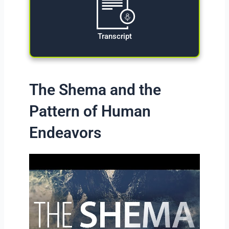
Transcript
The Shema and the
Pattern of Human
Endeavors