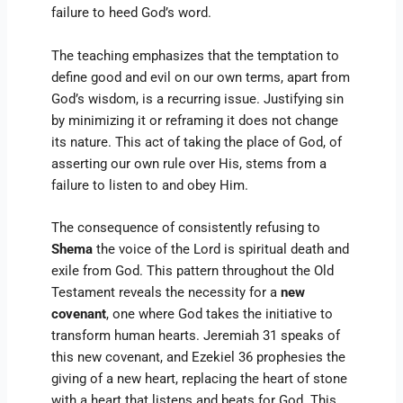
failure to heed God’s word.
The teaching emphasizes that the temptation to
define good and evil on our own terms, apart from
God’s wisdom, is a recurring issue. Justifying sin
by minimizing it or reframing it does not change
its nature. This act of taking the place of God, of
asserting our own rule over His, stems from a
failure to listen to and obey Him.
The consequence of consistently refusing to
Shema
the voice of the Lord is spiritual death and
exile from God. This pattern throughout the Old
Testament reveals the necessity for a
new
covenant
, one where God takes the initiative to
transform human hearts. Jeremiah 31 speaks of
this new covenant, and Ezekiel 36 prophesies the
giving of a new heart, replacing the heart of stone
with a heart that listens and beats for God. This