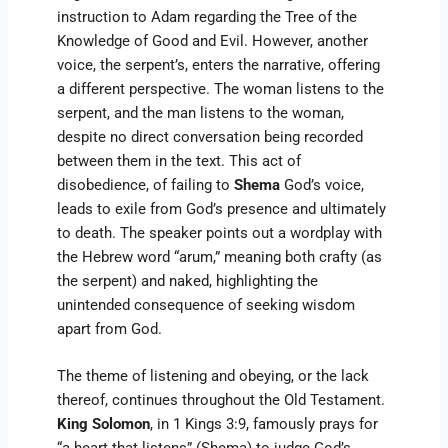
instruction to Adam regarding the Tree of the
Knowledge of Good and Evil. However, another
voice, the serpent’s, enters the narrative, offering
a different perspective. The woman listens to the
serpent, and the man listens to the woman,
despite no direct conversation being recorded
between them in the text. This act of
disobedience, of failing to
Shema
God’s voice,
leads to exile from God’s presence and ultimately
to death. The speaker points out a wordplay with
the Hebrew word “arum,” meaning both crafty (as
the serpent) and naked, highlighting the
unintended consequence of seeking wisdom
apart from God.
The theme of listening and obeying, or the lack
thereof, continues throughout the Old Testament.
King Solomon
, in 1 Kings 3:9, famously prays for