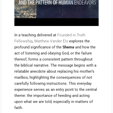
In a teaching delivered at
Founded in Truth
Fellowship
,
Matthew Vander Els
explores the
profound significance of the
Shema
and how the
act of listening and obeying God, or the failure
thereof, forms a consistent pattern throughout
the biblical narrative. The message begins with a
relatable anecdote about replacing his mother’s
mailbox, highlighting the consequences of not
carefully following instructions. This everyday
experience serves as an entry point to the central
theme: the importance of heeding and acting
upon what we are told, especially in matters of
faith.