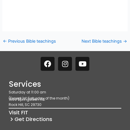
←
Previous Bible teachings
Next Bible teachings
→
F
I
Y
a
n
o
c
s
u
e
t
t
Services
b
a
u
Saturday at 11:00 am
o
g
b
(Except 1st Saturday of the month)
1689 Springsteen Rd.
o
r
e
Rock Hill, SC 29730
k
a
Visit FIT
m
Get Directions