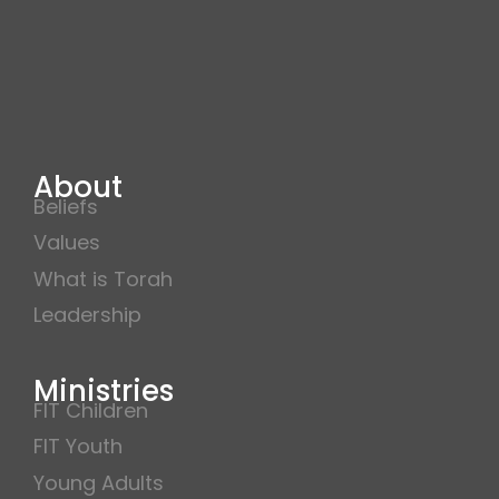
About
Beliefs
Values
What is Torah
Leadership
Ministries
FIT Children
FIT Youth
Young Adults