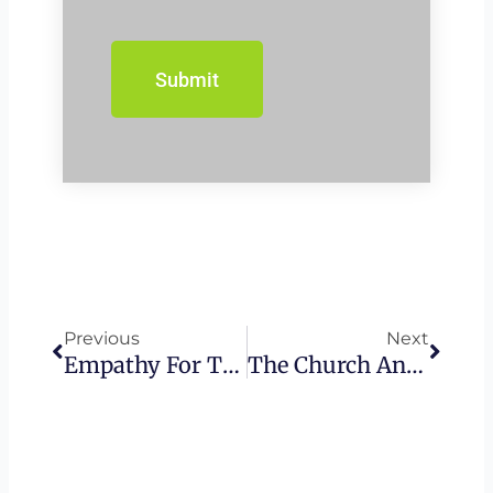
Prev
Next
Previous
Next
Empathy For The Wicked – Israel
The Church And The Devil