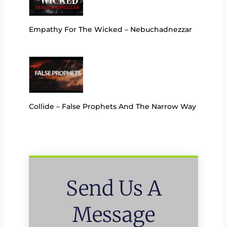
Empathy For The Wicked – Nebuchadnezzar
Collide – False Prophets And The Narrow Way
Send Us A
Message