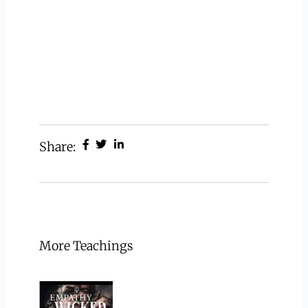
Share:
More Teachings