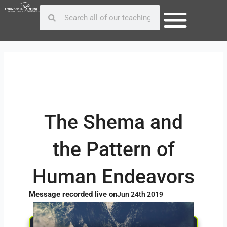
Skip
Post
Search
Search
to
navigation
content
The Shema and
the Pattern of
Human Endeavors
Message recorded live on
Jun 24th 2019