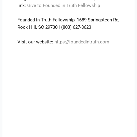
link:
Give to Founded in Truth Fellowship
Founded in Truth Fellowship, 1689 Springsteen Rd,
Rock Hill, SC 29730 | (803) 627-8623
Visit our website:
https://foundedintruth.com