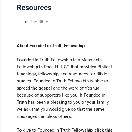
Resources
The Bible
About Founded in Truth Fellowship
Founded in Truth Fellowship is a Messianic
Fellowship in Rock Hill, SC that provides Biblical
teachings, fellowship, and resources for Biblical
studies. Founded in Truth Fellowship is able to
spread the gospel and the word of Yeshua
because of supporters like you. If Founded in
Truth has been a blessing to you or your family,
we ask that you would give so that the same
messages can bless others.
To give to Founded in Truth Fellowship, click this