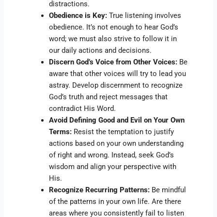
distractions.
Obedience is Key:
True listening involves
obedience. It’s not enough to hear God’s
word; we must also strive to follow it in
our daily actions and decisions.
Discern God’s Voice from Other Voices:
Be
aware that other voices will try to lead you
astray. Develop discernment to recognize
God’s truth and reject messages that
contradict His Word.
Avoid Defining Good and Evil on Your Own
Terms:
Resist the temptation to justify
actions based on your own understanding
of right and wrong. Instead, seek God’s
wisdom and align your perspective with
His.
Recognize Recurring Patterns:
Be mindful
of the patterns in your own life. Are there
areas where you consistently fail to listen