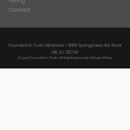
Giving
Contact
Founded In Truth Ministries • 1689 Springsteen Rd. Rock
Hill, SC 29730
© [year] Founded In Truth. All Rights Reserved •
Privacy Policy