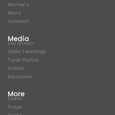
Women’s
Men’s
Outreach
Media
Live Stream
Video Teachings
Torah Portion
Articles
Resources
More
Events
Prayer