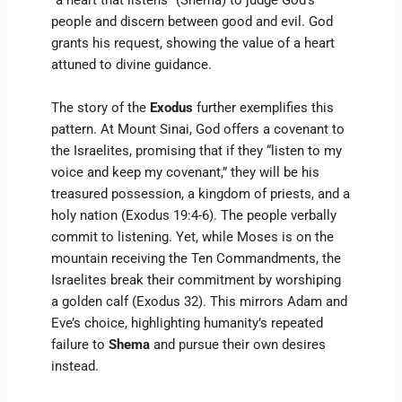
“a heart that listens” (Shema) to judge God’s
people and discern between good and evil. God
grants his request, showing the value of a heart
attuned to divine guidance.
The story of the
Exodus
further exemplifies this
pattern. At Mount Sinai, God offers a covenant to
the Israelites, promising that if they “listen to my
voice and keep my covenant,” they will be his
treasured possession, a kingdom of priests, and a
holy nation (Exodus 19:4-6). The people verbally
commit to listening. Yet, while Moses is on the
mountain receiving the Ten Commandments, the
Israelites break their commitment by worshiping
a golden calf (Exodus 32). This mirrors Adam and
Eve’s choice, highlighting humanity’s repeated
failure to
Shema
and pursue their own desires
instead.