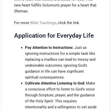
new heart fulfills Solomon’s prayer for a heart that
Shemas.
For more
Bible Teachings
, click the link.
Application for Everyday Life
Pay Attention to Instructions:
Just as
ignoring instructions for a simple task like
replacing a mailbox can lead to messy and
undesirable outcomes, ignoring God’s
guidance in life can have significant
spiritual consequences.
Cultivate Attentive Listening to God:
Make
a conscious effort to listen to God’s voice
through Scripture, prayer, and the guidance
of the Holy Spirit. This requires
intentionality and a willingness to set aside