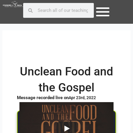
Skip
Post
Search
Search
to
navigation
content
Unclean Food and
the Gospel
Message recorded live on
Apr 23rd, 2022