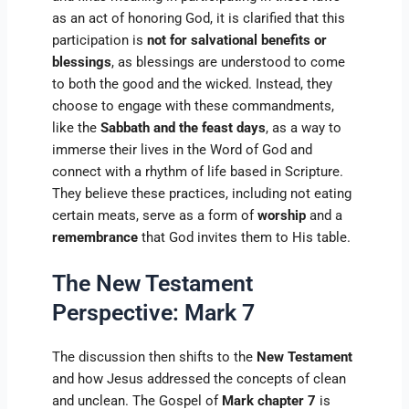
as an act of honoring God, it is clarified that this
participation is
not for salvational benefits or
blessings
, as blessings are understood to come
to both the good and the wicked. Instead, they
choose to engage with these commandments,
like the
Sabbath and the feast days
, as a way to
immerse their lives in the Word of God and
connect with a rhythm of life based in Scripture.
They believe these practices, including not eating
certain meats, serve as a form of
worship
and a
remembrance
that God invites them to His table.
The New Testament
Perspective: Mark 7
The discussion then shifts to the
New Testament
and how Jesus addressed the concepts of clean
and unclean. The Gospel of
Mark chapter 7
is