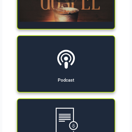
Give Now
Podcast