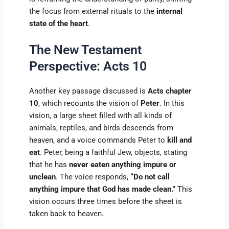
the focus from external rituals to the
internal
state of the heart
.
The New Testament
Perspective: Acts 10
Another key passage discussed is
Acts chapter
10
, which recounts the vision of
Peter
. In this
vision, a large sheet filled with all kinds of
animals, reptiles, and birds descends from
heaven, and a voice commands Peter to
kill and
eat
. Peter, being a faithful Jew, objects, stating
that he has
never eaten anything impure or
unclean
. The voice responds,
“Do not call
anything impure that God has made clean.”
This
vision occurs three times before the sheet is
taken back to heaven.