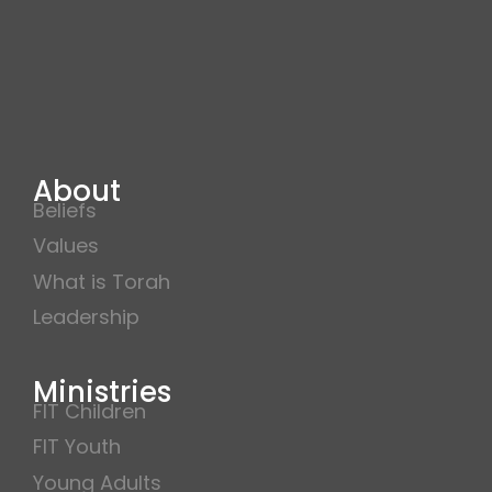
About
Beliefs
Values
What is Torah
Leadership
Ministries
FIT Children
FIT Youth
Young Adults