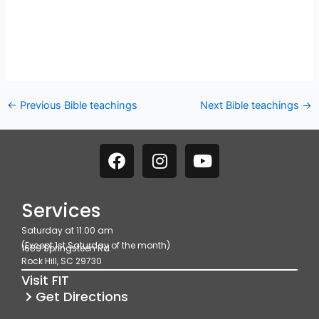
←
Previous Bible teachings
Next Bible teachings
→
F
I
Y
a
n
o
c
s
u
e
t
t
Services
b
a
u
Saturday at 11:00 am
o
g
b
(Except 1st Saturday of the month)
1689 Springsteen Rd.
o
r
e
Rock Hill, SC 29730
k
a
Visit FIT
m
Get Directions