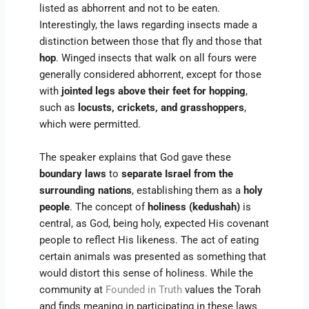
listed as abhorrent and not to be eaten.
Interestingly, the laws regarding insects made a
distinction between those that fly and those that
hop
. Winged insects that walk on all fours were
generally considered abhorrent, except for those
with
jointed legs above their feet for hopping
,
such as
locusts, crickets, and grasshoppers
,
which were permitted.
The speaker explains that God gave these
boundary laws
to
separate Israel from the
surrounding nations
, establishing them as a
holy
people
. The concept of
holiness (kedushah)
is
central, as God, being holy, expected His covenant
people to reflect His likeness. The act of eating
certain animals was presented as something that
would distort this sense of holiness. While the
community at
Founded in Truth
values the Torah
and finds meaning in participating in these laws