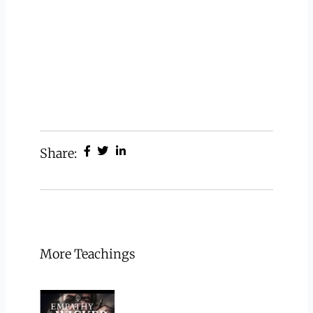
Share:
More Teachings