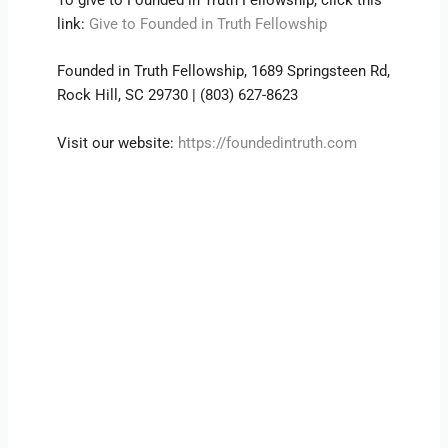
link:
Give to Founded in Truth Fellowship
Founded in Truth Fellowship, 1689 Springsteen Rd,
Rock Hill, SC 29730 | (803) 627-8623
Visit our website:
https://foundedintruth.com