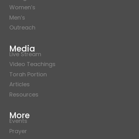
Women’s
Men’s
Outreach
Media
Live Stream
Video Teachings
Torah Portion
Articles
Resources
More
Events
Prayer