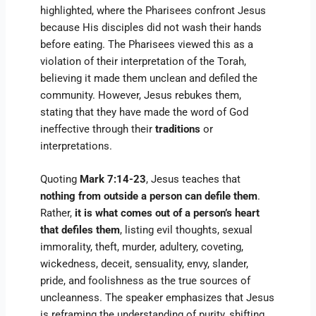
highlighted, where the Pharisees confront Jesus
because His disciples did not wash their hands
before eating. The Pharisees viewed this as a
violation of their interpretation of the Torah,
believing it made them unclean and defiled the
community. However, Jesus rebukes them,
stating that they have made the word of God
ineffective through their
traditions
or
interpretations.
Quoting
Mark 7:14-23
, Jesus teaches that
nothing from outside a person can defile them
.
Rather,
it is what comes out of a person’s heart
that defiles them
, listing evil thoughts, sexual
immorality, theft, murder, adultery, coveting,
wickedness, deceit, sensuality, envy, slander,
pride, and foolishness as the true sources of
uncleanness. The speaker emphasizes that Jesus
is reframing the understanding of purity, shifting