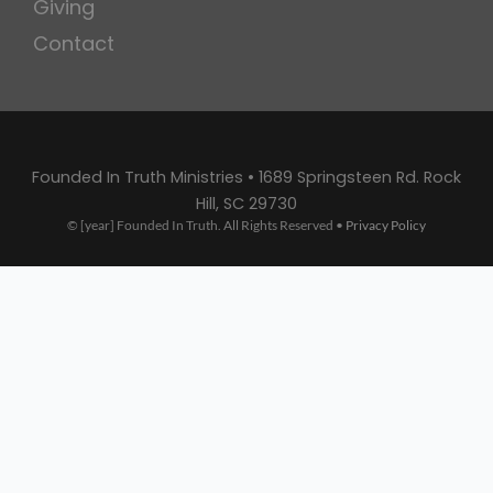
Giving
Contact
Founded In Truth Ministries • 1689 Springsteen Rd. Rock
Hill, SC 29730
© [year] Founded In Truth. All Rights Reserved •
Privacy Policy