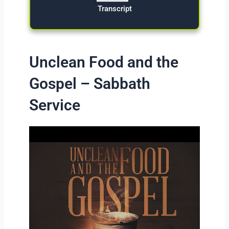
Transcript
Unclean Food and the
Gospel – Sabbath
Service