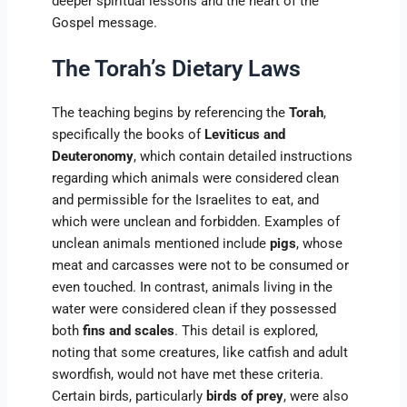
deeper spiritual lessons and the heart of the
Gospel message.
The Torah’s Dietary Laws
The teaching begins by referencing the
Torah
,
specifically the books of
Leviticus and
Deuteronomy
, which contain detailed instructions
regarding which animals were considered clean
and permissible for the Israelites to eat, and
which were unclean and forbidden. Examples of
unclean animals mentioned include
pigs
, whose
meat and carcasses were not to be consumed or
even touched. In contrast, animals living in the
water were considered clean if they possessed
both
fins and scales
. This detail is explored,
noting that some creatures, like catfish and adult
swordfish, would not have met these criteria.
Certain birds, particularly
birds of prey
, were also