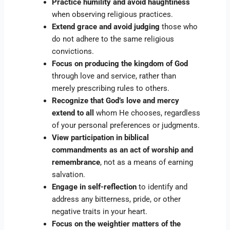
Practice humility and avoid haughtiness
when observing religious practices.
Extend grace and avoid judging
those who
do not adhere to the same religious
convictions.
Focus on producing the kingdom of God
through love and service, rather than
merely prescribing rules to others.
Recognize that God’s love and mercy
extend to all
whom He chooses, regardless
of your personal preferences or judgments.
View participation in biblical
commandments as an act of worship and
remembrance
, not as a means of earning
salvation.
Engage in self-reflection
to identify and
address any bitterness, pride, or other
negative traits in your heart.
Focus on the weightier matters of the