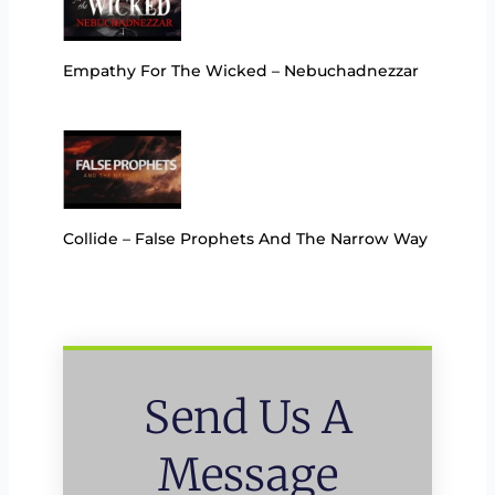
Empathy For The Wicked – Nebuchadnezzar
Collide – False Prophets And The Narrow Way
Send Us A
Message