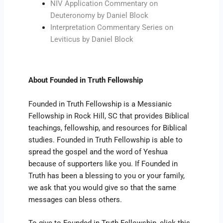
NIV Application Commentary on
Deuteronomy by Daniel Block
Interpretation Commentary Series on
Leviticus by Daniel Block
About Founded in Truth Fellowship
Founded in Truth Fellowship is a Messianic
Fellowship in Rock Hill, SC that provides Biblical
teachings, fellowship, and resources for Biblical
studies. Founded in Truth Fellowship is able to
spread the gospel and the word of Yeshua
because of supporters like you. If Founded in
Truth has been a blessing to you or your family,
we ask that you would give so that the same
messages can bless others.
To give to Founded in Truth Fellowship, click this