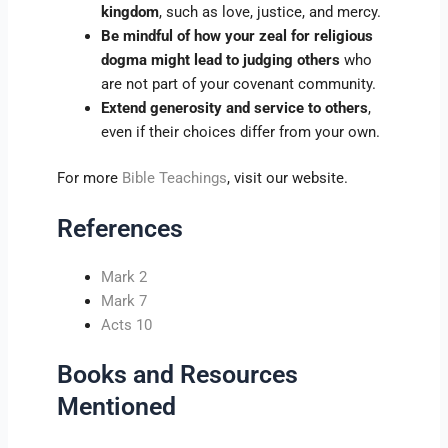
kingdom
, such as love, justice, and mercy.
Be mindful of how your zeal for religious
dogma might lead to judging others
who
are not part of your covenant community.
Extend generosity and service to others
,
even if their choices differ from your own.
For more
Bible Teachings
, visit our website.
References
Mark 2
Mark 7
Acts 10
Books and Resources
Mentioned