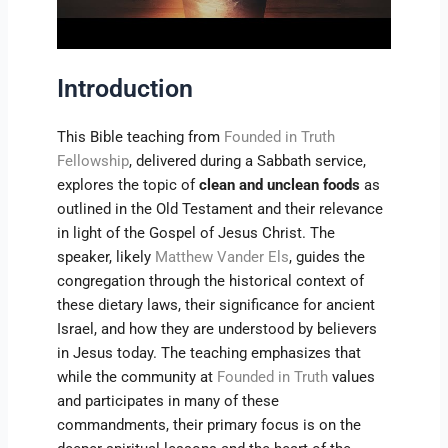
Introduction
This Bible teaching from
Founded in Truth
Fellowship
, delivered during a Sabbath service,
explores the topic of
clean and unclean foods
as
outlined in the Old Testament and their relevance
in light of the Gospel of Jesus Christ. The
speaker, likely
Matthew Vander Els
, guides the
congregation through the historical context of
these dietary laws, their significance for ancient
Israel, and how they are understood by believers
in Jesus today. The teaching emphasizes that
while the community at
Founded in Truth
values
and participates in many of these
commandments, their primary focus is on the