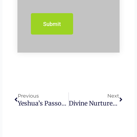
Prev
Next
Previous
Next
Yeshua’s Passover
Divine Nurturer – Maternal Depictions Of God In The Bible