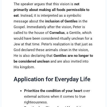
The speaker argues that this vision is
not
primarily about making all foods permissible to
eat
. Instead, it is interpreted as a symbolic
message about the
inclusion of Gentiles
in the
Gospel. Immediately after the vision, Peter is
called to the house of
Cornelius
, a Gentile, which
would have been considered ritually unclean for a
Jew at that time. Peter’s realization is that just as
God declared these animals clean in the vision,
He is also declaring that
Gentiles are no longer to
be considered unclean
and are also invited into
His kingdom.
Application for Everyday Life
Prioritize the condition of your heart
over
external actions when it comes to true
righteousness.