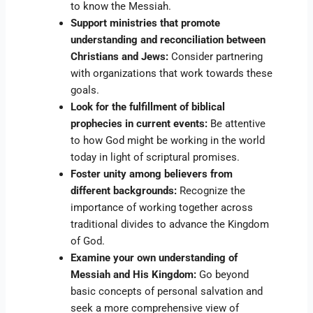
to know the Messiah.
Support ministries that promote
understanding and reconciliation between
Christians and Jews:
Consider partnering
with organizations that work towards these
goals.
Look for the fulfillment of biblical
prophecies in current events:
Be attentive
to how God might be working in the world
today in light of scriptural promises.
Foster unity among believers from
different backgrounds:
Recognize the
importance of working together across
traditional divides to advance the Kingdom
of God.
Examine your own understanding of
Messiah and His Kingdom:
Go beyond
basic concepts of personal salvation and
seek a more comprehensive view of