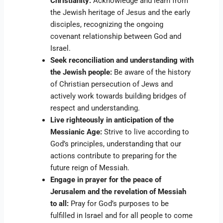
Christianity:
Acknowledge and learn from
the Jewish heritage of Jesus and the early
disciples, recognizing the ongoing
covenant relationship between God and
Israel.
Seek reconciliation and understanding with
the Jewish people:
Be aware of the history
of Christian persecution of Jews and
actively work towards building bridges of
respect and understanding.
Live righteously in anticipation of the
Messianic Age:
Strive to live according to
God’s principles, understanding that our
actions contribute to preparing for the
future reign of Messiah.
Engage in prayer for the peace of
Jerusalem and the revelation of Messiah
to all:
Pray for God’s purposes to be
fulfilled in Israel and for all people to come