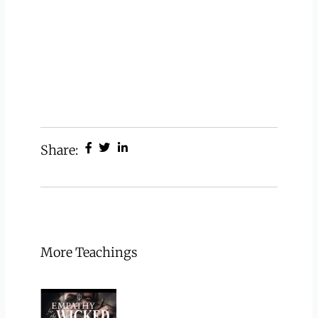
Share:
More Teachings