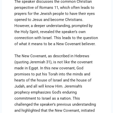
The speaker discusses the common Christian
perspective of Romans 11, which often leads to
prayers for the Jewish people to have their eyes
opened to Jesus and become Christians.
However, a deeper understanding, prompted by
the Holy Spirit, revealed the speaker’s own
connection with Israel. This leads to the question
of what it means to be a New Covenant believer.
The New Covenant, as described in Hebrews
(quoting Jeremiah 31), is not like the covenant
made in Egypt. In this new covenant, God
promises to put his Torah into the minds and
hearts of the house of Israel and the house of
Judah, and all will know Him. Jeremiah’s
prophecy emphasizes God’s enduring
commitment to Israel as a nation. This
challenged the speaker’s previous understanding
and highlighted that the New Covenant, initiated