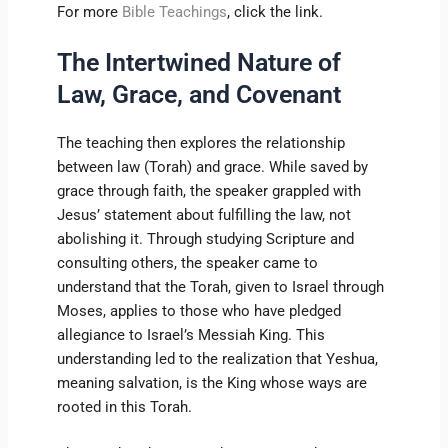
For more
Bible Teachings
, click the link.
The Intertwined Nature of
Law, Grace, and Covenant
The teaching then explores the relationship
between law (Torah) and grace. While saved by
grace through faith, the speaker grappled with
Jesus’ statement about fulfilling the law, not
abolishing it. Through studying Scripture and
consulting others, the speaker came to
understand that the Torah, given to Israel through
Moses, applies to those who have pledged
allegiance to Israel’s Messiah King. This
understanding led to the realization that Yeshua,
meaning salvation, is the King whose ways are
rooted in this Torah.