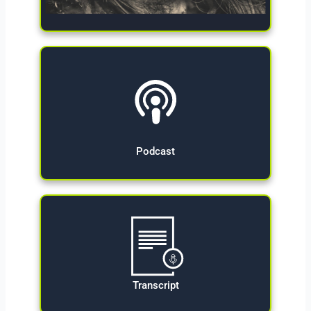
Give Now
Podcast
Transcript