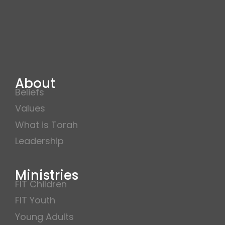
About
Beliefs
Values
What is Torah
Leadership
Ministries
FIT Children
FIT Youth
Young Adults