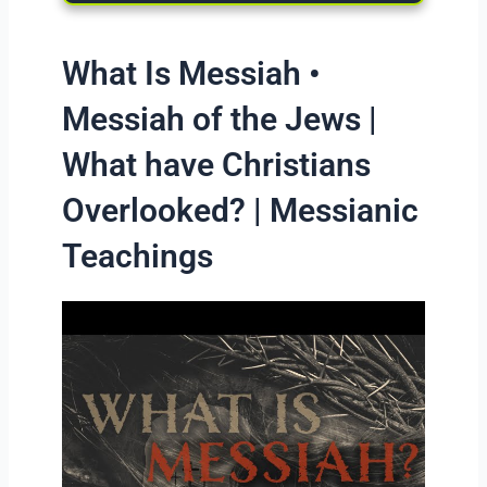
What Is Messiah •
Messiah of the Jews |
What have Christians
Overlooked? | Messianic
Teachings