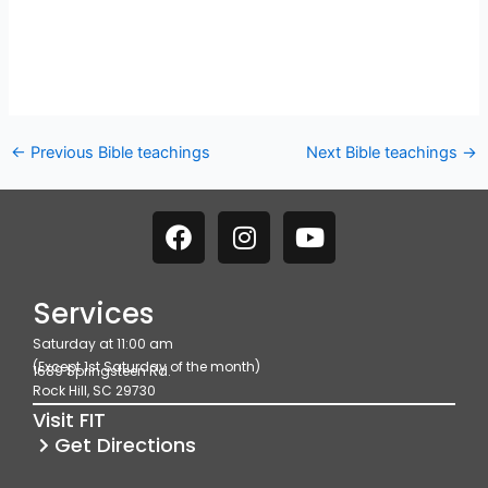
←
Previous Bible teachings
Next Bible teachings
→
F
I
Y
a
n
o
c
s
u
e
t
t
Services
b
a
u
Saturday at 11:00 am
o
g
b
(Except 1st Saturday of the month)
1689 Springsteen Rd.
o
r
e
Rock Hill, SC 29730
k
a
Visit FIT
m
Get Directions