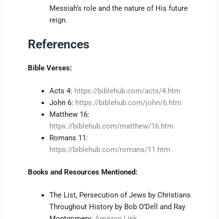
Messiah’s role and the nature of His future
reign.
References
Bible Verses:
Acts 4:
https://biblehub.com/acts/4.htm
John 6:
https://biblehub.com/john/6.htm
Matthew 16:
https://biblehub.com/matthew/16.htm
Romans 11:
https://biblehub.com/romans/11.htm
Books and Resources Mentioned:
The List, Persecution of Jews by Christians
Throughout History by Bob O’Dell and Ray
Montgomery:
Amazon Link