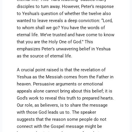
disciples to turn away. However, Peter’s response
to Yeshua’s question of whether the twelve also
wanted to leave reveals a deep conviction: “Lord,
to whom shall we go? You have the words of
eternal life. We’ve trusted and have come to know
that you are the Holy One of God.” This
emphasizes Peter’s unwavering belief in Yeshua
as the source of eternal life.
A crucial point raised is that the revelation of
Yeshua as the Messiah comes from the Father in
heaven. Persuasive arguments or emotional
appeals alone cannot bring about this belief; it is
God’s work to reveal this truth to prepared hearts.
Our role, as believers, is to share the message
with those God leads us to. The speaker
suggests that the reason some people do not
connect with the Gospel message might be