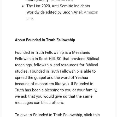
The List 2020, Anti-Semitic Incidents
Worldwide edited by Gidon Ariel:
Amazon
Link
About Founded in Truth Fellowship
Founded in Truth Fellowship is a Messianic
Fellowship in Rock Hill, SC that provides Biblical
teachings, fellowship, and resources for Biblical
studies. Founded in Truth Fellowship is able to
spread the gospel and the word of Yeshua
because of supporters like you. If Founded in
Truth has been a blessing to you or your family,
we ask that you would give so that the same
messages can bless others.
To give to Founded in Truth Fellowship, click this