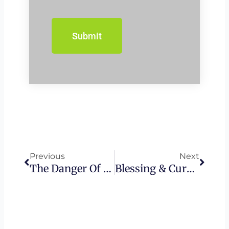
Prev
Next
Previous
Next
The Danger Of Being The Temple • Ananias And Sapphira | What Holiness Looks Like | Messianic Church
Blessing & Cursing • Why Your Words Matter