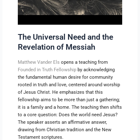
The Universal Need and the
Revelation of Messiah
Matthew Vander Els
opens a teaching from
Founded in Truth Fellowship
by acknowledging
the fundamental human desire for community
rooted in truth and love, centered around worship
of Jesus Christ. He emphasizes that this
fellowship aims to be more than just a gathering;
it is a family and a home. The teaching then shifts
to a core question: Does the world need Jesus?
The speaker asserts an affirmative answer,
drawing from Christian tradition and the New
Testament scriptures.