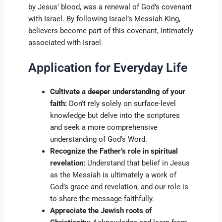
by Jesus’ blood, was a renewal of God’s covenant
with Israel. By following Israel’s Messiah King,
believers become part of this covenant, intimately
associated with Israel.
Application for Everyday Life
Cultivate a deeper understanding of your
faith:
Don’t rely solely on surface-level
knowledge but delve into the scriptures
and seek a more comprehensive
understanding of God’s Word.
Recognize the Father’s role in spiritual
revelation:
Understand that belief in Jesus
as the Messiah is ultimately a work of
God’s grace and revelation, and our role is
to share the message faithfully.
Appreciate the Jewish roots of