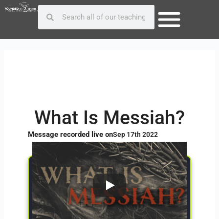
Skip
Post
Search
Search
to
navigation
content
What Is Messiah?
Message recorded live on
Sep 17th 2022