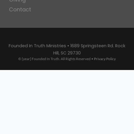
Contact
Founded In Truth Ministries • 1689 Springsteen Rd. Rock
Hill, SC 29730
© [year] Founded In Truth. All Rights Reserved •
Privacy Policy