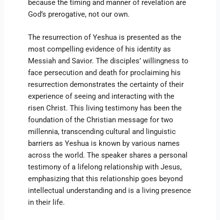
because the timing and manner of revelation are
God’s prerogative, not our own.
The resurrection of Yeshua is presented as the
most compelling evidence of his identity as
Messiah and Savior. The disciples’ willingness to
face persecution and death for proclaiming his
resurrection demonstrates the certainty of their
experience of seeing and interacting with the
risen Christ. This living testimony has been the
foundation of the Christian message for two
millennia, transcending cultural and linguistic
barriers as Yeshua is known by various names
across the world. The speaker shares a personal
testimony of a lifelong relationship with Jesus,
emphasizing that this relationship goes beyond
intellectual understanding and is a living presence
in their life.