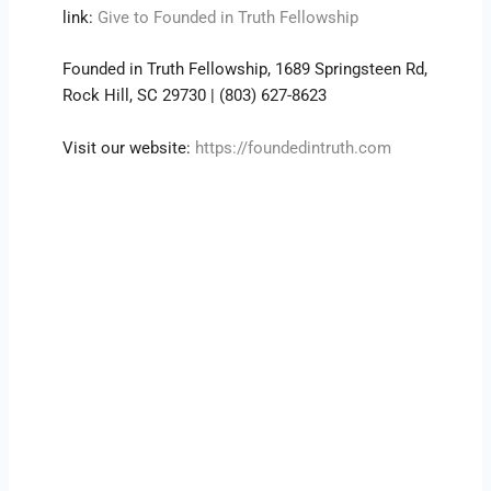
link:
Give to Founded in Truth Fellowship
Founded in Truth Fellowship, 1689 Springsteen Rd,
Rock Hill, SC 29730 | (803) 627-8623
Visit our website:
https://foundedintruth.com