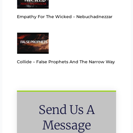
Empathy For The Wicked – Nebuchadnezzar
Collide – False Prophets And The Narrow Way
Send Us A
Message