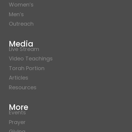
Women’s
Men’s
Outreach
Media
Live Stream
Video Teachings
Torah Portion
Articles
Resources
More
Events
Prayer
Giving