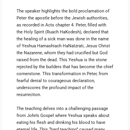
The speaker highlights the bold proclamation of
Peter the apostle before the Jewish authorities,
as recorded in Acts chapter 4. Peter, filled with
the Holy Spirit (Ruach HaKodesh), declared that
the healing of a sick man was done in the name
of Yeshua Hamashiach HaNatzrati, Jesus Christ
the Nazarene, whom they had crucified but God
raised from the dead. This Yeshua is the stone
rejected by the builders that has become the chief
cornerstone. This transformation in Peter, from
fearful denial to courageous declaration,
underscores the profound impact of the
resurrection.
The teaching delves into a challenging passage
from John’s Gospel where Yeshua speaks about
eating his flesh and drinking his blood to have
eternal life. This “hard teaching” caused many