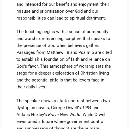
and intended for our benefit and enjoyment, their
misuse and prioritization over God and our
responsibilities can lead to spiritual detriment.
The teaching begins with a sense of community
and worship, referencing scripture that speaks to
the presence of God when believers gather.
Passages from Matthew 18 and Psalm 5 are cited
to establish a foundation of faith and reliance on
God’s favor. This atmosphere of worship sets the
stage for a deeper exploration of Christian living
and the potential pitfalls that believers face in
their daily lives.
The speaker draws a stark contrast between two
dystopian novels, George Orwell’s
1984
and
Aldous Huxley’s
Brave New World
. While Orwell
envisioned a future where government control
and suppression of thought are the primary