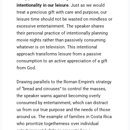
intentionality in our leisure
. Just as we would
treat a precious gift with care and purpose, our
leisure time should not be wasted on mindless or
excessive entertainment. The speaker shares
their personal practice of intentionally planning
movie nights rather than passively consuming
whatever is on television. This intentional
approach transforms leisure from a passive
consumption to an active appreciation of a gift
from God.
Drawing parallels to the Roman Empire’s strategy
of “bread and circuses” to control the masses,
the speaker warns against becoming overly
consumed by entertainment, which can distract
us from our true purpose and the needs of those
around us. The example of families in Costa Rica
who prioritize togetherness over individual