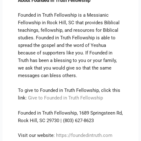
About Founded in Truth Fellowship
Founded in Truth Fellowship is a Messianic
Fellowship in Rock Hill, SC that provides Biblical
teachings, fellowship, and resources for Biblical
studies. Founded in Truth Fellowship is able to
spread the gospel and the word of Yeshua
because of supporters like you. If Founded in
Truth has been a blessing to you or your family,
we ask that you would give so that the same
messages can bless others.
To give to Founded in Truth Fellowship, click this
link:
Give to Founded in Truth Fellowship
Founded in Truth Fellowship, 1689 Springsteen Rd,
Rock Hill, SC 29730 | (803) 627-8623
Visit our website:
https://foundedintruth.com