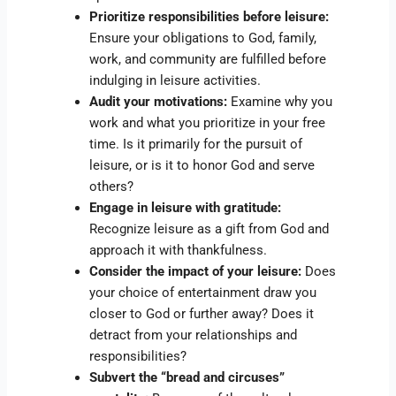
Prioritize responsibilities before leisure:
Ensure your obligations to God, family,
work, and community are fulfilled before
indulging in leisure activities.
Audit your motivations:
Examine why you
work and what you prioritize in your free
time. Is it primarily for the pursuit of
leisure, or is it to honor God and serve
others?
Engage in leisure with gratitude:
Recognize leisure as a gift from God and
approach it with thankfulness.
Consider the impact of your leisure:
Does
your choice of entertainment draw you
closer to God or further away? Does it
detract from your relationships and
responsibilities?
Subvert the “bread and circuses”