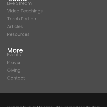
Live Stream
Video Teachings
Torah Portion
Articles
Resources
More
Events
Prayer
Giving
Contact