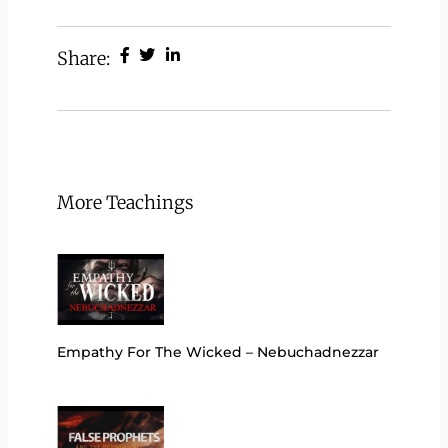
Share:
More Teachings
Empathy For The Wicked – Nebuchadnezzar