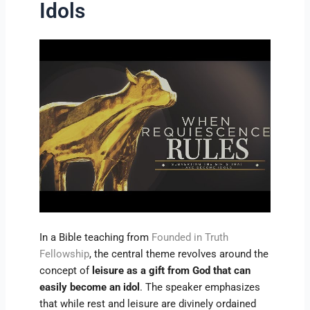
Idols
In a Bible teaching from
Founded in Truth
Fellowship
, the central theme revolves around the
concept of
leisure as a gift from God that can
easily become an idol
. The speaker emphasizes
that while rest and leisure are divinely ordained