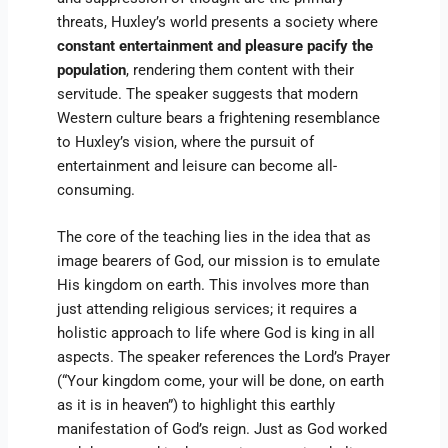
threats, Huxley’s world presents a society where
constant entertainment and pleasure pacify the
population
, rendering them content with their
servitude. The speaker suggests that modern
Western culture bears a frightening resemblance
to Huxley’s vision, where the pursuit of
entertainment and leisure can become all-
consuming.
The core of the teaching lies in the idea that as
image bearers of God, our mission is to emulate
His kingdom on earth. This involves more than
just attending religious services; it requires a
holistic approach to life where God is king in all
aspects. The speaker references the Lord’s Prayer
(“Your kingdom come, your will be done, on earth
as it is in heaven”) to highlight this earthly
manifestation of God’s reign. Just as God worked