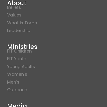
About
Beliefs
Values
What is Torah
Leadership
Ministries
FIT Children
FIT Youth
Young Adults
Women’s
Men’s
Outreach
Media