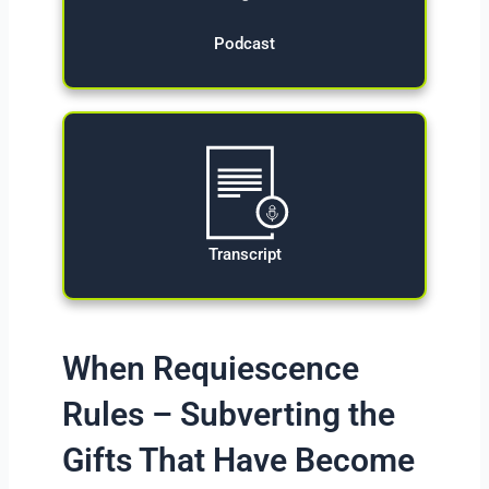
Podcast
Transcript
When Requiescence
Rules – Subverting the
Gifts That Have Become