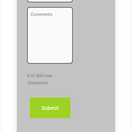
Comments
(Required)
0 of 600 max
characters