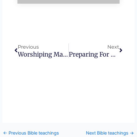
Prev
Next
Previous
Next
Worshiping Mammon – The Subversive Gospel • Founded In Truth Ministries
Preparing For His Presence
←
Previous Bible teachings
Next Bible teachings
→