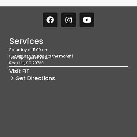
F
I
Y
a
n
o
c
s
u
e
t
t
Services
b
a
u
Saturday at 11:00 am
o
g
b
(Except 1st Saturday of the month)
1689 Springsteen Rd.
o
r
e
Rock Hill, SC 29730
k
a
Visit FIT
m
Get Directions