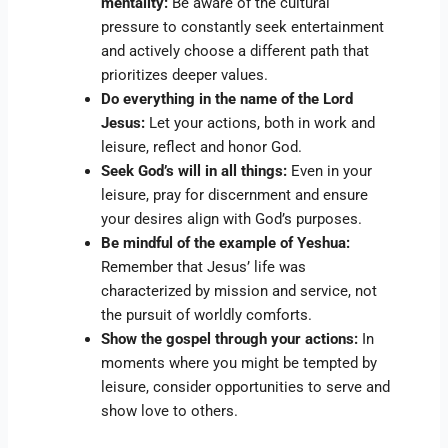
mentality:
Be aware of the cultural
pressure to constantly seek entertainment
and actively choose a different path that
prioritizes deeper values.
Do everything in the name of the Lord
Jesus:
Let your actions, both in work and
leisure, reflect and honor God.
Seek God’s will in all things:
Even in your
leisure, pray for discernment and ensure
your desires align with God’s purposes.
Be mindful of the example of Yeshua:
Remember that Jesus’ life was
characterized by mission and service, not
the pursuit of worldly comforts.
Show the gospel through your actions:
In
moments where you might be tempted by
leisure, consider opportunities to serve and
show love to others.