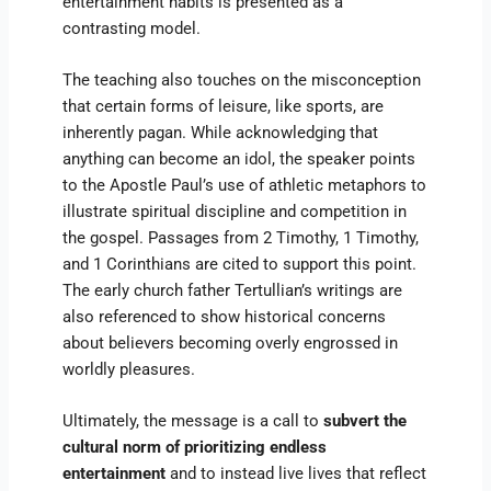
entertainment habits is presented as a
contrasting model.
The teaching also touches on the misconception
that certain forms of leisure, like sports, are
inherently pagan. While acknowledging that
anything can become an idol, the speaker points
to the Apostle Paul’s use of athletic metaphors to
illustrate spiritual discipline and competition in
the gospel. Passages from 2 Timothy, 1 Timothy,
and 1 Corinthians are cited to support this point.
The early church father Tertullian’s writings are
also referenced to show historical concerns
about believers becoming overly engrossed in
worldly pleasures.
Ultimately, the message is a call to
subvert the
cultural norm of prioritizing endless
entertainment
and to instead live lives that reflect