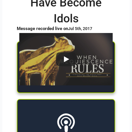
Have Become
Idols
Message recorded live on
Jul 5th, 2017
Give Now