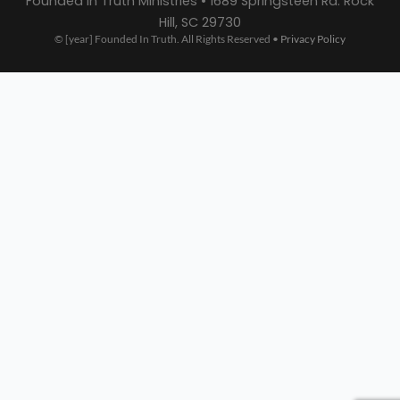
Founded In Truth Ministries • 1689 Springsteen Rd. Rock
Hill, SC 29730
© [year] Founded In Truth. All Rights Reserved •
Privacy Policy