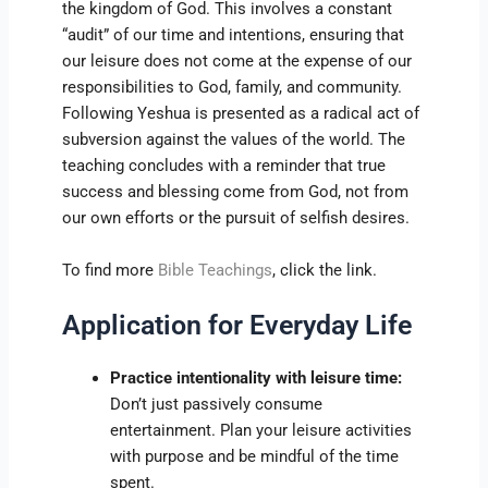
the kingdom of God. This involves a constant
“audit” of our time and intentions, ensuring that
our leisure does not come at the expense of our
responsibilities to God, family, and community.
Following Yeshua is presented as a radical act of
subversion against the values of the world. The
teaching concludes with a reminder that true
success and blessing come from God, not from
our own efforts or the pursuit of selfish desires.
To find more
Bible Teachings
, click the link.
Application for Everyday Life
Practice intentionality with leisure time:
Don’t just passively consume
entertainment. Plan your leisure activities
with purpose and be mindful of the time
spent.