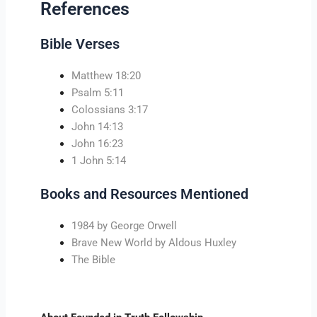
References
Bible Verses
Matthew 18:20
Psalm 5:11
Colossians 3:17
John 14:13
John 16:23
1 John 5:14
Books and Resources Mentioned
1984 by George Orwell
Brave New World by Aldous Huxley
The Bible