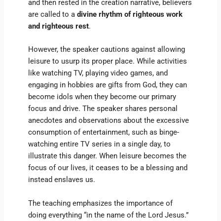
and then rested in the creation narrative, believers
are called to a
divine rhythm of righteous work
and righteous rest
.
However, the speaker cautions against allowing
leisure to usurp its proper place. While activities
like watching TV, playing video games, and
engaging in hobbies are gifts from God, they can
become idols when they become our primary
focus and drive. The speaker shares personal
anecdotes and observations about the excessive
consumption of entertainment, such as binge-
watching entire TV series in a single day, to
illustrate this danger. When leisure becomes the
focus of our lives, it ceases to be a blessing and
instead enslaves us.
The teaching emphasizes the importance of
doing everything “in the name of the Lord Jesus.”