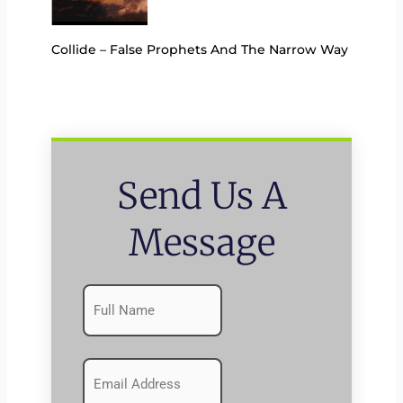
Collide – False Prophets And The Narrow Way
Send Us A
Message
Name
First
(Required)
Emails
(Required)