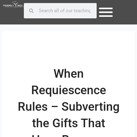
Skip
Post
Search
Search
to
navigation
content
When
Requiescence
Rules – Subverting
the Gifts That