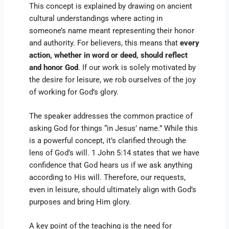
This concept is explained by drawing on ancient
cultural understandings where acting in
someone’s name meant representing their honor
and authority. For believers, this means that
every
action, whether in word or deed, should reflect
and honor God
. If our work is solely motivated by
the desire for leisure, we rob ourselves of the joy
of working for God’s glory.
The speaker addresses the common practice of
asking God for things “in Jesus’ name.” While this
is a powerful concept, it’s clarified through the
lens of God’s will. 1 John 5:14 states that we have
confidence that God hears us if we ask anything
according to His will. Therefore, our requests,
even in leisure, should ultimately align with God’s
purposes and bring Him glory.
A key point of the teaching is the need for