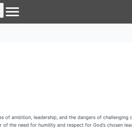
 of ambition, leadership, and the dangers of challenging d
 of the need for humility and respect for God’s chosen leader