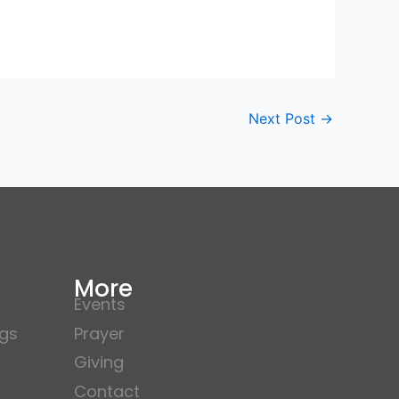
Next Post
→
More
Events
gs
Prayer
Giving
Contact