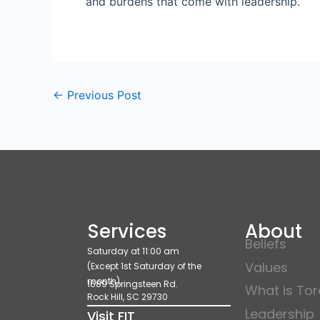
and burdens that come with leadership.
←
Previous Post
Services
About
Beliefs
Saturday at 11:00 am
Values
(Except 1st Saturday of the
month)
1689 Springsteen Rd.
What is To
Rock Hill, SC 29730
Leadership
Visit FIT