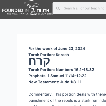
Skip
Post
Search
Search
to
navigation
content
For the week of June 23, 2024
Torah Portion: Korach
קרח
Torah Portion: Numbers 16:1–18:32
Prophets: 1 Samuel 11:14–12:22
New Testament: Jude 1:8-11
Commentary: This portion deals with themes
punishment of the rebels is a stark reminder