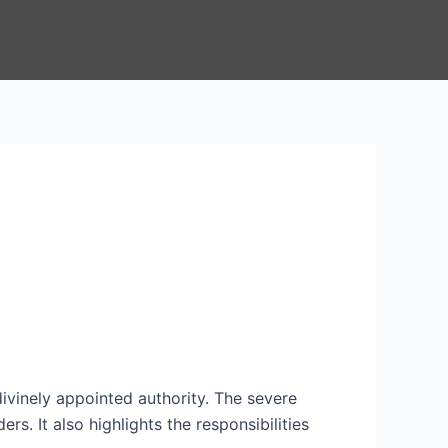
ivinely appointed authority. The severe
s. It also highlights the responsibilities