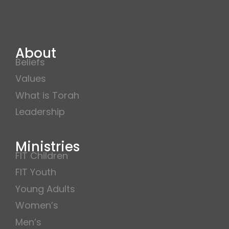
About
Beliefs
Values
What is Torah
Leadership
Ministries
FIT Children
FIT Youth
Young Adults
Women’s
Men’s