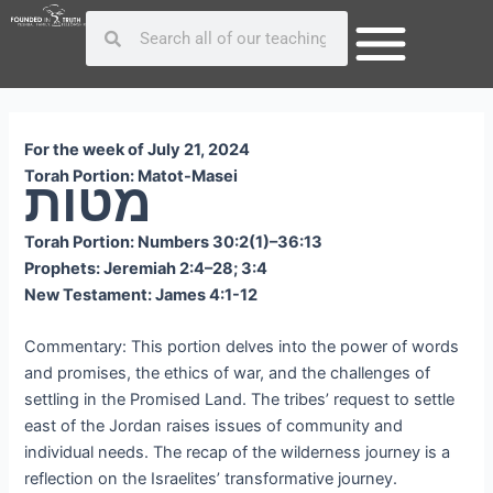
Skip
Post
Search
Search
to
navigation
content
For the week of July 21, 2024
Torah Portion: Matot-Masei
מטות
Torah Portion: Numbers 30:2(1)–36:13
Prophets: Jeremiah 2:4–28; 3:4
New Testament: James 4:1-12
Commentary: This portion delves into the power of words
and promises, the ethics of war, and the challenges of
settling in the Promised Land. The tribes’ request to settle
east of the Jordan raises issues of community and
individual needs. The recap of the wilderness journey is a
reflection on the Israelites’ transformative journey.