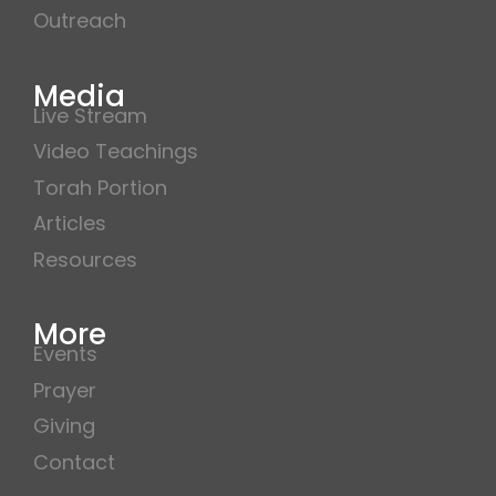
Outreach
Media
Live Stream
Video Teachings
Torah Portion
Articles
Resources
More
Events
Prayer
Giving
Contact