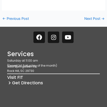
←
Previous Post
Next Post
→
F
I
Y
a
n
o
c
s
u
e
t
t
Services
b
a
u
Saturday at 11:00 am
o
g
b
(Except 1st Saturday of the month)
1689 Springsteen Rd.
o
r
e
Rock Hill, SC 29730
k
a
Visit FIT
m
Get Directions