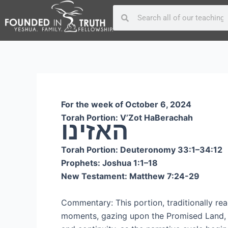
Skip
Post
Search
Search
to
navigation
content
For the week of October 6, 2024
Torah Portion: V’Zot HaBerachah
האזינו
Torah Portion: Deuteronomy 33:1–34:12
Prophets: Joshua 1:1–18
New Testament: Matthew 7:24-29
Commentary: This portion, traditionally rea
moments, gazing upon the Promised Land, a