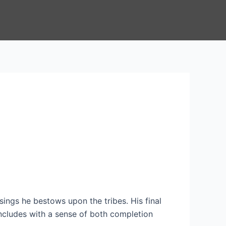
sings he bestows upon the tribes. His final
ncludes with a sense of both completion