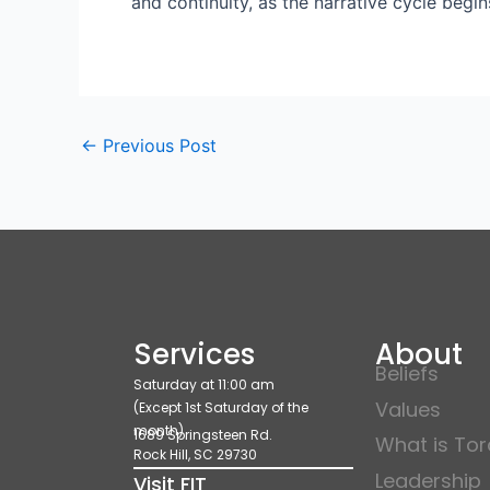
and continuity, as the narrative cycle begi
←
Previous Post
Services
About
Beliefs
Saturday at 11:00 am
Values
(Except 1st Saturday of the
month)
1689 Springsteen Rd.
What is To
Rock Hill, SC 29730
Leadership
Visit FIT