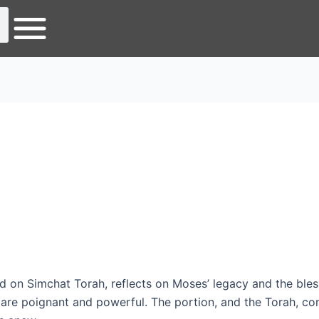
d on Simchat Torah, reflects on Moses’ legacy and the bles
re poignant and powerful. The portion, and the Torah, co