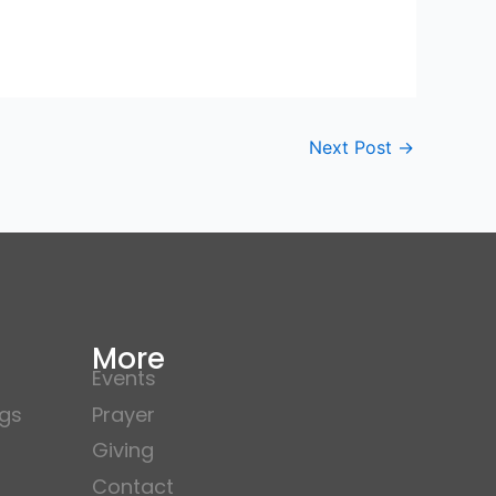
Next Post
→
More
Events
gs
Prayer
Giving
Contact