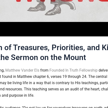
 of Treasures, Priorities, and 
the Sermon on the Mount
ing,
Matthew Vander Els
from
Founded In Truth Fellowship
delves
found in Matthew chapter 6, verses 19 through 24. The central
ay be living life in a way that is contrary to His teachings, part
 and resources. This teaching serves as an audit of the heart, chal
 and purpose in life.
is audience, “Do not lay up for yourselves treasures on earth, 