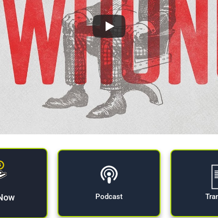
 Now
Tra
Podcast