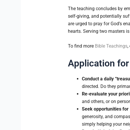
The teaching concludes by emph
self-giving, and potentially s
are urged to pray for God’s en
hearts. Serving two masters is
To find more
Bible Teachings
,
Application for
Conduct a daily “treasu
directed. Do they prima
Re-evaluate your priori
and others, or on pers
Seek opportunities for
generosity, and compass
simply helping your nei