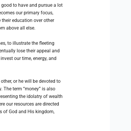
s good to have and pursue a lot
becomes our primary focus,
their education over other
om above all else.
 to illustrate the fleeting
ntually lose their appeal and
 invest our time, energy, and
other, or he will be devoted to
y. The term “money” is also
senting the idolatry of wealth
re our resources are directed
ngs of God and His kingdom,