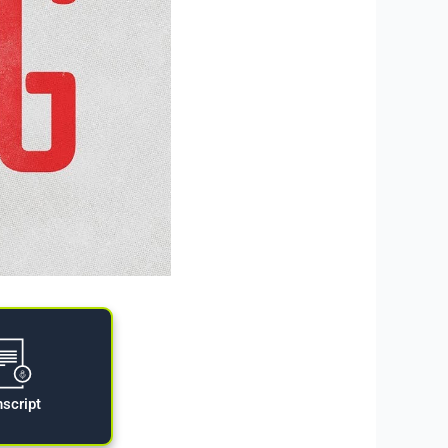
nscript