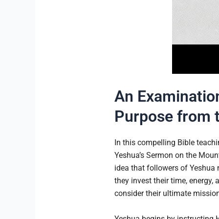
An Examination
Purpose from 
In this compelling Bible teach
Yeshua’s Sermon on the Mount 
idea that followers of Yeshua m
they invest their time, energy,
consider their ultimate mission
Yeshua begins by instructing H