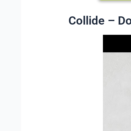
Collide – D