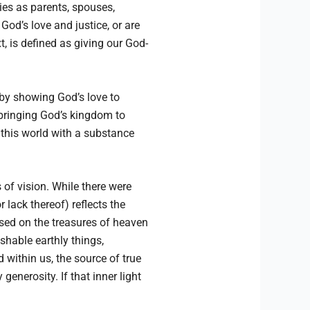
ties as parents, spouses,
od’s love and justice, or are
, is defined as giving our God-
 by showing God’s love to
n bringing God’s kingdom to
 this world with a substance
 of vision. While there were
 lack thereof) reflects the
used on the treasures of heaven
shable earthly things,
od within us, the source of true
generosity. If that inner light