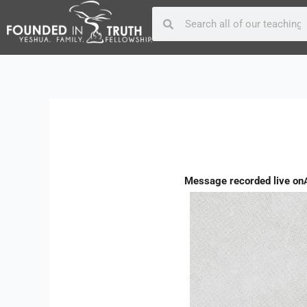
Skip
Post
Search
Search
to
navigation
content
Message recorded live on