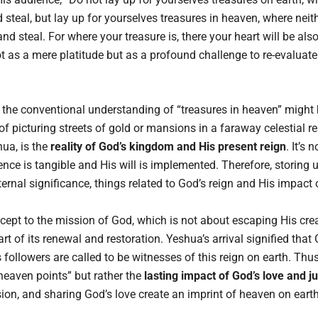
 steal, but lay up for yourselves treasures in heaven, where nei
nd steal. For where your treasure is, there your heart will be al
 as a mere platitude but as a profound challenge to re-evaluate 
the conventional understanding of “treasures in heaven” might
 of picturing streets of gold or mansions in a faraway celestial 
ua, is the
reality of God’s kingdom and His present reign
. It’s 
nce is tangible and His will is implemented. Therefore, storing 
ternal significance, things related to God’s reign and His impact 
ept to the mission of God, which is not about escaping His crea
rt of its renewal and restoration. Yeshua’s arrival signified th
s followers are called to be witnesses of this reign on earth. Thus
eaven points” but rather the
lasting impact of God’s love and j
ion, and sharing God’s love create an imprint of heaven on earth