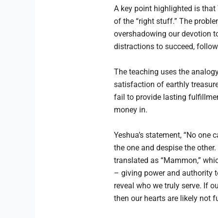
A key point highlighted is tha
of the “right stuff.” The prob
overshadowing our devotion to 
distractions to succeed, follo
The teaching uses the analogy 
satisfaction of earthly treasu
fail to provide lasting fulfillm
money in.
Yeshua’s statement, “No one can
the one and despise the other.
translated as “Mammon,” which
– giving power and authority t
reveal who we truly serve. If 
then our hearts are likely not 