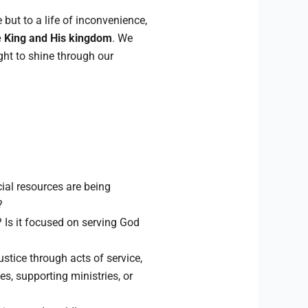
but to a life of inconvenience,
 King and His kingdom
. We
ght to shine through our
ial resources are being
?
Is it focused on serving God
stice through acts of service,
s, supporting ministries, or