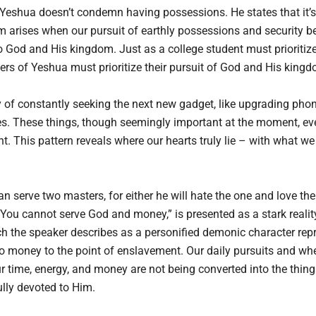
t Yeshua doesn’t condemn having possessions. He states that it’
lem arises when our pursuit of earthly possessions and security 
God and His kingdom. Just as a college student must prioritize 
wers of Yeshua must prioritize their pursuit of God and His kingd
of constantly seeking the next new gadget, like upgrading phones,
res. These things, though seemingly important at the moment, eve
ent. This pattern reveals where our hearts truly lie – with what we
 serve two masters, for either he will hate the one and love the 
 You cannot serve God and money,” is presented as a stark realit
 the speaker describes as a personified demonic character repre
o money to the point of enslavement. Our daily pursuits and whe
our time, energy, and money are not being converted into the thi
fully devoted to Him.