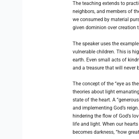
The teaching extends to practic
neighbors, and members of the 
we consumed by material pursuit
given dominion over creation t
The speaker uses the example o
vulnerable children. This is hi
earth. Even small acts of kind
and a treasure that will never 
The concept of the “eye as the
theories about light emanating f
state of the heart. A “generou
and implementing God’s reign. 
hindering the flow of God’s love
life and light. When our hearts
becomes darkness, “how great 