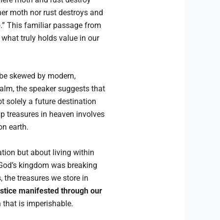
ther moth nor rust destroys and
so.” This familiar passage from
what truly holds value in our
 be skewed by modern,
realm, the speaker suggests that
not solely a future destination
up treasures in heaven involves
on earth.
tion but about living within
at God’s kingdom was breaking
, the treasures we store in
ustice manifested through our
 that is imperishable.