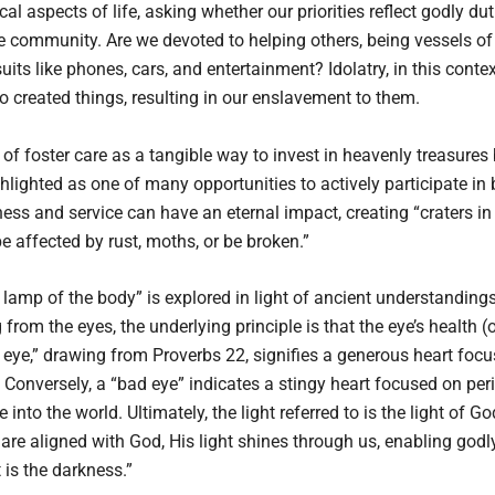
al aspects of life, asking whether our priorities reflect godly du
community. Are we devoted to helping others, being vessels of G
s like phones, cars, and entertainment? Idolatry, in this context
o created things, resulting in our enslavement to them.
f foster care as a tangible way to invest in heavenly treasures
ghlighted as one of many opportunities to actively participate i
ness and service can have an eternal impact, creating “craters in
be affected by rust, moths, or be broken.”
 lamp of the body” is explored in light of ancient understandings
rom the eyes, the underlying principle is that the eye’s health (or
s eye,” drawing from Proverbs 22, signifies a generous heart foc
Conversely, a “bad eye” indicates a stingy heart focused on peri
 into the world. Ultimately, the light referred to is the light of G
 are aligned with God, His light shines through us, enabling godly 
is the darkness.”