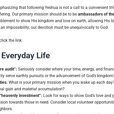
asizing that following Yeshua is not a call to a convenient life 
uffering. Our primary mission should be to be
ambassadors of the
ablement to show His kingdom and love on earth, allowing His li
 an impossibility; our devotion must be unequivocally to God.
 click the link.
 Everyday Life
re audit”:
Seriously consider where your time, energy, and financ
rily serve earthly pursuits or the advancement of God’s kingdom
ties:
What is your primary mission when you wake up each day? 
onal gain and material accumulation?
 “heavenly investment”:
Look for ways to show God’s love and ju
ion towards those in need. Consider local volunteer opportunitie
ghbors.