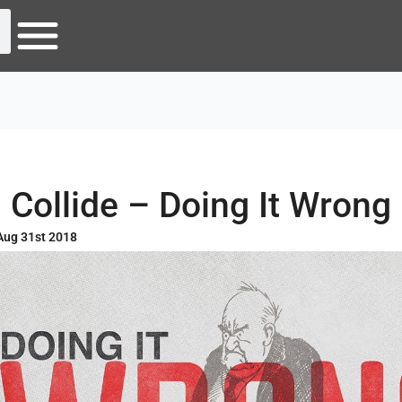
Collide – Doing It Wrong
Aug 31st 2018