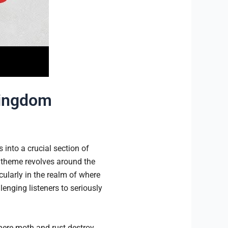
Kingdom
 into a crucial section of
 theme revolves around the
icularly in the realm of where
lenging listeners to seriously
where moth and rust destroy