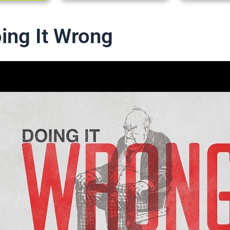
oing It Wrong