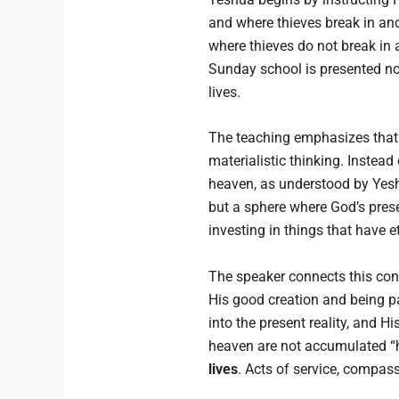
and where thieves break in and
where thieves do not break in a
Sunday school is presented not
lives.
The teaching emphasizes that 
materialistic thinking. Instead
heaven, as understood by Yesh
but a sphere where God’s prese
investing in things that have e
The speaker connects this conc
His good creation and being pa
into the present reality, and Hi
heaven are not accumulated “h
lives
. Acts of service, compass