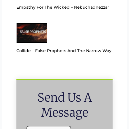
Empathy For The Wicked – Nebuchadnezzar
Collide – False Prophets And The Narrow Way
Send Us A
Message
Name