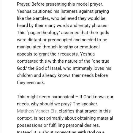
Prayer. Before presenting this model prayer,
Yeshua cautioned his listeners against praying
like the Gentiles, who believed they would be
heard by their many words and empty phrases.
This “pagan theology” assumed that their gods
were distant or preoccupied and needed to be
manipulated through lengthy or emotional
appeals to grant their requests. Yeshua
contrasted this with the nature of the “one true
God,” the God of Israel, who intimately loves his
children and already knows their needs before
they even ask.
This might seem paradoxical – if God knows our
needs, why should we pray? The speaker,
Matthew Vander Els
, clarifies that prayer, in this
context, is not primarily about obtaining material
possessions or fulfilling personal desires.
Instead, it is about
connecting with God on a