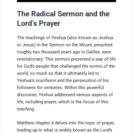
The Radical Sermon and the
Lord’s Prayer
The teachings of Yeshua (also known as Joshua
or Jesus) in the Sermon on the Mount, preached
roughly two thousand years ago in Galilee, were
revolutionary. This sermon presented a way of life
for God’s people that challenged the norms of the
world, so much so that it ultimately led to
Yeshua’s crucifixion and the persecution of his
followers for centuries. Within this powerful
discourse, Yeshua addressed various aspects of
life, including prayer, which is the focus of this
teaching.
Matthew chapter 6 delves into the topic of prayer,
leading up to what is widely known as the Lord’s