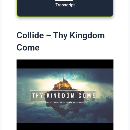
Transcript
Collide – Thy Kingdom
Come