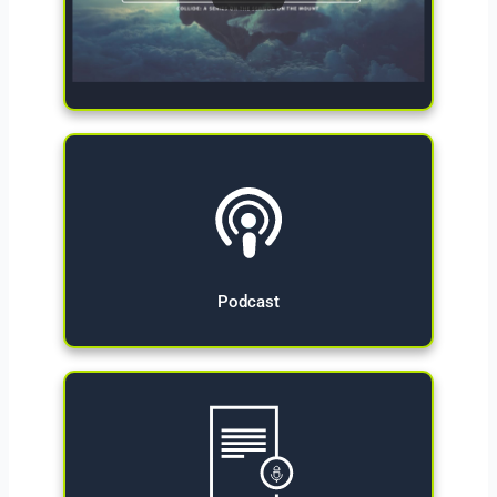
Give Now
Podcast