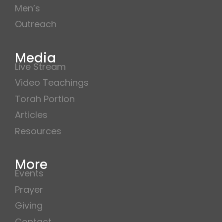
Men’s
Outreach
Media
Live Stream
Video Teachings
Torah Portion
Articles
Resources
More
Events
Prayer
Giving
Contact