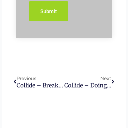
Prev
Next
Previous
Next
Collide – Breaking Torah By Keeping It
Collide – Doing It Wrong