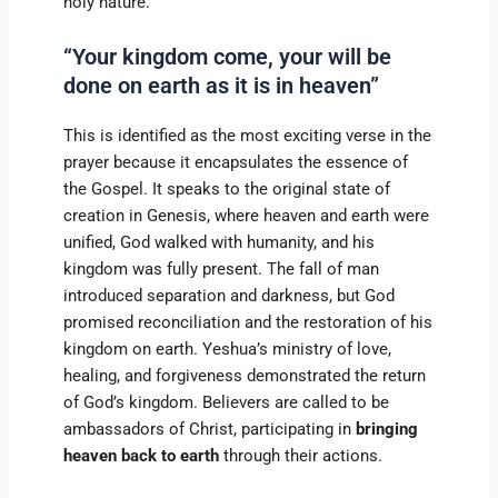
holy nature.
“Your kingdom come, your will be
done on earth as it is in heaven”
This is identified as the most exciting verse in the
prayer because it encapsulates the essence of
the Gospel. It speaks to the original state of
creation in Genesis, where heaven and earth were
unified, God walked with humanity, and his
kingdom was fully present. The fall of man
introduced separation and darkness, but God
promised reconciliation and the restoration of his
kingdom on earth. Yeshua’s ministry of love,
healing, and forgiveness demonstrated the return
of God’s kingdom. Believers are called to be
ambassadors of Christ, participating in
bringing
heaven back to earth
through their actions.