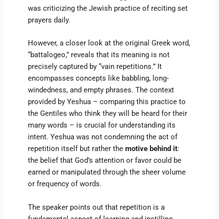
was criticizing the Jewish practice of reciting set
prayers daily.
However, a closer look at the original Greek word,
“battalogeo,” reveals that its meaning is not
precisely captured by “vain repetitions.” It
encompasses concepts like babbling, long-
windedness, and empty phrases. The context
provided by Yeshua – comparing this practice to
the Gentiles who think they will be heard for their
many words – is crucial for understanding its
intent. Yeshua was not condemning the act of
repetition itself but rather the
motive behind it
:
the belief that God’s attention or favor could be
earned or manipulated through the sheer volume
or frequency of words.
The speaker points out that repetition is a
fundamental aspect of learning and instilling