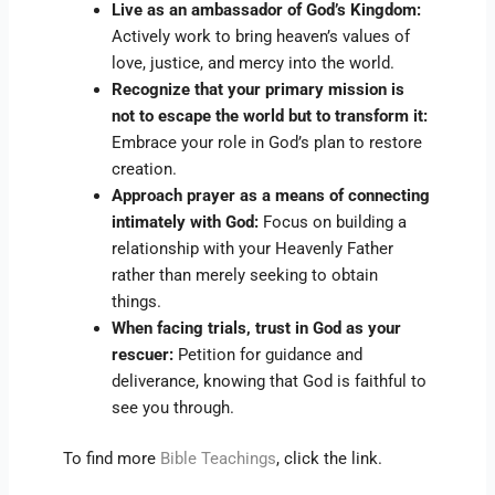
Live as an ambassador of God’s Kingdom:
Actively work to bring heaven’s values of
love, justice, and mercy into the world.
Recognize that your primary mission is
not to escape the world but to transform it:
Embrace your role in God’s plan to restore
creation.
Approach prayer as a means of connecting
intimately with God:
Focus on building a
relationship with your Heavenly Father
rather than merely seeking to obtain
things.
When facing trials, trust in God as your
rescuer:
Petition for guidance and
deliverance, knowing that God is faithful to
see you through.
To find more
Bible Teachings
, click the link.