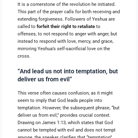
It is a cornerstone of the revolution he initiated.
This part of the prayer calls for both receiving and
extending forgiveness. Followers of Yeshua are
called to
forfeit their right to retaliate
to
offenses, to not respond to anger with anger, but
instead to respond with love, mercy, and grace,
mirroring Yeshua’s self-sacrificial love on the
cross.
“And lead us not into temptation, but
deliver us from evil”
This verse often causes confusion, as it might
seem to imply that God leads people into
temptation. However, the subsequent phrase, “but
deliver us from evil,” provides crucial context.
Drawing on James 1:13, which states that God
cannot be tempted with evil and does not tempt
anyone, the speaker clarifies that “temptation”