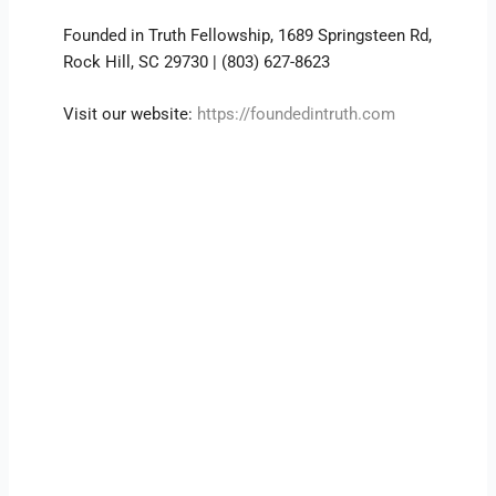
Founded in Truth Fellowship, 1689 Springsteen Rd,
Rock Hill, SC 29730 | (803) 627-8623
Visit our website:
https://foundedintruth.com