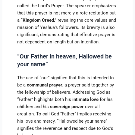
called the Lord’s Prayer. The speaker emphasizes
that this prayer is not merely a rote recitation but
a
“Kingdom Creed,”
revealing the core values and
mission of Yeshua’s followers. Its brevity is also
significant, demonstrating that effective prayer is
not dependent on length but on intention.
“Our Father in heaven, Hallowed be
your name”
The use of “our” signifies that this is intended to
be a
communal prayer
, a prayer said together by
the fellowship of believers. Addressing God as
“Father” highlights both his
intimate love
for his
children and his
sovereign power
over all
creation. To call God “Father” implies receiving
his love and mercy. “Hallowed be your name”
signifies the reverence and respect due to God’s