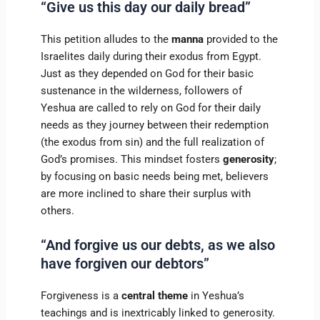
“Give us this day our daily bread”
This petition alludes to the
manna
provided to the
Israelites daily during their exodus from Egypt.
Just as they depended on God for their basic
sustenance in the wilderness, followers of
Yeshua are called to rely on God for their daily
needs as they journey between their redemption
(the exodus from sin) and the full realization of
God’s promises. This mindset fosters
generosity
;
by focusing on basic needs being met, believers
are more inclined to share their surplus with
others.
“And forgive us our debts, as we also
have forgiven our debtors”
Forgiveness is a
central theme
in Yeshua’s
teachings and is inextricably linked to generosity.