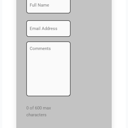
First
(Required)
Emails
(Required)
Comments
(Required)
0 of 600 max
characters