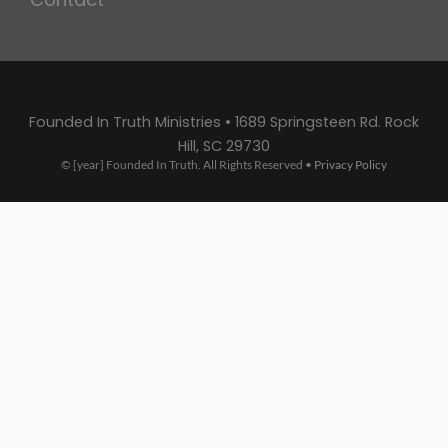
Founded In Truth Ministries • 1689 Springsteen Rd. Rock
Hill, SC 29730
© [year] Founded In Truth. All Rights Reserved •
Privacy Policy