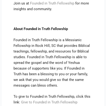
Join us at
Founded in Truth Fellowship
for more
insights and community.
About Founded in Truth Fellowship
Founded in Truth Fellowship is a Messianic
Fellowship in Rock Hill, SC that provides Biblical
teachings, fellowship, and resources for Biblical
studies. Founded in Truth Fellowship is able to
spread the gospel and the word of Yeshua
because of supporters like you. If Founded in
Truth has been a blessing to you or your family,
we ask that you would give so that the same
messages can bless others.
To give to Founded in Truth Fellowship, click this
link:
Give to Founded in Truth Fellowship