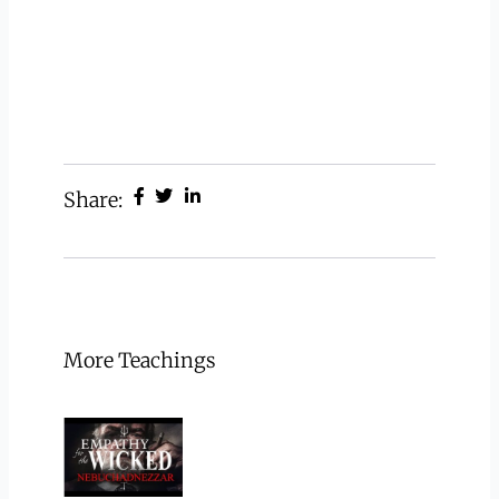
Share:
More Teachings