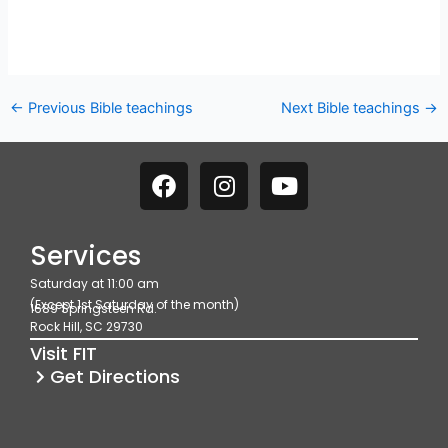
←
Previous Bible teachings
Next Bible teachings
→
F
I
Y
a
n
o
c
s
u
e
t
t
Services
b
a
u
Saturday at 11:00 am
o
g
b
(Except 1st Saturday of the month)
1689 Springsteen Rd.
o
r
e
Rock Hill, SC 29730
k
a
Visit FIT
m
Get Directions