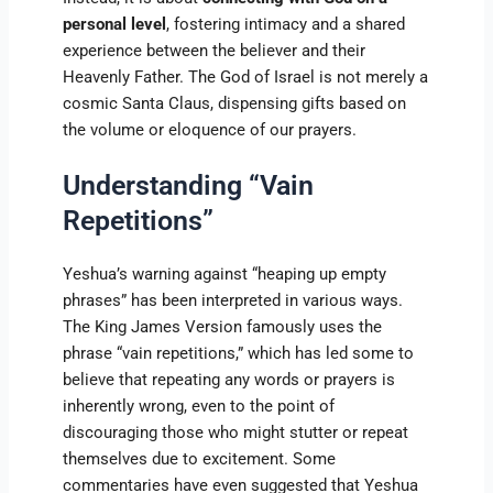
personal level
, fostering intimacy and a shared
experience between the believer and their
Heavenly Father. The God of Israel is not merely a
cosmic Santa Claus, dispensing gifts based on
the volume or eloquence of our prayers.
Understanding “Vain
Repetitions”
Yeshua’s warning against “heaping up empty
phrases” has been interpreted in various ways.
The King James Version famously uses the
phrase “vain repetitions,” which has led some to
believe that repeating any words or prayers is
inherently wrong, even to the point of
discouraging those who might stutter or repeat
themselves due to excitement. Some
commentaries have even suggested that Yeshua