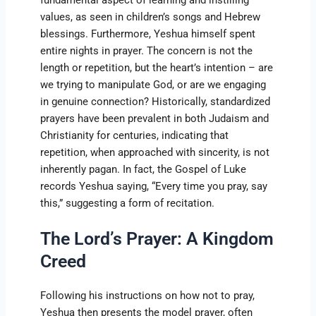
values, as seen in children’s songs and Hebrew
blessings. Furthermore, Yeshua himself spent
entire nights in prayer. The concern is not the
length or repetition, but the heart’s intention – are
we trying to manipulate God, or are we engaging
in genuine connection? Historically, standardized
prayers have been prevalent in both Judaism and
Christianity for centuries, indicating that
repetition, when approached with sincerity, is not
inherently pagan. In fact, the Gospel of Luke
records Yeshua saying, “Every time you pray, say
this,” suggesting a form of recitation.
The Lord’s Prayer: A Kingdom
Creed
Following his instructions on how not to pray,
Yeshua then presents the model prayer, often