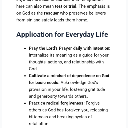
here can also mean
test or trial
. The emphasis is
on God as the
rescuer
who preserves believers
from sin and safely leads them home.
Application for Everyday Life
Pray the Lord’s Prayer daily with intention:
Internalize its meaning as a guide for your
thoughts, actions, and relationship with
God.
Cultivate a mindset of dependence on God
for basic needs:
Acknowledge God’s
provision in your life, fostering gratitude
and generosity towards others.
Practice radical forgiveness:
Forgive
others as God has forgiven you, releasing
bitterness and breaking cycles of
retaliation.