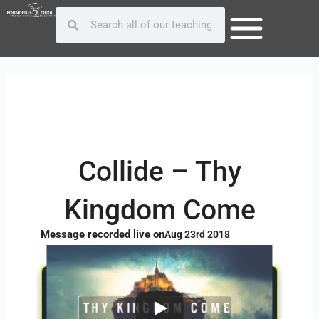
Skip
Post
Search
Search
to
navigation
content
Collide – Thy
Kingdom Come
Message recorded live on
Aug 23rd 2018