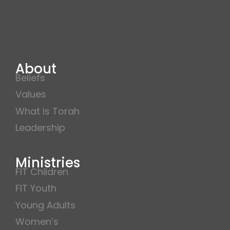
About
Beliefs
Values
What is Torah
Leadership
Ministries
FIT Children
FIT Youth
Young Adults
Women’s