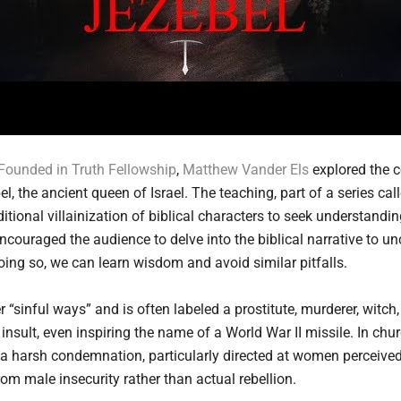
Founded in Truth Fellowship
,
Matthew Vander Els
explored the 
, the ancient queen of Israel. The teaching, part of a series ca
ional villainization of biblical characters to seek understanding
ncouraged the audience to delve into the biblical narrative to un
oing so, we can learn wisdom and avoid similar pitfalls.
r “sinful ways” and is often labeled a prostitute, murderer, wit
nsult, even inspiring the name of a World War II missile. In churc
 a harsh condemnation, particularly directed at women perceived 
m male insecurity rather than actual rebellion.