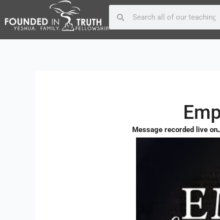
Skip
Post
Search
Search
to
navigation
content
Empa
Message recorded live on