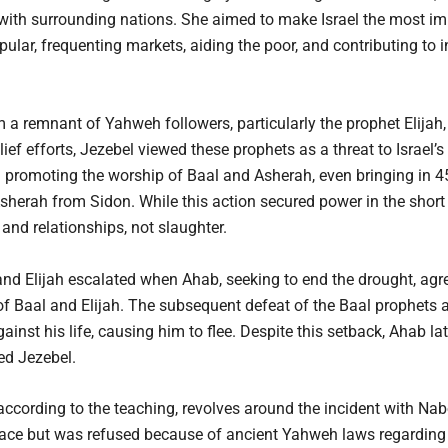
 with surrounding nations. She aimed to make Israel the most im
popular, frequenting markets, aiding the poor, and contributing t
 a remnant of Yahweh followers, particularly the prophet Elija
lief efforts, Jezebel viewed these prophets as a threat to Israel’s
 promoting the worship of Baal and Asherah, even bringing in 4
sherah from Sidon. While this action secured power in the short 
and relationships, not slaughter.
and Elijah escalated when Ahab, seeking to end the drought, agr
 Baal and Elijah. The subsequent defeat of the Baal prophets an
ainst his life, causing him to flee. Despite this setback, Ahab lat
ed Jezebel.
 according to the teaching, revolves around the incident with Nab
lace but was refused because of ancient Yahweh laws regarding i