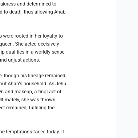
weakness and determined to
d to death, thus allowing Ahab
were rooted in her loyalty to
 queen. She acted decisively
p qualities in a worldly sense.
and unjust actions.
e, though his lineage remained
 out Ahab’s household. As Jehu
wn and makeup, a final act of
Ultimately, she was thrown
t remained, fulfilling the
he temptations faced today. It