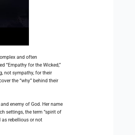
complex and often
lled “Empathy for the Wicked,”
, not sympathy, for their
cover the “why” behind their
ch, and enemy of God. Her name
h settings, the term “spirit of
as rebellious or not