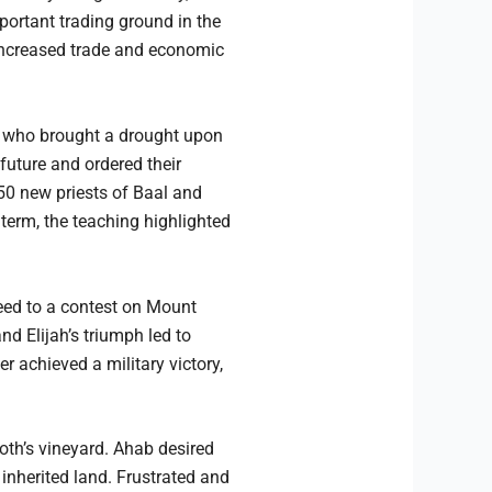
portant trading ground in the
o increased trade and economic
h, who brought a drought upon
 future and ordered their
50 new priests of Baal and
term, the teaching highlighted
eed to a contest on Mount
d Elijah’s triumph led to
er achieved a military victory,
oth’s vineyard. Ahab desired
nherited land. Frustrated and