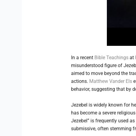
In a recent
Bible Teachings
at
misunderstood figure of Jezebel
aimed to move beyond the tradit
actions.
Matthew Vander Els
e
behavior, suggesting that by d
Jezebel is widely known for he
has become a severe religious i
Jezebel” is frequently used as
submissive, often stemming fro