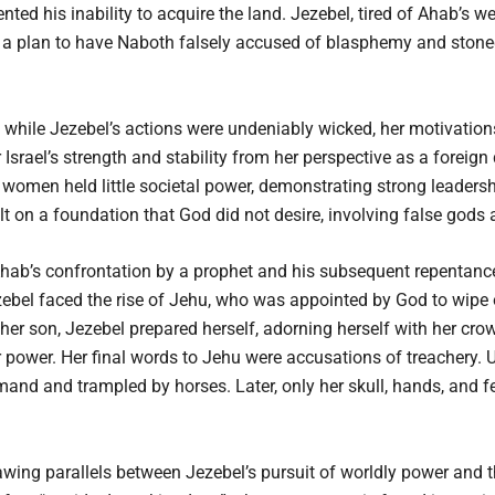
ted his inability to acquire the land. Jezebel, tired of Ahab’s 
ed a plan to have Naboth falsely accused of blasphemy and stone
hile Jezebel’s actions were undeniably wicked, her motivations 
Israel’s strength and stability from her perspective as a foreign
women held little societal power, demonstrating strong leadershi
 on a foundation that God did not desire, involving false gods 
Ahab’s confrontation by a prophet and his subsequent repentanc
ezebel faced the rise of Jehu, who was appointed by God to wipe
r son, Jezebel prepared herself, adorning herself with her cro
 power. Her final words to Jehu were accusations of treachery. 
d and trampled by horses. Later, only her skull, hands, and fee
ing parallels between Jezebel’s pursuit of worldly power and t