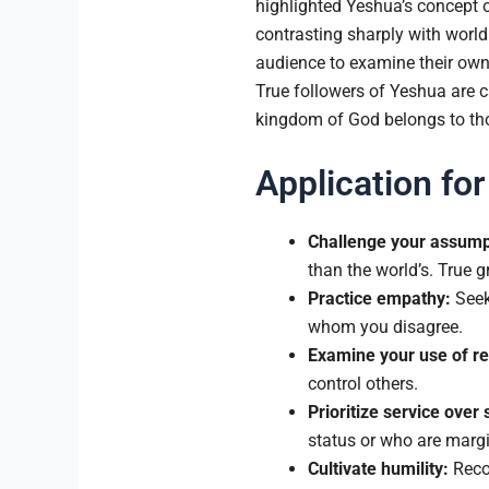
highlighted Yeshua’s concept o
contrasting sharply with world
audience to examine their own 
True followers of Yeshua are ca
kingdom of God belongs to tho
Application for
Challenge your assump
than the world’s. True g
Practice empathy:
Seek 
whom you disagree.
Examine your use of re
control others.
Prioritize service over 
status or who are margi
Cultivate humility:
Recog