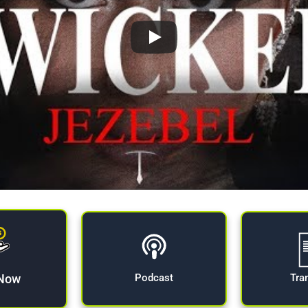
 Now
Tra
Podcast