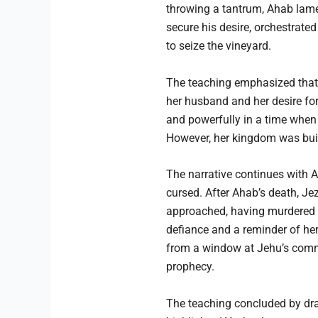
throwing a tantrum, Ahab lamen
secure his desire, orchestrat
to seize the vineyard.
The teaching emphasized that w
her husband and her desire for 
and powerfully in a time when 
However, her kingdom was built
The narrative continues with 
cursed. After Ahab’s death, J
approached, having murdered he
defiance and a reminder of her
from a window at Jehu’s comman
prophecy.
The teaching concluded by draw