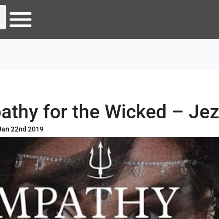
thy for the Wicked – Je
Jan 22nd 2019