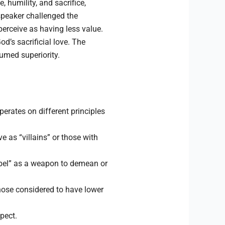
 humility, and sacrifice,
 speaker challenged the
erceive as having less value.
d’s sacrificial love. The
umed superiority.
rates on different principles
 as “villains” or those with
zebel” as a weapon to demean or
those considered to have lower
pect.