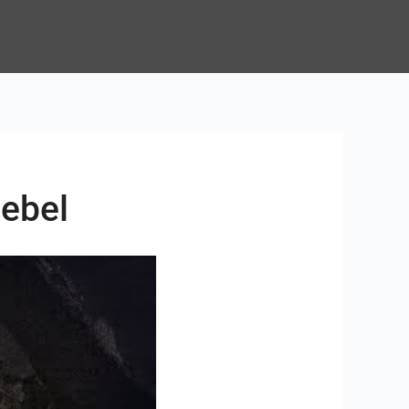
zebel