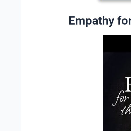
Empathy for