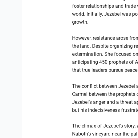
foster relationships and trade
world. Initially, Jezebel was 
growth.
However, resistance arose from
the land. Despite organizing re
extermination. She focused on
anticipating 450 prophets of A
that true leaders pursue peace 
The conflict between Jezebel 
Carmel between the prophets of
Jezebel’s anger and a threat ag
but his indecisiveness frustrat
The climax of Jezebel’s story,
Naboth’s vineyard near the pa