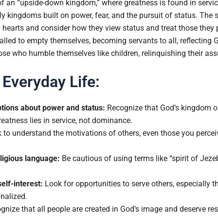
f an “upside-down kingdom,” where greatness is found in service,
ly kingdoms built on power, fear, and the pursuit of status. The
hearts and consider how they view status and treat those they p
lled to empty themselves, becoming servants to all, reflecting Go
se who humble themselves like children, relinquishing their ass
 Everyday Life:
tions about power and status:
Recognize that God’s kingdom ope
reatness lies in service, not dominance.
to understand the motivations of others, even those you perceive
ligious language:
Be cautious of using terms like “spirit of Je
self-interest:
Look for opportunities to serve others, especially 
nalized.
nize that all people are created in God’s image and deserve res