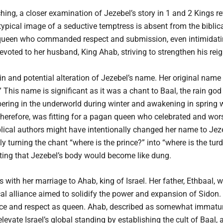
ing, a closer examination of Jezebel’s story in 1 and 2 Kings re
typical image of a seductive temptress is absent from the biblica
 queen who commanded respect and submission, even intimidating
voted to her husband, King Ahab, striving to strengthen his reig
in and potential alteration of Jezebel’s name. Her original name 
 This name is significant as it was a chant to Baal, the rain g
bering in the underworld during winter and awakening in spring wa
herefore, was fitting for a pagan queen who celebrated and wors
blical authors might have intentionally changed her name to Jez
 turning the chant “where is the prince?” into “where is the tur
ating that Jezebel’s body would become like dung.
 with her marriage to Ahab, king of Israel. Her father, Ethbaal, 
ical alliance aimed to solidify the power and expansion of Sidon.
nce and respect as queen. Ahab, described as somewhat immature
levate Israel’s global standing by establishing the cult of Baal, 