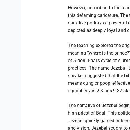
However, according to the teach
this defaming caricature. The 
narrative portrays a powerful
depicted as deeply loyal and de
The teaching explored the orig
meaning “where is the prince?”
of Sidon. Baal’s cycle of slum
practices. The name Jezebul, t
speaker suggested that the bi
means dung or poop, effectively
a prophecy in 2 Kings 9:37 st
The narrative of Jezebel begins
high priest of Baal. This polit
Jezebel quickly gained influe
and vision. Jezebel sought to e