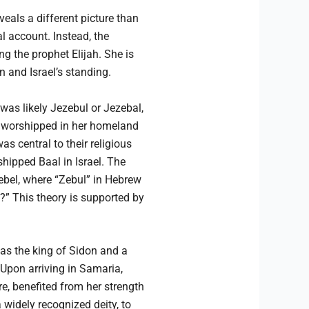
veals a different picture than
l account. Instead, the
 the prophet Elijah. She is
n and Israel’s standing.
was likely Jezebul or Jezebal,
od worshipped in her homeland
s central to their religious
hipped Baal in Israel. The
ebel, where “Zebul” in Hebrew
d?” This theory is supported by
was the king of Sidon and a
 Upon arriving in Samaria,
, benefited from her strength
a widely recognized deity, to