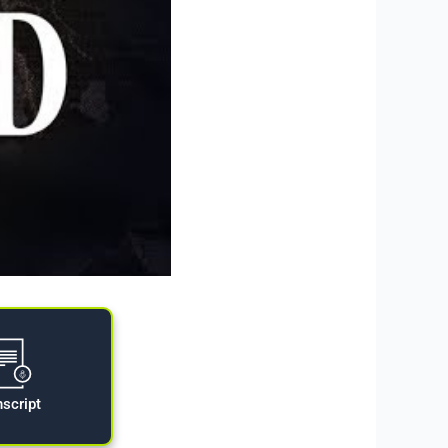
nscript