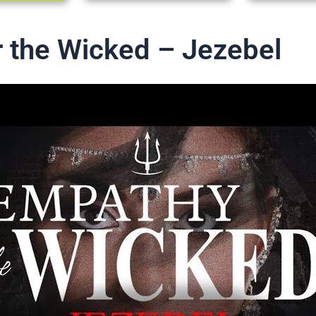
 the Wicked – Jezebel