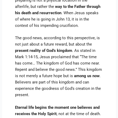
preparing is not a physical location in the
afterlife, but rather the
way to the Father through
his death and resurrection
. When Jesus speaks
of where he is going in John 13, it is in the
context of his impending crucifixion.
The good news, according to this perspective, is
not just about a future reward, but about the
present reality of God’s kingdom
. As stated in
Mark 1:14-15, Jesus proclaimed that “The time
has come… The kingdom of God has come near.
Repent and believe the good news.” This kingdom
is not merely a future hope but is
among us now
.
Believers are part of this kingdom and can
experience the goodness of God’s creation in the
present.
Eternal life begins the moment one believes and
receives the Holy Spirit
, not at the time of death.