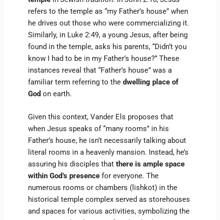
refers to the temple as “my Father’s house” when
he drives out those who were commercializing it.
Similarly, in Luke 2:49, a young Jesus, after being
found in the temple, asks his parents, “Didn’t you
know I had to be in my Father’s house?” These
instances reveal that “Father’s house” was a
familiar term referring to the
dwelling place of
God
on earth.
Given this context, Vander Els proposes that
when Jesus speaks of “many rooms” in his
Father’s house, he isn’t necessarily talking about
literal rooms in a heavenly mansion. Instead, he’s
assuring his disciples that
there is ample space
within God’s presence
for everyone. The
numerous rooms or chambers (lishkot) in the
historical temple complex served as storehouses
and spaces for various activities, symbolizing the