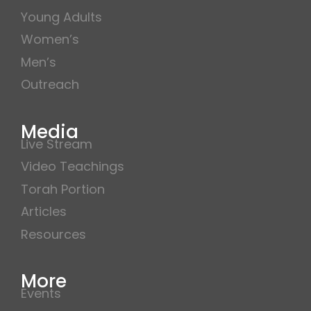
Young Adults
Women’s
Men’s
Outreach
Media
Live Stream
Video Teachings
Torah Portion
Articles
Resources
More
Events