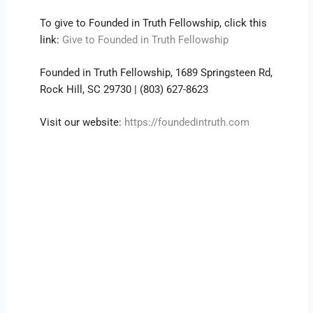
To give to Founded in Truth Fellowship, click this
link:
Give to Founded in Truth Fellowship
Founded in Truth Fellowship, 1689 Springsteen Rd,
Rock Hill, SC 29730 | (803) 627-8623
Visit our website:
https://foundedintruth.com