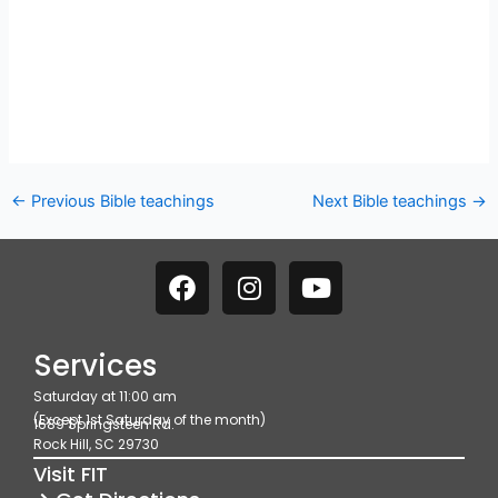
←
Previous Bible teachings
Next Bible teachings
→
F
I
Y
a
n
o
c
s
u
e
t
t
Services
b
a
u
Saturday at 11:00 am
o
g
b
(Except 1st Saturday of the month)
1689 Springsteen Rd.
o
r
e
Rock Hill, SC 29730
k
a
Visit FIT
m