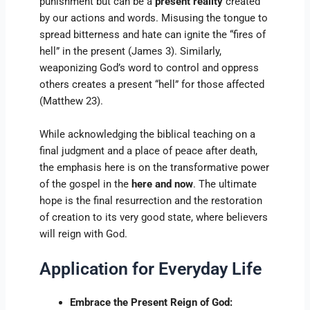
punishment but can be a
present reality
created
by our actions and words. Misusing the tongue to
spread bitterness and hate can ignite the “fires of
hell” in the present (James 3). Similarly,
weaponizing God’s word to control and oppress
others creates a present “hell” for those affected
(Matthew 23).
While acknowledging the biblical teaching on a
final judgment and a place of peace after death,
the emphasis here is on the transformative power
of the gospel in the
here and now
. The ultimate
hope is the final resurrection and the restoration
of creation to its very good state, where believers
will reign with God.
Application for Everyday Life
Embrace the Present Reign of God: