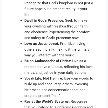
Recognize that God’s kingdom is not just a
future hope but a present reality in your
life.
Dwell in God’s Presence:
Seek to make
your dwelling with Yeshua through faith
and obedience, experiencing the comfort
and safety of God’s presence now.
Love as Jesus Loved:
Prioritize loving
others sacrificially, making it the primary
way you interact with the world.
Be an Ambassador of Christ:
Live as a
representative of Jesus, reflecting his love,
mercy, and justice in your daily actions.
Speak Life, Not Hellfire:
Use your words to
build up and encourage others, avoiding
bitterness and condemnation that can
create a present “hell.”
Resist the World’s Systems:
Recognize
that you belong to a different kingdom and