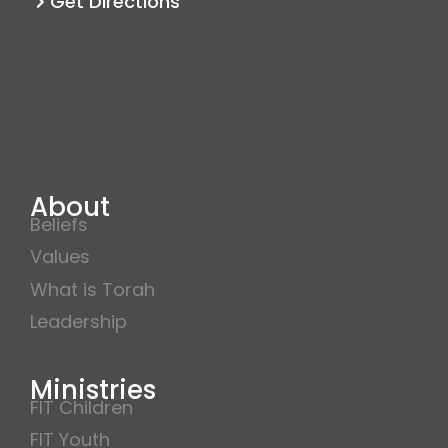
Get Directions
About
Beliefs
Values
What is Torah
Leadership
Ministries
FIT Children
FIT Youth