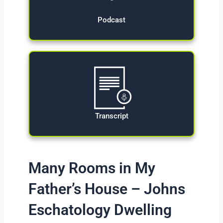
Podcast
Transcript
Many Rooms in My
Father’s House – Johns
Eschatology Dwelling