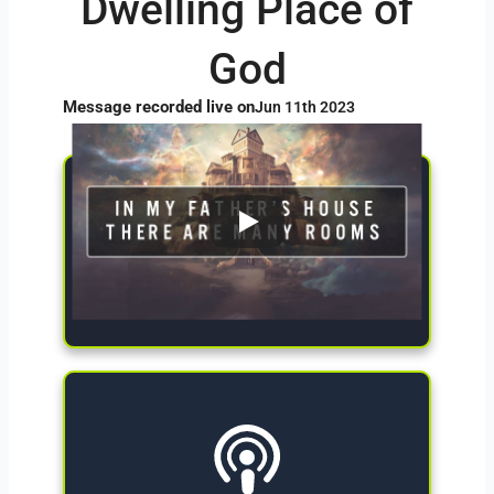
Dwelling Place of
God
Message recorded live on
Jun 11th 2023
Give Now