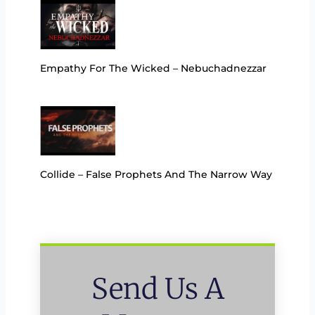
Empathy For The Wicked – Nebuchadnezzar
Collide – False Prophets And The Narrow Way
Send Us A