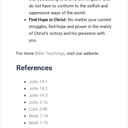
do not have to conform to the selfish and
oppressive ways of the world.
Find Hope in Christ:
No matter your current
struggles, find hope and power in the reality
of Christ’s victory and his presence with
you.
For more
Bible Teachings
, visit our website.
References
John 14:1
John 14:2
John 14:3
John 2:16
Luke 2:49
Mark 1:14
Mark 1:15