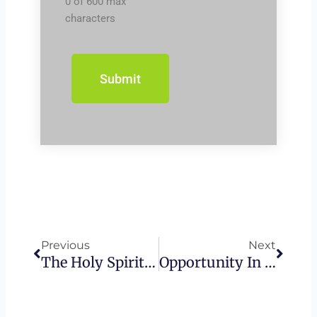
0 of 600 max
characters
Prev
Next
Previous
Next
The Holy Spirit Poured Out – How God Gives Us The Ability To Time Travel
Opportunity In The Midst Of Idolatry – The Unknown God Of Mars Hill