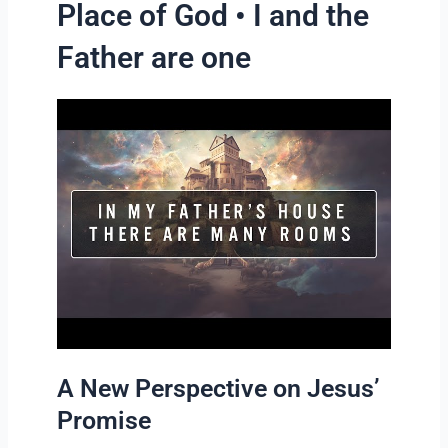
Place of God • I and the
Father are one
A New Perspective on Jesus’
Promise