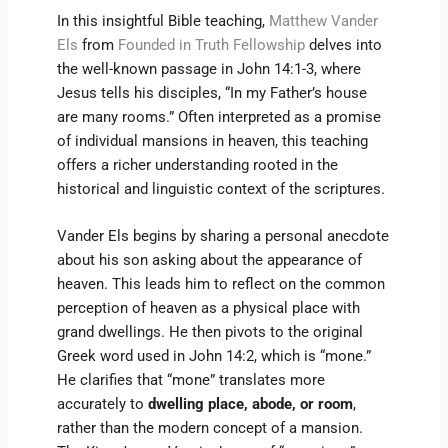
In this insightful Bible teaching,
Matthew Vander
Els
from
Founded in Truth Fellowship
delves into
the well-known passage in John 14:1-3, where
Jesus tells his disciples, “In my Father’s house
are many rooms.” Often interpreted as a promise
of individual mansions in heaven, this teaching
offers a richer understanding rooted in the
historical and linguistic context of the scriptures.
Vander Els begins by sharing a personal anecdote
about his son asking about the appearance of
heaven. This leads him to reflect on the common
perception of heaven as a physical place with
grand dwellings. He then pivots to the original
Greek word used in John 14:2, which is “mone.”
He clarifies that “mone” translates more
accurately to
dwelling place, abode, or room
,
rather than the modern concept of a mansion.