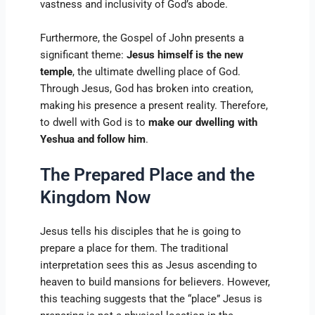
vastness and inclusivity of God’s abode.
Furthermore, the Gospel of John presents a
significant theme:
Jesus himself is the new
temple
, the ultimate dwelling place of God.
Through Jesus, God has broken into creation,
making his presence a present reality. Therefore,
to dwell with God is to
make our dwelling with
Yeshua and follow him
.
The Prepared Place and the
Kingdom Now
Jesus tells his disciples that he is going to
prepare a place for them. The traditional
interpretation sees this as Jesus ascending to
heaven to build mansions for believers. However,
this teaching suggests that the “place” Jesus is