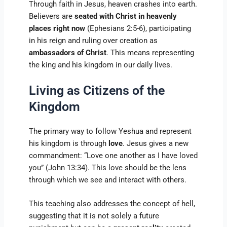
Through faith in Jesus, heaven crashes into earth.
Believers are
seated with Christ in heavenly
places right now
(Ephesians 2:5-6), participating
in his reign and ruling over creation as
ambassadors of Christ
. This means representing
the king and his kingdom in our daily lives.
Living as Citizens of the
Kingdom
The primary way to follow Yeshua and represent
his kingdom is through
love
. Jesus gives a new
commandment: “Love one another as I have loved
you” (John 13:34). This love should be the lens
through which we see and interact with others.
This teaching also addresses the concept of hell,
suggesting that it is not solely a future