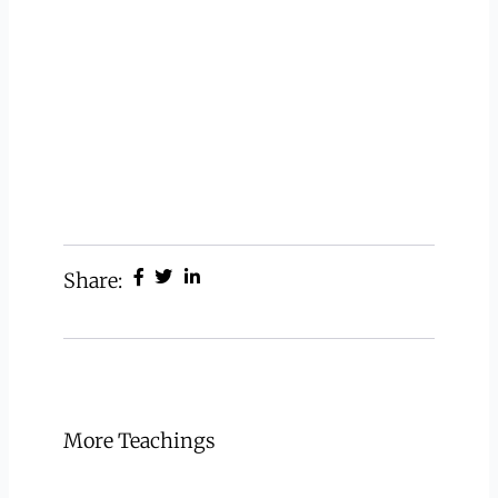
Share:
More Teachings