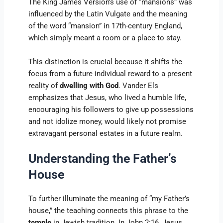
The King James Version’s use of “mansions” was
influenced by the Latin Vulgate and the meaning
of the word “mansion” in 17th-century England,
which simply meant a room or a place to stay.
This distinction is crucial because it shifts the
focus from a future individual reward to a present
reality of
dwelling with God
. Vander Els
emphasizes that Jesus, who lived a humble life,
encouraging his followers to give up possessions
and not idolize money, would likely not promise
extravagant personal estates in a future realm.
Understanding the Father’s
House
To further illuminate the meaning of “my Father’s
house,” the teaching connects this phrase to the
temple
in Jewish tradition. In John 2:16, Jesus