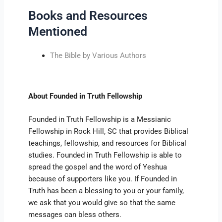
Books and Resources
Mentioned
The Bible by Various Authors
About Founded in Truth Fellowship
Founded in Truth Fellowship is a Messianic
Fellowship in Rock Hill, SC that provides Biblical
teachings, fellowship, and resources for Biblical
studies. Founded in Truth Fellowship is able to
spread the gospel and the word of Yeshua
because of supporters like you. If Founded in
Truth has been a blessing to you or your family,
we ask that you would give so that the same
messages can bless others.