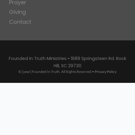
Prayer
Giving
Contact
Founded In Truth Ministries • 1689 Springsteen Rd. Rock
Hill, SC 29730
© [year] Founded In Truth. All Rights Reserved •
Privacy Policy