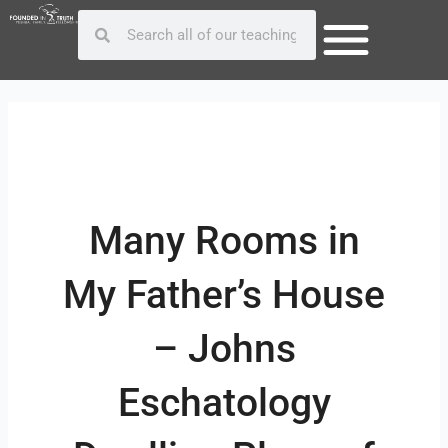
Skip
Post
Search
Search
to
navigation
content
Many Rooms in
My Father’s House
– Johns
Eschatology