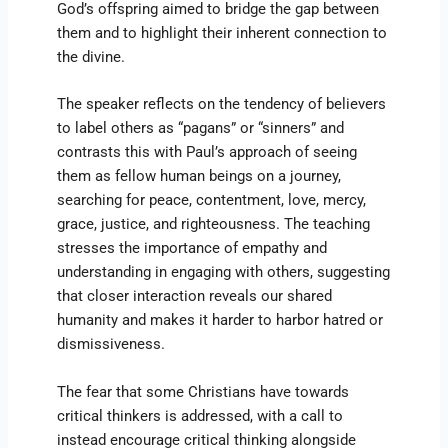
God’s offspring aimed to bridge the gap between
them and to highlight their inherent connection to
the divine.
The speaker reflects on the tendency of believers
to label others as “pagans” or “sinners” and
contrasts this with Paul’s approach of seeing
them as fellow human beings on a journey,
searching for peace, contentment, love, mercy,
grace, justice, and righteousness. The teaching
stresses the importance of empathy and
understanding in engaging with others, suggesting
that closer interaction reveals our shared
humanity and makes it harder to harbor hatred or
dismissiveness.
The fear that some Christians have towards
critical thinkers is addressed, with a call to
instead encourage critical thinking alongside