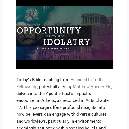
Today’s Bible teaching from
Founded in Truth
Fellowship
, potentially led by
Matthew Vander Els
,
delves into the Apostle Paul’s impactful
encounter in Athens, as recorded in Acts chapter
17. This passage offers profound insights into
how believers can engage with diverse cultures
and worldviews, particularly in environments
seemingly saturated with opposing beliefs and