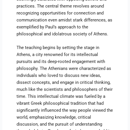
practices. The central theme revolves around
recognizing opportunities for connection and
communication even amidst stark differences, as
exemplified by Paul’s approach to the
philosophical and idolatrous society of Athens.
The teaching begins by setting the stage in
Athens, a city renowned for its intellectual
pursuits and its deep-rooted engagement with
philosophy. The Athenians were characterized as
individuals who loved to discuss new ideas,
dissect concepts, and engage in critical thinking,
much like the scientists and philosophers of their
time. This intellectual climate was fueled by a
vibrant Greek philosophical tradition that had
significantly influenced the way people viewed the
world, emphasizing knowledge, critical
discussion, and the pursuit of understanding