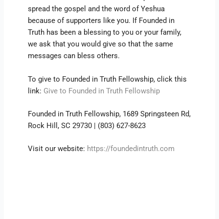
spread the gospel and the word of Yeshua
because of supporters like you. If Founded in
Truth has been a blessing to you or your family,
we ask that you would give so that the same
messages can bless others.
To give to Founded in Truth Fellowship, click this
link:
Give to Founded in Truth Fellowship
Founded in Truth Fellowship, 1689 Springsteen Rd,
Rock Hill, SC 29730 | (803) 627-8623
Visit our website:
https://foundedintruth.com