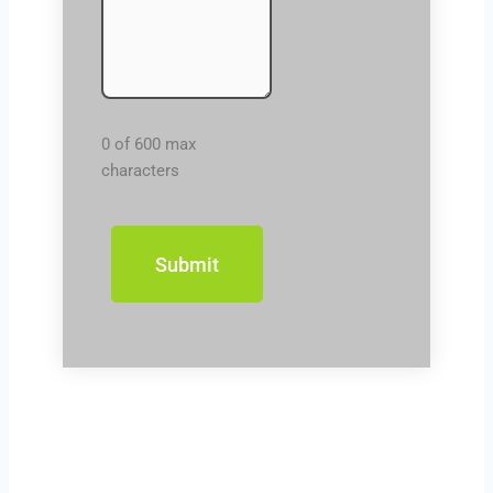
0 of 600 max
characters
Prev
Next