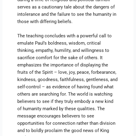
serves as a cautionary tale about the dangers of
intolerance and the failure to see the humanity in
those with differing beliefs.
The teaching concludes with a powerful call to
emulate Paul’s boldness, wisdom, critical
thinking, empathy, humility, and willingness to
sacrifice comfort for the sake of others. It
emphasizes the importance of displaying the
fruits of the Spirit – love, joy, peace, forbearance,
kindness, goodness, faithfulness, gentleness, and
self-control – as evidence of having found what
others are searching for. The world is watching
believers to see if they truly embody a new kind
of humanity marked by these qualities. The
message encourages believers to see
opportunities for connection rather than division
and to boldly proclaim the good news of King