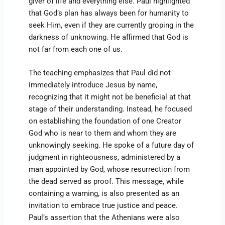
giver of life and everything else. Paul highlighted
that God’s plan has always been for humanity to
seek Him, even if they are currently groping in the
darkness of unknowing. He affirmed that God is
not far from each one of us.
The teaching emphasizes that Paul did not
immediately introduce Jesus by name,
recognizing that it might not be beneficial at that
stage of their understanding. Instead, he focused
on establishing the foundation of one Creator
God who is near to them and whom they are
unknowingly seeking. He spoke of a future day of
judgment in righteousness, administered by a
man appointed by God, whose resurrection from
the dead served as proof. This message, while
containing a warning, is also presented as an
invitation to embrace true justice and peace.
Paul’s assertion that the Athenians were also