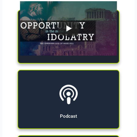
Give Now
Podcast