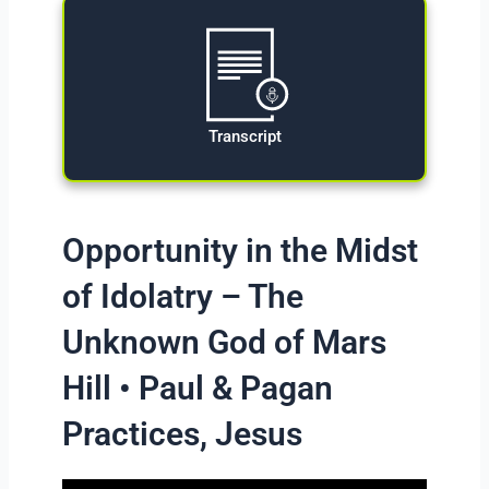
Transcript
Opportunity in the Midst
of Idolatry – The
Unknown God of Mars
Hill • Paul & Pagan
Practices, Jesus