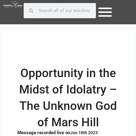
Skip
Post
Search
Search
to
navigation
content
Opportunity in the
Midst of Idolatry –
The Unknown God
of Mars Hill
Message recorded live on
Jun 18th 2023