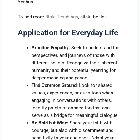
Yeshua.
To find more
Bible Teachings
, click the link.
Application for Everyday Life
Practice Empathy:
Seek to understand the
perspectives and journeys of those with
different beliefs. Recognize their inherent
humanity and their potential yearning for
deeper meaning and peace.
Find Common Ground:
Look for shared
values, experiences, or questions when
engaging in conversations with others.
Identify points of connection that can
serve as a bridge for meaningful dialogue.
Be Bold but Wise:
Share your faith with
courage, but also with discernment and
sensitivity to your audience. Adapt your