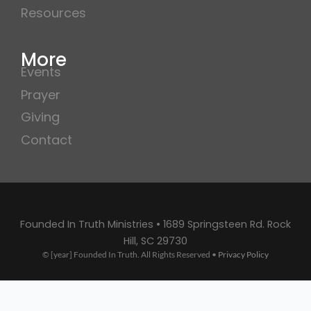
Resources
More
Events
Prayer
Giving
Contact
Founded In Truth Ministries • 1689 Springsteen Rd. Rock
Hill, SC 29730
© [year] Founded In Truth. All Rights Reserved •
Privacy Policy