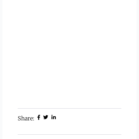
Share: