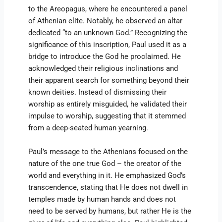
to the Areopagus, where he encountered a panel
of Athenian elite. Notably, he observed an altar
dedicated “to an unknown God.” Recognizing the
significance of this inscription, Paul used it as a
bridge to introduce the God he proclaimed. He
acknowledged their religious inclinations and
their apparent search for something beyond their
known deities. Instead of dismissing their
worship as entirely misguided, he validated their
impulse to worship, suggesting that it stemmed
from a deep-seated human yearning.
Paul’s message to the Athenians focused on the
nature of the one true God – the creator of the
world and everything in it. He emphasized God’s
transcendence, stating that He does not dwell in
temples made by human hands and does not
need to be served by humans, but rather He is the