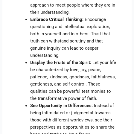
approach to meet people where they are in
their understanding.
Embrace Critical Thinking:
Encourage
questioning and intellectual exploration,
both in yourself and in others. Trust that
truth can withstand scrutiny and that
genuine inquiry can lead to deeper
understanding.
Display the Fruits of the Spirit:
Let your life
be characterized by love, joy, peace,
patience, kindness, goodness, faithfulness,
gentleness, and self-control. These
qualities can be powerful testimonies to
the transformative power of faith.
See Opportunity in Differences:
Instead of
being intimidated or judgmental towards
those with different worldviews, see their
perspectives as opportunities to share the