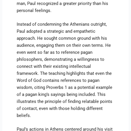
man, Paul recognized a greater priority than his
personal feelings.
Instead of condemning the Athenians outright,
Paul adopted a strategic and empathetic
approach. He sought common ground with his
audience, engaging them on their own terms. He
even went so far as to reference pagan
philosophers, demonstrating a willingness to
connect with their existing intellectual
framework. The teaching highlights that even the
Word of God contains references to pagan
wisdom, citing Proverbs 1 as a potential example
of a pagan king’s sayings being included. This
illustrates the principle of finding relatable points
of contact, even with those holding different
beliefs.
Paul’s actions in Athens centered around his visit