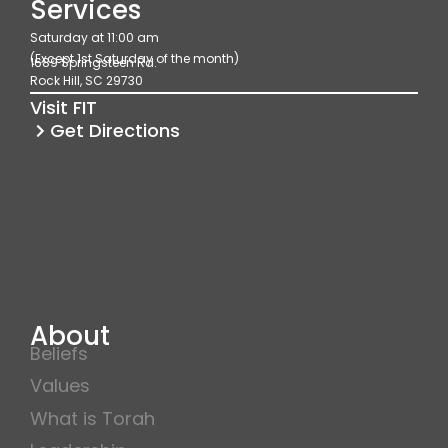
Services
b
a
u
Saturday at 11:00 am
o
g
b
(Except 1st Saturday of the month)
1689 Springsteen Rd.
o
r
e
Rock Hill, SC 29730
k
a
Visit FIT
m
Get Directions
About
Beliefs
Values
What is Torah