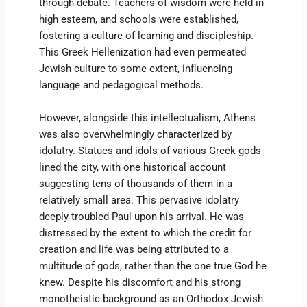
through debate. Teachers of wisdom were held in
high esteem, and schools were established,
fostering a culture of learning and discipleship.
This Greek Hellenization had even permeated
Jewish culture to some extent, influencing
language and pedagogical methods.
However, alongside this intellectualism, Athens
was also overwhelmingly characterized by
idolatry. Statues and idols of various Greek gods
lined the city, with one historical account
suggesting tens of thousands of them in a
relatively small area. This pervasive idolatry
deeply troubled Paul upon his arrival. He was
distressed by the extent to which the credit for
creation and life was being attributed to a
multitude of gods, rather than the one true God he
knew. Despite his discomfort and his strong
monotheistic background as an Orthodox Jewish