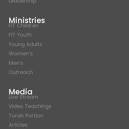
Leadership
Ministries
FIT Children
FIT Youth
Young Adults
Women’s
Men’s
Outreach
Media
Live Stream
Video Teachings
Torah Portion
Articles