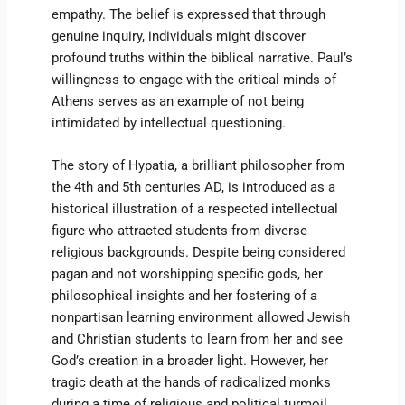
empathy. The belief is expressed that through
genuine inquiry, individuals might discover
profound truths within the biblical narrative. Paul’s
willingness to engage with the critical minds of
Athens serves as an example of not being
intimidated by intellectual questioning.
The story of Hypatia, a brilliant philosopher from
the 4th and 5th centuries AD, is introduced as a
historical illustration of a respected intellectual
figure who attracted students from diverse
religious backgrounds. Despite being considered
pagan and not worshipping specific gods, her
philosophical insights and her fostering of a
nonpartisan learning environment allowed Jewish
and Christian students to learn from her and see
God’s creation in a broader light. However, her
tragic death at the hands of radicalized monks
during a time of religious and political turmoil