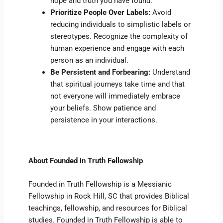
hope and truth you have found.
Prioritize People Over Labels:
Avoid
reducing individuals to simplistic labels or
stereotypes. Recognize the complexity of
human experience and engage with each
person as an individual.
Be Persistent and Forbearing:
Understand
that spiritual journeys take time and that
not everyone will immediately embrace
your beliefs. Show patience and
persistence in your interactions.
About Founded in Truth Fellowship
Founded in Truth Fellowship is a Messianic
Fellowship in Rock Hill, SC that provides Biblical
teachings, fellowship, and resources for Biblical
studies. Founded in Truth Fellowship is able to