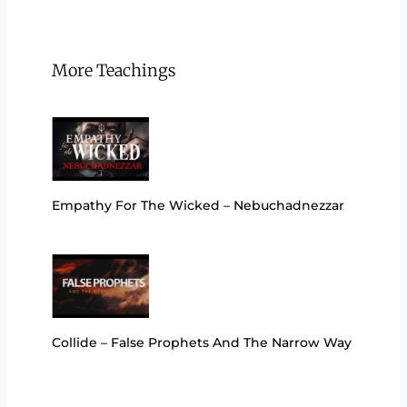
More Teachings
Empathy For The Wicked – Nebuchadnezzar
Collide – False Prophets And The Narrow Way