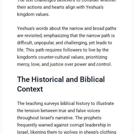
their actions and hearts align with Yeshua’s
kingdom values.
Yeshua’s words about the narrow and broad paths
are revisited, emphasizing that the narrow path is
difficult, unpopular, and challenging, yet leads to
life. This path requires followers to live by the
kingdom’s counter-cultural values, prioritizing
mercy, love, and justice over power and control.
The Historical and Biblical
Context
The teaching surveys biblical history to illustrate
the tension between true and false voices
throughout Israel’s narrative. The prophets
frequently warned against corrupt leadership in
Israel, likening them to wolves in sheep’s clothing