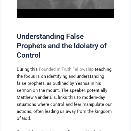
Understanding False
Prophets and the Idolatry of
Control
During this
Founded in Truth Fellowship
teaching,
the focus is on identifying and understanding
false prophets, as outlined by Yeshua in his
sermon on the mount. The speaker, potentially
Matthew Vander Els, links this to modern-day
situations where control and fear manipulate our
actions, often leading us away from the kingdom
of God.