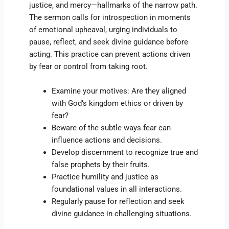
justice, and mercy—hallmarks of the narrow path.
The sermon calls for introspection in moments
of emotional upheaval, urging individuals to
pause, reflect, and seek divine guidance before
acting. This practice can prevent actions driven
by fear or control from taking root.
Examine your motives: Are they aligned
with God’s kingdom ethics or driven by
fear?
Beware of the subtle ways fear can
influence actions and decisions.
Develop discernment to recognize true and
false prophets by their fruits.
Practice humility and justice as
foundational values in all interactions.
Regularly pause for reflection and seek
divine guidance in challenging situations.