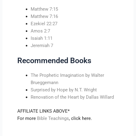
Matthew 7:15
Matthew 7:16
Ezekiel 22:27
Amos 2:7
Isaiah 1:11
Jeremiah 7
Recommended Books
The Prophetic Imagination by Walter
Brueggemann
Surprised by Hope by N.T. Wright
Renovation of the Heart by Dallas Willard
AFFILIATE LINKS ABOVE*
For more
Bible Teachings
, click here.