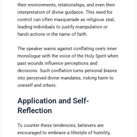
their environments, relationships, and even their
interpretation of divine guidance. This need for
control can often masquerade as religious zeal,
leading individuals to justify manipulation or
harsh actions in the name of faith.
The speaker warns against conflating one’s inner
monologue with the voice of the Holy Spirit when
past wounds influence perceptions and
decisions. Such conflation turns personal biases
into perceived divine mandates, risking harm to
oneself and others.
Application and Self-
Reflection
To counter these tendencies, believers are
encouraged to embrace a lifestyle of humility,