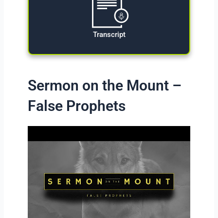
Transcript
Sermon on the Mount –
False Prophets