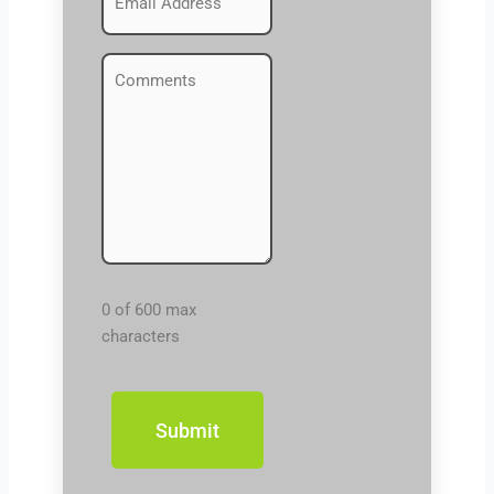
(Required)
Comments
(Required)
0 of 600 max
characters