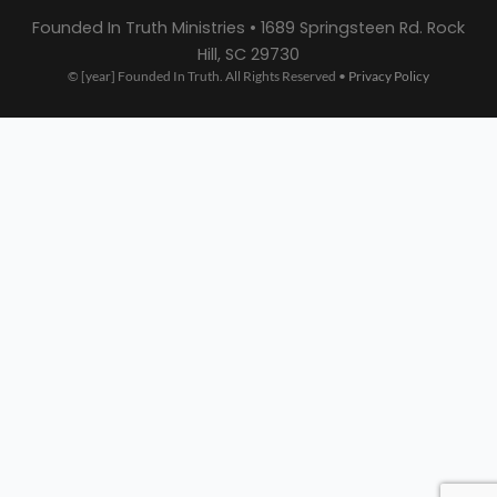
Founded In Truth Ministries • 1689 Springsteen Rd. Rock
Hill, SC 29730
© [year] Founded In Truth. All Rights Reserved •
Privacy Policy