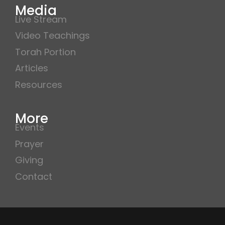
Media
Live Stream
Video Teachings
Torah Portion
Articles
Resources
More
Events
Prayer
Giving
Contact