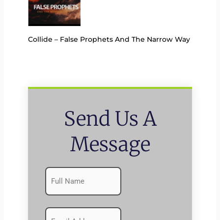
Collide – False Prophets And The Narrow Way
Send Us A
Message
Name
First
(Required)
Emails