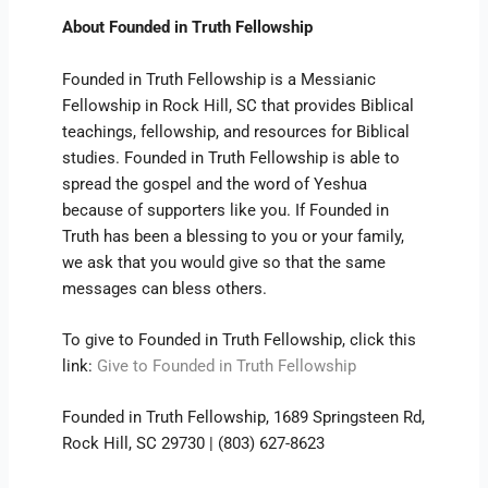
About Founded in Truth Fellowship
Founded in Truth Fellowship is a Messianic
Fellowship in Rock Hill, SC that provides Biblical
teachings, fellowship, and resources for Biblical
studies. Founded in Truth Fellowship is able to
spread the gospel and the word of Yeshua
because of supporters like you. If Founded in
Truth has been a blessing to you or your family,
we ask that you would give so that the same
messages can bless others.
To give to Founded in Truth Fellowship, click this
link:
Give to Founded in Truth Fellowship
Founded in Truth Fellowship, 1689 Springsteen Rd,
Rock Hill, SC 29730 | (803) 627-8623