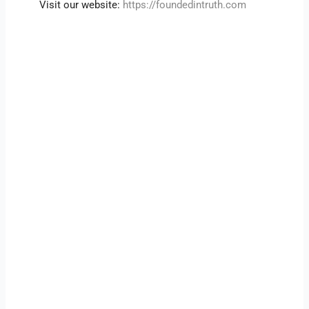
Visit our website:
https://foundedintruth.com