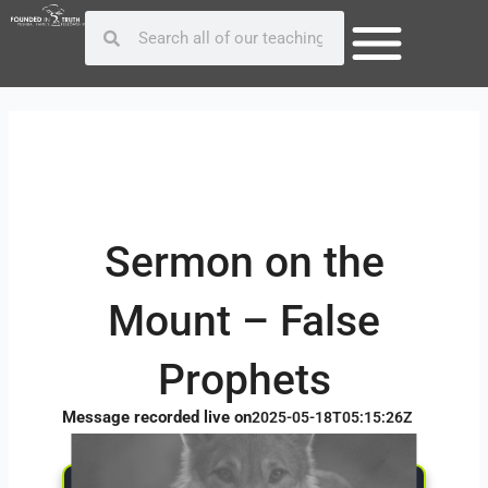
Skip
Post
Search
Search
to
navigation
content
Sermon on the
Mount – False
Prophets
Message recorded live on
2025-05-18T05:15:26Z