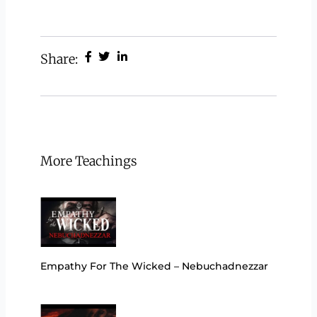
Share:
More Teachings
Empathy For The Wicked – Nebuchadnezzar