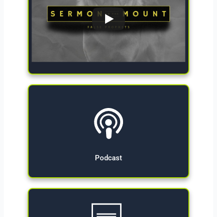
Give Now
Podcast