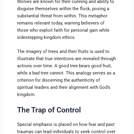
Wolves are known for their cunning and ability to
disguise themselves within the flock, posing a
substantial threat from within. This metaphor
remains relevant today, warning believers of
those who exploit faith for personal gain while
sidestepping kingdom ethics.
The imagery of trees and their fruits is used to
illustrate that true intentions are revealed through
actions over time. A good tree bears good fruit,
while a bad tree cannot. This analogy serves as a
criterion for discerning the authenticity of
spiritual leaders and their alignment with God’s
kingdom.
The Trap of Control
Special emphasis is placed on how fear and past
traumas can lead individuals to seek control over