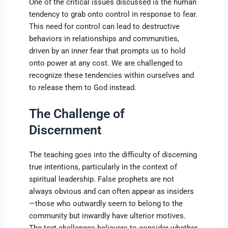
One of the critical issues discussed is the human
tendency to grab onto control in response to fear.
This need for control can lead to destructive
behaviors in relationships and communities,
driven by an inner fear that prompts us to hold
onto power at any cost. We are challenged to
recognize these tendencies within ourselves and
to release them to God instead.
The Challenge of
Discernment
The teaching goes into the difficulty of discerning
true intentions, particularly in the context of
spiritual leadership. False prophets are not
always obvious and can often appear as insiders
—those who outwardly seem to belong to the
community but inwardly have ulterior motives.
The text challenges believers to consider whether