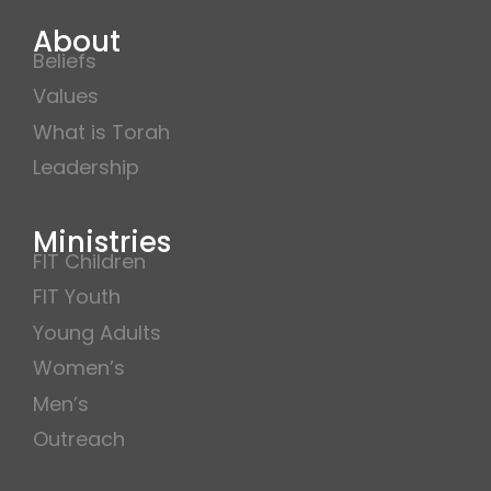
About
Beliefs
Values
What is Torah
Leadership
Ministries
FIT Children
FIT Youth
Young Adults
Women’s
Men’s
Outreach