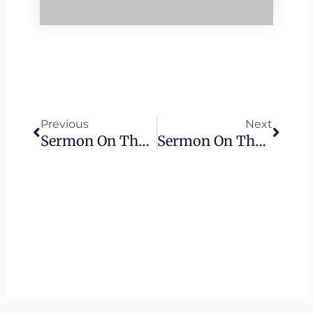
Prev
Next
Previous
Next
Sermon On The Mount – The Narrow Gate
Sermon On The Mount – Workers Of Lawlessness