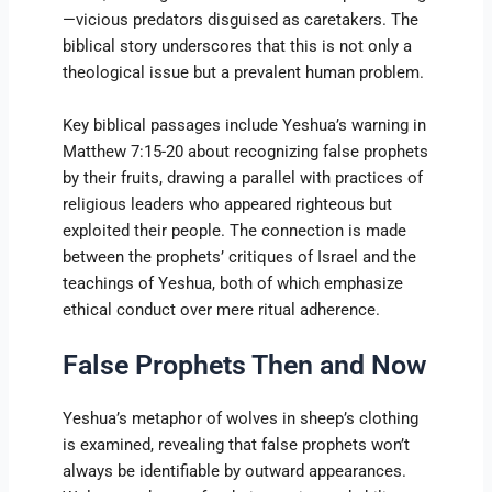
—vicious predators disguised as caretakers. The
biblical story underscores that this is not only a
theological issue but a prevalent human problem.
Key biblical passages include Yeshua’s warning in
Matthew 7:15-20 about recognizing false prophets
by their fruits, drawing a parallel with practices of
religious leaders who appeared righteous but
exploited their people. The connection is made
between the prophets’ critiques of Israel and the
teachings of Yeshua, both of which emphasize
ethical conduct over mere ritual adherence.
False Prophets Then and Now
Yeshua’s metaphor of wolves in sheep’s clothing
is examined, revealing that false prophets won’t
always be identifiable by outward appearances.