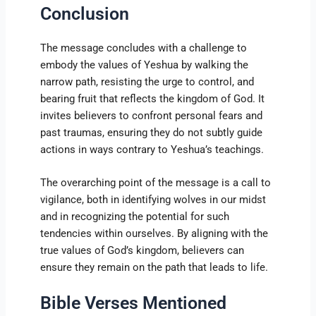
Conclusion
The message concludes with a challenge to
embody the values of Yeshua by walking the
narrow path, resisting the urge to control, and
bearing fruit that reflects the kingdom of God. It
invites believers to confront personal fears and
past traumas, ensuring they do not subtly guide
actions in ways contrary to Yeshua’s teachings.
The overarching point of the message is a call to
vigilance, both in identifying wolves in our midst
and in recognizing the potential for such
tendencies within ourselves. By aligning with the
true values of God’s kingdom, believers can
ensure they remain on the path that leads to life.
Bible Verses Mentioned