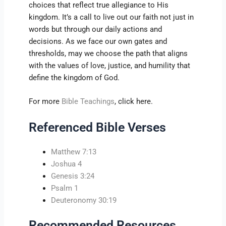
choices that reflect true allegiance to His
kingdom. It’s a call to live out our faith not just in
words but through our daily actions and
decisions. As we face our own gates and
thresholds, may we choose the path that aligns
with the values of love, justice, and humility that
define the kingdom of God.
For more
Bible Teachings
, click here.
Referenced Bible Verses
Matthew 7:13
Joshua 4
Genesis 3:24
Psalm 1
Deuteronomy 30:19
Recommended Resources