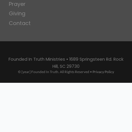
Prayer
Giving
Contact
Founded In Truth Ministries • 1689 Springsteen Rd. Rock
Hill, SC 29730
© [year] Founded In Truth. All Rights Reserved •
Privacy Policy