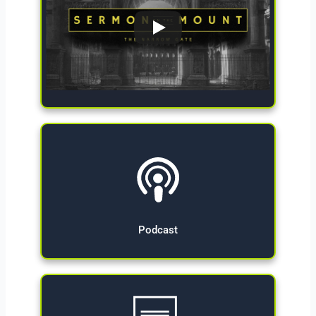
Give Now
Podcast