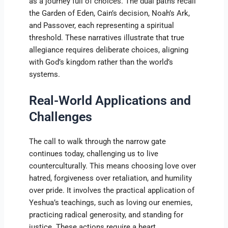
as a journey full of choices. The dual paths recall
the Garden of Eden, Cain’s decision, Noah’s Ark,
and Passover, each representing a spiritual
threshold. These narratives illustrate that true
allegiance requires deliberate choices, aligning
with God’s kingdom rather than the world’s
systems.
Real-World Applications and
Challenges
The call to walk through the narrow gate
continues today, challenging us to live
counterculturally. This means choosing love over
hatred, forgiveness over retaliation, and humility
over pride. It involves the practical application of
Yeshua’s teachings, such as loving our enemies,
practicing radical generosity, and standing for
justice. These actions require a heart