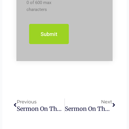
0 of 600 max
characters
Prev
Next
Previous
Next
Sermon On The Mount – The Golden Rule
Sermon On The Mount – False Prophets