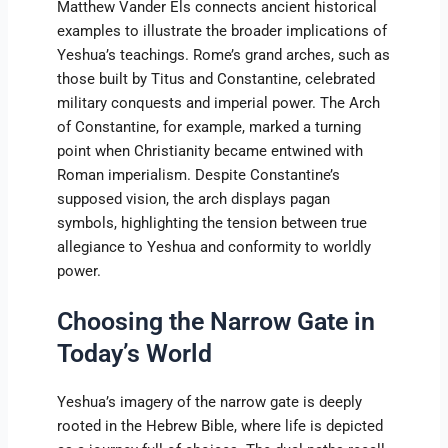
Matthew Vander Els connects ancient historical
examples to illustrate the broader implications of
Yeshua’s teachings. Rome’s grand arches, such as
those built by Titus and Constantine, celebrated
military conquests and imperial power. The Arch
of Constantine, for example, marked a turning
point when Christianity became entwined with
Roman imperialism. Despite Constantine’s
supposed vision, the arch displays pagan
symbols, highlighting the tension between true
allegiance to Yeshua and conformity to worldly
power.
Choosing the Narrow Gate in
Today’s World
Yeshua’s imagery of the narrow gate is deeply
rooted in the Hebrew Bible, where life is depicted