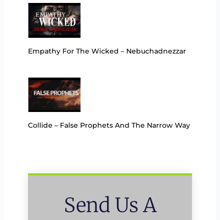
Empathy For The Wicked – Nebuchadnezzar
Collide – False Prophets And The Narrow Way
Send Us A