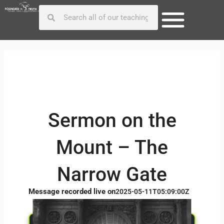
Skip
Post
Search
Search
to
navigation
content
Sermon on the
Mount – The
Narrow Gate
Message recorded live on
2025-05-11T05:09:00Z