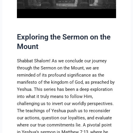
Exploring the Sermon on the
Mount
Shabbat Shalom! As we conclude our journey
through the Sermon on the Mount, we are
reminded of its profound significance as the
manifesto of the kingdom of God, as preached by
Yeshua. This series has been a deep exploration
into what it truly means to follow Him,
challenging us to invert our worldly perspectives.
The teachings of Yeshua push us to reconsider
our actions, question our loyalties, and evaluate
where our true commitments lie. A pivotal point
in Yeshua’s sermon is Matthew 7:13, where he