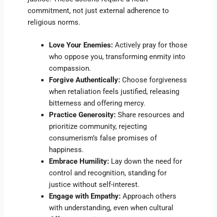
commitment, not just external adherence to
religious norms.
Love Your Enemies:
Actively pray for those
who oppose you, transforming enmity into
compassion.
Forgive Authentically:
Choose forgiveness
when retaliation feels justified, releasing
bitterness and offering mercy.
Practice Generosity:
Share resources and
prioritize community, rejecting
consumerism’s false promises of
happiness.
Embrace Humility:
Lay down the need for
control and recognition, standing for
justice without self-interest.
Engage with Empathy:
Approach others
with understanding, even when cultural