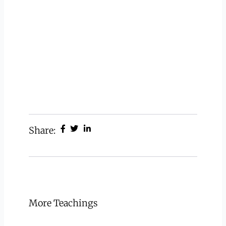
Share:
More Teachings