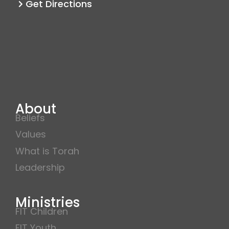
Get Directions
About
Beliefs
Values
What is Torah
Leadership
Ministries
FIT Children
FIT Youth