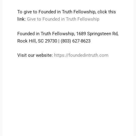
To give to Founded in Truth Fellowship, click this
link:
Give to Founded in Truth Fellowship
Founded in Truth Fellowship, 1689 Springsteen Rd,
Rock Hill, SC 29730 | (803) 627-8623
Visit our website:
https://foundedintruth.com