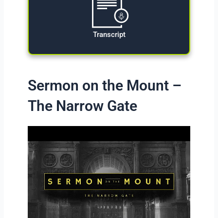
Transcript
Sermon on the Mount –
The Narrow Gate