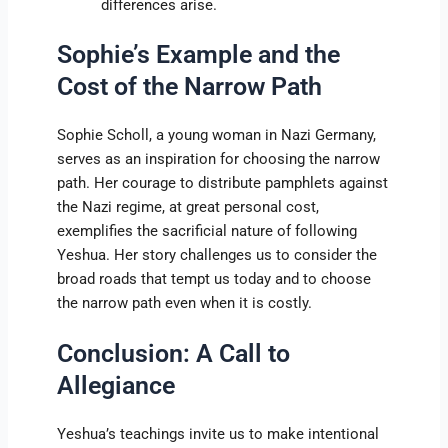
differences arise.
Sophie’s Example and the
Cost of the Narrow Path
Sophie Scholl, a young woman in Nazi Germany,
serves as an inspiration for choosing the narrow
path. Her courage to distribute pamphlets against
the Nazi regime, at great personal cost,
exemplifies the sacrificial nature of following
Yeshua. Her story challenges us to consider the
broad roads that tempt us today and to choose
the narrow path even when it is costly.
Conclusion: A Call to
Allegiance
Yeshua’s teachings invite us to make intentional