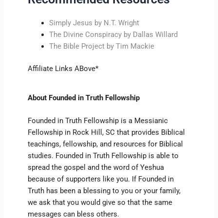
Simply Jesus by N.T. Wright
The Divine Conspiracy by Dallas Willard
The Bible Project by Tim Mackie
Affiliate Links ABove*
About Founded in Truth Fellowship
Founded in Truth Fellowship is a Messianic
Fellowship in Rock Hill, SC that provides Biblical
teachings, fellowship, and resources for Biblical
studies. Founded in Truth Fellowship is able to
spread the gospel and the word of Yeshua
because of supporters like you. If Founded in
Truth has been a blessing to you or your family,
we ask that you would give so that the same
messages can bless others.