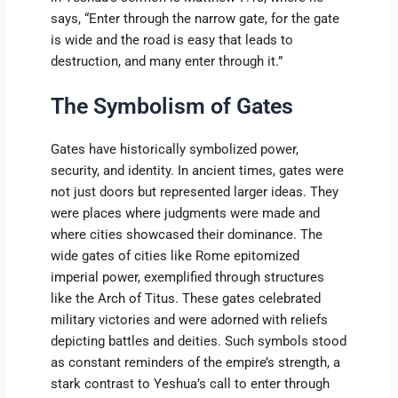
says, “Enter through the narrow gate, for the gate
is wide and the road is easy that leads to
destruction, and many enter through it.”
The Symbolism of Gates
Gates have historically symbolized power,
security, and identity. In ancient times, gates were
not just doors but represented larger ideas. They
were places where judgments were made and
where cities showcased their dominance. The
wide gates of cities like Rome epitomized
imperial power, exemplified through structures
like the Arch of Titus. These gates celebrated
military victories and were adorned with reliefs
depicting battles and deities. Such symbols stood
as constant reminders of the empire’s strength, a
stark contrast to Yeshua’s call to enter through