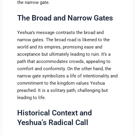
the narrow gate.
The Broad and Narrow Gates
Yeshua’s message contrasts the broad and
narrow gates. The broad road is likened to the
world and its empires, promising ease and
acceptance but ultimately leading to ruin. It’s a
path that accommodates crowds, appealing to
comfort and conformity. On the other hand, the
narrow gate symbolizes a life of intentionality and
commitment to the kingdom values Yeshua
preached. It is a solitary path, challenging but
leading to life.
Historical Context and
Yeshua’s Radical Call