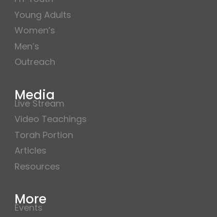
Young Adults
Women’s
Men’s
Outreach
Media
Live Stream
Video Teachings
Torah Portion
Articles
Resources
More
Events