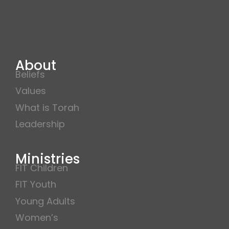
About
Beliefs
Values
What is Torah
Leadership
Ministries
FIT Children
FIT Youth
Young Adults
Women’s