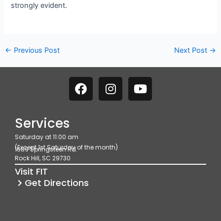
strongly evident.
←
Previous Post
Next Post
→
F
I
Y
a
n
o
c
s
u
e
t
t
Services
b
a
u
Saturday at 11:00 am
o
g
b
(Except 1st Saturday of the month)
1689 Springsteen Rd.
o
r
e
Rock Hill, SC 29730
k
a
Visit FIT
m
Get Directions