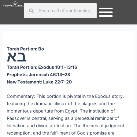
Skip
Post
Search
Search
to
navigation
content
Torah Portion: Bo
בא
Torah Portion: Exodus 10:1–13:16
Prophets: Jeremiah 46:13–28
New Testament: Luke 22:7-20
Commentary: This portion is pivotal in the Exodus story,
featuring the dramatic climax of the plagues and the
momentous departure from Egypt. The institution of
Passover is central, serving as a perpetual reminder of
liberation and divine protection. The themes of judgment,
redemption, and the fulfillment of God’s promise are