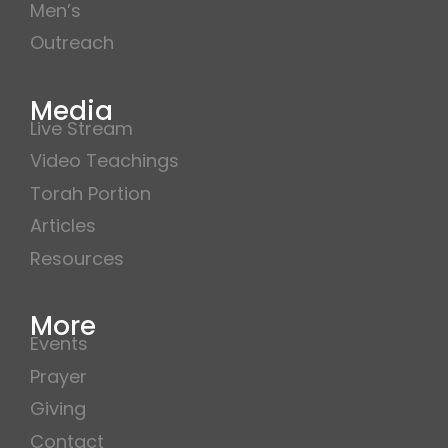
Men’s
Outreach
Media
Live Stream
Video Teachings
Torah Portion
Articles
Resources
More
Events
Prayer
Giving
Contact