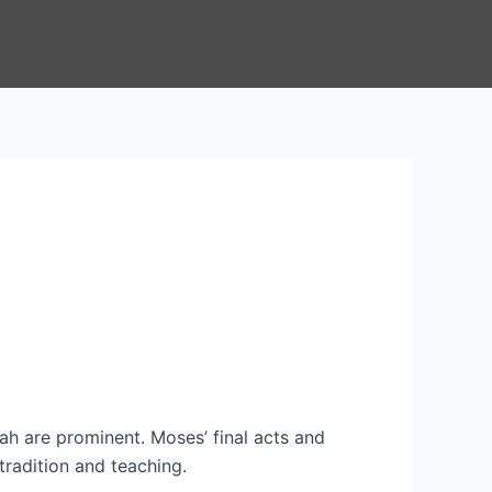
ah are prominent. Moses’ final acts and
tradition and teaching.