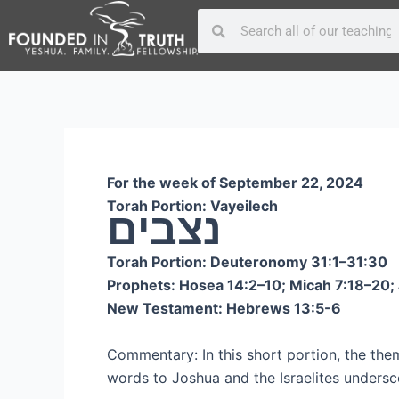
Skip
Post
Search
Search
to
navigation
content
For the week of September 22, 2024
Torah Portion: Vayeilech
נצבים
Torah Portion: Deuteronomy 31:1–31:30
Prophets: Hosea 14:2–10; Micah 7:18–20; 
New Testament: Hebrews 13:5-6
Commentary: In this short portion, the them
words to Joshua and the Israelites undersco