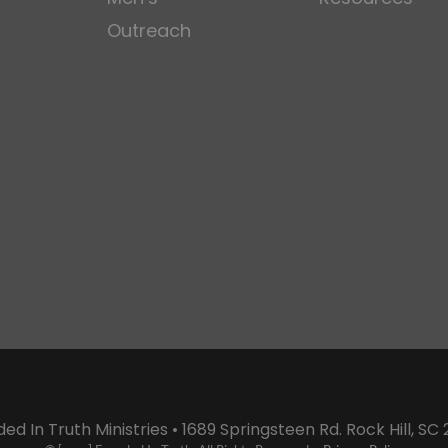
Outreach
ed In Truth Ministries • 1689 Springsteen Rd. Rock Hill, SC