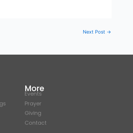
Next Post
→
More
Events
gs
Prayer
Giving
Contact