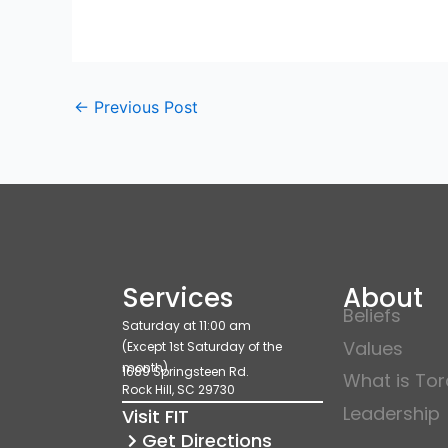
←
Previous Post
Services
About
Beliefs
Saturday at 11:00 am
Values
(Except 1st Saturday of the
month)
1689 Springsteen Rd.
What is To
Rock Hill, SC 29730
Leadership
Visit FIT
Get Directions