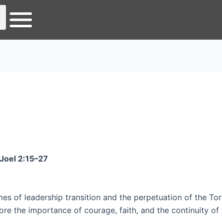
Joel 2:15–27
es of leadership transition and the perpetuation of the Tor
re the importance of courage, faith, and the continuity of 