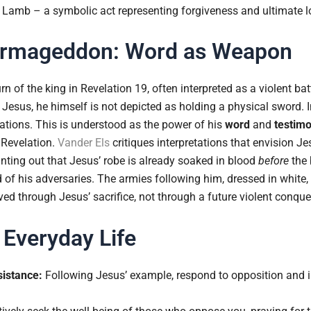
e Lamb – a symbolic act representing forgiveness and ultimate l
 Armageddon: Word as Weapon
n of the king in Revelation 19, often interpreted as a violent batt
Jesus, he himself is not depicted as holding a physical sword. 
ations. This is understood as the power of his
word
and
testim
 Revelation.
Vander Els
critiques interpretations that envision Jes
inting out that Jesus’ robe is already soaked in blood
before
the 
od of his adversaries. The armies following him, dressed in white,
eved through Jesus’ sacrifice, not through a future violent conque
 Everyday Life
istance:
Following Jesus’ example, respond to opposition and in