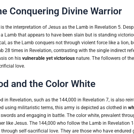
e Conquering Divine Warrior
 is the interpretation of Jesus as the Lamb in Revelation 5. Desp
a Lamb that appears to have been slain but is standing victorio
l, as the Lamb conquers not through violent force like a lion, but
b 28 times in Revelation, contrasting with the single indirect ref
sis on his
vulnerable yet victorious
nature. The followers of the
ificial love.
d and the Color White
 in Revelation, such as the 144,000 in Revelation 7, is also rein
d using militaristic terms, this army is depicted as clothed in
wh
g swords and engaging in battle. The color white, prevalent thro
uer like Jesus. The 144,000 who follow the Lamb in Revelation 1
hrough self-sacrificial love. They are those who have endured g