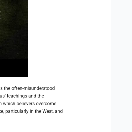
s the often-misunderstood
us’ teachings and the
 which believers overcome
, particularly in the West, and