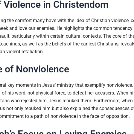
 Violence in Christendom
g the comfort many have with the idea of Christian violence, con
eek and love our enemies. He highlights the common tendency to 
ult, particularly within certain cultural contexts. The core of th
eachings, as well as the beliefs of the earliest Christians, reve
n violent retaliation.
e of Nonviolence
ral key moments in Jesus’ ministry that exemplify nonviolence
h of his word, not physical force, to defeat her accusers. When h
ritans who rejected him, Jesus rebuked them. Furthermore, when 
esus not only rebuked him but also explained the consequences o
ommitment to a path of nonviolence in the face of opposition.
ch’s Focus on Loving Enemies