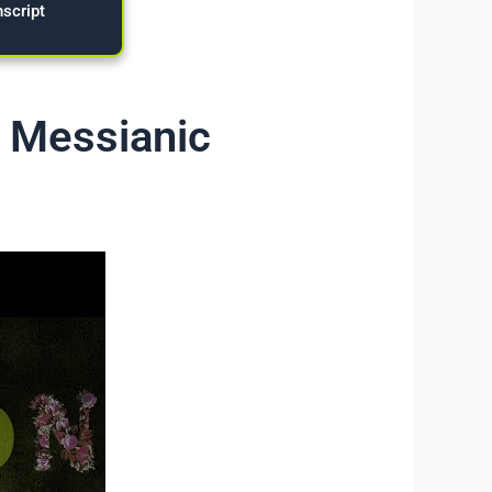
nscript
– Messianic