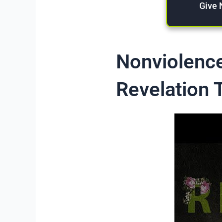
Give
Nonviolence
Revelation 