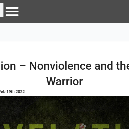
ion – Nonviolence and th
Warrior
Feb 19th 2022