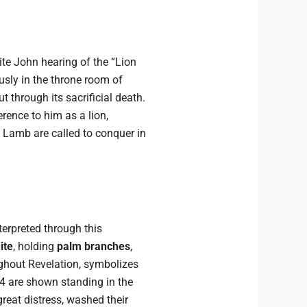
ite John hearing of the “Lion
usly in the throne room of
 through its sacrificial death.
erence to him as a lion,
 Lamb are called to conquer in
terpreted through this
ite
, holding
palm branches
,
ughout Revelation, symbolizes
4 are shown standing in the
reat distress, washed their