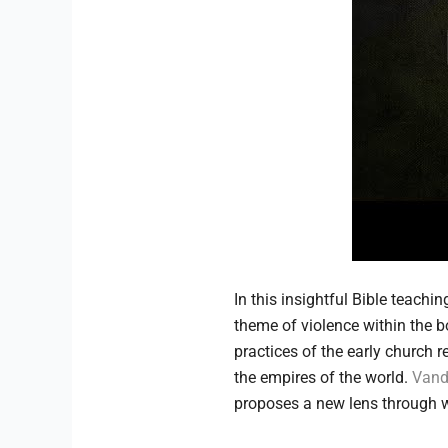
In this insightful Bible teachi
theme of violence within the b
practices of the early church
the empires of the world.
Vand
proposes a new lens through wh