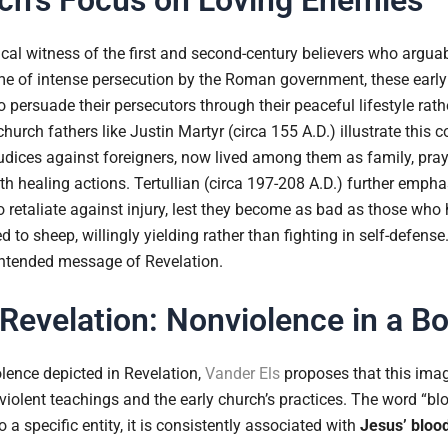
ical witness of the first and second-century believers who arguabl
ime of intense persecution by the Roman government, these early
o persuade their persecutors through their peaceful lifestyle rat
church fathers like Justin Martyr (circa 155 A.D.) illustrate thi
udices against foreigners, now lived among them as family, pray
 healing actions. Tertullian (circa 197-208 A.D.) further emphasi
to retaliate against injury, lest they become as bad as those wh
 to sheep, willingly yielding rather than fighting in self-defense.
 intended message of Revelation.
 Revelation: Nonviolence in a B
lence depicted in Revelation,
Vander Els
proposes that this imag
violent teachings and the early church’s practices. The word “bl
o a specific entity, it is consistently associated with
Jesus’ bloo