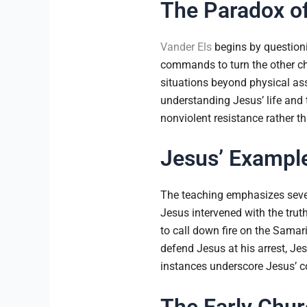
The Paradox of
Vander Els
begins by questionin
commands to turn the other ch
situations beyond physical assa
understanding Jesus’ life and t
nonviolent resistance rather tha
Jesus’ Exampl
The teaching emphasizes seve
Jesus intervened with the trut
to call down fire on the Sama
defend Jesus at his arrest, J
instances underscore Jesus’ c
The Early Chur