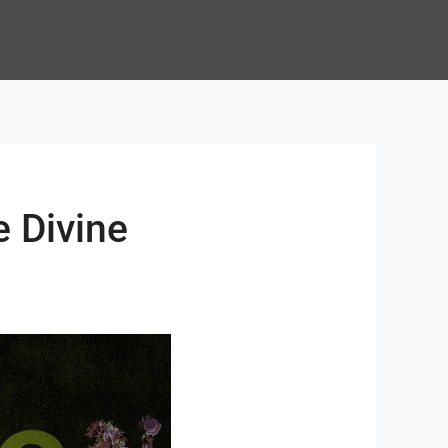
e Divine