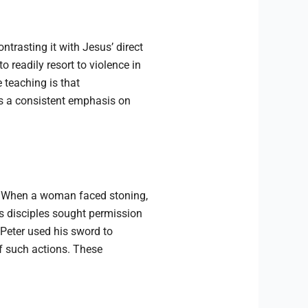
trasting it with Jesus’ direct
readily resort to violence in
e teaching is that
als a consistent emphasis on
. When a woman faced stoning,
is disciples sought permission
Peter used his sword to
f such actions. These