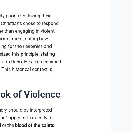
y prioritized loving their
 Christians chose to respond
her than engaging in violent
s commitment, noting how
ing for their enemies and
zed this principle, stating
o harm them. He also described
 This historical context is
ook of Violence
ery should be interpreted
ood” appears frequently in
d
or the
blood of the saints
.