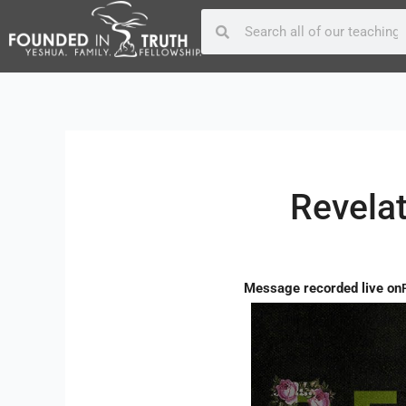
Skip
Post
Search
Search
to
navigation
content
Revelat
Message recorded live on