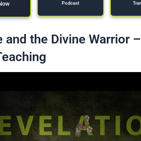
 Now
Tra
Podcast
 and the Divine Warrior 
Teaching