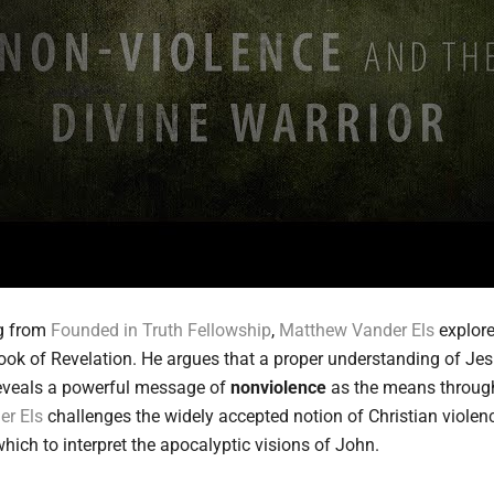
ng from
Founded in Truth Fellowship
,
Matthew Vander Els
explore
ook of Revelation. He argues that a proper understanding of Jes
 reveals a powerful message of
nonviolence
as the means through
er Els
challenges the widely accepted notion of Christian violence
ich to interpret the apocalyptic visions of John.