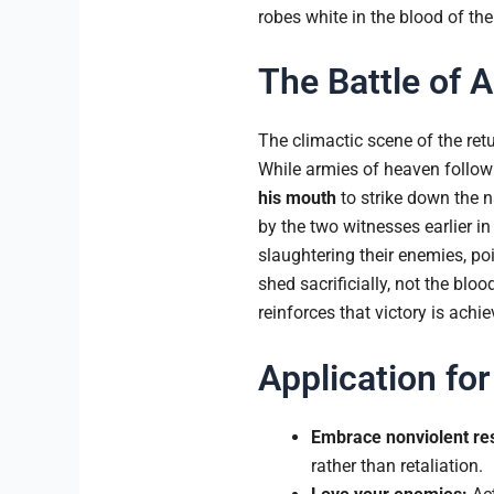
robes white in the blood of th
The Battle of
The climactic scene of the retur
While armies of heaven follow 
his mouth
to strike down the n
by the two witnesses earlier in
slaughtering their enemies, po
shed sacrificially, not the blo
reinforces that victory is achi
Application for
Embrace nonviolent res
rather than retaliation.