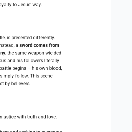
oyalty to Jesus’ way.
le, is presented differently.
Instead, a
sword comes from
ony
, the same weapon wielded
us and his followers literally
battle begins – his own blood,
 simply follow. This scene
st by believers.
justice with truth and love,