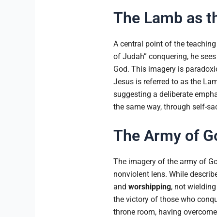
The Lamb as th
A central point of the teaching
of Judah” conquering, he sees 
God. This imagery is paradoxica
Jesus is referred to as the Lam
suggesting a deliberate empha
the same way, through self-sacr
The Army of Go
The imagery of the army of God
nonviolent lens. While describe
and
worshipping
, not wieldin
the victory of those who conq
throne room, having overcome t