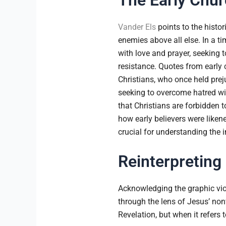
Vander Els
points to the histor
enemies above all else. In a t
with love and prayer, seeking t
resistance. Quotes from early 
Christians, who once held prej
seeking to overcome hatred with
that Christians are forbidden 
how early believers were likened
crucial for understanding the
Reinterpreting
Acknowledging the graphic vio
through the lens of Jesus’ non
Revelation, but when it refers t